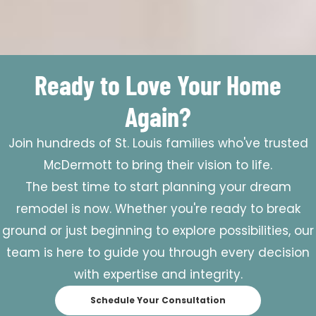
Ready to Love Your Home
Again?
Join hundreds of St. Louis families who've trusted
McDermott to bring their vision to life.
The best time to start planning your dream
remodel is now. Whether you're ready to break
ground or just beginning to explore possibilities, our
team is here to guide you through every decision
with expertise and integrity.
Schedule Your Consultation