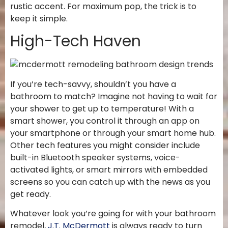
rustic accent. For maximum pop, the trick is to
keep it simple.
High-Tech Haven
If you’re tech-savvy, shouldn’t you have a
bathroom to match? Imagine not having to wait for
your shower to get up to temperature! With a
smart shower, you control it through an app on
your smartphone or through your smart home hub.
Other tech features you might consider include
built-in Bluetooth speaker systems, voice-
activated lights, or smart mirrors with embedded
screens so you can catch up with the news as you
get ready.
Whatever look you’re going for with your bathroom
remodel,
J.T. McDermott
is always ready to turn