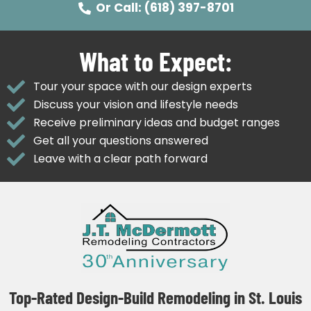
Or Call: (618) 397-8701
What to Expect:
Tour your space with our design experts
Discuss your vision and lifestyle needs
Receive preliminary ideas and budget ranges
Get all your questions answered
Leave with a clear path forward
Top-Rated Design-Build Remodeling in St. Louis