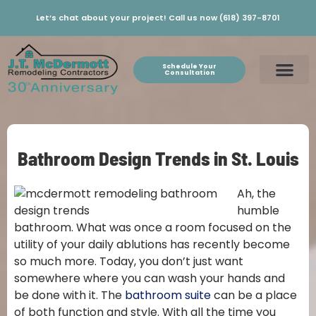
Let’s chat about your project! Call us now (618) 397-8701
Schedule Your
Consultation
Bathroom Design Trends in St. Louis
Ah, the
humble
bathroom. What was once a room focused on the
utility of your daily ablutions has recently become
so much more. Today, you don’t just want
somewhere where you can wash your hands and
be done with it. The
bathroom suite
can be a place
of both function and style. With all the time you