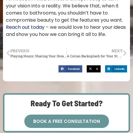
your vision into a reality. We believe that, when it
comes to bathrooms, you shouldn’t have to
compromise beauty to get the features you want.
Reach out today
– we would love to hear your ideas
and show you how we can bring it all to life.
PREVIOUS
NEXT
Playing Houzz: Sharing Your Dream Design with Your St. Louis Remodeler
A Corian Backsplash for Your St. Louis Home
Facebook
X
LinkedIn
Ready To Get Started?
BOOK A FREE CONSULTATION