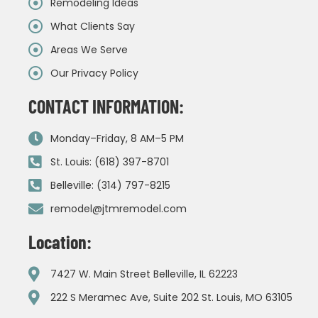
Remodeling Ideas
What Clients Say
Areas We Serve
Our Privacy Policy
CONTACT INFORMATION:
Monday–Friday, 8 AM–5 PM
St. Louis: (618) 397-8701
Belleville: (314) 797-8215
remodel@jtmremodel.com
Location:
7427 W. Main Street Belleville, IL 62223
222 S Meramec Ave, Suite 202 St. Louis, MO 63105