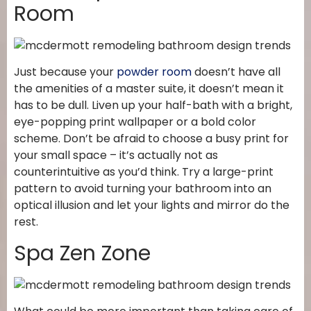
Room
Just because your
powder room
doesn’t have all
the amenities of a master suite, it doesn’t mean it
has to be dull. Liven up your half-bath with a bright,
eye-popping print wallpaper or a bold color
scheme. Don’t be afraid to choose a busy print for
your small space – it’s actually not as
counterintuitive as you’d think. Try a large-print
pattern to avoid turning your bathroom into an
optical illusion and let your lights and mirror do the
rest.
Spa Zen Zone