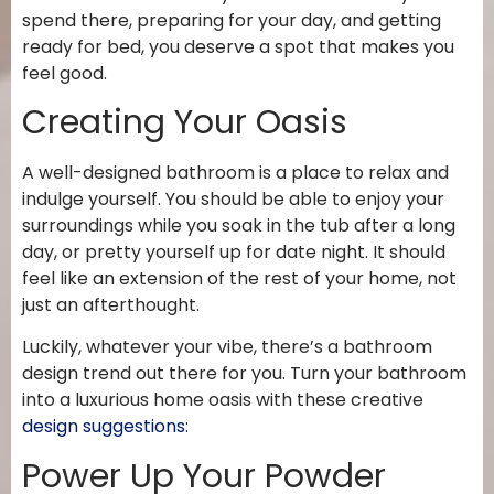
spend there, preparing for your day, and getting
ready for bed, you deserve a spot that makes you
feel
good.
Creating Your Oasis
A well-designed bathroom is a place to relax and
indulge yourself. You should be able to enjoy your
surroundings while you soak in the tub after a long
day, or pretty yourself up for date night. It should
feel like an extension of the rest of your home, not
just an afterthought.
Luckily, whatever your vibe, there’s a bathroom
design trend out there for you. Turn your bathroom
into a luxurious home oasis with these creative
design suggestions
:
Power Up Your Powder