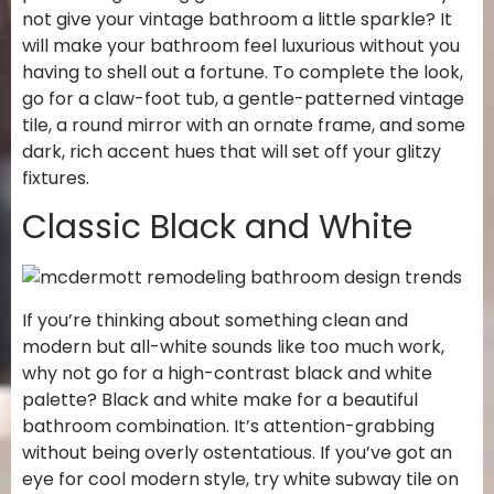
not give your vintage bathroom a little sparkle? It
will make your bathroom feel luxurious without you
having to shell out a fortune. To complete the look,
go for a claw-foot tub, a gentle-patterned vintage
tile, a round mirror with an ornate frame, and some
dark, rich accent hues that will set off your glitzy
fixtures.
Classic Black and White
If you’re thinking about something clean and
modern but all-white sounds like too much work,
why not go for a high-contrast black and white
palette? Black and white make for a beautiful
bathroom combination. It’s attention-grabbing
without being overly ostentatious. If you’ve got an
eye for cool modern style, try white subway tile on