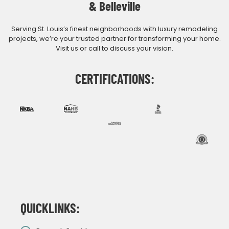
& Belleville
Serving St. Louis’s finest neighborhoods with luxury remodeling
projects, we’re your trusted partner for transforming your home.
Visit us or call to discuss your vision.
CERTIFICATIONS:
QUICKLINKS: