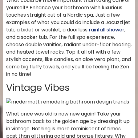
What could be more important than taking care of
yourself? Enhance your bathroom with luxurious
touches straight out of a Nordic spa. Just a few
examples of what you could do include a Jacuzzi jet
tub, a bidet or washlet, a doorless
rainfall shower
,
and a soaker tub. For the full spa experience,
choose double vanities, radiant under-floor heating,
and heated towel racks. Top it all off with a few
stylish accents, like candles, an aloe vera plant, and
some big fluffy towels, and you’ll be feeling the Zen
in no time!
Vintage Vibes
What once was old is now new again! Take your
bathroom back to the golden age by dressing it up
in vintage. Nothing is more reminiscent of times
past than glittering gold and bronze fixtures. Why