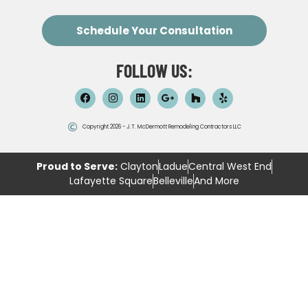
Schedule Your Consultation
FOLLOW US:
Copyright 2026 - J.T. McDermott Remodeling Contractors LLC
Proud to Serve:
Clayton
Ladue
Central West End
Lafayette Square
Belleville
And More