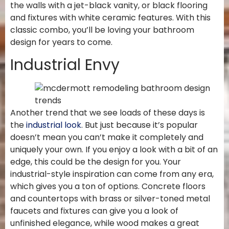
the walls with a jet-black vanity, or black flooring
and fixtures with white ceramic features. With this
classic combo, you’ll be loving your bathroom
design for years to come.
Industrial Envy
Another trend that we see loads of these days is
the
industrial look
. But just because it’s popular
doesn’t mean you can’t make it completely and
uniquely your own. If you enjoy a look with a bit of an
edge, this could be the design for you. Your
industrial-style inspiration can come from any era,
which gives you a ton of options. Concrete floors
and countertops with brass or silver-toned metal
faucets and fixtures can give you a look of
unfinished elegance, while wood makes a great