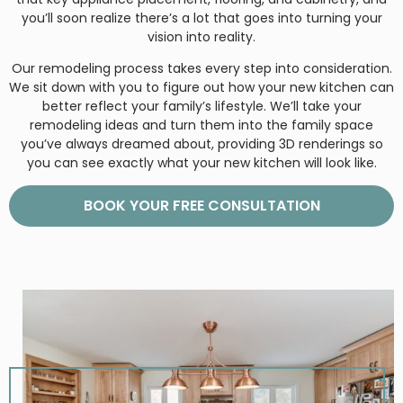
you’ll soon realize there’s a lot that goes into turning your
vision into reality.
Our remodeling process takes every step into consideration.
We sit down with you to figure out how your new kitchen can
better reflect your family’s lifestyle. We’ll take your
remodeling ideas and turn them into the family space
you’ve always dreamed about, providing 3D renderings so
you can see exactly what your new kitchen will look like.
BOOK YOUR FREE CONSULTATION