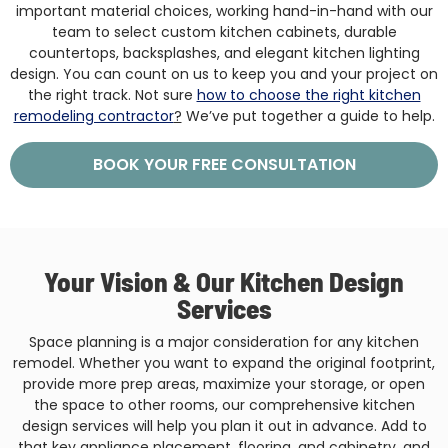
important material choices, working hand-in-hand with our
team to select custom kitchen cabinets, durable
countertops, backsplashes, and elegant kitchen lighting
design. You can count on us to keep you and your project on
the right track. Not sure
how to choose the right kitchen
remodeling contractor
?
We’ve put together a guide to help.
BOOK YOUR FREE CONSULTATION
Your Vision & Our Kitchen Design
Services
Space planning is a major consideration for any kitchen
remodel. Whether you want to expand the original footprint,
provide more prep areas, maximize your storage, or open
the space to other rooms, our comprehensive kitchen
design services will help you plan it out in advance. Add to
that key appliance placement, flooring, and cabinetry, and