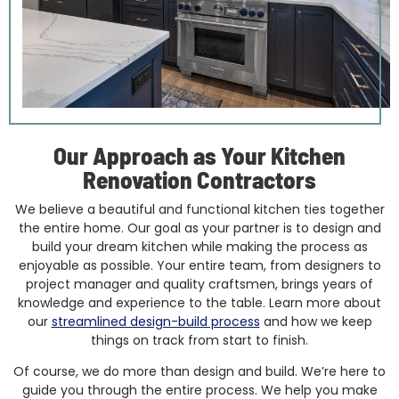
Our Approach as Your Kitchen
Renovation Contractors
We believe a beautiful and functional kitchen ties together
the entire home. Our goal as your partner is to design and
build your dream kitchen while making the process as
enjoyable as possible. Your entire team, from designers to
project manager and quality craftsmen, brings years of
knowledge and experience to the table. Learn more about
our
streamlined design-build process
and how we keep
things on track from start to finish.
Of course, we do more than design and build. We’re here to
guide you through the entire process. We help you make