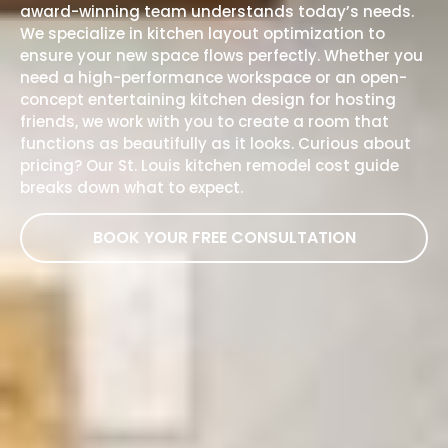
award-winning
team
understands today’s needs.
We specialize in kitchen layout optimization to
ensure your new space flows perfectly. Whether you
need a high-performance workspace or an open-
concept entertaining kitchen design for hosting
friends, we work with you to create a room that
functions as beautifully as it looks. Curious about
pricing? Our
St. Louis kitchen remodel cost guide
breaks down what to expect.
BOOK YOUR FREE CONSULTATION