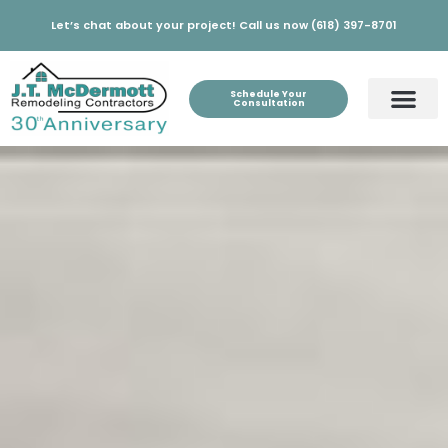
Let’s chat about your project! Call us now (618) 397-8701
Schedule Your
Consultation