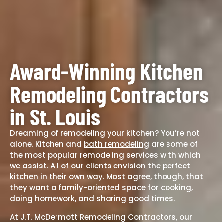
Award-Winning Kitchen
Remodeling Contractors
in St. Louis
Dreaming of remodeling your kitchen? You’re not
alone. Kitchen and
bath remodeling
are some of
the most popular
remodeling services
with which
we assist. All of our clients envision the perfect
kitchen in their own way. Most agree, though, that
they want a family-oriented space for cooking,
doing homework, and sharing good times.
At J.T. McDermott Remodeling Contractors, our