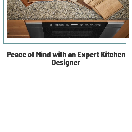
Peace of Mind with an Expert Kitchen
Designer
A kitchen remodel can be one of the most rewarding home
improvement projects—and among the most disruptive to
your family’s life. It’s likely your kitchen is already the hub of
the home, so there’s bound to be a sense of displacement.
We believe a good place to start is creating an alternative
space that can be used for cooking and eating while the
process is underway.
During construction, we regularly communicate with you to
keep you updated. Your dedicated kitchen designer works
with you one-on-one to select fixtures, finishes, and