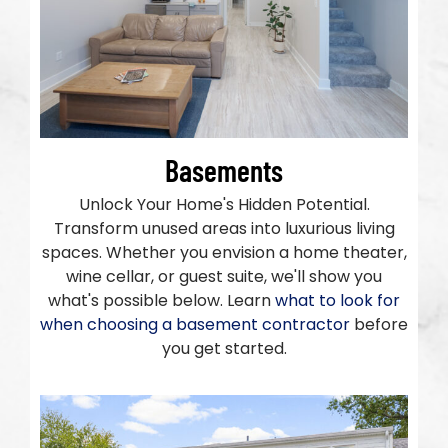
Basements
Unlock Your Home's Hidden Potential.
Transform unused areas into luxurious living
spaces. Whether you envision a home theater,
wine cellar, or guest suite, we'll show you
what's possible below. Learn
what to look for
when choosing a basement contractor
before
you get started.