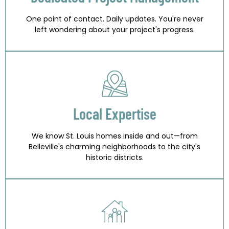
One point of contact. Daily updates. You're never
left wondering about your project's progress.
Local Expertise
We know St. Louis homes inside and out—from
Belleville's charming neighborhoods to the city's
historic districts.