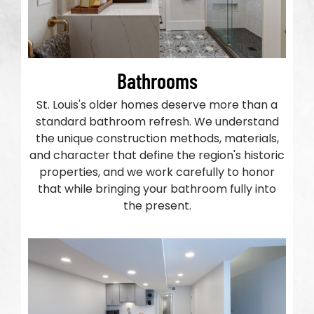
Bathrooms
St. Louis's older homes deserve more than a
standard bathroom refresh. We understand
the unique construction methods, materials,
and character that define the region's historic
properties, and we work carefully to honor
that while bringing your bathroom fully into
the present.