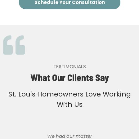
Schedule Your Consultation
TESTIMONIALS
What Our Clients Say
St. Louis Homeowners Love Working
With Us
We had our master
We