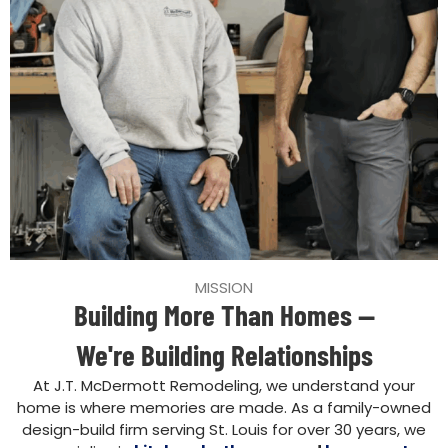
MISSION
Building More Than Homes —
We're Building Relationships
At J.T. McDermott Remodeling, we understand your
home is where memories are made. As a family-owned
design-build firm serving St. Louis for over 30 years, we