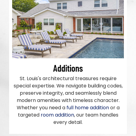
Additions
St. Louis's architectural treasures require
special expertise. We navigate building codes,
preserve integrity, and seamlessly blend
modern amenities with timeless character.
Whether you need a
full home addition
or a
targeted
room addition
, our team handles
every detail.