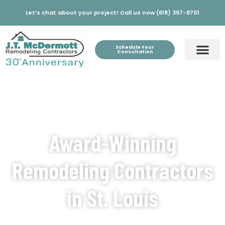
Let’s chat about your project! Call us now (618) 397-8701
Schedule Your
Consultation
Award-Winning
Remodeling Contractors
in St. Louis