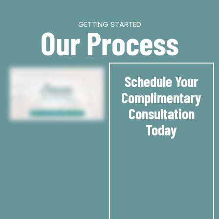
GETTING STARTED
Our Process
Schedule Your
Complimentary
Consultation
Today