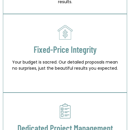
results.
Fixed-Price Integrity
Your budget is sacred. Our detailed proposals mean
no surprises, just the beautiful results you expected.
Dedicated Project Management