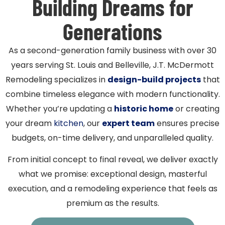
Building Dreams for
Generations
As a second-generation family business with over 30
years serving St. Louis and Belleville, J.T. McDermott
Remodeling specializes in
design-build projects
that
combine timeless elegance with modern functionality.
Whether you’re updating a
historic home
or creating
your dream
kitchen
, our
expert team
ensures precise
budgets, on-time delivery, and unparalleled quality.
From initial concept to final reveal, we deliver exactly
what we promise: exceptional design, masterful
execution, and a remodeling experience that feels as
premium as the results.