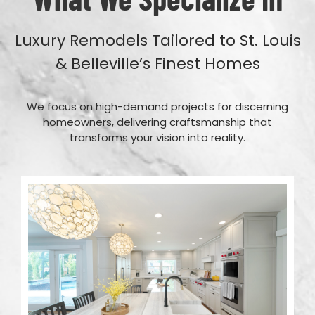
Luxury Remodels Tailored to St. Louis
& Belleville’s Finest Homes
We focus on high-demand projects for discerning
homeowners, delivering craftsmanship that
transforms your vision into reality.