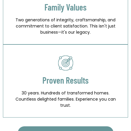
Family Values
Two generations of integrity, craftsmanship, and
commitment to client satisfaction. This isn't just
business—it's our legacy.
Proven Results
30 years. Hundreds of transformed homes.
Countless delighted families. Experience you can
trust.