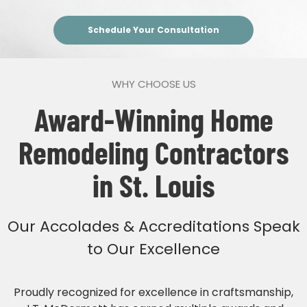
Schedule Your Consultation
WHY CHOOSE US
Award-Winning Home
Remodeling Contractors
in St. Louis
Our Accolades & Accreditations Speak
to Our Excellence
Proudly recognized for excellence in craftsmanship,