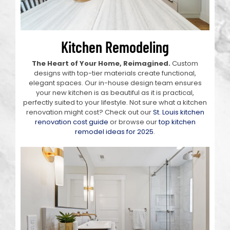
Kitchen Remodeling
The Heart of Your Home, Reimagined.
Custom
designs with top-tier materials create functional,
elegant spaces. Our in-house design team ensures
your new kitchen is as beautiful as it is practical,
perfectly suited to your lifestyle. Not sure what a kitchen
renovation might cost? Check out our
St. Louis kitchen
renovation cost guide
or browse our
top kitchen
remodel ideas for 2025
.