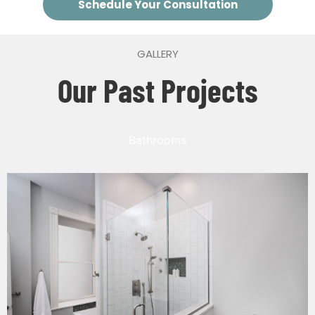
Schedule Your Consultation
GALLERY
Our Past Projects
Bathrooms