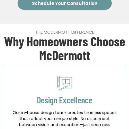
Schedule Your Consultation
THE MCDERMOTT DIFFERENCE
Why Homeowners Choose
McDermott
Design Excellence
Our in-house design team creates timeless spaces
that reflect your unique style. No disconnect
between vision and execution—just seamless