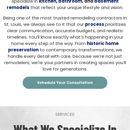
specialize in
kitchen
,
bathroom
, and
basement
remodels
that reflect your unique lifestyle and vision.
Being one of the most trusted remodeling contractors in
St. Louis, we always see to it that our
process
prioritizes
clear communication, accurate budgets, and realistic
timelines. You’ll know exactly what’s happening in your
home every step of the way. From
historic home
preservation
to contemporary transformations, we
handle every detail with care, because we’re not just
remodelers; we’re your partners in creating spaces you’ll
love for generations.
Schedule Your Consultation
SERVICES
What We Specialize In