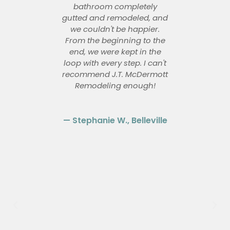
ey
bathroom completely
McD
and
gutted and remodeled, and
re
t
we couldn't be happier.
our
of-
From the beginning to the
ki
ials
end, we were kept in the
bat
the
loop with every step. I can't
work
recommend J.T. McDermott
i
ways
Remodeling enough!
#1
co
— Stephanie W., Belleville
is