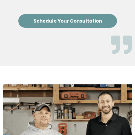
Schedule Your Consultation