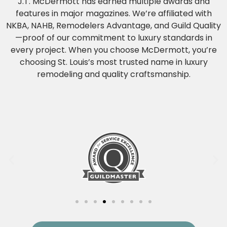
J.T. McDermott has earned multiple awards and
features in major magazines. We’re affiliated with
NKBA, NAHB, Remodelers Advantage, and Guild Quality
—proof of our commitment to luxury standards in
every project. When you choose McDermott, you’re
choosing St. Louis’s most trusted name in luxury
remodeling and quality craftsmanship.