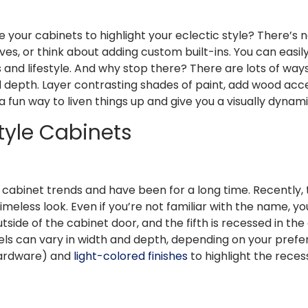
e your cabinets to highlight your eclectic style? There’s n
ves, or think about adding custom built-ins. You can easi
s and lifestyle. And why stop there? There are lots of wa
nd depth. Layer contrasting shades of paint, add wood ac
is a fun way to liven things up and give you a visually dynam
Style Cabinets
cabinet trends and have been for a long time. Recently, 
 timeless look. Even if you’re not familiar with the name,
tside of the cabinet door, and the fifth is recessed in th
nels can vary in width and depth, depending on your pref
hardware) and
light-colored finishes
to highlight the reces
h