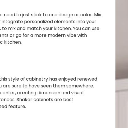
o need to just stick to one design or color. Mix
ly integrate personalized elements into your
ys to mix and match your kitchen. You can use
cents or go for a more modern vibe with
ic kitchen.
this style of cabinetry has enjoyed renewed
 you are sure to have seen them somewhere.
e center, creating dimension and visual
erences. Shaker cabinets are best
sed feature.