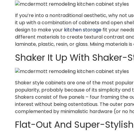
If you’re into a nontraditional aesthetic, why not us
it up with a combination of cabinets and open shel
design to make your
kitchen storage
fit your need
different materials to create textural contrast a
laminate, plastic, resin, or glass. Mixing materials 
Shaker It Up With Shaker-
Shaker style cabinets are one of the most popular 
popularity, probably because of its simplicity and
Shakers consist of five panels – four framing the ou
interest without being ostentatious. The outer pa
complemented by minimalistic hardware (or no 
Flat-Out And Super-Stylis