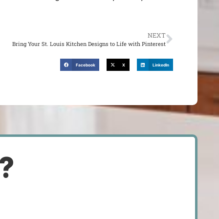
NEXT
Bring Your St. Louis Kitchen Designs to Life with Pinterest
Facebook
X
LinkedIn
d?