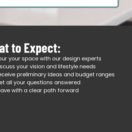
t to Expect:
our your space with our design experts
iscuss your vision and lifestyle needs
eceive preliminary ideas and budget ranges
et all your questions answered
eave with a clear path forward