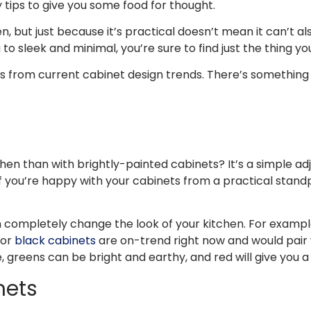
y tips to give you some food for thought.
en, but just because it’s practical doesn’t mean it can’t al
o sleek and minimal, you’re sure to find just the thing you
tes from current cabinet design trends. There’s something
n than with brightly-painted cabinets? It’s a simple adj
If you’re happy with your cabinets from a practical standp
an completely change the look of your kitchen. For exampl
 or
black cabinets
are on-trend right now and would pair w
 greens can be bright and earthy, and red will give you a
nets