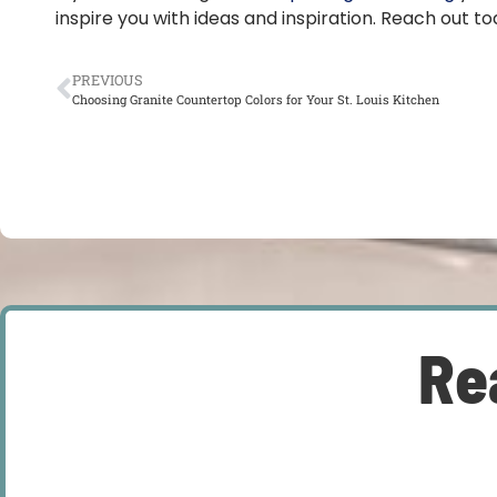
inspire you with ideas and inspiration. Reach out t
PREVIOUS
Choosing Granite Countertop Colors for Your St. Louis Kitchen
Re