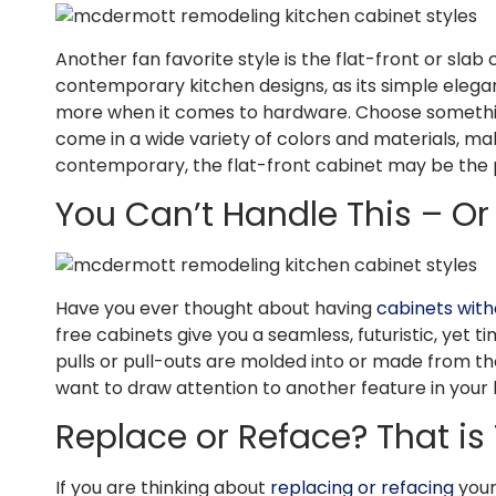
Another fan favorite style is the flat-front or slab 
contemporary kitchen designs, as its simple elegan
more when it comes to hardware. Choose something
come in a wide variety of colors and materials, ma
contemporary, the flat-front cabinet may be the 
You Can’t Handle This – O
Have you ever thought about having
cabinets with
free cabinets give you a seamless, futuristic, yet 
pulls or pull-outs are molded into or made from the 
want to draw attention to another feature in your 
Replace or Reface? That is
If you are thinking about
replacing or refacing
your