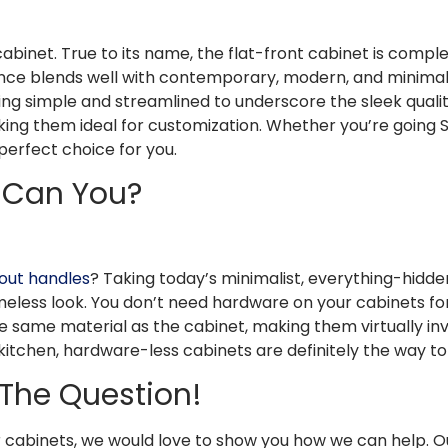
cabinet. True to its name, the flat-front cabinet is complete
ce blends well with contemporary, modern, and minimalist 
 simple and streamlined to underscore the sleek quality
king them ideal for customization. Whether you’re going Sc
perfect choice for you.
r Can You?
out handles
? Taking today’s minimalist, everything-hid
timeless look. You don’t need hardware on your cabinets f
same material as the cabinet, making them virtually invisib
kitchen, hardware-less cabinets are definitely the way to
 The Question!
 cabinets, we would love to show you how we can help. O