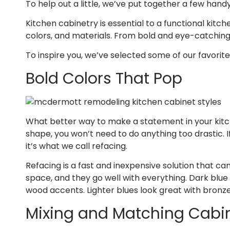
To help out a little, we’ve put together a few hand
Kitchen cabinetry is essential to a functional kitch
colors, and materials. From bold and eye-catching t
To inspire you, we’ve selected some of our favori
Bold Colors That Pop
What better way to make a statement in your kitche
shape, you won’t need to do anything too drastic. 
it’s what we call refacing.
Refacing is a fast and inexpensive solution that c
space, and they go well with everything. Dark blue
wood accents. Lighter blues look great with bronze,
Mixing and Matching Cabi