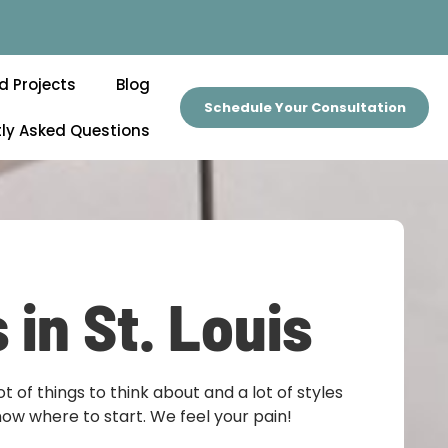
d Projects
Blog
Schedule Your Consultation
ly Asked Questions
 in St. Louis
lot of things to think about and a lot of styles
know where to start. We feel your pain!