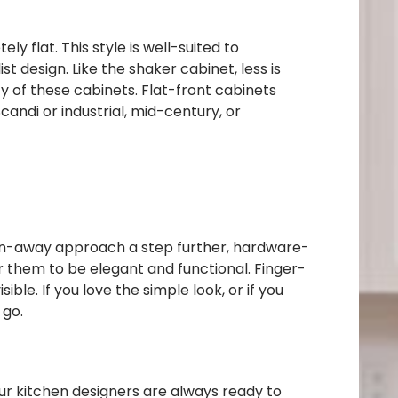
ly flat. This style is well-suited to
design. Like the shaker cabinet, less is
 of these cabinets. Flat-front cabinets
andi or industrial, mid-century, or
den-away approach a step further, hardware-
or them to be elegant and functional. Finger-
le. If you love the simple look, or if you
 go.
ur kitchen designers are always ready to