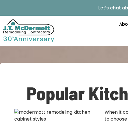
Let’s chat ab
Abo
Popular Kitch
When it co
to choose 