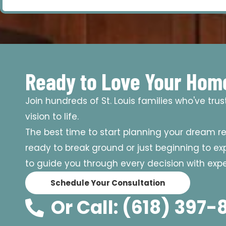
Ready to Love Your Hom
Join hundreds of St. Louis families who've tru
vision to life.
The best time to start planning your dream r
ready to break ground or just beginning to expl
to guide you through every decision with exper
Schedule Your Consultation
Or Call: (618) 397-