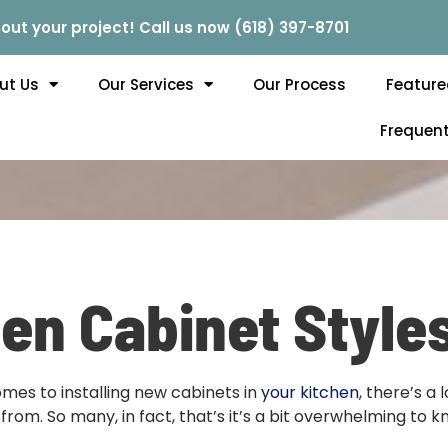
out your project! Call us now (618) 397-8701
ut Us
Our Services
Our Process
Feature
Frequent
en Cabinet Styles
mes to installing new cabinets in
your kitchen
, there’s a 
from. So many, in fact, that’s it’s a bit overwhelming to 