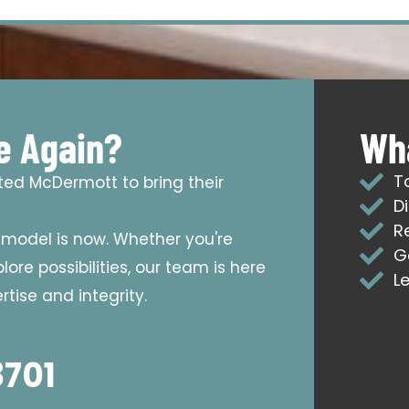
e Again?
Wha
T
sted McDermott to bring their
D
R
emodel is now. Whether you're
G
ore possibilities, our team is here
L
tise and integrity.
8701