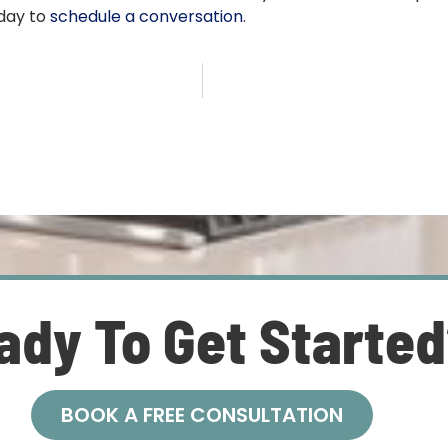
oday to
schedule a conversation
.
ady To Get Starte
BOOK A FREE CONSULTATION