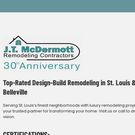
Top-Rated Design-Build Remodeling in St. Louis 
Belleville
Serving St. Louis’s finest neighborhoods with luxury remodeling proj
your trusted partner for transforming your home. Visit us or call to d
vision.
CERTIFICATIONS: