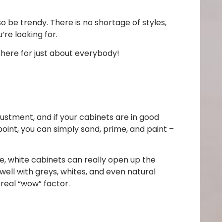
so be trendy. There is no shortage of styles,
’re looking for.
 here for just about everybody!
ustment, and if your cabinets are in good
oint, you can simply sand, prime, and paint –
e, white cabinets can really open up the
ell with greys, whites, and even natural
 real “wow” factor.