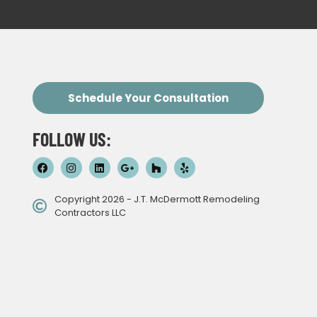
Schedule Your Consultation
FOLLOW US:
Copyright 2026 - J.T. McDermott Remodeling
Contractors LLC