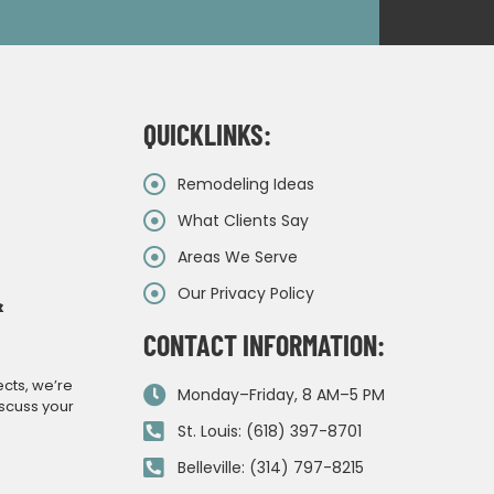
QUICKLINKS:
Remodeling Ideas
What Clients Say
Areas We Serve
Our Privacy Policy
&
CONTACT INFORMATION:
ects, we’re
Monday–Friday, 8 AM–5 PM
iscuss your
St. Louis: (618) 397-8701
Belleville: (314) 797-8215