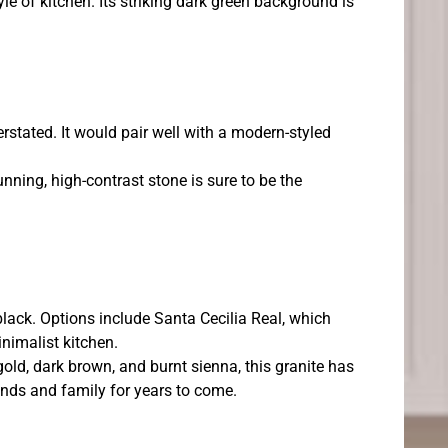
le of kitchen. Its striking dark green background is
erstated. It would pair well with a modern-styled
unning, high-contrast stone is sure to be the
black. Options include Santa Cecilia Real, which
inimalist kitchen.
gold, dark brown, and burnt sienna, this granite has
iends and family for years to come.