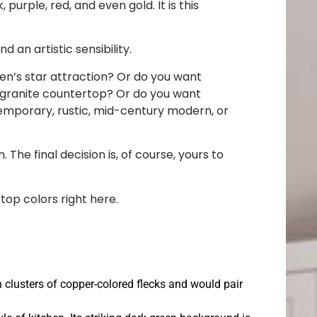
purple, red, and even gold. It is this
an artistic sensibility.
en’s star attraction? Or do you want
 granite countertop? Or do you want
ntemporary, rustic, mid-century modern, or
 The final decision is, of course, yours to
top colors right here.
th clusters of copper-colored flecks and would pair