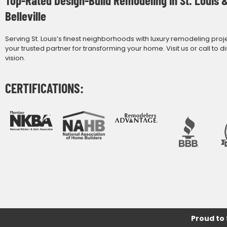
Belleville
Serving St. Louis’s finest neighborhoods with luxury remodeling proj
your trusted partner for transforming your home. Visit us or call to d
vision.
CERTIFICATIONS:
Proud to 