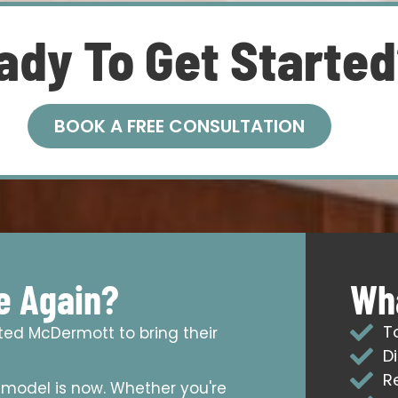
ady To Get Starte
BOOK A FREE CONSULTATION
e Again?
Wha
T
sted McDermott to bring their
D
R
emodel is now. Whether you're