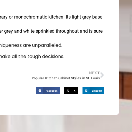
rary or monochromatic kitchen. Its light grey base
ghter grey and white sprinkled throughout and is sure
niqueness are unparalleled.
make all the tough decisions.
NEXT
Popular Kitchen Cabinet Styles in St. Louis
Facebook
X
LinkedIn