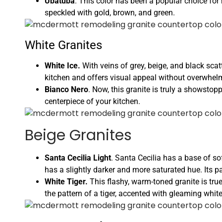
Ubatuba
. This color has been a popular choice for 
speckled with gold, brown, and green.
White Granites
White Ice.
With veins of grey, beige, and black scat
kitchen and offers visual appeal without overwhe
Bianco Nero
. Now, this granite is truly a showstop
centerpiece of your kitchen.
Beige Granites
Santa Cecilia Light
. Santa Cecilia has a base of s
has a slightly darker and more saturated hue. Its pa
White Tiger.
This flashy, warm-toned granite is true
the pattern of a tiger, accented with gleaming whit