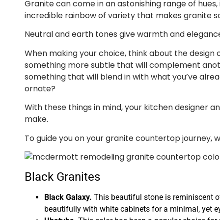
Granite can come in an astonishing range of hues, inc
incredible rainbow of variety that makes granite so
Neutral and earth tones give warmth and elegance to
When making your choice, think about the design of
something more subtle that will complement anoth
something that will blend in with what you’ve alre
ornate?
With these things in mind, your kitchen designer and 
make.
To guide you on your granite countertop journey, 
Black Granites
Black Galaxy.
This beautiful stone is reminiscent of
beautifully with white cabinets for a minimal, yet e