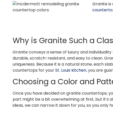
Granite is
counterto
Why is Granite Such a Cla
Granite conveys a sense of luxury and individuality t
durable, scratch-resistant, and easy to clean. Gran
uniqueness. Because it is a natural stone, each sl
countertops for your
St. Louis kitchen
, you are gua
Choosing a Color and Pat
Once you have decided on granite countertops, your
part might be a bit overwhelming at first, but it’s 
ideas, we can narrow it down for you, so you only 