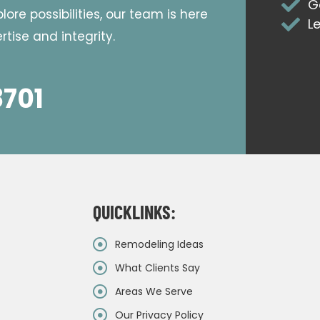
G
ore possibilities, our team is here
L
tise and integrity.
8701
QUICKLINKS:
Remodeling Ideas
What Clients Say
Areas We Serve
Our Privacy Policy
&