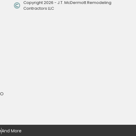
Copyright 2026 - J.T. McDermott Remodeling
Contractors LLC
MO
e
And More