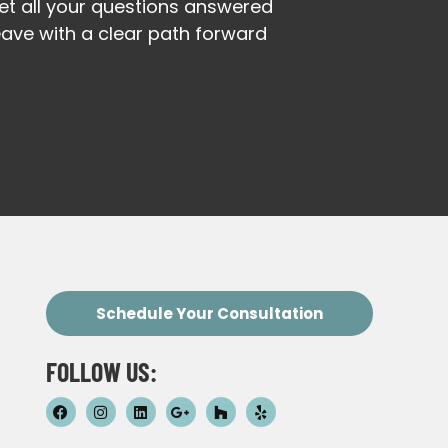
et all your questions answered
eave with a clear path forward
Schedule Your Consultation
FOLLOW US: