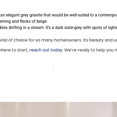
s an elegant grey granite that would be well-suited to a contempo
eining and flecks of beige.
bles drifting in a stream. It’s a dark slate-grey with spots of li
erial of choice for so many homeowners. Its beauty and u
where to start,
reach out today
. We’re ready to help you 