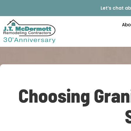
Let’s chat ab
Abo
Choosing Grani