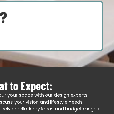
d?
t to Expect:
our your space with our design experts
iscuss your vision and lifestyle needs
eceive preliminary ideas and budget ranges