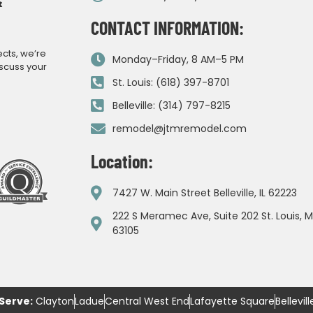
CONTACT INFORMATION:
ects, we’re
Monday–Friday, 8 AM–5 PM
iscuss your
St. Louis: (618) 397-8701
Belleville: (314) 797-8215
remodel@jtmremodel.com
Location:
7427 W. Main Street Belleville, IL 62223
222 S Meramec Ave, Suite 202 St. Louis, 
63105
Serve:
Clayton
Ladue
Central West End
Lafayette Square
Bellevill