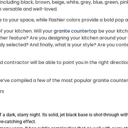
luding black, brown, beige, white, grey, blue, green, pink, 
 versatile and well-loved.
 your space, while flashier colors provide a bold pop and 
 your kitchen. Will your
granite countertop
be your kitch
er feature? Are you designing your kitchen around your
ady selected? And finally, what is your style? Are you co
contractor will be able to point you in the right direction.
we’ve compiled a few of the most popular granite counter
 a dark, starry night. Its solid, jet black base is shot-through wi
ye-catching effect.