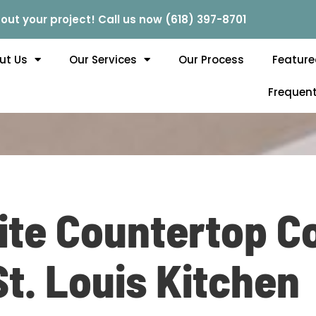
out your project! Call us now (618) 397-8701
ut Us
Our Services
Our Process
Feature
Frequent
te Countertop Co
St. Louis Kitchen