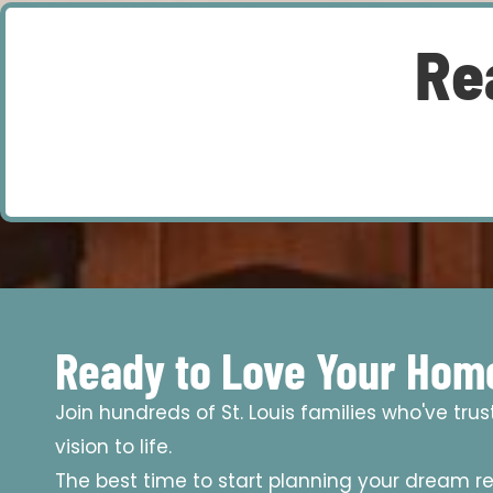
Re
Ready to Love Your Hom
Join hundreds of St. Louis families who've tru
vision to life.
The best time to start planning your dream r