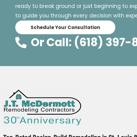
ready to break ground or just beginning to expl
to guide you through every decision with exper
Schedule Your Consultation
Or Call: (618) 397-
Top-Rated Design-Build Remodeling in St. Louis 