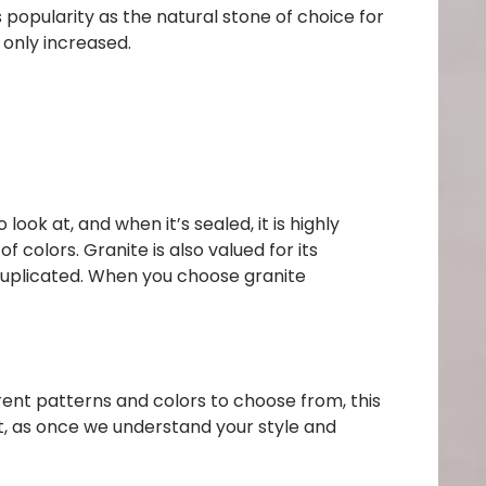
s popularity as the natural stone of choice for
 only increased.
look at, and when it’s sealed, it is highly
of colors.
Granite is also valued for its
 duplicated. When you choose granite
rent patterns and colors to choose from, this
t, as once we understand your style and