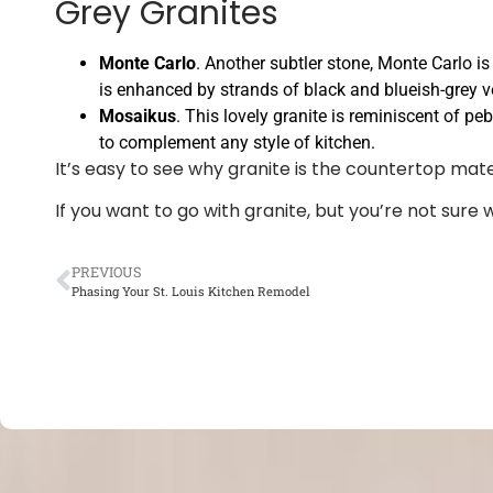
Grey Granites
Monte Carlo
. Another subtler stone, Monte Carlo i
is enhanced by strands of black and blueish-grey v
Mosaikus
. This lovely granite is reminiscent of peb
to complement any style of kitchen.
It’s easy to see why granite is the countertop mat
If you want to go with granite, but you’re not sure 
PREVIOUS
Phasing Your St. Louis Kitchen Remodel