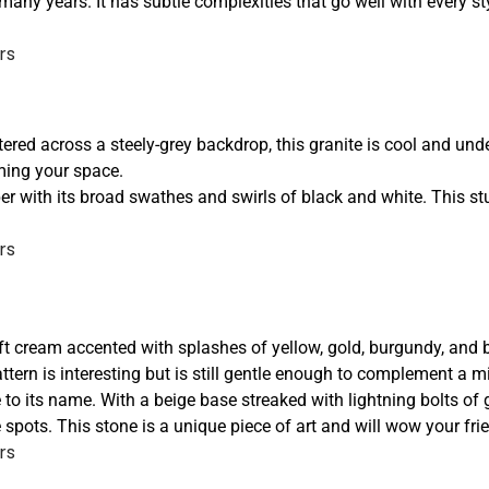
many years. It has subtle complexities that go well with every sty
tered across a steely-grey backdrop, this granite is cool and und
lming your space.
per with its broad swathes and swirls of black and white. This st
oft cream accented with splashes of yellow, gold, burgundy, and 
ttern is interesting but is still gentle enough to complement a m
 to its name. With a beige base streaked with lightning bolts of 
e spots. This stone is a unique piece of art and will wow your fr