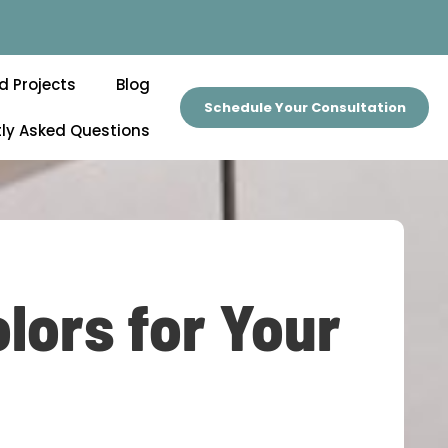
d Projects
Blog
Schedule Your Consultation
ly Asked Questions
lors for Your