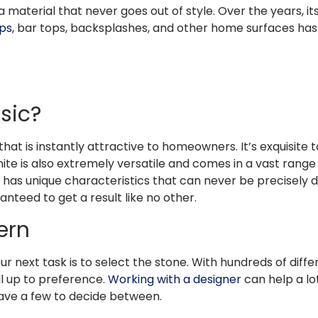
 a material that never goes out of style. Over the years, it
ps
, bar tops, backsplashes, and other home surfaces has
ssic?
hat is instantly attractive to homeowners. It’s exquisite to 
ite is also extremely versatile and comes in a vast range 
ab has unique characteristics that can never be precisely
ranteed to get a result like no other.
tern
 next task is to select the stone. With hundreds of diffe
all up to preference.
Working with a designer
can help a lo
have a few to decide between.