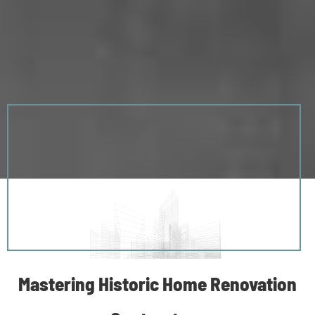
Mastering Historic Home Renovation