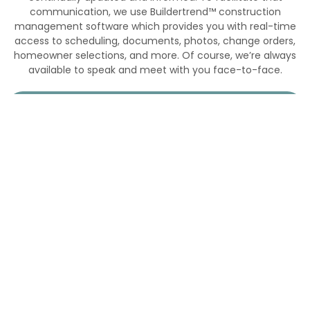
communication, we use Buildertrend™ construction
management software which provides you with real-time
access to scheduling, documents, photos, change orders,
homeowner selections, and more. Of course, we’re always
available to speak and meet with you face-to-face.
BOOK YOUR FREE CONSULTATION
Inspiration for Historic Home
Remodels
Are you ready to update your St. Louis Metro area historic
home? With our well-defined process, knowledge, and
experience, J.T. McDermott Remodeling Contractors will
confidently guide you through the special intricacies of a
historical renovation. If you’re looking for inspiration for your
own project, we invite you to take a look at some of our