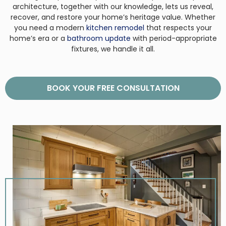
architecture, together with our knowledge, lets us reveal,
recover, and restore your home’s heritage value. Whether
you need a modern
kitchen remodel
that respects your
home’s era or a
bathroom update
with period-appropriate
fixtures, we handle it all.
BOOK YOUR FREE CONSULTATION