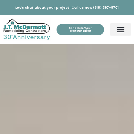
Let’s chat about your project! Call us now (618) 397-8701
Schedule Your
Consultation