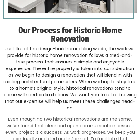
Our Process for Historic Home
Renovation
Just like all the design-build remodeling we do, the work we
provide for historic home renovation follows a tried-and-
true process that ensures a simple and enjoyable
experience. The entire property is taken into consideration
as we begin to design a renovation that will blend in with
existing architectural parameters. When working to stay true
to a home’s original style, historical renovations tend to
come with certain limitations. We want you to relax, knowing
that our expertise will help us meet these challenges head-
on.
Even though no two historical renovations are the same,
we’ve found that clear and open communication ensures
every project is a success. As work progresses, we keep you
continually updated and informed. To facilitate that