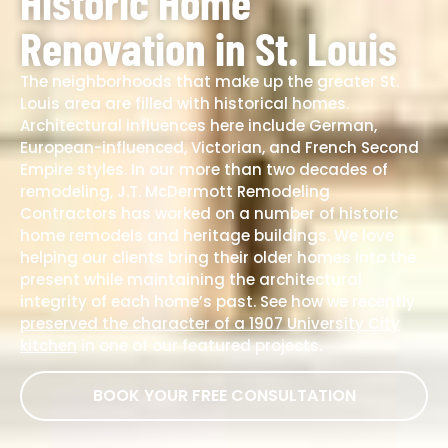
Historic Home
Renovation in St. Louis
The neighborhoods that make up the greater St.
Louis area are filled with historical homes.
Architectural influences here include German,
European-influenced, Victorian, and French Second
Empire styles. In our more than two decades of
remodeling, J.T. McDermott Remodeling
Contractors has worked on a number of historic
home remodels and heritage buildings. We love
helping our clients bring their older homes into the
present while maintaining the architectural
integrity of each home’s past. See how we recently
preserved the character of a 1907 University City
kitchen
in one of our featured projects.
BOOK YOUR FREE CONSULTATION