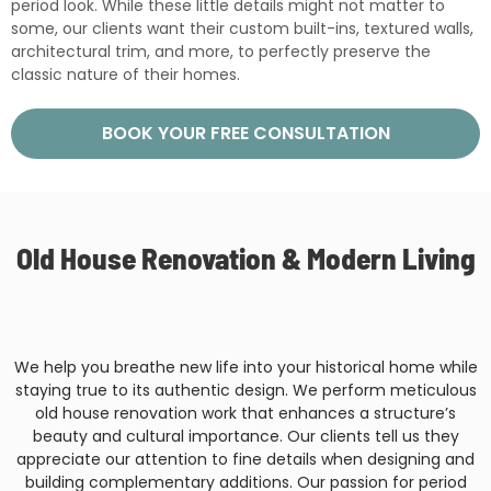
period look. While these little details might not matter to
some, our clients want their custom built-ins, textured walls,
architectural trim, and more, to perfectly preserve the
classic nature of their homes.
BOOK YOUR FREE CONSULTATION
Old House Renovation & Modern Living
We help you breathe new life into your historical home while
staying true to its authentic design. We perform meticulous
old house renovation work that enhances a structure’s
beauty and cultural importance. Our clients tell us they
appreciate our attention to fine details when designing and
building complementary additions. Our passion for period