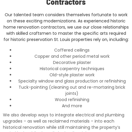
Contractors
Our talented team considers themselves fortunate to work
on these exciting modernizations. As experienced historic
home renovation contractors, we use our close relationships
with skilled craftsmen to master the specific arts required
for historic preservation St. Louis properties rely on, including:
Coffered ceilings
Copper and other period metal work
Decorative plaster
Historical carpentry techniques
Old-style plaster work
Specialty window and glass production or refinishing
Tuck-pointing (cleaning out and re-mortaring brick
joints)
Wood refinishing
And more
We also develop ways to integrate electrical and plumbing
upgrades – as well as reclaimed materials – into each
historical renovation while still maintaining the property’s