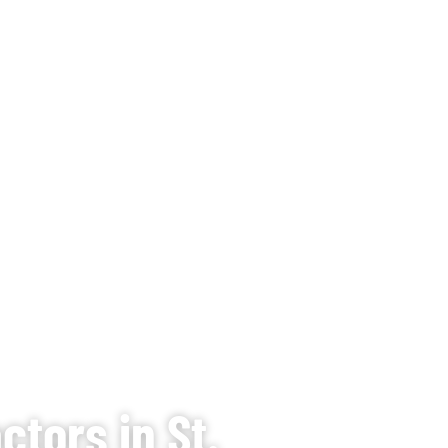
tors in St.