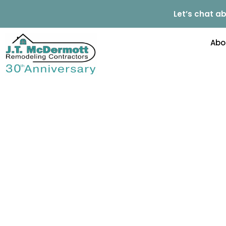
Let’s chat ab
Abo