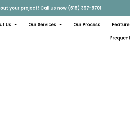
out your project! Call us now (618) 397-8701
ut Us
Our Services
Our Process
Feature
Frequent