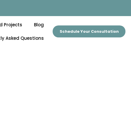
d Projects
Blog
Schedule Your Consultation
ly Asked Questions