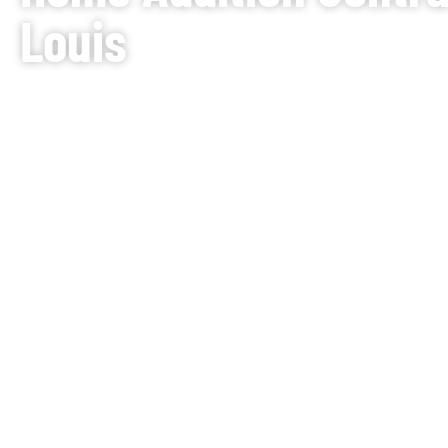
Louis
Does it feel like your family has grown too big for 
your only solution is to move? Why not improve inste
depth in our guide,
“Should I Remodel or Move?”
. J.
Contractors provides comprehensive home addition se
area, designing spaces that seamlessly blend with yo
Whether you need a residential home expansion to d
complex second-story build, we can help. Our team s
additions, handling everything from the initial structu
finishes. For smaller-scale expansions, consider ou
BOOK YOUR FREE CONSULTATION