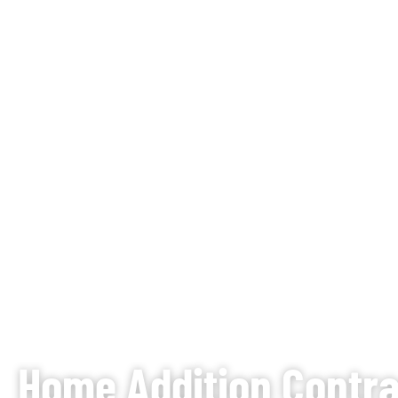
Home Addition Contrac