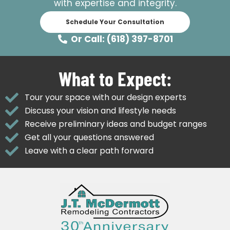
with expertise and integrity.
Schedule Your Consultation
Or Call: (618) 397-8701
What to Expect:
Tour your space with our design experts
Discuss your vision and lifestyle needs
Receive preliminary ideas and budget ranges
Get all your questions answered
Leave with a clear path forward