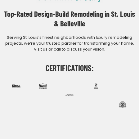
Top-Rated Design-Build Remodeling in St. Louis
& Belleville
Serving St. Louis’s finest neighborhoods with luxury remodeling
projects, we’re your trusted partner for transforming your home.
Visit us or call to discuss your vision.
CERTIFICATIONS: