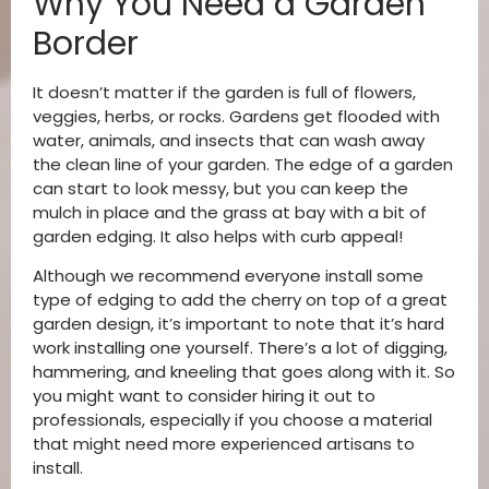
Why You Need a Garden
Border
It doesn’t matter if the garden is full of flowers,
veggies, herbs, or rocks. Gardens get flooded with
water, animals, and insects that can wash away
the clean line of your garden. The edge of a garden
can start to look messy, but you can keep the
mulch in place and the grass at bay with a bit of
garden edging. It also helps with curb appeal!
Although we recommend everyone install some
type of edging to add the cherry on top of a great
garden design, it’s important to note that it’s hard
work installing one yourself. There’s a lot of digging,
hammering, and kneeling that goes along with it. So
you might want to consider hiring it out to
professionals, especially if you choose a material
that might need more experienced artisans to
install.