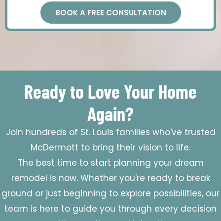
BOOK A FREE CONSULTATION
Ready to Love Your Home
Again?
Join hundreds of St. Louis families who've trusted
McDermott to bring their vision to life.
The best time to start planning your dream
remodel is now. Whether you're ready to break
ground or just beginning to explore possibilities, our
team is here to guide you through every decision