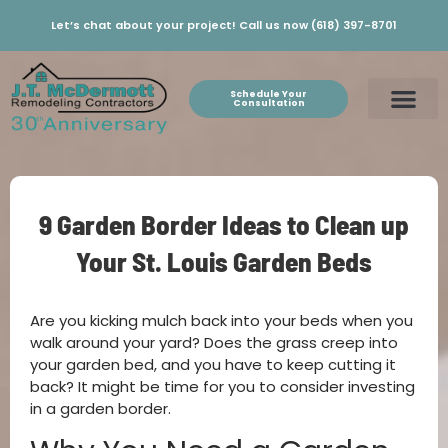
Let’s chat about your project! Call us now (618) 397-8701
Schedule Your
Consultation
9 Garden Border Ideas to Clean up
Your St. Louis Garden Beds
Are you kicking mulch back into your beds when you
walk around your yard? Does the grass creep into
your garden bed, and you have to keep cutting it
back? It might be time for you to consider investing
in a garden border.