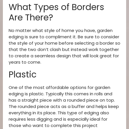
What Types of Borders
Are There?
No matter what style of home you have, garden
edging is sure to compliment it. Be sure to consider
the style of your home before selecting a border so
that the two don’t clash but instead work together
to create a seamless design that will look great for
years to come.
Plastic
One of the most affordable options for garden
edging is plastic. Typically this comes in rolls and
has a straight piece with a rounded piece on top.
The rounded piece acts as a buffer and helps keep
everything in its place. This type of edging also
requires less digging and is especially ideal for
those who want to complete this project