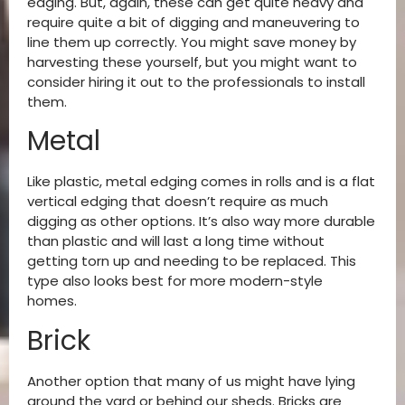
edging. But, again, these can get quite heavy and
require quite a bit of digging and maneuvering to
line them up correctly. You might save money by
harvesting these yourself, but you might want to
consider hiring it out to the professionals to install
them.
Metal
Like plastic, metal edging comes in rolls and is a flat
vertical edging that doesn’t require as much
digging as other options. It’s also way more durable
than plastic and will last a long time without
getting torn up and needing to be replaced. This
type also looks best for more modern-style
homes.
Brick
Another option that many of us might have lying
around the yard or behind our sheds. Bricks are