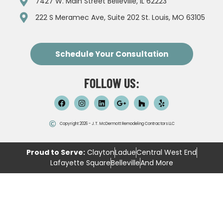
7427 W. Main Street Belleville, IL 62223
222 S Meramec Ave, Suite 202 St. Louis, MO 63105
Schedule Your Consultation
FOLLOW US:
Copyright 2026 - J.T. McDermott Remodeling Contractors LLC
Proud to Serve:
Clayton
Ladue
Central West End
Lafayette Square
Belleville
And More