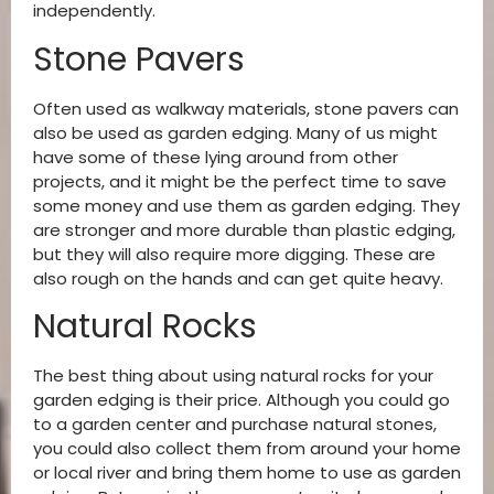
independently.
Stone Pavers
Often used as walkway materials, stone pavers can
also be used as garden edging. Many of us might
have some of these lying around from other
projects, and it might be the perfect time to save
some money and use them as garden edging. They
are stronger and more durable than plastic edging,
but they will also require more digging. These are
also rough on the hands and can get quite heavy.
Natural Rocks
The best thing about using natural rocks for your
garden edging is their price. Although you could go
to a garden center and purchase natural stones,
you could also collect them from around your home
or local river and bring them home to use as garden