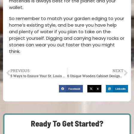
materials is always best for the planet and your
wallet.
So remember to match your garden edging to your
home’s existing style, and be sure you have help
and plenty of water if you plan to take on the
project yourself. Digging and carrying heavy rocks or
stones can wear you out faster than you might
think.
PREVIOUS
NEXT
5 Ways to Ensure Your St. Louis Kitchen Furniture Design Enhances Your Aesthetic
6 Unique Wooden Cabinet Designs for Your St. Louis Living Room
Facebook
X
LinkedIn
Ready To Get Started?