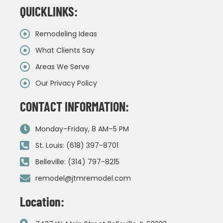
QUICKLINKS:
Remodeling Ideas
What Clients Say
Areas We Serve
Our Privacy Policy
CONTACT INFORMATION:
Monday–Friday, 8 AM–5 PM
St. Louis: (618) 397-8701
Belleville: (314) 797-8215
remodel@jtmremodel.com
Location: