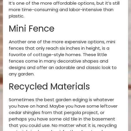
It’s one of the more affordable options, but it’s still
more time-consuming and labor-intensive than
plastic.
Mini Fence
Another one of the more expensive options, mini
fences that only reach six inches in height, is a
favorite of cottage-style homes. These little
fences come in many decorative shapes and
designs and offer an adorable and classic look to
any garden.
Recycled Materials
Sometimes the best garden edging is whatever
you have on hand. Maybe you have some leftover
cedar shingles from that pergola project, or
perhaps you have some old tile in the basement
that you could use. No matter what it is, recycling