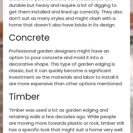
durable but heavy and require a lot of digging to
get them installed and lined up correctly. They also
don’t suit as many styles and might clash with a
home that doesn’t also have bricks in its design.
Concrete
Professional garden designers might have an
option to pour concrete and mold it into a
decorative shape. This type of garden edging is
classic, but it can quickly become a significant
investment as the materials and labor to install it
are more expensive than other options mentioned.
Timber
Timber was used a lot as garden edging and
retaining walls a few decades ago. While people
are moving more towards plastic or rock, timber still
has a specific look that might suit a home very well.