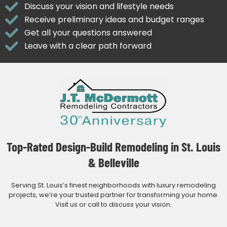
Discuss your vision and lifestyle needs
Receive preliminary ideas and budget ranges
Get all your questions answered
Leave with a clear path forward
Top-Rated Design-Build Remodeling in St. Louis
& Belleville
Serving St. Louis’s finest neighborhoods with luxury remodeling
projects, we’re your trusted partner for transforming your home.
Visit us or call to discuss your vision.