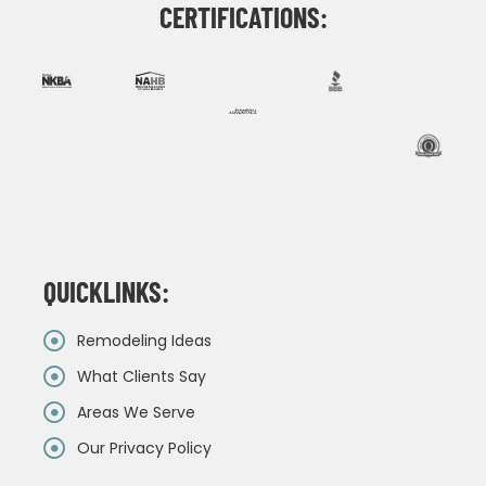
CERTIFICATIONS:
QUICKLINKS:
Remodeling Ideas
What Clients Say
Areas We Serve
Our Privacy Policy