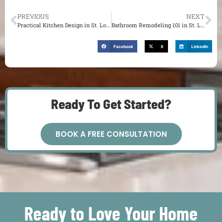
PREVIOUS
NEXT
Practical Kitchen Design in St. Louis: How to Boost Function and Appeal
Bathroom Remodeling 101 in St. Louis: Prioritizing Goals
Facebook
X
LinkedIn
Ready To Get Started?
BOOK A FREE CONSULTATION
Ready to Love Your Home