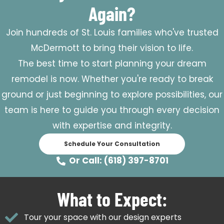
Again?
Join hundreds of St. Louis families who've trusted
McDermott to bring their vision to life.
The best time to start planning your dream
remodel is now. Whether you're ready to break
ground or just beginning to explore possibilities, our
team is here to guide you through every decision
with expertise and integrity.
Schedule Your Consultation
Or Call: (618) 397-8701
What to Expect:
Tour your space with our design experts