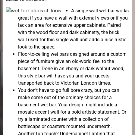
A single-wall wet bar works
great if you have a wall with external views or if you
lack an area for extensive upper cabinets. Paired
with the wood floor and dark cabinetry, the brick
wall used for this single wall unit adds a nice rustic
look to the space.
Floor-to-ceiling wet bars designed around a custom
piece of furniture give an old-world feel to the
basement. Done in an ebony or dark walnut wood,
this style bar will have you and your guests
transported back to Victorian London times.
You don’t have to go full bore crazy, but you can
make some out of the ordinary choices for a
basement wet bar. Your design might include a
mosaic accent wall for a bold artistic statement. Or
try a laminated counter with a collection of
bottlecaps or coasters mounted underneath.
Another fun touch? Undercabinet lighting that