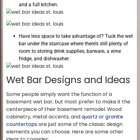
and a full kitchen.
Have less space to take advantage of? Tuck the wet
bar under the staircase where there’s still plenty of
room to storing drink supplies, barware, a wine
fridge, and dishwasher.
Wet Bar Designs and Ideas
Some people simply want the function of a
basement wet bar, but most prefer to make it the
centerpiece of their basement remodel. Wood
cabinetry, metal accents, and
quartz or granite
countertops
are just some of the classic design
elements you can choose. Here are some other
ideas to consider: