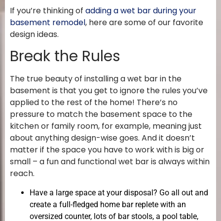
If you’re thinking of
adding a wet bar during your
basement remodel
, here are some of our favorite
design ideas.
Break the Rules
The true beauty of installing a wet bar in the
basement is that you get to ignore the rules you’ve
applied to the rest of the home! There’s no
pressure to match the basement space to the
kitchen or family room, for example, meaning just
about anything design-wise goes. And it doesn’t
matter if the space you have to work with is big or
small – a fun and functional wet bar is always within
reach.
Have a large space at your disposal? Go all out and
create a full-fledged home bar replete with an
oversized counter, lots of bar stools, a pool table,