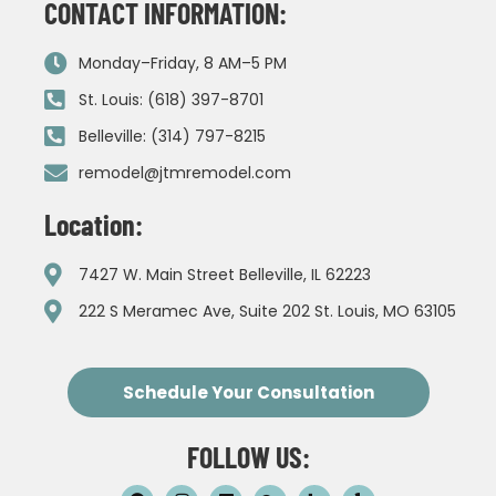
CONTACT INFORMATION:
Monday–Friday, 8 AM–5 PM
St. Louis: (618) 397-8701
Belleville: (314) 797-8215
remodel@jtmremodel.com
Location:
7427 W. Main Street Belleville, IL 62223
222 S Meramec Ave, Suite 202 St. Louis, MO 63105
Schedule Your Consultation
FOLLOW US: