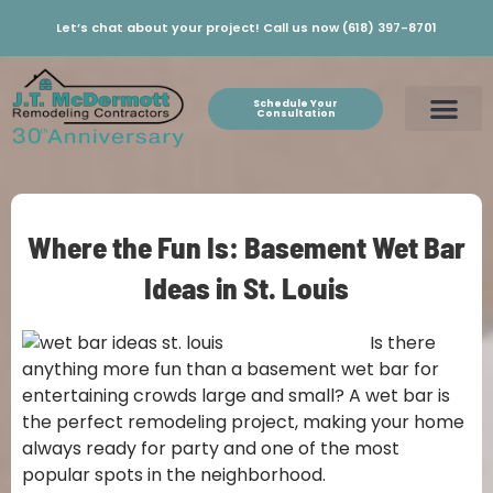
Let’s chat about your project! Call us now (618) 397-8701
Schedule Your
Consultation
Where the Fun Is: Basement Wet Bar
Ideas in St. Louis
Is there
anything more fun than a basement wet bar for
entertaining crowds large and small? A wet bar is
the perfect remodeling project, making your home
always ready for party and one of the most
popular spots in the neighborhood.