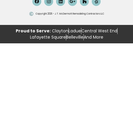
Copyright 2026 - J.T. McDermott Remodeling Contractors LLC
Proud to Serve:
Clayton
Ladue
Central West End
Lafayette Square
Belleville
And More