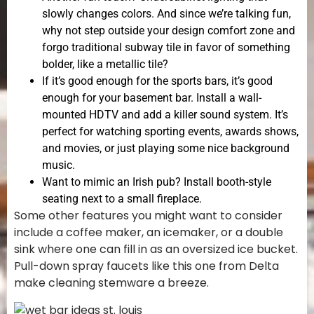
slowly changes colors. And since we’re talking fun,
why not step outside your design comfort zone and
forgo traditional subway tile in favor of something
bolder, like a metallic tile?
If it’s good enough for the sports bars, it’s good
enough for your basement bar. Install a wall-
mounted HDTV and add a killer sound system. It’s
perfect for watching sporting events, awards shows,
and movies, or just playing some nice background
music.
Want to mimic an Irish pub? Install booth-style
seating next to a small fireplace.
Some other features you might want to consider
include a coffee maker, an icemaker, or a double
sink where one can fill in as an oversized ice bucket.
Pull-down spray faucets like this one from Delta
make cleaning stemware a breeze.