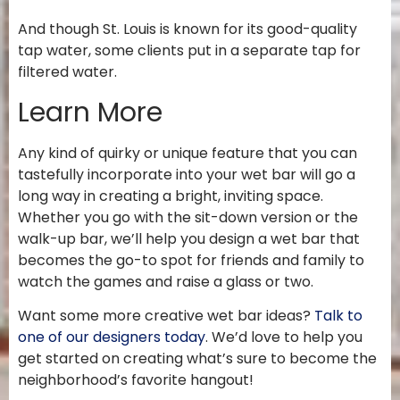
And though St. Louis is known for its good-quality
tap water, some clients put in a separate tap for
filtered water.
Learn More
Any kind of quirky or unique feature that you can
tastefully incorporate into your wet bar will go a
long way in creating a bright, inviting space.
Whether you go with the sit-down version or the
walk-up bar, we’ll help you design a wet bar that
becomes the go-to spot for friends and family to
watch the games and raise a glass or two.
Want some more creative wet bar ideas?
Talk to
one of our designers today
. We’d love to help you
get started on creating what’s sure to become the
neighborhood’s favorite hangout!