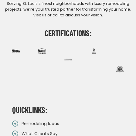
Serving St. Louis’s finest neighborhoods with luxury remodeling
projects, we’re your trusted partner for transforming your home.
Visit us or call to discuss your vision.
CERTIFICATIONS:
QUICKLINKS:
Remodeling Ideas
What Clients Say