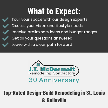
What to Expect:
Tour your space with our design experts
Discuss your vision and lifestyle needs
Receive preliminary ideas and budget ranges
Get all your questions answered
Leave with a clear path forward
Top-Rated Design-Build Remodeling in St. Louis
& Belleville