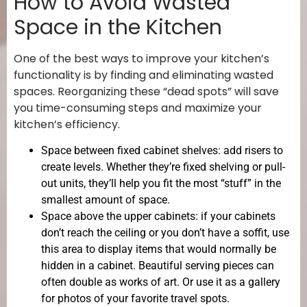
How to Avoid Wasted
Space in the Kitchen
One of the best ways to improve your kitchen’s
functionality is by finding and eliminating wasted
spaces. Reorganizing these “dead spots” will save
you time-consuming steps and maximize your
kitchen’s efficiency.
Space between fixed cabinet shelves: add risers to
create levels. Whether they’re fixed shelving or pull-
out units, they’ll help you fit the most “stuff” in the
smallest amount of space.
Space above the upper cabinets: if your cabinets
don’t reach the ceiling or you don’t have a soffit, use
this area to display items that would normally be
hidden in a cabinet. Beautiful serving pieces can
often double as works of art. Or use it as a gallery
for photos of your favorite travel spots.