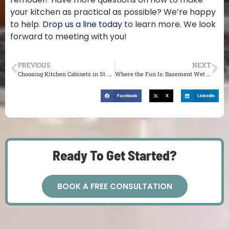
your kitchen as practical as possible? We’re happy
to help.
Drop us a line today
to learn more. We look
forward to meeting with you!
PREVIOUS
NEXT
Choosing Kitchen Cabinets in St. Louis: Which Wood Works for You?
Where the Fun Is: Basement Wet Bar Ideas in St. Louis
Facebook
X
LinkedIn
Ready To Get Started?
BOOK A FREE CONSULTATION