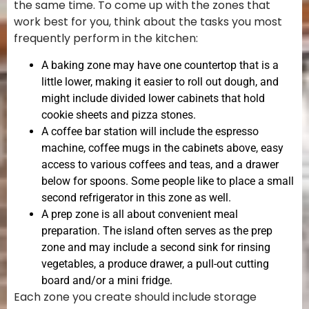
the same time. To come up with the zones that
work best for you, think about the tasks you most
frequently perform in the kitchen:
A baking zone may have one countertop that is a
little lower, making it easier to roll out dough, and
might include divided lower cabinets that hold
cookie sheets and pizza stones.
A coffee bar station will include the espresso
machine, coffee mugs in the cabinets above, easy
access to various coffees and teas, and a drawer
below for spoons. Some people like to place a small
second refrigerator in this zone as well.
A prep zone is all about convenient meal
preparation. The island often serves as the prep
zone and may include a second sink for rinsing
vegetables, a produce drawer, a pull-out cutting
board and/or a mini fridge.
Each zone you create should include storage