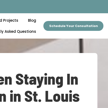
d Projects
Blog
Schedule Your Consultation
ly Asked Questions
n Staying In
 in St. Louis