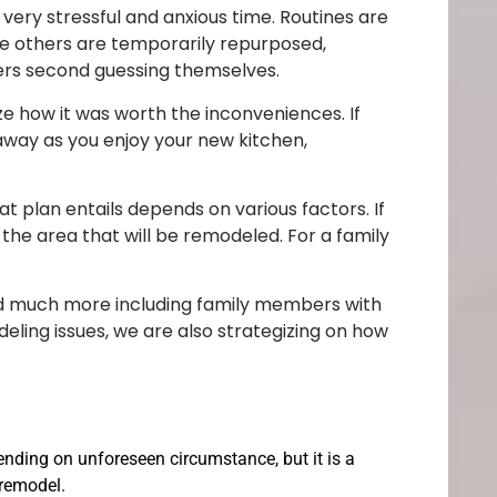
 very stressful and anxious time. Routines are
le others are temporarily repurposed,
rs second guessing themselves.
lize how it was worth the inconveniences. If
 away as you enjoy your new kitchen,
 plan entails depends on various factors. If
the area that will be remodeled. For a family
and much more including family members with
deling issues, we are also strategizing on how
ending on unforeseen circumstance, but it is a
 remodel.