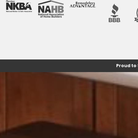
Proud to 