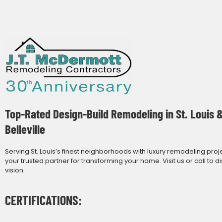
Top-Rated Design-Build Remodeling in St. Louis 
Belleville
Serving St. Louis’s finest neighborhoods with luxury remodeling proj
your trusted partner for transforming your home. Visit us or call to d
vision.
CERTIFICATIONS: