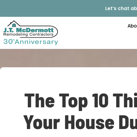
Let’s chat ab
Abo
The Top 10 Th
Your House Du