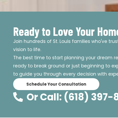
Ready to Love Your Hom
Join hundreds of St. Louis families who've tru
vision to life.
The best time to start planning your dream r
ready to break ground or just beginning to expl
to guide you through every decision with exper
Schedule Your Consultation
Or Call: (618) 397-