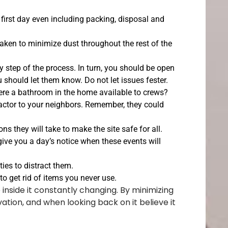
 first day even including packing, disposal and
aken to minimize dust throughout the rest of the
tep of the process. In turn, you should be open
 should let them know. Do not let issues fester.
there a bathroom in the home available to crews?
ractor to your neighbors. Remember, they could
s they will take to make the site safe for all.
 give you a day’s notice when these events will
ties to distract them.
to get rid of items you never use.
inside it constantly changing. By minimizing
ation, and when looking back on it believe it