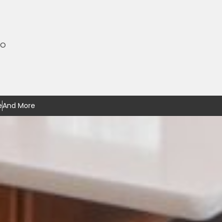
MO
e
And More