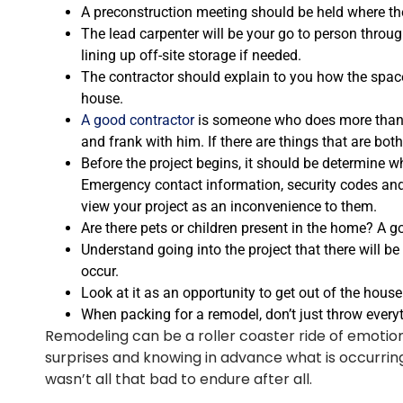
A preconstruction meeting should be held where the 
The lead carpenter will be your go to person throug
lining up off-site storage if needed.
The contractor should explain to you how the space
house.
A good contractor
is someone who does more than h
and frank with him. If there are things that are bo
Before the project begins, it should be determine w
Emergency contact information, security codes and 
view your project as an inconvenience to them.
Are there pets or children present in the home? A go
Understand going into the project that there will be
occur.
Look at it as an opportunity to get out of the house.
When packing for a remodel, don’t just throw everyth
Remodeling can be a roller coaster ride of emotion
surprises and knowing in advance what is occurring 
wasn’t all that bad to endure after all.