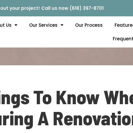
out your project! Call us now (618) 397-8701
ut Us
Our Services
Our Process
Feature
Frequent
ings To Know Whe
ring A Renovation