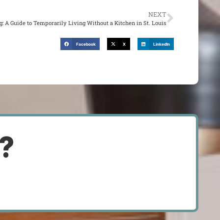
NEXT
: A Guide to Temporarily Living Without a Kitchen in St. Louis
Facebook
X
LinkedIn
d?