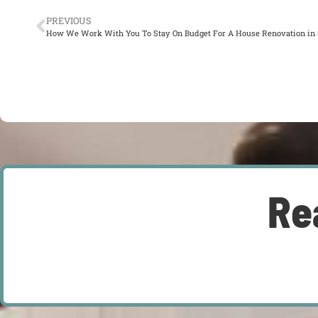
PREVIOUS
How We Work With You To Stay On Budget For A House Renovation in S
Re