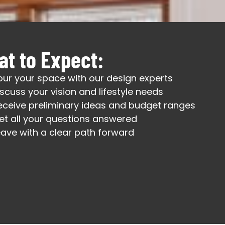
t to Expect:
our your space with our design experts
iscuss your vision and lifestyle needs
eceive preliminary ideas and budget ranges
et all your questions answered
eave with a clear path forward