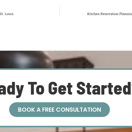
t. Louis
Kitchen Renovation Planning
ady To Get Starte
BOOK A FREE CONSULTATION