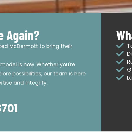
e Again?
Wha
T
sted McDermott to bring their
D
R
emodel is now. Whether you're
G
ore possibilities, our team is here
L
tise and integrity.
8701