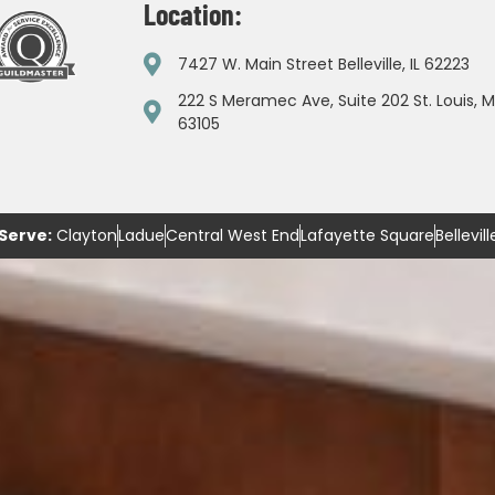
Location:
7427 W. Main Street Belleville, IL 62223
222 S Meramec Ave, Suite 202 St. Louis, 
63105
Serve:
Clayton
Ladue
Central West End
Lafayette Square
Bellevill