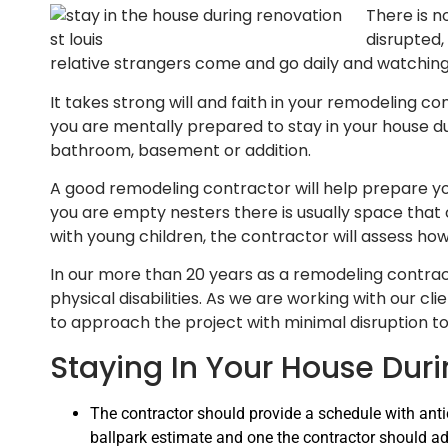
There is n
disrupted,
relative strangers come and go daily and watch
It takes strong will and faith in your remodeling co
you are mentally prepared to stay in your house du
bathroom, basement or addition.
A good remodeling contractor will help prepare you
you are empty nesters there is usually space that 
with young children, the contractor will assess how
In our more than 20 years as a remodeling contrac
physical disabilities. As we are working with our cl
to approach the project with minimal disruption 
Staying In Your House Dur
The contractor should provide a schedule with anti
ballpark estimate and one the contractor should ad