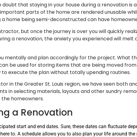
o doubt that staying in your house during a renovation is a
 important parts of the home are rendered unusable whi
ing a home being semi-deconstructed can have homeowne
ntractor, but once the journey is over you will quickly rea
ring a renovation, the anxiety you experienced will melt
 mentally and plan accordingly for the project. What that
can be used for storing items that are being moved from 
 to execute the plan without totally upending routines.
tor in the Greater St. Louis region, we have seen both 
ients in selecting materials, layouts and other sundry remo
to the homeowners.
ing a Renovation
cipated start and end dates. Sure, these dates can fluctuate dep
here to. A schedule allows you to also plan your life around the