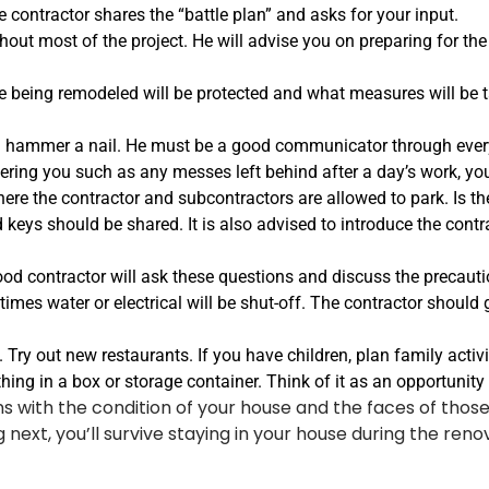
contractor shares the “battle plan” and asks for your input.
hout most of the project. He will advise you on preparing for the
 being remodeled will be protected and what measures will be t
ammer a nail. He must be a good communicator through every s
thering you such as any messes left behind after a day’s work, you
here the contractor and subcontractors are allowed to park. Is 
keys should be shared. It is also advised to introduce the cont
od contractor will ask these questions and discuss the precaution
 times water or electrical will be shut-off. The contractor should
 Try out new restaurants. If you have children, plan family activi
ing in a box or storage container. Think of it as an opportunity 
s with the condition of your house and the faces of those 
next, you’ll survive staying in your house during the renov