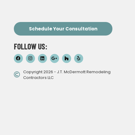
Schedule Your Consultation
FOLLOW US:
Copyright 2026 - J.T. McDermott Remodeling
Contractors LLC