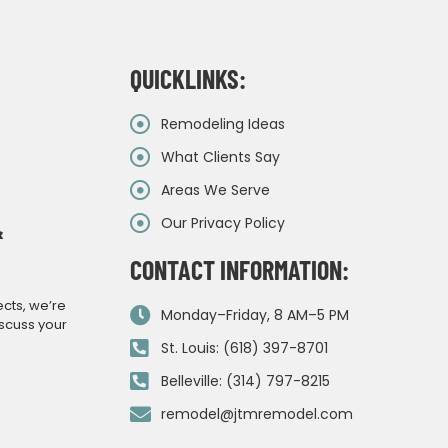
QUICKLINKS:
Remodeling Ideas
What Clients Say
Areas We Serve
Our Privacy Policy
&
CONTACT INFORMATION:
ects, we’re
Monday–Friday, 8 AM–5 PM
iscuss your
St. Louis: (618) 397-8701
Belleville: (314) 797-8215
remodel@jtmremodel.com