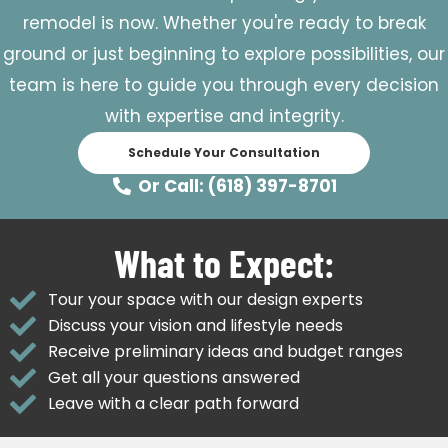
remodel is now. Whether you're ready to break
ground or just beginning to explore possibilities, our
team is here to guide you through every decision
with expertise and integrity.
Schedule Your Consultation
Or Call: (618) 397-8701
What to Expect:
Tour your space with our design experts
Discuss your vision and lifestyle needs
Receive preliminary ideas and budget ranges
Get all your questions answered
Leave with a clear path forward