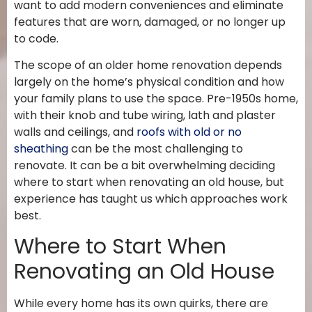
want to add modern conveniences and eliminate
features that are worn, damaged, or no longer up
to code.
The scope of an older home renovation depends
largely on the home’s physical condition and how
your family plans to use the space. Pre-1950s home,
with their knob and tube wiring, lath and plaster
walls and ceilings, and
roofs with old or no
sheathing
can be the most challenging to
renovate. It can be a bit overwhelming deciding
where to start when renovating an old house, but
experience has taught us which approaches work
best.
Where to Start When
Renovating an Old House
While every home has its own quirks, there are