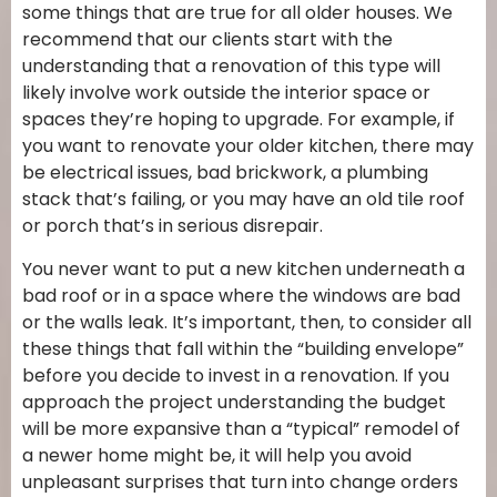
some things that are true for all older houses. We
recommend that our clients start with the
understanding that a renovation of this type will
likely involve work outside the interior space or
spaces they’re hoping to upgrade. For example, if
you want to renovate your older kitchen, there may
be electrical issues, bad brickwork, a plumbing
stack that’s failing, or you may have an old tile roof
or porch that’s in serious disrepair.
You never want to put a new kitchen underneath a
bad roof or in a space where the windows are bad
or the walls leak. It’s important, then, to consider all
these things that fall within the “building envelope”
before you decide to invest in a renovation. If you
approach the project understanding the budget
will be more expansive than a “typical” remodel of
a newer home might be, it will help you avoid
unpleasant surprises that turn into change orders