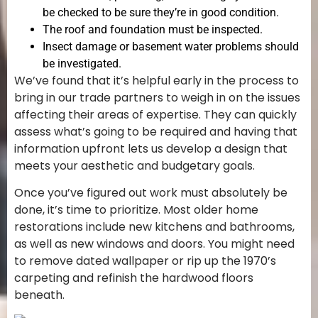
be checked to be sure they’re in good condition.
The roof and foundation must be inspected.
Insect damage or basement water problems should
be investigated.
We’ve found that it’s helpful early in the process to
bring in our trade partners to weigh in on the issues
affecting their areas of expertise. They can quickly
assess what’s going to be required and having that
information upfront lets us develop a design that
meets your aesthetic and budgetary goals.
Once you’ve figured out work must absolutely be
done, it’s time to prioritize. Most older home
restorations include new kitchens and bathrooms,
as well as new windows and doors. You might need
to remove dated wallpaper or rip up the 1970’s
carpeting and refinish the hardwood floors
beneath.