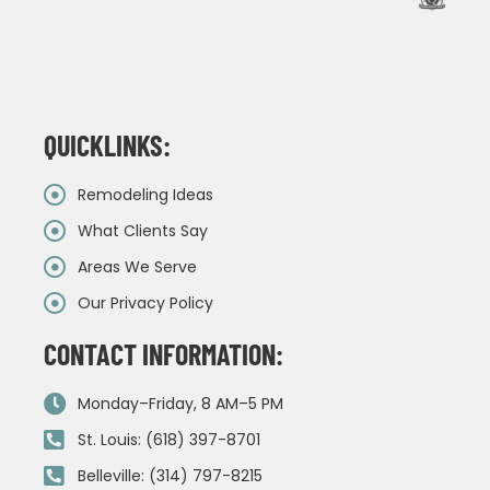
QUICKLINKS:
Remodeling Ideas
What Clients Say
Areas We Serve
Our Privacy Policy
CONTACT INFORMATION:
Monday–Friday, 8 AM–5 PM
St. Louis: (618) 397-8701
Belleville: (314) 797-8215