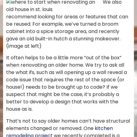
We also
recommend looking for areas or features that can
be reused. For example, we’ve turned a broom
cabinet into a spice storage area, and recently
gave an old built-in hutch a stunning makeover.
(image at left)
It often helps to be a little more “out of the box”
when renovating an older home. We try to ask all
the what ifs, such as will opening up a wall reveal a
code issue that requires the rest of the space (or
house!) needs to be brought up to code? If we
suspect that might be the case, it’s probably a
better to develop a design that works with the
house as is.
That’s not to say older homes can’t have structural
elements changed or removed. One
kitchen
remodeling project
we recently completed is a