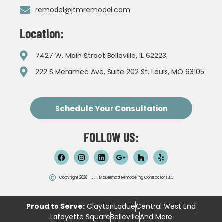
remodel@jtmremodel.com
Location:
7427 W. Main Street Belleville, IL 62223
222 S Meramec Ave, Suite 202 St. Louis, MO 63105
Schedule Your Consultation
FOLLOW US:
Copyright 2026 - J.T. McDermott Remodeling Contractors LLC
Proud to Serve:
Clayton
Ladue
Central West End
Lafayette Square
Belleville
And More