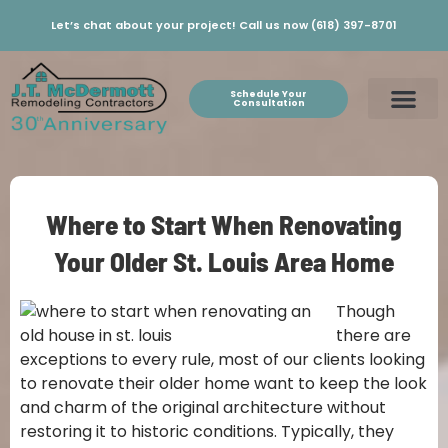
Let’s chat about your project! Call us now (618) 397-8701
Schedule Your
Consultation
Where to Start When Renovating
Your Older St. Louis Area Home
Though
there are
exceptions to every rule, most of our clients looking
to renovate their older home want to keep the look
and charm of the original architecture without
restoring it to historic conditions. Typically, they