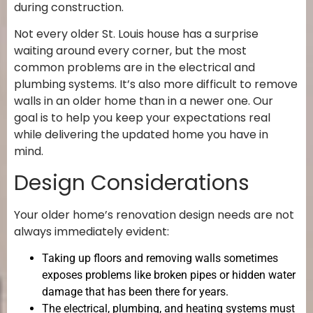
during construction.
Not every older St. Louis house has a surprise
waiting around every corner, but the most
common problems are in the electrical and
plumbing systems. It’s also more difficult to remove
walls in an older home than in a newer one. Our
goal is to help you keep your expectations real
while delivering the updated home you have in
mind.
Design Considerations
Your older home’s renovation design needs are not
always immediately evident:
Taking up floors and removing walls sometimes
exposes problems like broken pipes or hidden water
damage that has been there for years.
The electrical, plumbing, and heating systems must