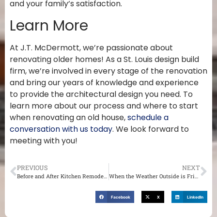
and your family’s satisfaction.
Learn More
At J.T. McDermott, we’re passionate about
renovating older homes! As a St. Louis design build
firm, we’re involved in every stage of the renovation
and bring our years of knowledge and experience
to provide the architectural design you need. To
learn more about our process and where to start
when renovating an old house,
schedule a
conversation with us today
. We look forward to
meeting with you!
PREVIOUS
NEXT
Before and After Kitchen Remodel: A Historic Creve Coeur MO Home
When the Weather Outside is Frightful: Plan Now for an Indoor St. Louis Winter Home Renovation
Facebook
X
LinkedIn