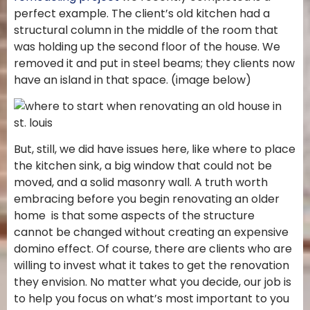
perfect example. The client’s old kitchen had a
structural column in the middle of the room that
was holding up the second floor of the house. We
removed it and put in steel beams; they clients now
have an island in that space. (image below)
But, still, we did have issues here, like where to place
the kitchen sink, a big window that could not be
moved, and a solid masonry wall. A truth worth
embracing before you begin renovating an older
home is that some aspects of the structure
cannot be changed without creating an expensive
domino effect. Of course, there are clients who are
willing to invest what it takes to get the renovation
they envision. No matter what you decide, our job is
to help you focus on what’s most important to you