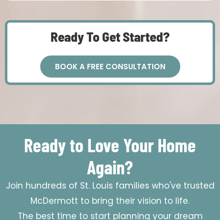
Ready To Get Started?
BOOK A FREE CONSULTATION
Ready to Love Your Home
Again?
Join hundreds of St. Louis families who've trusted
McDermott to bring their vision to life.
The best time to start planning your dream