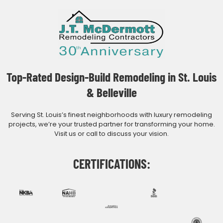
Top-Rated Design-Build Remodeling in St. Louis
& Belleville
Serving St. Louis’s finest neighborhoods with luxury remodeling
projects, we’re your trusted partner for transforming your home.
Visit us or call to discuss your vision.
CERTIFICATIONS: