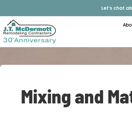
Let’s chat ab
Abo
Mixing and Mat