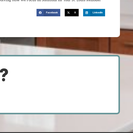
Facebook
X
LinkedIn
d?