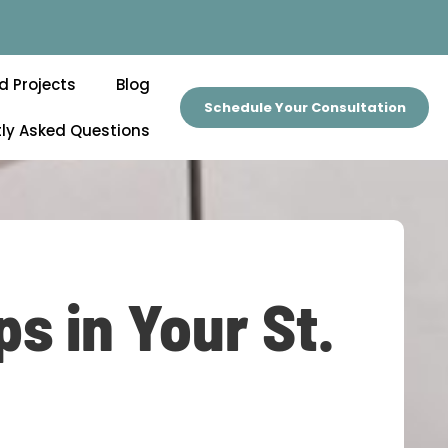
d Projects
Blog
Schedule Your Consultation
ly Asked Questions
s in Your St.