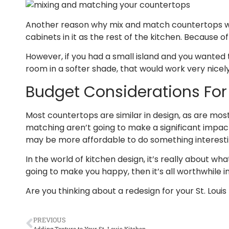
Another reason why mix and match countertops would 
cabinets in it as the rest of the kitchen. Because
However, if you had a small island and you wanted 
room in a softer shade, that would work very nicely.
Budget Considerations Fo
Most countertops are similar in design, as are mos
matching aren’t going to make a significant impact 
may be more affordable to do something interesting
In the world of kitchen design, it’s really about w
going to make you happy, then it’s all worthwhile i
Are you thinking about a redesign for your St. Loui
PREVIOUS
Adding Texture to Your St. Louis Kitchen