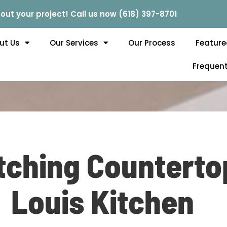
out your project! Call us now (618) 397-8701
ut Us
Our Services
Our Process
Feature
Frequent
ching Countertop
Louis Kitchen