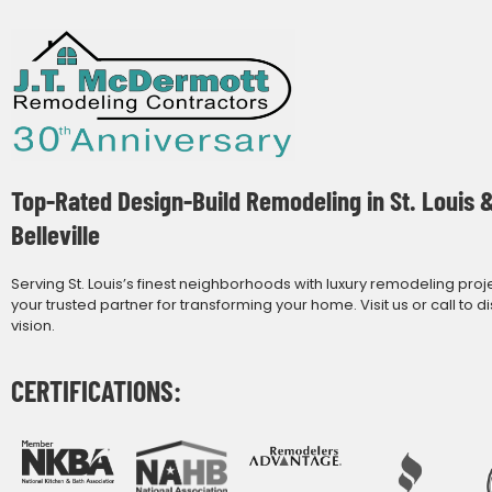
Top-Rated Design-Build Remodeling in St. Louis 
Belleville
Serving St. Louis’s finest neighborhoods with luxury remodeling proj
your trusted partner for transforming your home. Visit us or call to d
vision.
CERTIFICATIONS: