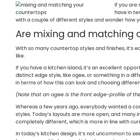
If you are
have in te
with a couple of different styles and wonder how 
Are mixing and matching 
With so many countertop styles and finishes, it’s e
like.
If you have a kitchen island, it’s an excellent oppor
distinct edge style, like ogee, or something in a dif
in terms of how this can look and choosing differen
(Note that an ogee is the front edge-profile of th
Whereas a few years ago, everybody wanted a comp
styles. Today’s layouts are more open, and many i
completely different, which is more in line with cur
In today’s kitchen design, it’s not uncommon to see