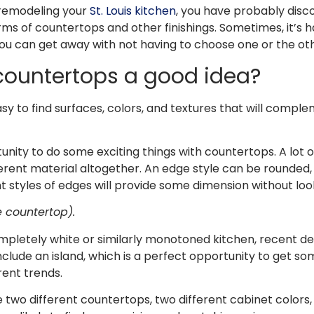
 remodeling your
St. Louis kitchen
, you have probably disc
rms of countertops and other finishings. Sometimes, it’s ha
you can get away with not having to choose one or the ot
countertops a good idea?
asy to find surfaces, colors, and textures that will compl
tunity to do some exciting things with countertops. A lot o
ferent material altogether. An edge style can be rounded, f
t styles of edges will provide some dimension without looki
e countertop).
letely white or similarly monotoned kitchen, recent de
nclude an island, which is a perfect opportunity to get 
rent trends.
 two different countertops, two different cabinet colors,