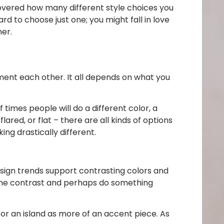
overed how many different style choices you
rd to choose just one; you might fall in love
her.
ement each other. It all depends on what you
f times people will do a different color, a
lared, or flat – there are all kinds of options
ng drastically different.
sign trends support contrasting colors and
some contrast and perhaps do something
 or an island as more of an accent piece. As