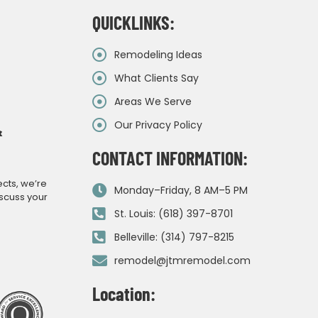
QUICKLINKS:
Remodeling Ideas
What Clients Say
Areas We Serve
Our Privacy Policy
&
CONTACT INFORMATION:
ects, we’re
Monday–Friday, 8 AM–5 PM
iscuss your
St. Louis: (618) 397-8701
Belleville: (314) 797-8215
remodel@jtmremodel.com
Location: