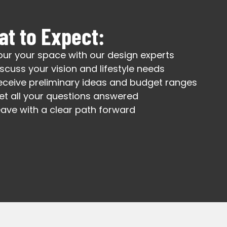
t to Expect:
our your space with our design experts
iscuss your vision and lifestyle needs
eceive preliminary ideas and budget ranges
et all your questions answered
eave with a clear path forward