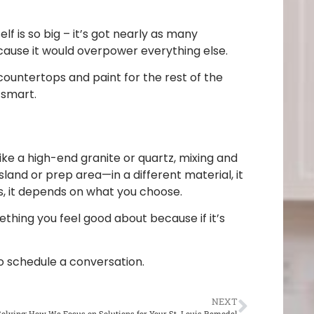
f is so big – it’s got nearly as many
ecause it would overpower everything else.
countertops and paint for the rest of the
 smart.
ike a high-end granite or quartz, mixing and
land or prep area—in a different material, it
s, it depends on what you choose.
ething you feel good about because if it’s
o schedule a conversation.
NEXT
olving: How We Focus on Solutions for Your St. Louis Remodel