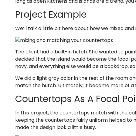
long as open kitchens and islands are a trend, you 
Project Example
We’ll talk a little bit here about how we mixed and
The client had a built-in hutch. She wanted to pain
decided that the island would become the focal poi
navy, and everything else would be a backdrop, so
We did a light gray color in the rest of the room a
match the hutch. Ultimately, it became more of a f
Countertops As A Focal Poi
In this project, the countertops match with the cab
keeping the countertops fairly uniform helped to 
made the design look a little busy.