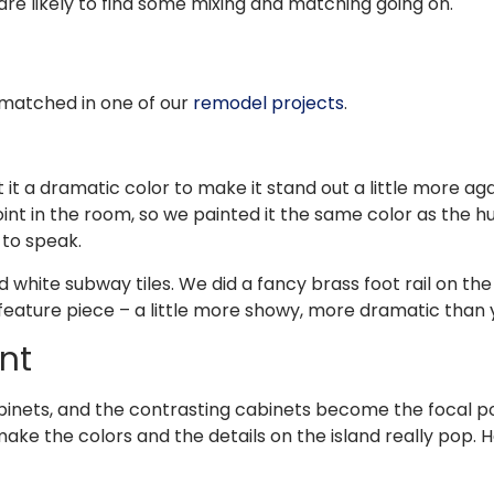
are likely to find some mixing and matching going on.
 matched in one of our
remodel projects
.
t it a dramatic color to make it stand out a little more ag
nt in the room, so we painted it the same color as the h
 to speak.
nd white subway tiles. We did a fancy brass foot rail on th
eature piece – a little more showy, more dramatic than yo
nt
inets, and the contrasting cabinets become the focal poin
make the colors and the details on the island really pop.