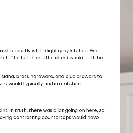
ainst a mostly white/light grey kitchen. We
utch. The hutch and the island would both be
e island, brass hardware, and blue drawers to
u would typically find in a kitchen.
t. In truth, there was a lot going on here, so
 Having contrasting countertops would have