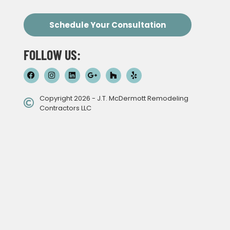
Schedule Your Consultation
FOLLOW US:
Copyright 2026 - J.T. McDermott Remodeling
Contractors LLC