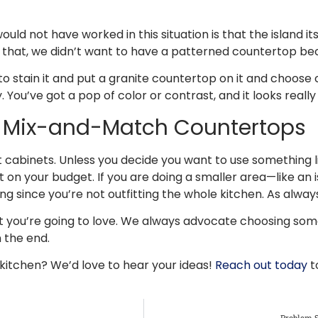
not have worked in this situation is that the island itsel
 of that, we didn’t want to have a patterned countertop b
to stain it and put a granite countertop on it and choose 
 You’ve got a pop of color or contrast, and it looks really
r Mix-and-Match Countertops
t cabinets. Unless you decide you want to use something l
on your budget. If you are doing a smaller area—like an is
 since you’re not outfitting the whole kitchen. As alway
hat you’re going to love. We always advocate choosing som
n the end.
s kitchen? We’d love to hear your ideas!
Reach out today
t
Problem S