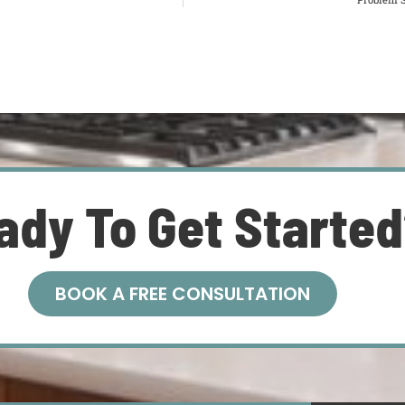
ady To Get Starte
BOOK A FREE CONSULTATION