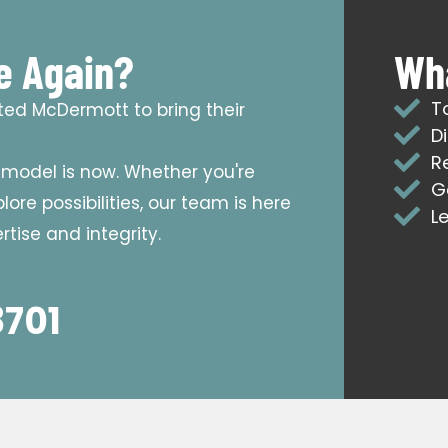
e Again?
Wha
T
sted McDermott to bring their
D
R
emodel is now. Whether you're
G
ore possibilities, our team is here
L
tise and integrity.
8701