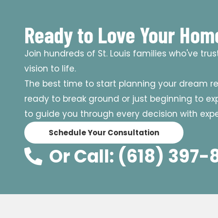
Ready to Love Your Hom
Join hundreds of St. Louis families who've tru
vision to life.
The best time to start planning your dream r
ready to break ground or just beginning to expl
to guide you through every decision with exper
Schedule Your Consultation
Or Call: (618) 397-