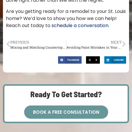
done right rather than live with the regret.
Are you getting ready for a remodel to your St. Louis
home? We’d love to show you how we can help!
Reach out today to
schedule a conversation
.
PREVIOUS
NEXT
Mixing and Matching Countertops in Your St. Louis Kitchen
Avoiding Paint Mistakes in Your St. Louis Remodel
Facebook
X
LinkedIn
Ready To Get Started?
BOOK A FREE CONSULTATION