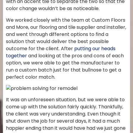
with an accent tile to separate the two so that the
color change wouldn’t be as noticeable.
We worked closely with the team at Custom Floors
and More, our flooring and tile supplier and installer,
and went through different options to find a
solution that would deliver the best possible
outcome for the client. After
putting our heads
together
and looking at the pros and cons of each
option, we were able to get the manufacturer to
run a custom batch just for that bullnose to get a
perfect color match.
It was an unforeseen situation, but we were able to
come up with the solution fairly quickly. Thankfully,
the client was very understanding. Even though it
shut down the job for several days, it had a much
happier ending than it would have had we just gone