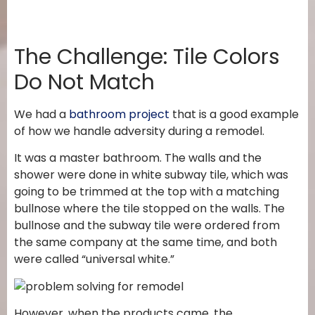
The Challenge: Tile Colors
Do Not Match
We had a
bathroom project
that is a good example
of how we handle adversity during a remodel.
It was a master bathroom. The walls and the
shower were done in white subway tile, which was
going to be trimmed at the top with a matching
bullnose where the tile stopped on the walls. The
bullnose and the subway tile were ordered from
the same company at the same time, and both
were called “universal white.”
However, when the products came, the