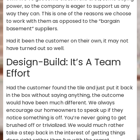
power, so the company is eager to support us any
way they can. This is one of the reasons we choose
to work with them as opposed to the “bargain
basement” suppliers.
Had it been the customer on their own, it may not
have turned out so well.
Design-Build: It’s A Team
Effort
Had the customer found the tile and just put it back
in the box without saying anything, the outcome
would have been much different. We always
encourage our homeowners to speak up if they
notice something is off. You’re never going to get
brushed off or trivialized. We would much rather
take a step back in the interest of getting things