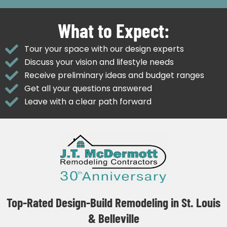
What to Expect:
Tour your space with our design experts
Discuss your vision and lifestyle needs
Receive preliminary ideas and budget ranges
Get all your questions answered
Leave with a clear path forward
Top-Rated Design-Build Remodeling in St. Louis
& Belleville