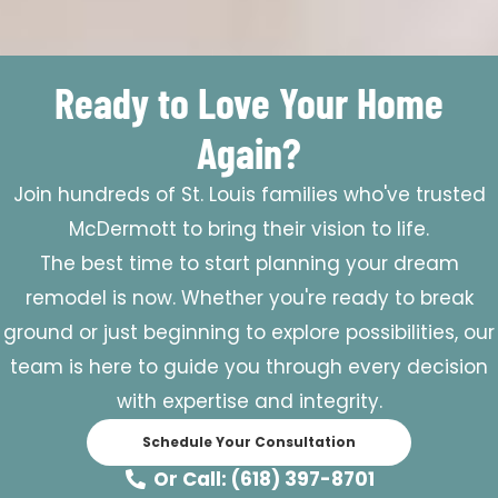
Ready to Love Your Home
Again?
Join hundreds of St. Louis families who've trusted
McDermott to bring their vision to life.
The best time to start planning your dream
remodel is now. Whether you're ready to break
ground or just beginning to explore possibilities, our
team is here to guide you through every decision
with expertise and integrity.
Schedule Your Consultation
Or Call: (618) 397-8701