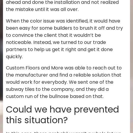
ahead and done the installation and not realized
the mistake until it was all over.
When the color issue was identified, it would have
been easy for some builders to brush it off and try
to convince the client that it wouldn’t be
noticeable. Instead, we turned to our trade
partners to help us get it right and get it done
quickly.
Custom Floors and More was able to reach out to
the manufacturer and find a reliable solution that
would work for everybody. We sent one of the
subway tiles to the company, and they did a
custom run of the bullnose based on that.
Could we have prevented
this situation?