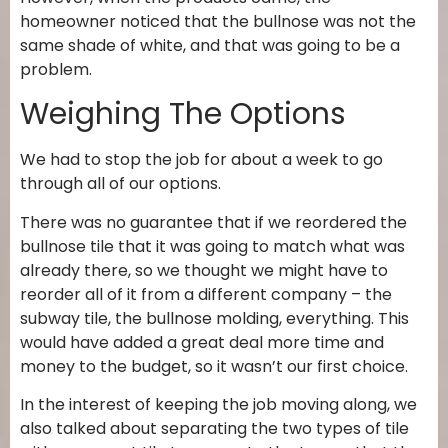
homeowner noticed that the bullnose was not the
same shade of white, and that was going to be a
problem.
Weighing The Options
We had to stop the job for about a week to go
through all of our options.
There was no guarantee that if we reordered the
bullnose tile that it was going to match what was
already there, so we thought we might have to
reorder all of it from a different company – the
subway tile, the bullnose molding, everything. This
would have added a great deal more time and
money to the budget, so it wasn’t our first choice.
In the interest of keeping the job moving along, we
also talked about separating the two types of tile