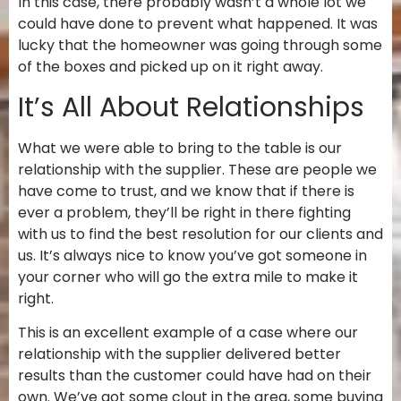
In this case, there probably wasn’t a whole lot we
could have done to prevent what happened. It was
lucky that the homeowner was going through some
of the boxes and picked up on it right away.
It’s All About Relationships
What we were able to bring to the table is our
relationship with the supplier. These are people we
have come to trust, and we know that if there is
ever a problem, they’ll be right in there fighting
with us to find the best resolution for our clients and
us. It’s always nice to know you’ve got someone in
your corner who will go the extra mile to make it
right.
This is an excellent example of a case where our
relationship with the supplier delivered better
results than the customer could have had on their
own. We’ve got some clout in the area, some buying