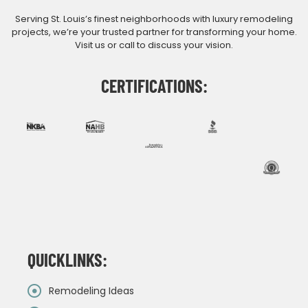
Serving St. Louis’s finest neighborhoods with luxury remodeling
projects, we’re your trusted partner for transforming your home.
Visit us or call to discuss your vision.
CERTIFICATIONS:
QUICKLINKS:
Remodeling Ideas