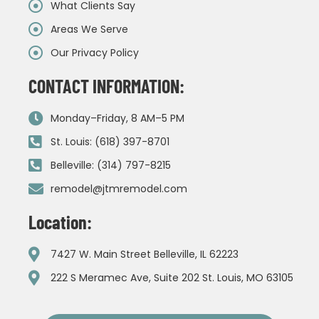
What Clients Say
Areas We Serve
Our Privacy Policy
CONTACT INFORMATION:
Monday–Friday, 8 AM–5 PM
St. Louis: (618) 397-8701
Belleville: (314) 797-8215
remodel@jtmremodel.com
Location:
7427 W. Main Street Belleville, IL 62223
222 S Meramec Ave, Suite 202 St. Louis, MO 63105