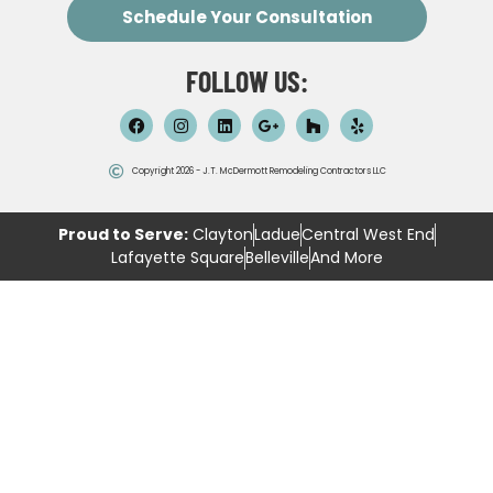
Schedule Your Consultation
FOLLOW US:
Copyright 2026 - J.T. McDermott Remodeling Contractors LLC
Proud to Serve:
Clayton
Ladue
Central West End
Lafayette Square
Belleville
And More