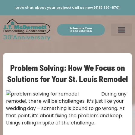
Let’s chat about your project! Call us now (618) 397-8701
Schedule Your
Consultation
Problem Solving: How We Focus on
Solutions for Your St. Louis Remodel
During any
remodel, there will be challenges. It’s just like your
wedding day – something is bound to go wrong. At
that point, it’s about fixing the problem and keep
things rolling in spite of the challenge.