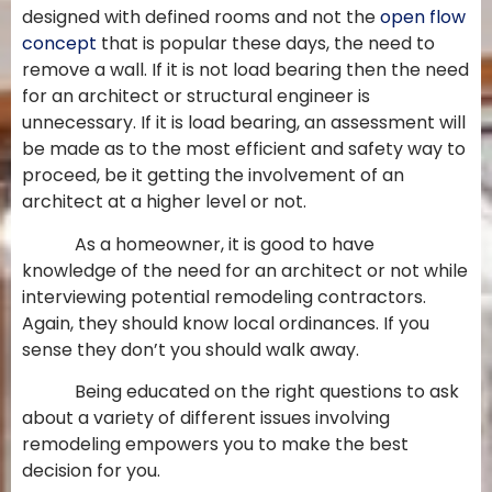
designed with defined rooms and not the
open flow
concept
that is popular these days, the need to
remove a wall. If it is not load bearing then the need
for an architect or structural engineer is
unnecessary. If it is load bearing, an assessment will
be made as to the most efficient and safety way to
proceed, be it getting the involvement of an
architect at a higher level or not.
As a homeowner, it is good to have
knowledge of the need for an architect or not while
interviewing potential remodeling contractors.
Again, they should know local ordinances. If you
sense they don’t you should walk away.
Being educated on the right questions to ask
about a variety of different issues involving
remodeling empowers you to make the best
decision for you.