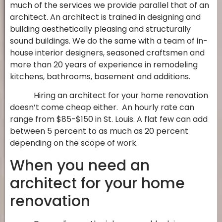
much of the services we provide parallel that of an
architect. An architect is trained in designing and
building aesthetically pleasing and structurally
sound buildings. We do the same with a team of in-
house interior designers, seasoned craftsmen and
more than 20 years of experience in remodeling
kitchens, bathrooms, basement and additions.
Hiring an architect for your home renovation
doesn’t come cheap either. An hourly rate can
range from $85-$150 in St. Louis. A flat few can add
between 5 percent to as much as 20 percent
depending on the scope of work.
When you need an
architect for your home
renovation