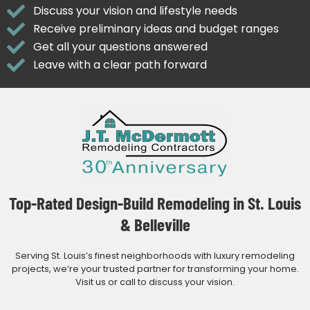
Discuss your vision and lifestyle needs
Receive preliminary ideas and budget ranges
Get all your questions answered
Leave with a clear path forward
Top-Rated Design-Build Remodeling in St. Louis
& Belleville
Serving St. Louis’s finest neighborhoods with luxury remodeling
projects, we’re your trusted partner for transforming your home.
Visit us or call to discuss your vision.