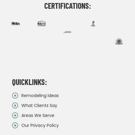
CERTIFICATIONS:
QUICKLINKS:
Remodeling Ideas
What Clients Say
Areas We Serve
Our Privacy Policy