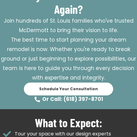
Again?
Join hundreds of St. Louis families who've trusted
McDermott to bring their vision to life.
The best time to start planning your dream
remodel is now. Whether you're ready to break
ground or just beginning to explore possibilities, our
team is here to guide you through every decision
with expertise and integrity.
Schedule Your Consultation
Or Call: (618) 397-8701
What to Expect:
Tour your space with our design experts