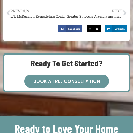
PREVIOUS
NEXT
J.T. McDermott Remodeling Contractors | Types of Home Remodeling Projects in St. Louis
Greater St. Louis Area Living: Inspiring Outdoor Living Space Ideas
Facebook
X
LinkedIn
Ready To Get Started?
BOOK A FREE CONSULTATION
Ready to Love Your Home