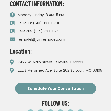
CONTACT INFORMATION:
Monday–Friday, 8 AM–5 PM
St. Louis: (618) 397-8701
Belleville: (314) 797-8215
remodel@jtmremodel.com
Location:
7427 W. Main Street Belleville, IL 62223
222 S Meramec Ave, Suite 202 St. Louis, MO 63105
Schedule Your Consultation
FOLLOW US: