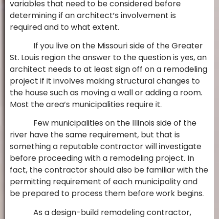
variables that need to be considered before
determining if an architect’s involvement is
required and to what extent.
If you live on the Missouri side of the Greater
St. Louis region the answer to the question is yes, an
architect needs to at least sign off on a remodeling
project if it involves making structural changes to
the house such as moving a wall or adding a room.
Most the area’s municipalities require it.
Few municipalities on the Illinois side of the
river have the same requirement, but that is
something a reputable contractor will investigate
before proceeding with a remodeling project. In
fact, the contractor should also be familiar with the
permitting requirement of each municipality and
be prepared to process them before work begins.
As a design-build remodeling contractor,