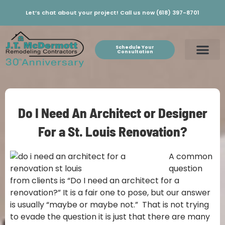
Let’s chat about your project! Call us now (618) 397-8701
Schedule Your
Consultation
Do I Need An Architect or Designer
For a St. Louis Renovation?
A common
question
from clients is “Do I need an architect for a
renovation?” It is a fair one to pose, but our answer
is usually “maybe or maybe not.” That is not trying
to evade the question it is just that there are many