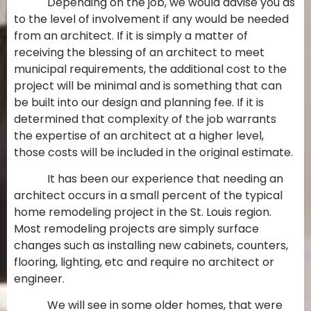
Depending on the job, we would advise you as
to the level of involvement if any would be needed
from an architect. If it is simply a matter of
receiving the blessing of an architect to meet
municipal requirements, the additional cost to the
project will be minimal and is something that can
be built into our design and planning fee. If it is
determined that complexity of the job warrants
the expertise of an architect at a higher level,
those costs will be included in the original estimate.
It has been our experience that needing an
architect occurs in a small percent of the typical
home remodeling project in the St. Louis region.
Most remodeling projects are simply surface
changes such as installing new cabinets, counters,
flooring, lighting, etc and require no architect or
engineer.
We will see in some older homes, that were