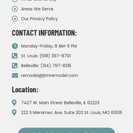
Areas We Serve
Our Privacy Policy
CONTACT INFORMATION:
Monday–Friday, 8 AM–5 PM
St. Louis: (618) 397-8701
Belleville: (314) 797-8215
remodel@jtmremodel.com
Location:
7427 W. Main Street Belleville, IL 62223
222 S Meramec Ave, Suite 202 St. Louis, MO 63105