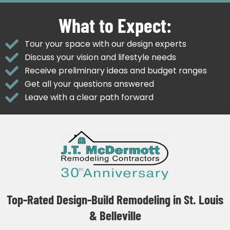
What to Expect:
Tour your space with our design experts
Discuss your vision and lifestyle needs
Receive preliminary ideas and budget ranges
Get all your questions answered
Leave with a clear path forward
Top-Rated Design-Build Remodeling in St. Louis
& Belleville