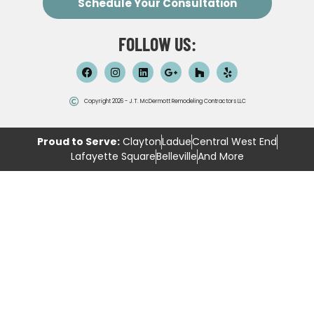
Schedule Your Consultation
FOLLOW US:
Copyright 2026 - J.T. McDermott Remodeling Contractors LLC
Proud to Serve:
Clayton
Ladue
Central West End
Lafayette Square
Belleville
And More