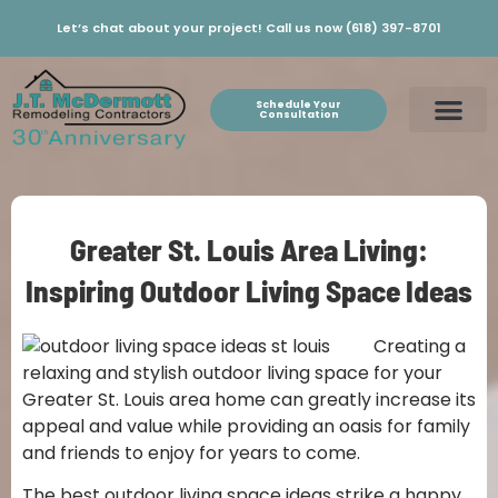
Let’s chat about your project! Call us now (618) 397-8701
Schedule Your
Consultation
Greater St. Louis Area Living:
Inspiring Outdoor Living Space Ideas
Creating a
relaxing and stylish outdoor living space for your
Greater St. Louis area home can greatly increase its
appeal and value while providing an oasis for family
and friends to enjoy for years to come.
The best outdoor living space ideas strike a happy