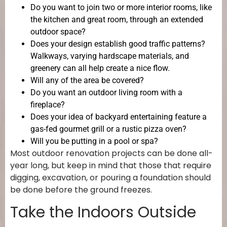
Do you want to join two or more interior rooms, like
the kitchen and great room, through an extended
outdoor space?
Does your design establish good traffic patterns?
Walkways, varying hardscape materials, and
greenery can all help create a nice flow.
Will any of the area be covered?
Do you want an outdoor living room with a
fireplace?
Does your idea of backyard entertaining feature a
gas-fed gourmet grill or a rustic pizza oven?
Will you be putting in a pool or spa?
Most outdoor renovation projects can be done all-
year long, but keep in mind that those that require
digging, excavation, or pouring a foundation should
be done before the ground freezes.
Take the Indoors Outside