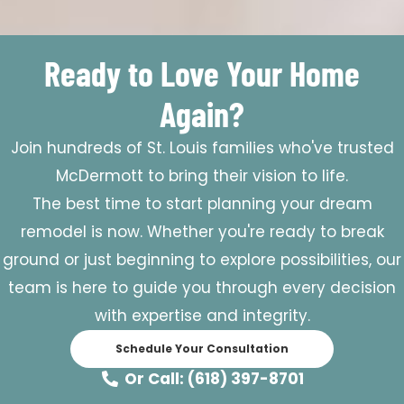
Ready to Love Your Home
Again?
Join hundreds of St. Louis families who've trusted
McDermott to bring their vision to life.
The best time to start planning your dream
remodel is now. Whether you're ready to break
ground or just beginning to explore possibilities, our
team is here to guide you through every decision
with expertise and integrity.
Schedule Your Consultation
Or Call: (618) 397-8701