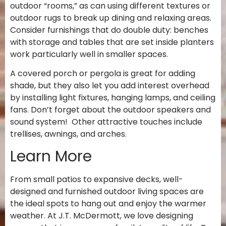
outdoor “rooms,” as can using different textures or
outdoor rugs to break up dining and relaxing areas.
Consider furnishings that do double duty: benches
with storage and tables that are set inside planters
work particularly well in smaller spaces.
A covered porch or pergola is great for adding
shade, but they also let you add interest overhead
by installing light fixtures, hanging lamps, and ceiling
fans. Don’t forget about the outdoor speakers and
sound system! Other attractive touches include
trellises, awnings, and arches.
Learn More
From small patios to expansive decks, well-
designed and furnished outdoor living spaces are
the ideal spots to hang out and enjoy the warmer
weather. At J.T. McDermott, we love designing