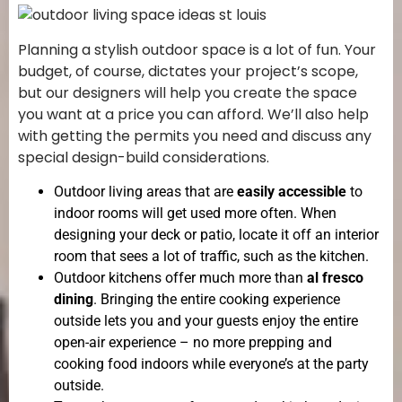
Planning a stylish outdoor space is a lot of fun. Your
budget, of course, dictates your project’s scope,
but our designers will help you create the space
you want at a price you can afford. We’ll also help
with getting the permits you need and discuss any
special design-build considerations.
Outdoor living areas that are
easily accessible
to
indoor rooms will get used more often. When
designing your deck or patio, locate it off an interior
room that sees a lot of traffic, such as the kitchen.
Outdoor kitchens offer much more than
al fresco
dining
. Bringing the entire cooking experience
outside lets you and your guests enjoy the entire
open-air experience – no more prepping and
cooking food indoors while everyone’s at the party
outside.