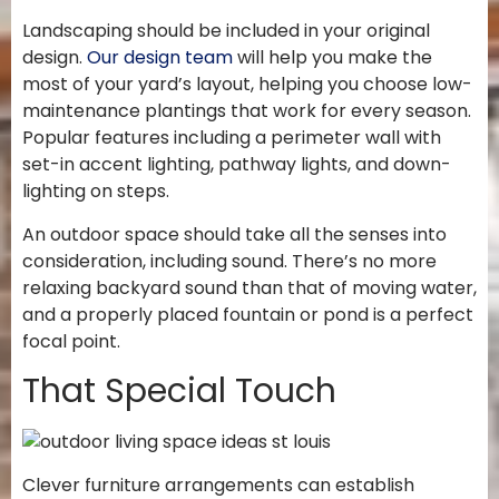
Landscaping should be included in your original
design.
Our design team
will help you make the
most of your yard’s layout, helping you choose low-
maintenance plantings that work for every season.
Popular features including a perimeter wall with
set-in accent lighting, pathway lights, and down-
lighting on steps.
An outdoor space should take all the senses into
consideration, including sound. There’s no more
relaxing backyard sound than that of moving water,
and a properly placed fountain or pond is a perfect
focal point.
That Special Touch
Clever furniture arrangements can establish