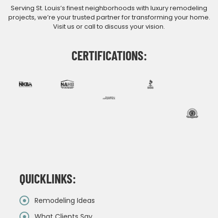
Serving St. Louis’s finest neighborhoods with luxury remodeling
projects, we’re your trusted partner for transforming your home.
Visit us or call to discuss your vision.
CERTIFICATIONS:
QUICKLINKS:
Remodeling Ideas
What Clients Say