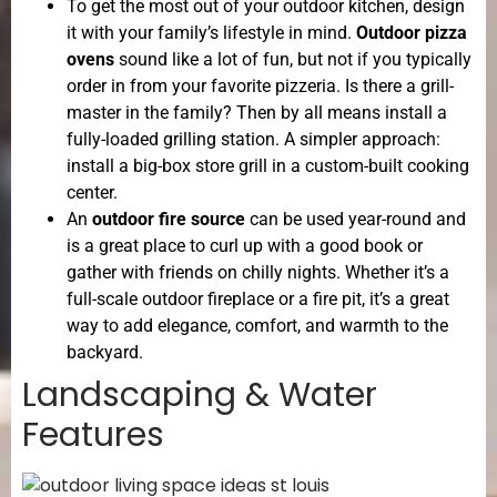
To get the most out of your outdoor kitchen, design
it with your family’s lifestyle in mind.
Outdoor pizza
ovens
sound like a lot of fun, but not if you typically
order in from your favorite pizzeria. Is there a grill-
master in the family? Then by all means install a
fully-loaded grilling station. A simpler approach:
install a big-box store grill in a custom-built cooking
center.
An
outdoor fire source
can be used year-round and
is a great place to curl up with a good book or
gather with friends on chilly nights. Whether it’s a
full-scale outdoor fireplace or a fire pit, it’s a great
way to add elegance, comfort, and warmth to the
backyard.
Landscaping & Water
Features