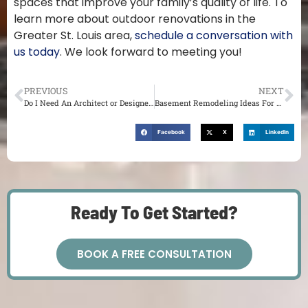
spaces that improve your family’s quality of life. To
learn more about outdoor renovations in the
Greater St. Louis area,
schedule a conversation with
us today
. We look forward to meeting you!
PREVIOUS
NEXT
Do I Need An Architect or Designer For a St. Louis Renovation?
Basement Remodeling Ideas For Your St. Louis Home
Facebook
X
LinkedIn
Ready To Get Started?
BOOK A FREE CONSULTATION