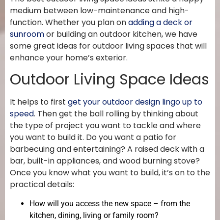
medium between low-maintenance and high-
function. Whether you plan on
adding a deck or
sunroom
or building an outdoor kitchen, we have
some great ideas for outdoor living spaces that will
enhance your home’s exterior.
Outdoor Living Space Ideas
It helps to first
get your outdoor design lingo up to
speed
. Then get the ball rolling by thinking about
the type of project you want to tackle and where
you want to build it. Do you want a patio for
barbecuing and entertaining? A raised deck with a
bar, built-in appliances, and wood burning stove?
Once you know what you want to build, it’s on to the
practical details:
How will you access the new space – from the
kitchen, dining, living or family room?