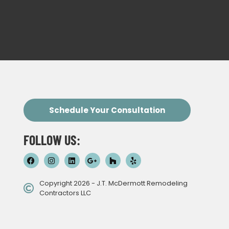
Schedule Your Consultation
FOLLOW US:
Copyright 2026 - J.T. McDermott Remodeling
Contractors LLC