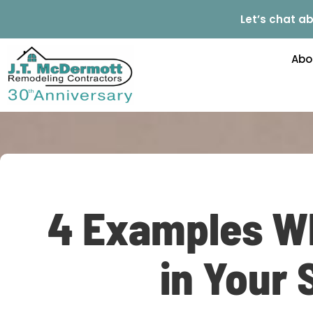
Let’s chat ab
Abo
4 Examples Wh
in Your 