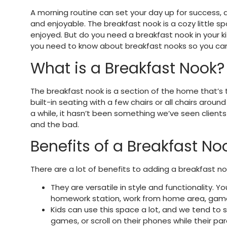
A morning routine can set your day up for success,
and enjoyable. The breakfast nook is a cozy little s
enjoyed. But do you need a breakfast nook in your k
you need to know about breakfast nooks so you can
What is a Breakfast Nook?
The breakfast nook is a section of the home that’s t
built-in seating with a few chairs or all chairs arou
a while, it hasn’t been something we’ve seen client
and the bad.
Benefits of a Breakfast No
There are a lot of benefits to adding a breakfast no
They are versatile in style and functionality. 
homework station, work from home area, game 
Kids can use this space a lot, and we tend to s
games, or scroll on their phones while their pa