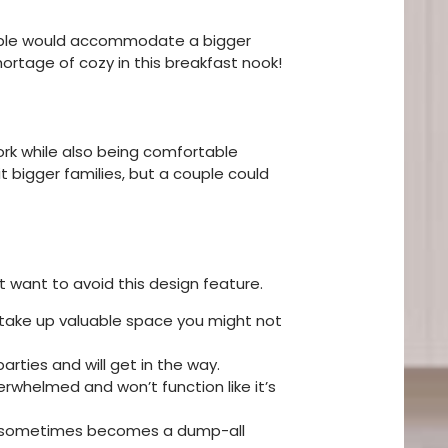
 table would accommodate a bigger
ortage of cozy in this breakfast nook!
work while also being comfortable
t bigger families, but a couple could
ght want to avoid this design feature.
l take up valuable space you might not
arties and will get in the way.
erwhelmed and won’t function like it’s
ble sometimes becomes a dump-all