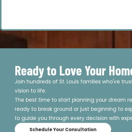
Ready to Love Your Hom
Join hundreds of St. Louis families who've tru
vision to life.
The best time to start planning your dream r
ready to break ground or just beginning to expl
to guide you through every decision with exper
Schedule Your Consultation