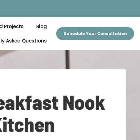
d Projects
Blog
Schedule Your Consultation
ly Asked Questions
eakfast Nook
Kitchen