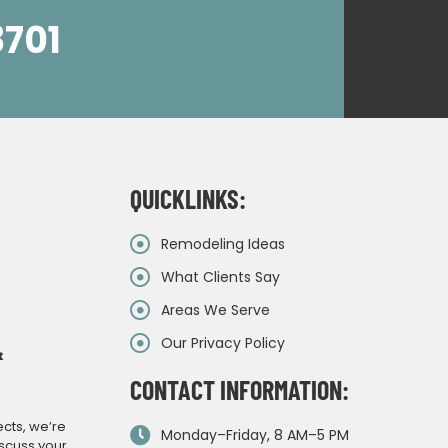
8701
QUICKLINKS:
Remodeling Ideas
What Clients Say
Areas We Serve
Our Privacy Policy
&
CONTACT INFORMATION:
ects, we’re
Monday–Friday, 8 AM–5 PM
iscuss your