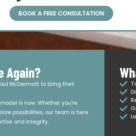
BOOK A FREE CONSULTATION
e Again?
Wha
T
sted McDermott to bring their
D
R
emodel is now. Whether you're
G
ore possibilities, our team is here
L
tise and integrity.