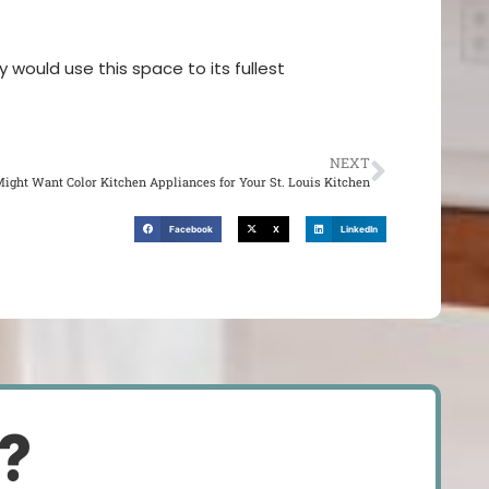
 would use this space to its fullest
NEXT
ight Want Color Kitchen Appliances for Your St. Louis Kitchen
Facebook
X
LinkedIn
d?