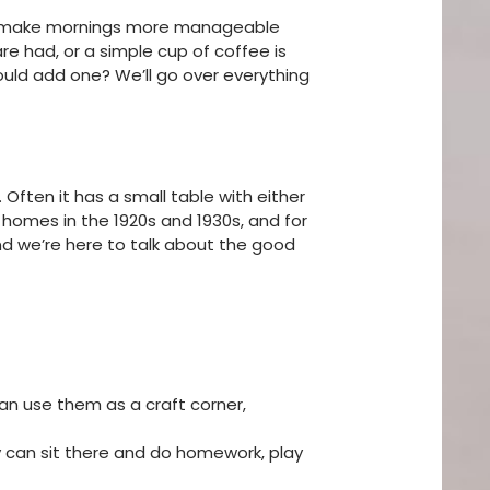
ould make mornings more manageable
re had, or a simple cup of coffee is
ould add one? We’ll go over everything
Often it has a small table with either
e homes in the 1920s and 1930s, and for
and we’re here to talk about the good
can use them as a craft corner,
ey can sit there and do homework, play