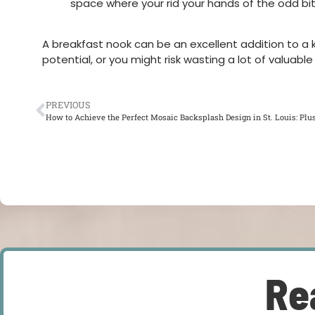
space where your rid your hands of the odd bi
A breakfast nook can be an excellent addition to a ki
potential, or you might risk wasting a lot of valuab
PREVIOUS
How to Achieve the Perfect Mosaic Backsplash Design in St. Louis: Plus
Re