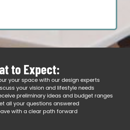
t to Expect:
our your space with our design experts
iscuss your vision and lifestyle needs
eceive preliminary ideas and budget ranges
et all your questions answered
eave with a clear path forward