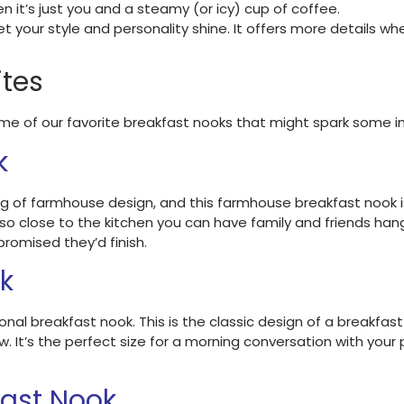
n it’s just you and a steamy (or icy) cup of coffee.
t your style and personality shine. It offers more details wh
ites
 of our favorite breakfast nooks that might spark some ins
k
ng of farmhouse design, and this farmhouse breakfast nook i
 so close to the kitchen you can have family and friends han
romised they’d finish.
ok
onal breakfast nook. This is the classic design of a breakfast
w. It’s the perfect size for a morning conversation with your
ast Nook