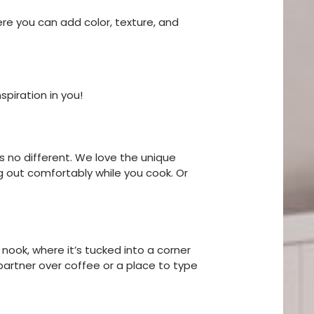
ere you can add color, texture, and
piration in you!
s no different. We love the unique
g out comfortably while you cook. Or
 nook, where it’s tucked into a corner
 partner over coffee or a place to type