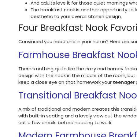
And adults love it for those quiet mornings whe
The breakfast nook is another opportunity to le
aesthetic to your overall kitchen design.
Four Breakfast Nook Favor
Convinced you need one in your home? Here are some
Farmhouse Breakfast Noo
There’s nothing quite like the cozy and homey feeli
design with the nook in the middle of the room, but
keep a close eye on that homework your teenager p
Transitional Breakfast No
A mix of traditional and modern creates this transiti
with built-in seating and a lovely view out the windo
out a few emails before heading to work.
Modern Farmhouse Breakf