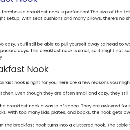
n farmhouse breakfast nook is perfection! The size of the
 setup. With seat cushions and many pillows, there’s no sh
 cozy. You’ll still be able to pull yourself away to head to 
cked days. This breakfast nook is small, so it might not sui
y.
akfast Nook
breakfast nook is right for you, here are a few reasons you mi
kitchen. Even though they are often small and cozy, they stil
 the breakfast nook a waste of space. They are awkward for p
oks. With too many kids, plates, and books, the nook gets ov
n the breakfast nook turns into a cluttered nook. The ta