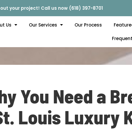
out your project! Call us now (618) 397-8701
ut Us
Our Services
Our Process
Feature
Frequent
y You Need a Br
St. Louis Luxury 