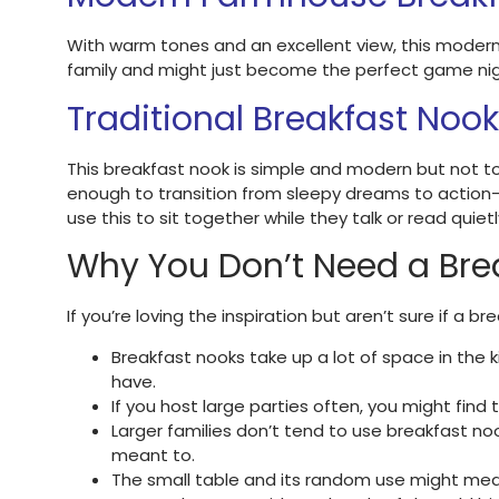
With warm tones and an excellent view, this moder
family and might just become the perfect game night
Traditional Breakfast Nook
This breakfast nook is simple and modern but not too
enough to transition from sleepy dreams to action-pa
use this to sit together while they talk or read quietl
Why You Don’t Need a Bre
If you’re loving the inspiration but aren’t sure if a 
Breakfast nooks take up a lot of space in the 
have.
If you host large parties often, you might find
Larger families don’t tend to use breakfast no
meant to.
The small table and its random use might mea