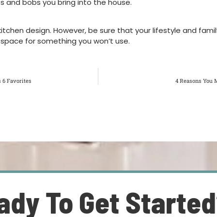
ts and bobs you bring into the house.
tchen design. However, be sure that your lifestyle and family
le space for something you won’t use.
 6 Favorites
4 Reasons You M
ady To Get Starte