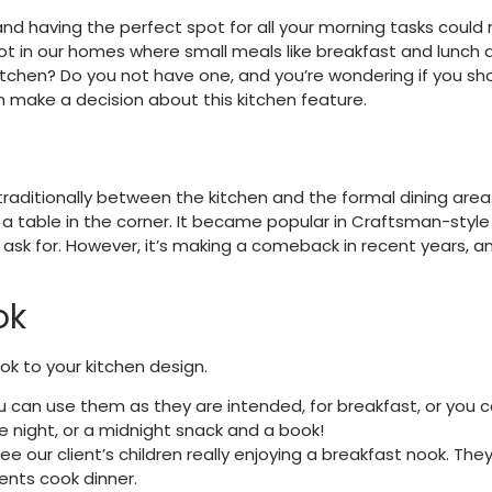
 and having the perfect spot for all your morning tasks c
pot in our homes where small meals like breakfast and lunch a
itchen? Do you not have one, and you’re wondering if you sh
 make a decision about this kitchen feature.
raditionally between the kitchen and the formal dining area. 
nd a table in the corner. It became popular in Craftsman-styl
s ask for. However, it’s making a comeback in recent years, 
ok
ok to your kitchen design.
You can use them as they are intended, for breakfast, or you 
night, or a midnight snack and a book!
ee our client’s children really enjoying a breakfast nook. Th
rents cook dinner.