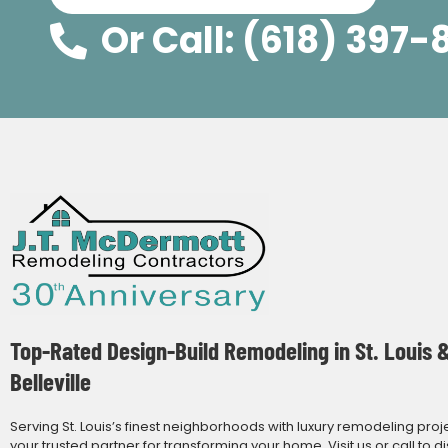
Or Call: (618) 397-
Top-Rated Design-Build Remodeling in St. Louis 
Belleville
Serving St. Louis’s finest neighborhoods with luxury remodeling proj
your trusted partner for transforming your home. Visit us or call to d