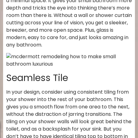
a minimal space. It gives your small bathroom more
depth and tricks the eye into thinking there’s more
room than there is. Without a wall or shower curtain
cutting across your line of vision, you get a sleeker,
breezier, and more open space. Plus, glass is
modern, easy to care for, and just looks amazing in
any bathroom.
Seamless Tile
In your design, consider using consistent tiling from
your shower into the rest of your bathroom. This
gives you a smooth flow from one area to the next,
without the distraction of jarring transitions. The
tiling on your shower walls will look great behind the
toilet, and as a backsplash for your sink. But you
don’t have to have identical tiling top to bottom in