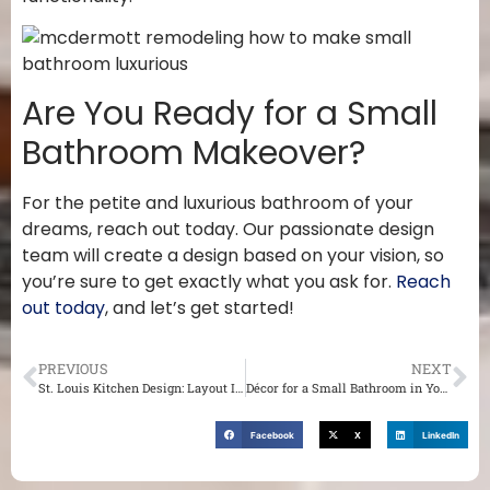
Are You Ready for a Small
Bathroom Makeover?
For the petite and luxurious bathroom of your
dreams, reach out today. Our passionate design
team will create a design based on your vision, so
you’re sure to get exactly what you ask for.
Reach
out today
, and let’s get started!
PREVIOUS
NEXT
St. Louis Kitchen Design: Layout Ideas You Will Love
Décor for a Small Bathroom in Your St. Louis Home
Facebook
X
LinkedIn