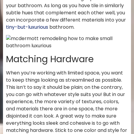
your bathroom. As long as you have tile in similarly
subtle hues that complement each other well, you
can incorporate a few different materials into your
tiny-but-luxurious
bathroom.
Matching Hardware
When you’re working with limited space, you want
to keep things looking as streamlined as possible.
This isn’t to say it should be plain; on the contrary,
you can go with whatever style suits you! But in our
experience, the more variety of textures, colors,
and materials there are in one space, the more
disjointed it can look. A great way to make sure
everything looks sleek and cohesive is to go with
matching hardware. Stick to one color and style for