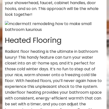
your showerhead, faucet, cabinet handles, door
hooks, and so on. This approach will tie the whole
look together!
Heated Flooring
Radiant floor heating is the ultimate in bathroom
luxury! This handy feature can turn your water
closet into an at-home spa, and it’s perfect for
those cold winter days. It’s no fun to step out of
your nice, warm shower onto a freezing cold tile
floor. With heated floors, you’ll never again have to
experience this unpleasant shock to the system.
Underfloor heating provides your bathroom space
with consistent, energy-efficient warmth that can
be set with a timer, and you can adjust the