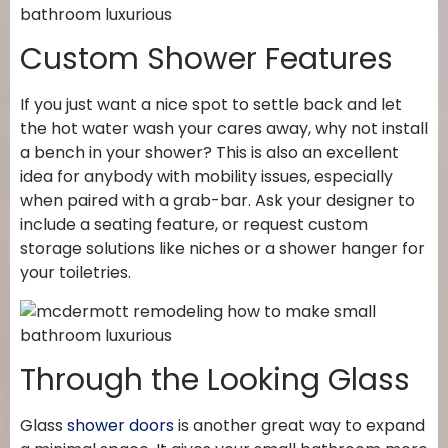
Custom Shower Features
If you just want a nice spot to settle back and let
the hot water wash your cares away, why not install
a bench in your shower? This is also an excellent
idea for anybody with mobility issues, especially
when paired with a grab-bar. Ask your designer to
include a seating feature, or request custom
storage solutions like niches or a shower hanger for
your toiletries.
Through the Looking Glass
Glass
shower doors
is another great way to expand