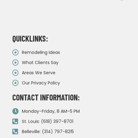
QUICKLINKS:
Remodeling Ideas
What Clients Say
Areas We Serve
Our Privacy Policy
CONTACT INFORMATION:
Monday–Friday, 8 AM–5 PM
St. Louis: (618) 397-8701
Belleville: (314) 797-8215