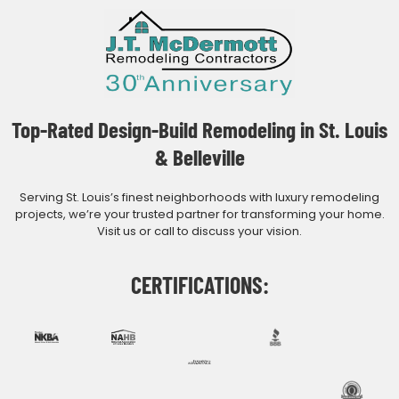
Top-Rated Design-Build Remodeling in St. Louis
& Belleville
Serving St. Louis’s finest neighborhoods with luxury remodeling
projects, we’re your trusted partner for transforming your home.
Visit us or call to discuss your vision.
CERTIFICATIONS: