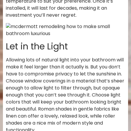
temperature to suit your preference. Once it’s
installed, it will last for decades, making it an
investment you’ll never regret.
Let in the Light
Allowing lots of natural light into your bathroom will
make it feel larger than it actually is. But you don’t
have to compromise privacy to let the sunshine in.
Choose window coverings in a material that’s sheer
enough to allow light to filter through, but opaque
enough that you can’t see through it. Choose light
colors that will keep your bathroom looking bright
and beautiful. Roman shades in gentle fabrics like
linen can offer a lovely, relaxed look, while roller
shades are a nice mix of modern style and
functionality.