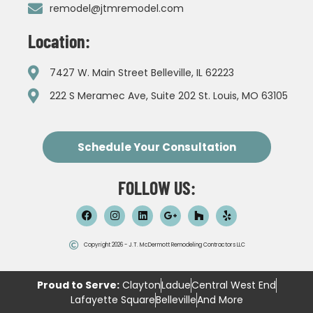
remodel@jtmremodel.com
Location:
7427 W. Main Street Belleville, IL 62223
222 S Meramec Ave, Suite 202 St. Louis, MO 63105
Schedule Your Consultation
FOLLOW US:
Copyright 2026 - J.T. McDermott Remodeling Contractors LLC
Proud to Serve:
Clayton
Ladue
Central West End
Lafayette Square
Belleville
And More