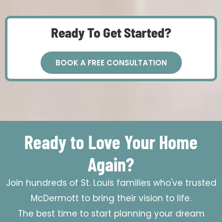
Ready To Get Started?
BOOK A FREE CONSULTATION
Ready to Love Your Home
Again?
Join hundreds of St. Louis families who've trusted
McDermott to bring their vision to life.
The best time to start planning your dream