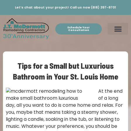
Let’s chat about your project! Call us now (618) 397-8701
Schedule Your
Consultation
Tips for a Small but Luxurious
Bathroom in Your St. Louis Home
At the end
of a long
day, all you want to do is come home and relax. For
you, maybe that means taking a steamy shower,
lighting a candle, soaking in the tub, or listening to
music. Whatever your preference, you should be