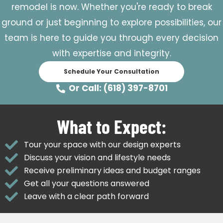
remodel is now. Whether you're ready to break
ground or just beginning to explore possibilities, our
team is here to guide you through every decision
with expertise and integrity.
Schedule Your Consultation
Or Call: (618) 397-8701
What to Expect:
Tour your space with our design experts
Discuss your vision and lifestyle needs
Receive preliminary ideas and budget ranges
Get all your questions answered
Leave with a clear path forward