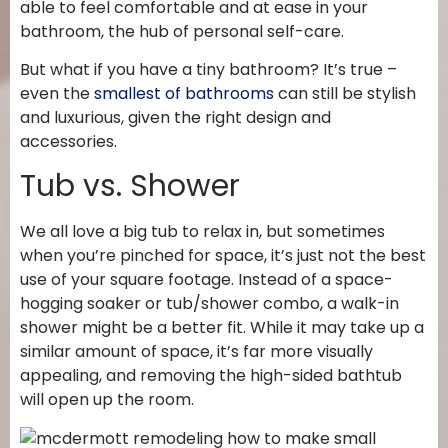
able to feel comfortable and at ease in your
bathroom, the hub of personal self-care.
But what if you have a tiny bathroom? It’s true –
even the
smallest of bathrooms
can still be stylish
and luxurious, given the right design and
accessories.
Tub vs. Shower
We all love a big tub to relax in, but sometimes
when you’re pinched for space, it’s just not the best
use of your square footage. Instead of a space-
hogging soaker or tub/shower combo, a walk-in
shower might be a better fit. While it may take up a
similar amount of space, it’s far more visually
appealing, and removing the high-sided bathtub
will open up the room.