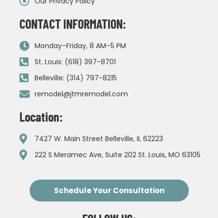
Our Privacy Policy
CONTACT INFORMATION:
Monday–Friday, 8 AM–5 PM
St. Louis: (618) 397-8701
Belleville: (314) 797-8215
remodel@jtmremodel.com
Location:
7427 W. Main Street Belleville, IL 62223
222 S Meramec Ave, Suite 202 St. Louis, MO 63105
Schedule Your Consultation