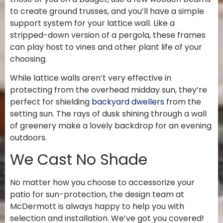
to create ground trusses, and you’ll have a simple
support system for your lattice wall. Like a
stripped-down version of a pergola, these frames
can play host to vines and other plant life of your
choosing.
While lattice walls aren’t very effective in
protecting from the overhead midday sun, they’re
perfect for shielding
backyard dwellers
from the
setting sun. The rays of dusk shining through a wall
of greenery make a lovely backdrop for an evening
outdoors.
We Cast No Shade
No matter how you choose to accessorize your
patio for sun-protection, the design team at
McDermott is always happy to help you with
selection and installation. We’ve got you covered!