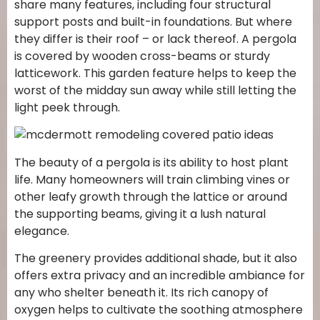
share many features, including four structural
support posts and built-in foundations. But where
they differ is their roof – or lack thereof. A pergola
is covered by wooden cross-beams or sturdy
latticework. This garden feature helps to keep the
worst of the midday sun away while still letting the
light peek through.
The beauty of a pergola is its ability to host plant
life. Many homeowners will train climbing vines or
other leafy growth through the lattice or around
the supporting beams, giving it a lush natural
elegance.
The greenery provides additional shade, but it also
offers extra privacy and an incredible ambiance for
any who shelter beneath it. Its rich canopy of
oxygen helps to cultivate the soothing atmosphere