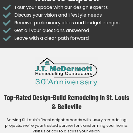
Tour your space with our design experts
Discuss your vision and lifestyle needs
Receive preliminary ideas and budget ranges
Get all your questions answered
Leave with a clear path forward
Top-Rated Design-Build Remodeling in St. Louis
& Belleville
Serving St. Louis’s finest neighborhoods with luxury remodeling
projects, we’re your trusted partner for transforming your home.
Visit us or call to discuss your vision.