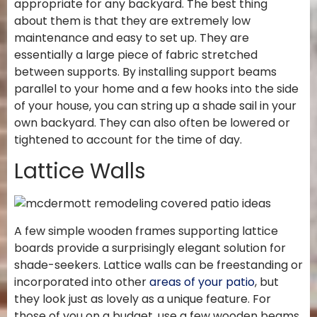
appropriate for any backyard. The best thing
about them is that they are extremely low
maintenance and easy to set up. They are
essentially a large piece of fabric stretched
between supports. By installing support beams
parallel to your home and a few hooks into the side
of your house, you can string up a shade sail in your
own backyard. They can also often be lowered or
tightened to account for the time of day.
Lattice Walls
A few simple wooden frames supporting lattice
boards provide a surprisingly elegant solution for
shade-seekers. Lattice walls can be freestanding or
incorporated into other
areas of your patio
, but
they look just as lovely as a unique feature. For
those of you on a budget, use a few wooden beams