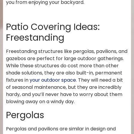
you from enjoying your backyard.
Patio Covering Ideas:
Freestanding
Freestanding structures like pergolas, pavilions, and
gazebos are perfect for large outdoor gatherings.
While these structures do cost more than other
shade solutions, they are also built-in, permanent
fixtures in
your outdoor space
. They will need a bit
of seasonal maintenance, but they are incredibly
hardy, and you’ll never have to worry about them
blowing away on a windy day.
Pergolas
Pergolas and pavilions are similar in design and