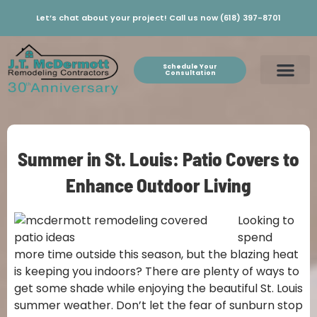
Let’s chat about your project! Call us now (618) 397-8701
Schedule Your
Consultation
Summer in St. Louis: Patio Covers to
Enhance Outdoor Living
Looking to
spend
more time outside this season, but the blazing heat
is keeping you indoors? There are plenty of ways to
get some shade while enjoying the beautiful St. Louis
summer weather. Don’t let the fear of sunburn stop