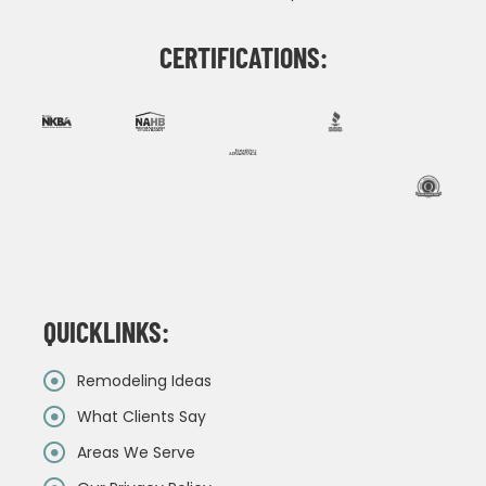
CERTIFICATIONS:
QUICKLINKS:
Remodeling Ideas
What Clients Say
Areas We Serve