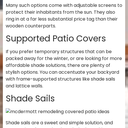
Many such options come with adjustable screens to
protect their inhabitants from the sun. They also
ring in at a far less substantial price tag than their
wooden counterparts.
Supported Patio Covers
If you prefer temporary structures that can be
packed away for the winter, or are looking for more
affordable shade solutions, there are plenty of
stylish options. You can accentuate your backyard
with frame-supported structures like shade sails
and lattice walls.
Shade Sails
Shade sails are a sweet and simple solution, and