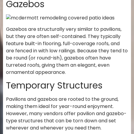
Gazebos
Gazebos are structurally very similar to pavilions,
but they are often self-contained. They typically
feature built-in flooring, full-coverage roofs, and
are fenced in with low railings. Because they tend to
be round (or round-ish), gazebos often have
turreted roofs, giving them an elegant, even
ornamental appearance.
Temporary Structures
Pavilions and gazebos are rooted to the ground,
making them ideal for year-round enjoyment.
However, many vendors offer pavilion and gazebo-
type structures that can be torn down and set
wherever and whenever you need them.