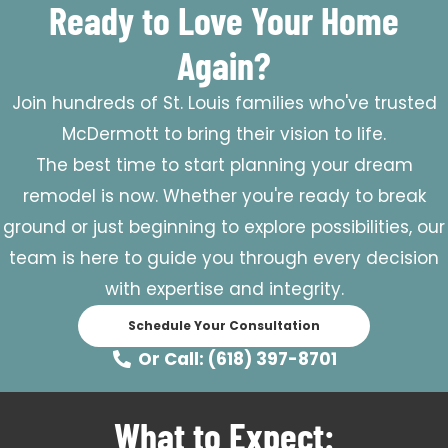
Ready to Love Your Home
Again?
Join hundreds of St. Louis families who've trusted
McDermott to bring their vision to life.
The best time to start planning your dream
remodel is now. Whether you're ready to break
ground or just beginning to explore possibilities, our
team is here to guide you through every decision
with expertise and integrity.
Schedule Your Consultation
Or Call: (618) 397-8701
What to Expect: