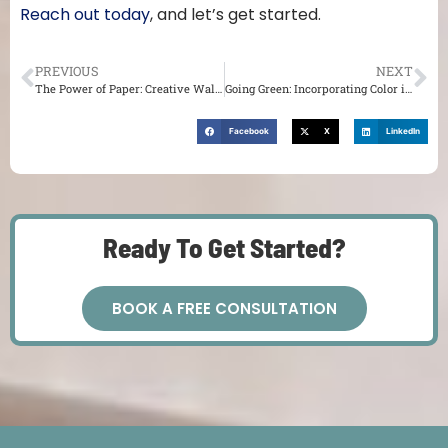
Reach out today
, and let’s get started.
PREVIOUS
NEXT
The Power of Paper: Creative Wallpaper Ideas
Going Green: Incorporating Color into Your Cabinetry
Facebook
X
LinkedIn
Ready To Get Started?
BOOK A FREE CONSULTATION