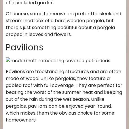
of a secluded garden.
Of course, some homeowners prefer the sleek and
streamlined look of a bare wooden pergola, but
there’s just something beautiful about a pergola
draped in leaves and flowers.
Pavilions
Pavilions are freestanding structures and are often
made of wood. Unlike pergolas, they feature a
gabled roof with full coverage. They are perfect for
beating the worst of the summer heat and keeping
out of the rain during the wet season. Unlike
pergolas, pavilions can be enjoyed year-round,
which makes them the obvious choice for some
homeowners.