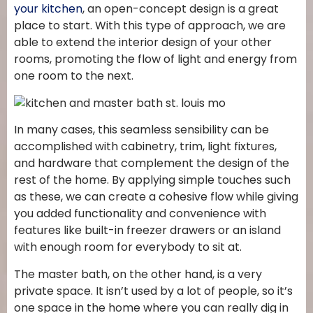
your kitchen
, an open-concept design is a great
place to start. With this type of approach, we are
able to extend the interior design of your other
rooms, promoting the flow of light and energy from
one room to the next.
In many cases, this seamless sensibility can be
accomplished with cabinetry, trim, light fixtures,
and hardware that complement the design of the
rest of the home. By applying simple touches such
as these, we can create a cohesive flow while giving
you added functionality and convenience with
features like built-in freezer drawers or an island
with enough room for everybody to sit at.
The master bath, on the other hand, is a very
private space. It isn’t used by a lot of people, so it’s
one space in the home where you can really dig in