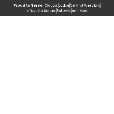
Proud to Serve:
Clayton
Ladue
Central West End
Lafayette Square
Belleville
And More