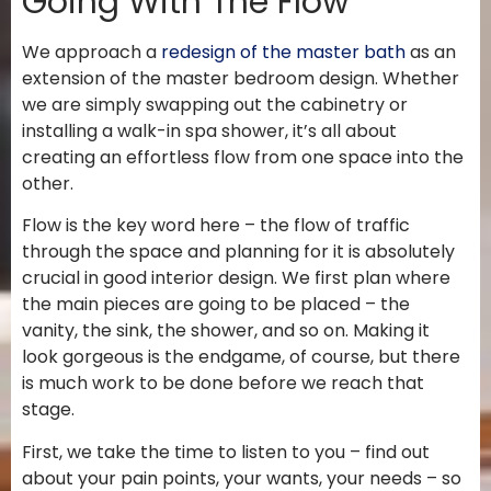
Going With The Flow
We approach a
redesign of the master bath
as an
extension of the master bedroom design. Whether
we are simply swapping out the cabinetry or
installing a walk-in spa shower, it’s all about
creating an effortless flow from one space into the
other.
Flow is the key word here – the flow of traffic
through the space and planning for it is absolutely
crucial in good interior design. We first plan where
the main pieces are going to be placed – the
vanity, the sink, the shower, and so on. Making it
look gorgeous is the endgame, of course, but there
is much work to be done before we reach that
stage.
First, we take the time to listen to you – find out
about your pain points, your wants, your needs – so