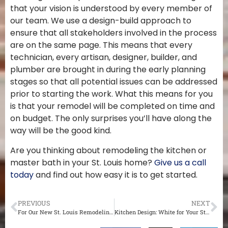
that your vision is understood by every member of
our team. We use a design-build approach to
ensure that all stakeholders involved in the process
are on the same page. This means that every
technician, every artisan, designer, builder, and
plumber are brought in during the early planning
stages so that all potential issues can be addressed
prior to starting the work. What this means for you
is that your remodel will be completed on time and
on budget. The only surprises you’ll have along the
way will be the good kind.
Are you thinking about remodeling the kitchen or
master bath in your St. Louis home?
Give us a call
today
and find out how easy it is to get started.
PREVIOUS
NEXT
For Our New St. Louis Remodeling Customers
Kitchen Design: White for Your St. Louis Home