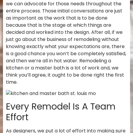
we can advocate for those needs throughout the
entire process. Those initial conversations are just
as important as the work that is to be done
because that is the stage at which things are
decided and worked into the design. After all, if we
just go about the business of remodeling without
knowing exactly what your expectations are, there
is a good chance you won’t be completely satisfied,
and then we’re all in hot water. Remodeling a
kitchen or a master bath is a lot of work and, we
think you’ll agree, it ought to be done right the first
time.
Every Remodel Is A Team
Effort
As designers, we put a lot of effort into making sure