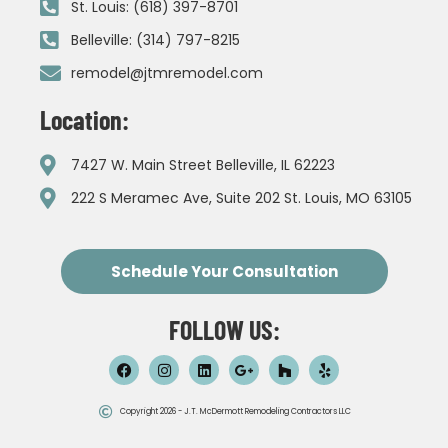
St. Louis: (618) 397-8701
Belleville: (314) 797-8215
remodel@jtmremodel.com
Location:
7427 W. Main Street Belleville, IL 62223
222 S Meramec Ave, Suite 202 St. Louis, MO 63105
Schedule Your Consultation
FOLLOW US:
Copyright 2026 - J.T. McDermott Remodeling Contractors LLC