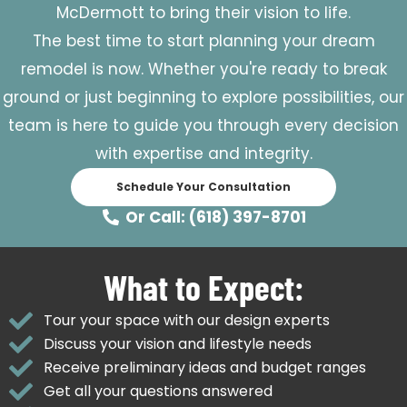
McDermott to bring their vision to life.
The best time to start planning your dream
remodel is now. Whether you're ready to break
ground or just beginning to explore possibilities, our
team is here to guide you through every decision
with expertise and integrity.
Schedule Your Consultation
Or Call: (618) 397-8701
What to Expect:
Tour your space with our design experts
Discuss your vision and lifestyle needs
Receive preliminary ideas and budget ranges
Get all your questions answered