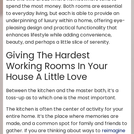
spend the most money. Both rooms are essential
to everyday living, but each is able to provide an
underpinning of luxury within a home, offering eye-
pleasing design and practical functionality that
enhances lifestyle while adding convenience,
beauty, and perhaps a little slice of serenity.
Giving The Hardest
Working Rooms In Your
House A Little Love
Between the kitchen and the master bath, it’s a
toss-up as to which one is the most important.
The kitchen is often the center of activity for your
entire home. It’s the place where memories are
made, and a common spot for family and friends to
gather. If you are thinking about ways to
reimagine