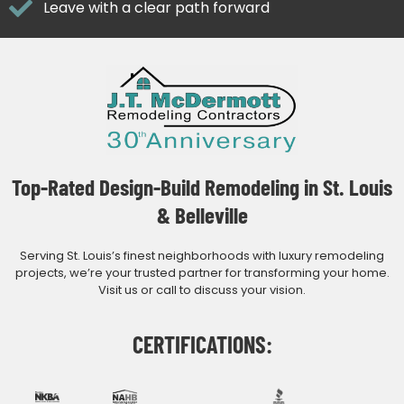
Leave with a clear path forward
Top-Rated Design-Build Remodeling in St. Louis
& Belleville
Serving St. Louis’s finest neighborhoods with luxury remodeling
projects, we’re your trusted partner for transforming your home.
Visit us or call to discuss your vision.
CERTIFICATIONS: