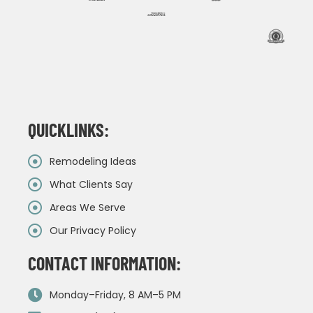
QUICKLINKS:
Remodeling Ideas
What Clients Say
Areas We Serve
Our Privacy Policy
CONTACT INFORMATION:
Monday–Friday, 8 AM–5 PM