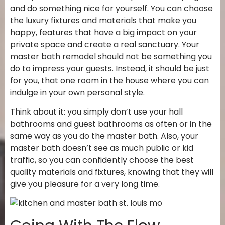
and do something nice for yourself. You can choose
the luxury fixtures and materials that make you
happy, features that have a big impact on your
private space and create a real sanctuary. Your
master bath remodel should not be something you
do to impress your guests. Instead, it should be just
for you, that one room in the house where you can
indulge in your own personal style.
Think about it: you simply don’t use your hall
bathrooms and guest bathrooms as often or in the
same way as you do the master bath. Also, your
master bath doesn’t see as much public or kid
traffic, so you can confidently choose the best
quality materials and fixtures, knowing that they will
give you pleasure for a very long time.