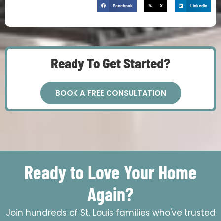
Facebook
X
LinkedIn
Ready To Get Started?
BOOK A FREE CONSULTATION
Ready to Love Your Home
Again?
Join hundreds of St. Louis families who've trusted