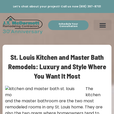
Let’s chat about your project! Call us now (618) 397-8701
Schedule Your
Consultation
St. Louis Kitchen and Master Bath
Remodels: Luxury and Style Where
You Want It Most
The
kitchen
and the master bathroom are the two most
remodeled rooms in any St. Louis home. They are
also the two areas where homeowners tend to