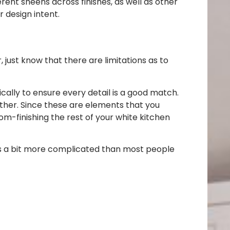
erent sheens across finishes, as well as other
 design intent.
r, just know that there are limitations as to
cally to ensure every detail is a good match.
ither. Since these are elements that you
m-finishing the rest of your white kitchen
d is a bit more complicated than most people