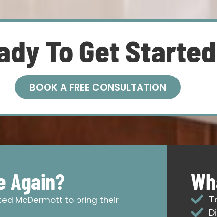
ady To Get Starte
BOOK A FREE CONSULTATION
e Again?
Wha
T
sted McDermott to bring their
D