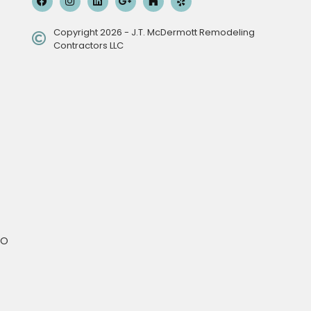
Copyright 2026 - J.T. McDermott Remodeling
Contractors LLC
MO