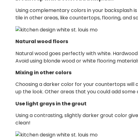
Using complementary colors in your backsplash is a g
tile in other areas, like countertops, flooring, and 
Natural wood floors
Natural wood goes perfectly with white. Hardwood 
Avoid using blonde wood or white flooring material
Mixing in other colors
Choosing a darker color for your countertops will a
up the look. Other areas that you could add some c
Use light grays in the grout
Using a contrasting, slightly darker grout color giv
clean!