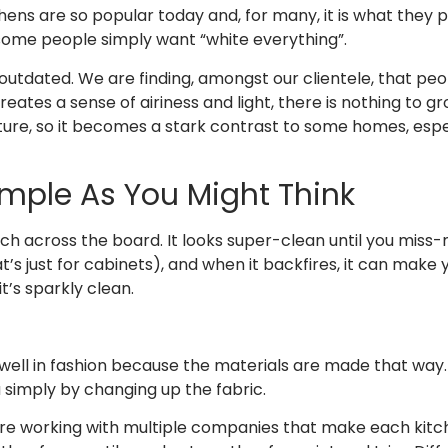
hens are so popular today and, for many, it is what they
t some people simply want “white everything”.
le outdated. We are finding, amongst our clientele, that pe
ates a sense of airiness and light, there is nothing to gro
n nature, so it becomes a stark contrast to some homes, esp
Simple As You Might Think
tch across the board. It looks super-clean until you miss
t’s just for cabinets), and when it backfires, it can make y
t’s sparkly clean.
l in fashion because the materials are made that way. 
 simply by changing up the fabric.
are working with multiple companies that make each kitch