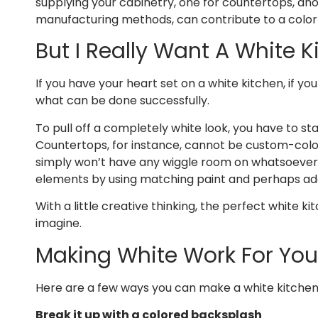
supplying your cabinetry, one for countertops, anoth
manufacturing methods, can contribute to a color s
But I Really Want A White K
If you have your heart set on a white kitchen, if you
what can be done successfully.
To pull off a completely white look, you have to s
Countertops, for instance, cannot be custom-colore
simply won’t have any wiggle room on whatsoever, o
elements by using matching paint and perhaps addi
With a little creative thinking, the perfect white 
imagine.
Making White Work For You
Here are a few ways you can make a white kitchen
Break it up with a colored backsplash