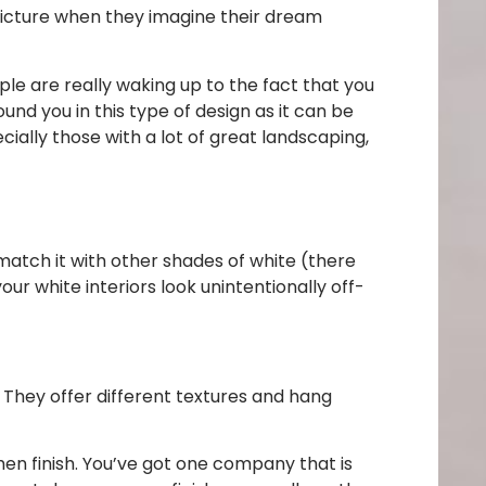
 picture when they imagine their dream
ople are really waking up to the fact that you
und you in this type of design as it can be
ecially those with a lot of great landscaping,
-match it with other shades of white (there
our white interiors look unintentionally off-
They offer different textures and hang
en finish. You’ve got one company that is