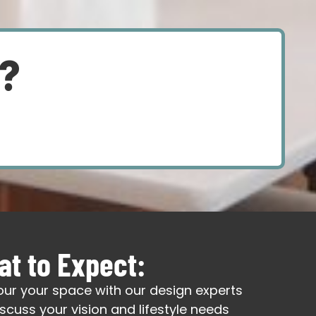
d?
t to Expect:
our your space with our design experts
iscuss your vision and lifestyle needs