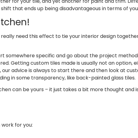
er for your tile, and yet another for paint and trim. Diff
hift that ends up being disadvantageous in terms of your
itchen!
 really need this effect to tie your interior design togethe
tart somewhere specific and go about the project methodi
d. Getting custom tiles made is usually not an option, e
ur advice is always to start there and then look at custo
ng in some transparency, like back-painted glass tiles.
kitchen can be yours – it just takes a bit more thought an
 work for you: