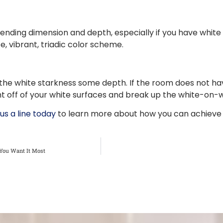
 lending dimension and depth, especially if you have whit
e, vibrant, triadic color scheme.
 the white starkness some depth. If the room does not hav
light off of your white surfaces and break up the white-on
us a line today
to learn more about how you can achieve y
You Want It Most