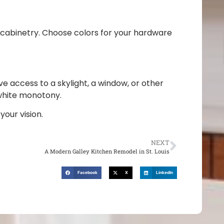
e cabinetry. Choose colors for your hardware
e access to a skylight, a window, or other
-white monotony.
our vision.
NEXT
A Modern Galley Kitchen Remodel in St. Louis
Facebook
X
LinkedIn