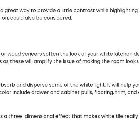
reat way to provide a little contrast while highlighting y
so on, could also be considered.
or wood veneers soften the look of your white kitchen d
s as these will amplify the issue of making the room look 
bsorb and disperse some of the white light. It will help 
olor include drawer and cabinet pulls, flooring, trim, and
es a three-dimensional effect that makes white tile really 