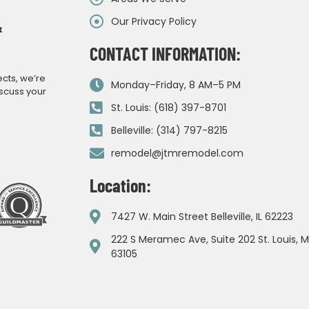
Our Privacy Policy
&
CONTACT INFORMATION:
ects, we’re
Monday–Friday, 8 AM–5 PM
iscuss your
St. Louis: (618) 397-8701
Belleville: (314) 797-8215
remodel@jtmremodel.com
Location:
7427 W. Main Street Belleville, IL 62223
222 S Meramec Ave, Suite 202 St. Louis, 
63105