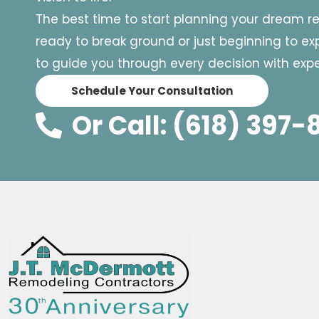
The best time to start planning your dream r
ready to break ground or just beginning to expl
to guide you through every decision with exper
Schedule Your Consultation
Or Call: (618) 397-