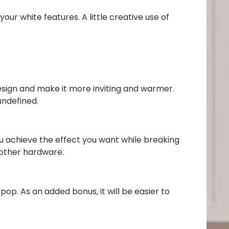
our white features. A little creative use of
esign and make it more inviting and warmer.
undefined.
you achieve the effect you want while breaking
 other hardware.
pop. As an added bonus, it will be easier to