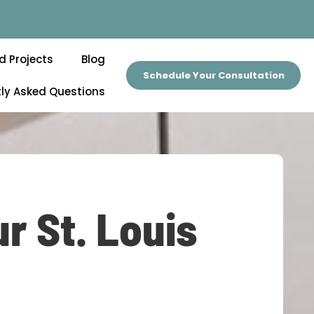
d Projects
Blog
Schedule Your Consultation
ly Asked Questions
r St. Louis