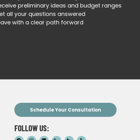
eceive preliminary ideas and budget ranges
et all your questions answered
eave with a clear path forward
Schedule Your Consultation
FOLLOW US: