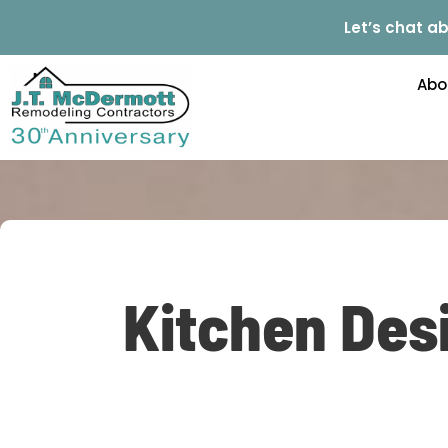
Let’s chat ab
Abo
Kitchen Desi