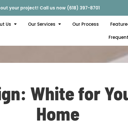
out your project! Call us now (618) 397-8701
ut Us
Our Services
Our Process
Feature
Frequent
gn: White for You
Home