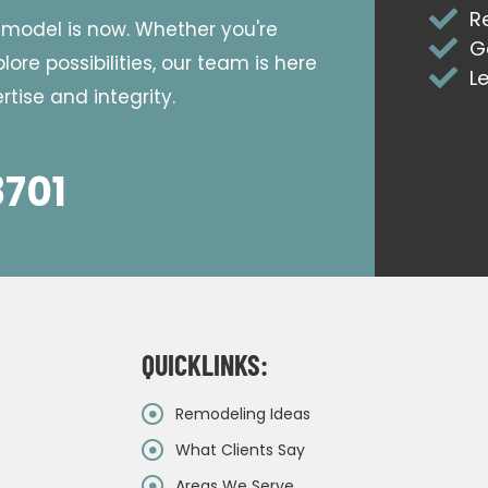
R
emodel is now. Whether you're
G
ore possibilities, our team is here
L
tise and integrity.
8701
QUICKLINKS:
Remodeling Ideas
What Clients Say
Areas We Serve