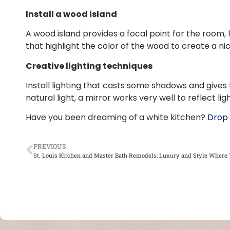
Install a wood island
A wood island provides a focal point for the room,
that highlight the color of the wood to create a nic
Creative lighting techniques
Install lighting that casts some shadows and gives
natural light, a mirror works very well to reflect 
Have you been dreaming of a white kitchen?
Drop 
PREVIOUS
St. Louis Kitchen and Master Bath Remodels: Luxury and Style Where 