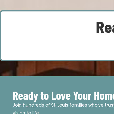
Re
Ready to Love Your Hom
Join hundreds of St. Louis families who've tru
vision to life.