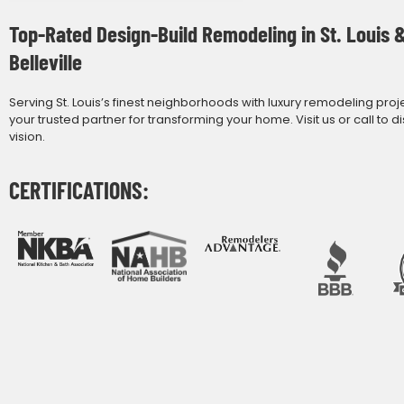
Top-Rated Design-Build Remodeling in St. Louis 
Belleville
Serving St. Louis’s finest neighborhoods with luxury remodeling proj
your trusted partner for transforming your home. Visit us or call to d
vision.
CERTIFICATIONS: