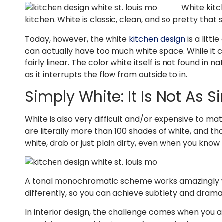
White kitc
kitchen. White is classic, clean, and so pretty tha
Today, however, the white
kitchen design
is a litt
can actually have too much white space. While it cre
fairly linear. The color white itself is not found i
as it interrupts the flow from outside to in.
Simply White: It Is Not As 
White is also very difficult and/or expensive to ma
are literally more than 100 shades of white, and tha
white, drab or just plain dirty, even when you know i
A tonal monochromatic scheme works amazingly wel
differently, so you can achieve subtlety and drama
In interior design, the challenge comes when you 