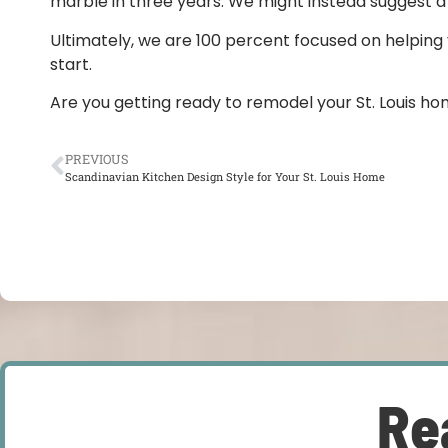
marble in three years. We might instead suggest a q
Ultimately, we are 100 percent focused on helping y
start.
Are you getting ready to remodel your St. Louis ho
PREVIOUS
Scandinavian Kitchen Design Style for Your St. Louis Home
Re