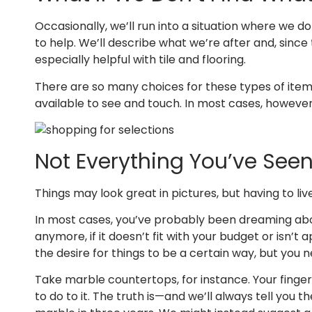
Occasionally, we’ll run into a situation where we don
to help. We’ll describe what we’re after and, sinc
especially helpful with tile and flooring.
There are so many choices for these types of items. 
available to see and touch. In most cases, howeve
Not Everything You’ve Seen 
Things may look great in pictures, but having to liv
In most cases, you’ve probably been dreaming about 
anymore, if it doesn’t fit with your budget or isn’
the desire for things to be a certain way, but you n
Take marble countertops, for instance. Your finge
to do to it. The truth is—and we’ll always tell you 