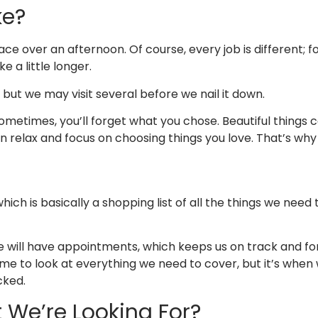
ke?
e over an afternoon. Of course, every job is different; for
ke a little longer.
ut we may visit several before we nail it down.
ometimes, you’ll forget what you chose. Beautiful things 
 relax and focus on choosing things you love. That’s why 
hich is basically a shopping list of all the things we nee
we will have appointments, which keeps us on track and f
time to look at everything we need to cover, but it’s whe
icked.
 We’re Looking For?