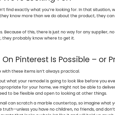
’t find exactly what you’re looking for. In that situation,
e they know more than we do about the product, they can o
Because of this, there is just no way for any supplier, no
r, they probably know where to get it.
On Pinterest Is Possible – or P
e with these items isn’t always practical.
what your remodel is going to look like before you even ca
t appropriate for your home, we might not be able to delive
eed to be flexible and open to looking at other things.
rnail can scratch a marble countertop, so imagine what y
the truth—unless you have no children, no friends, and don’t