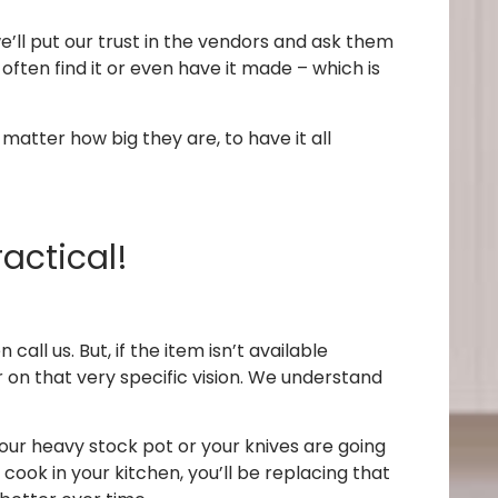
 we’ll put our trust in the vendors and ask them
ften find it or even have it made – which is
 matter how big they are, to have it all
ractical!
ll us. But, if the item isn’t available
r on that very specific vision. We understand
our heavy stock pot or your knives are going
 cook in your kitchen, you’ll be replacing that