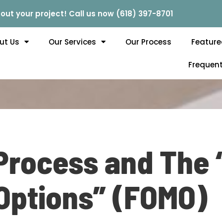
out your project! Call us now (618) 397-8701
ut Us
Our Services
Our Process
Feature
Frequent
Process and The 
Options” (FOMO)