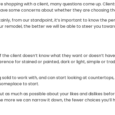
 shopping with a client, many questions come up. Client
have some concerns about whether they are choosing the ri
ainly, from our standpoint, it’s important to know the p
ur remodel, the better we will be able to steer you towar
If the client doesn’t know what they want or doesn’t have
erence for stained or painted, dark or light, simple or trad
olid to work with, and can start looking at countertops,
someplace to start.
out as much as possible about your likes and dislikes befo
e more we can narrow it down, the fewer choices you’ll h