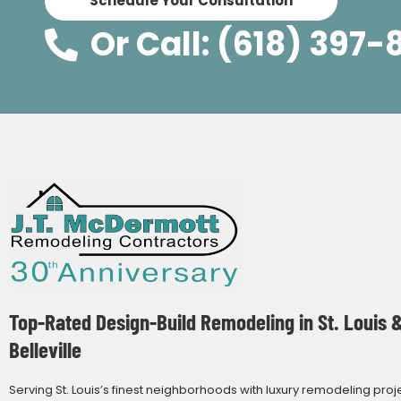
Schedule Your Consultation
Or Call: (618) 397-
Top-Rated Design-Build Remodeling in St. Louis 
Belleville
Serving St. Louis’s finest neighborhoods with luxury remodeling proj