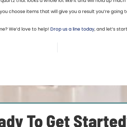
uartz that looks a whole lot like it and will hold up much
ou choose items that will give you a result you’re going to
me? We’d love to help!
Drop us a line today
, and let’s sta
ady To Get Starte