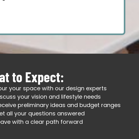
t to Expect:
our your space with our design experts
iscuss your vision and lifestyle needs
eceive preliminary ideas and budget ranges
et all your questions answered
eave with a clear path forward