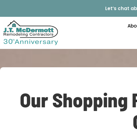
Let’s chat ab
Abo
Our Shopping 