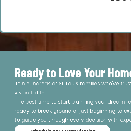
Ready to Love Your Hom
Join hundreds of St. Louis families who've tru
vision to life.
The best time to start planning your dream r
ready to break ground or just beginning to expl
to guide you through every decision with exper