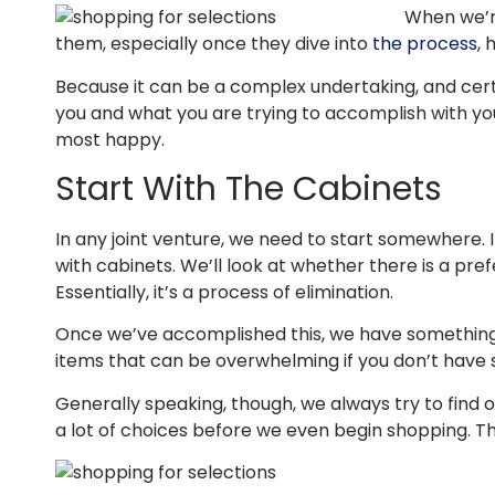
When we’re
them, especially once they dive into
the process
, 
Because it can be a complex undertaking, and cert
you and what you are trying to accomplish with yo
most happy.
Start With The Cabinets
In any joint venture, we need to start somewhere. 
with cabinets. We’ll look at whether there is a pref
Essentially, it’s a process of elimination.
Once we’ve accomplished this, we have something s
items that can be overwhelming if you don’t have 
Generally speaking, though, we always try to find 
a lot of choices before we even begin shopping. Th