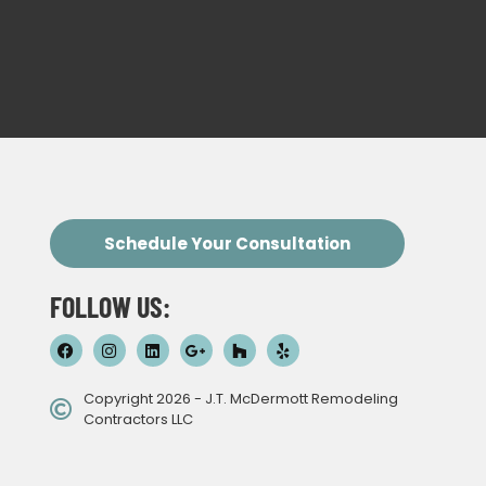
Schedule Your Consultation
FOLLOW US:
Copyright 2026 - J.T. McDermott Remodeling
Contractors LLC