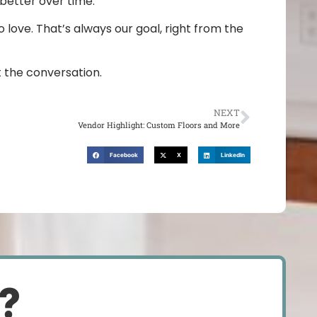
 better over time.
 love. That’s always our goal, right from the
rt the conversation.
NEXT
Vendor Highlight: Custom Floors and More
Facebook
X
LinkedIn
d?