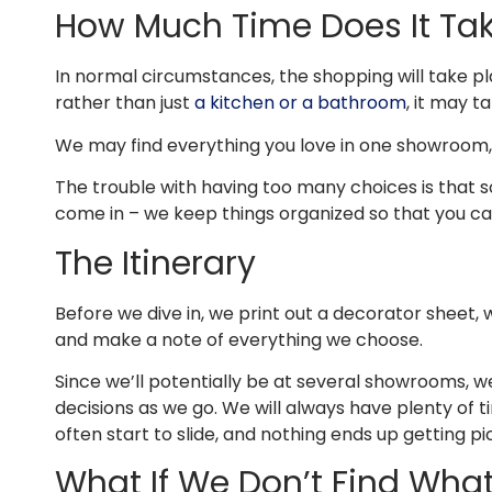
How Much Time Does It Ta
In normal circumstances, the shopping will take plac
rather than just
a kitchen or a bathroom
, it may ta
We may find everything you love in one showroom, b
The trouble with having too many choices is that s
come in – we keep things organized so that you can
The Itinerary
Before we dive in, we print out a decorator sheet, w
and make a note of everything we choose.
Since we’ll potentially be at several showrooms, 
decisions as we go. We will always have plenty of 
often start to slide, and nothing ends up getting p
What If We Don’t Find What