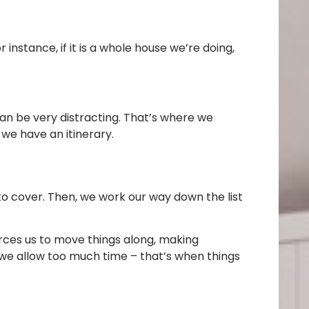
 instance, if it is a whole house we’re doing,
can be very distracting. That’s where we
we have an itinerary.
d to cover. Then, we work our way down the list
orces us to move things along, making
n we allow too much time – that’s when things