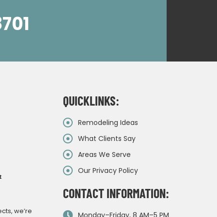
8701
QUICKLINKS:
Remodeling Ideas
What Clients Say
Areas We Serve
Our Privacy Policy
&
CONTACT INFORMATION:
ects, we’re
Monday–Friday, 8 AM–5 PM