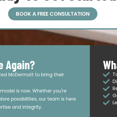
BOOK A FREE CONSULTATION
e Again?
Wha
T
sted McDermott to bring their
D
R
emodel is now. Whether you're
G
ore possibilities, our team is here
L
tise and integrity.