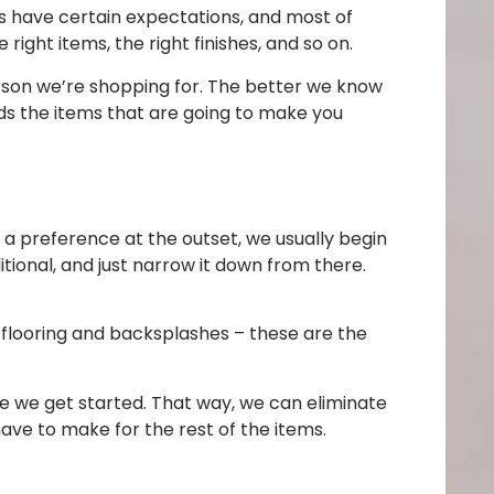
s have certain expectations, and most of
ght items, the right finishes, and so on.
erson we’re shopping for. The better we know
ds the items that are going to make you
 a preference at the outset, we usually begin
itional, and just narrow it down from there.
 flooring and backsplashes – these are the
re we get started. That way, we can eliminate
ave to make for the rest of the items.