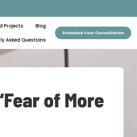
d Projects
Blog
Schedule Your Consultation
ly Asked Questions
“Fear of More