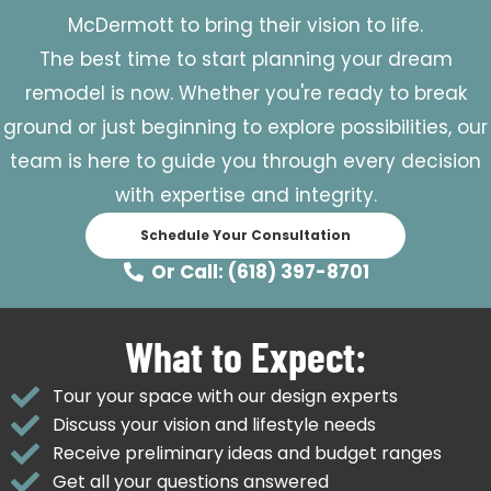
McDermott to bring their vision to life.
The best time to start planning your dream
remodel is now. Whether you're ready to break
ground or just beginning to explore possibilities, our
team is here to guide you through every decision
with expertise and integrity.
Schedule Your Consultation
Or Call: (618) 397-8701
What to Expect:
Tour your space with our design experts
Discuss your vision and lifestyle needs
Receive preliminary ideas and budget ranges
Get all your questions answered