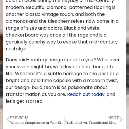
color choices during the heyday of mid-century
modern. Beautiful diamond-patterned flooring is
another classic vintage touch, and both the
diamonds and the tiles themselves now come in a
range of sizes and colors. Black and white
checkerboard was once all the rage and is a
genuinely punchy way to evoke that mid-century
nostalgia.
Does mid-century design speak to you? Whatever
your vision might be, we’d love to help bring it to
life! Whether it’s a subtle homage to the past or a
bright and bold time capsule with a modern twist,
our design-build team is as passionate about
transformation as you are.
Reach out today
, and
let’s get started.
PREVIOUS
NEXT
Where to Compromise in Your Kitchen Remodel
Traditional vs. Transitional Kitchen Design for Your St. Louis Home