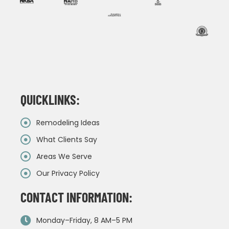
QUICKLINKS:
Remodeling Ideas
What Clients Say
Areas We Serve
Our Privacy Policy
CONTACT INFORMATION:
Monday–Friday, 8 AM–5 PM