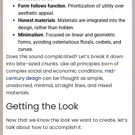
Form follows function
. Prioritization of utility over
aesthetic appeal.
Honest materials
. Materials are integrated into the
design, rather than hidden.
Minimalism
. Focused on linear and geometric
forms, avoiding ostentatious florals, corbels, and
curves.
Does this sound complicated? Let’s break it down
into bite-sized chunks. Like all principles born of
complex social and economic conditions,
mid-
century design
can be thought as simple,
unadorned, minimal, straight lines, and mixed
materials.
Getting the Look
Now that we know the look we want to create, let’s
talk about how to accomplish it.