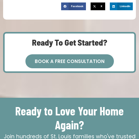
Facebook
X
LinkedIn
Ready To Get Started?
BOOK A FREE CONSULTATION
Ready to Love Your Home
Again?
Join hundreds of St. Louis families who've trusted