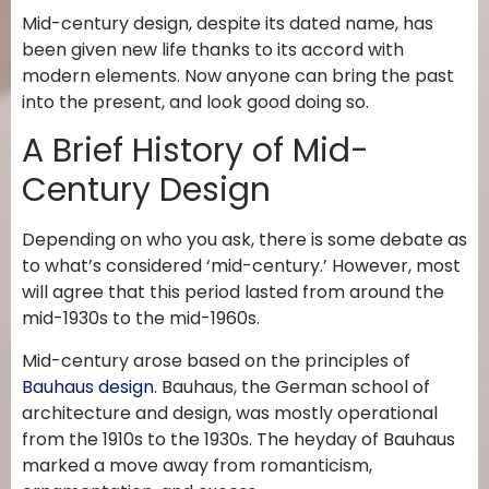
Mid-century design, despite its dated name, has
been given new life thanks to its accord with
modern elements. Now anyone can bring the past
into the present, and look good doing so.
A Brief History of Mid-
Century Design
Depending on who you ask, there is some debate as
to what’s considered ‘mid-century.’ However, most
will agree that this period lasted from around the
mid-1930s to the mid-1960s.
Mid-century arose based on the principles of
Bauhaus design
. Bauhaus, the German school of
architecture and design, was mostly operational
from the 1910s to the 1930s. The heyday of Bauhaus
marked a move away from romanticism,