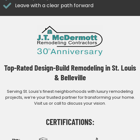
Leave with a clear path forward
Top-Rated Design-Build Remodeling in St. Louis
& Belleville
Serving St. Louis’s finest neighborhoods with luxury remodeling
projects, we’re your trusted partner for transforming your home.
Visit us or call to discuss your vision.
CERTIFICATIONS: