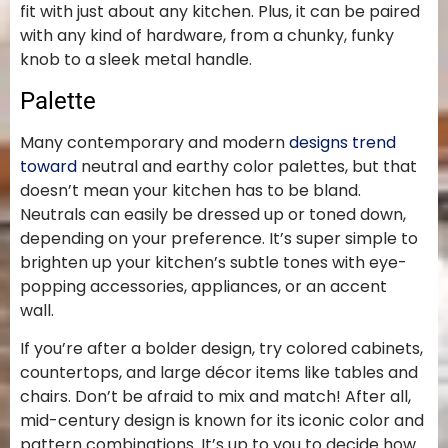
fit with just about any kitchen. Plus, it can be paired
with any kind of hardware, from a chunky, funky
knob to a sleek metal handle.
Palette
Many contemporary and modern
designs trend
toward
neutral and earthy color palettes, but that
doesn’t mean your kitchen has to be bland.
Neutrals can easily be dressed up or toned down,
depending on your preference. It’s super simple to
brighten up your kitchen’s subtle tones with eye-
popping accessories, appliances, or an accent
wall.
If you’re after a bolder design, try colored cabinets,
countertops, and large décor items like tables and
chairs. Don’t be afraid to mix and match! After all,
mid-century design is known for its iconic color and
pattern combinations. It’s up to you to decide how