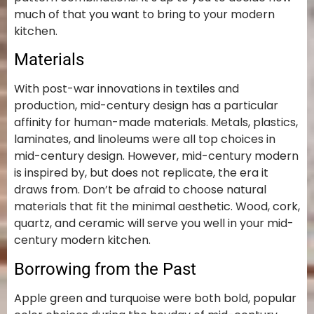
much of that you want to bring to your modern
kitchen.
Materials
With post-war innovations in textiles and
production, mid-century design has a particular
affinity for human-made materials. Metals, plastics,
laminates, and linoleums were all top choices in
mid-century design. However, mid-century modern
is inspired by, but does not replicate, the era it
draws from. Don’t be afraid to choose natural
materials that fit the minimal aesthetic. Wood, cork,
quartz, and ceramic will serve you well in your mid-
century modern kitchen.
Borrowing from the Past
Apple green and turquoise were both bold, popular