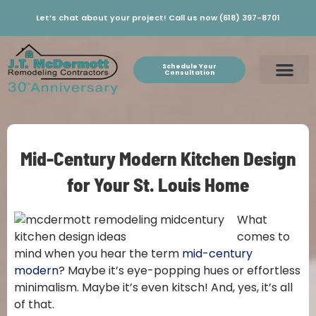
Let’s chat about your project! Call us now (618) 397-8701
Schedule Your
Consultation
Mid-Century Modern Kitchen Design
for Your St. Louis Home
What
comes to
mind when you hear the term
mid-century
modern
? Maybe it’s eye-popping hues or effortless
minimalism. Maybe it’s even kitsch! And, yes, it’s all
of that.