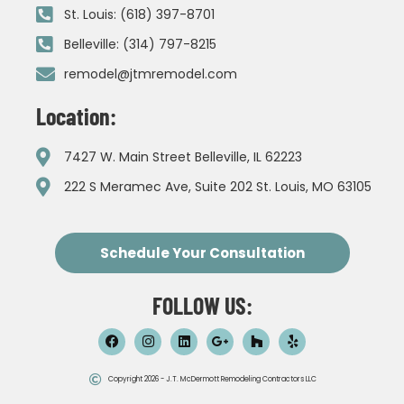
St. Louis: (618) 397-8701
Belleville: (314) 797-8215
remodel@jtmremodel.com
Location:
7427 W. Main Street Belleville, IL 62223
222 S Meramec Ave, Suite 202 St. Louis, MO 63105
Schedule Your Consultation
FOLLOW US:
Copyright 2026 - J.T. McDermott Remodeling Contractors LLC