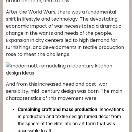
ornamentation, and excess.
After the World Wars, there was a fundamental
shift in lifestyle and technology. The devastating
economic impact of war necessitated a dramatic
change in the wants and needs of the people.
Expansion in city centers led to high demand for
furnishings, and developments in textile production
rose to meet the challenge.
And from this increased need and post-war
sensibility, mid-century design was born. The main
characteristics of this movement were:
Combining craft and mass production
. Innovations
in production and textile design turned décor from
the sphere of the elite into an art form that was
accessible to all.