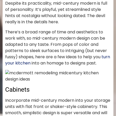
Despite its practicality, mid-century modern is full
of personality. It’s playful, yet streamlined style
hints at nostalgia without looking dated. The devil
really is in the details here.
There’s a broad range of time and aesthetics to
work with, so mid-century modern design can be
adapted to any taste. From pops of color and
patterns to sleek surfaces to intriguing (but never
fussy) shapes, here are a few ideas to help you
turn
your kitchen
into an homage to designs past.
Cabinets
Incorporate mid-century modern into your storage
units with flat front or shaker-style cabinetry. This
smooth, simplistic design is super versatile and will