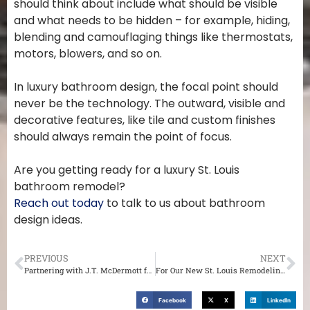
should think about include what should be visible
and what needs to be hidden – for example, hiding,
blending and camouflaging things like thermostats,
motors, blowers, and so on.
In luxury bathroom design, the focal point should
never be the technology. The outward, visible and
decorative features, like tile and custom finishes
should always remain the point of focus.
Are you getting ready for a luxury St. Louis
bathroom remodel?
Reach out today
to talk to us about bathroom
design ideas.
PREVIOUS
NEXT
Partnering with J.T. McDermott for an Interior Renovation of Your St. Louis Home
For Our New St. Louis Remodeling Customers
Facebook
X
LinkedIn