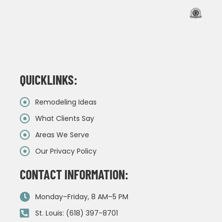
QUICKLINKS:
Remodeling Ideas
What Clients Say
Areas We Serve
Our Privacy Policy
CONTACT INFORMATION:
Monday–Friday, 8 AM–5 PM
St. Louis: (618) 397-8701