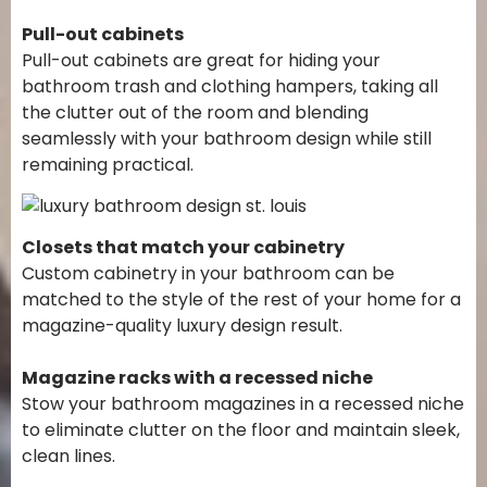
Pull-out cabinets
Pull-out cabinets are great for hiding your
bathroom trash and clothing hampers, taking all
the clutter out of the room and blending
seamlessly with your bathroom design while still
remaining practical.
Closets that match your cabinetry
Custom cabinetry in your bathroom can be
matched to the style of the rest of your home for a
magazine-quality luxury design result.
Magazine racks with a recessed niche
Stow your bathroom magazines in a recessed niche
to eliminate clutter on the floor and maintain sleek,
clean lines.