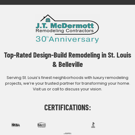
Top-Rated Design-Build Remodeling in St. Louis
& Belleville
Serving St. Louis’s finest neighborhoods with luxury remodeling
projects, we’re your trusted partner for transforming your home.
Visit us or call to discuss your vision.
CERTIFICATIONS: