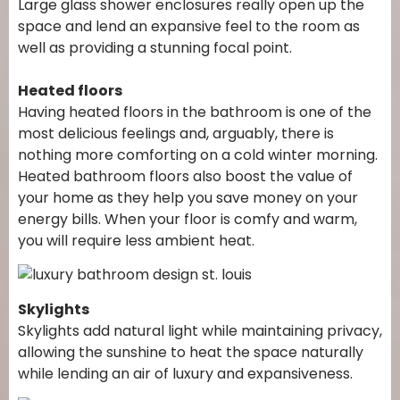
Large glass shower enclosures really open up the
space and lend an expansive feel to the room as
well as providing a stunning focal point.
Heated floors
Having heated floors in the bathroom is one of the
most delicious feelings and, arguably, there is
nothing more comforting on a cold winter morning.
Heated bathroom floors also boost the value of
your home as they help you save money on your
energy bills. When your floor is comfy and warm,
you will require less ambient heat.
Skylights
Skylights add natural light while maintaining privacy,
allowing the sunshine to heat the space naturally
while lending an air of luxury and expansiveness.