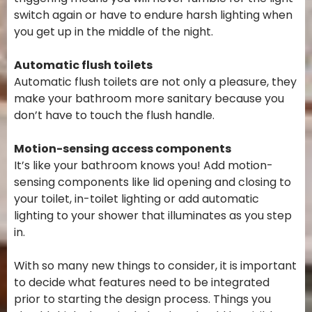
switch again or have to endure harsh lighting when
you get up in the middle of the night.
Automatic flush toilets
Automatic flush toilets are not only a pleasure, they
make your bathroom more sanitary because you
don’t have to touch the flush handle.
Motion-sensing access components
It’s like your bathroom knows you! Add motion-
sensing components like lid opening and closing to
your toilet, in-toilet lighting or add automatic
lighting to your shower that illuminates as you step
in.
With so many new things to consider, it is important
to decide what features need to be integrated
prior to starting the design process. Things you