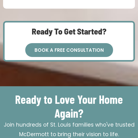
Ready To Get Started?
BOOK A FREE CONSULTATION
Ready to Love Your Home
Again?
Join hundreds of St. Louis families who've trusted
McDermott to bring their vision to life.