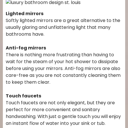
Lighted mirrors
Softly lighted mirrors are a great alternative to the
usually glaring and unflattering light that many
bathrooms have.
Anti-fog mirrors
There is nothing more frustrating than having to
wait for the steam of your hot shower to dissipate
before using your mirrors. Anti-fog mirrors are also
care-free as you are not constantly cleaning them
to keep them clear.
Touch faucets
Touch faucets are not only elegant, but they are
perfect for more convenient and sanitary
handwashing. With just a gentle touch you will enjoy
an instant flow of water into your sink or tub.