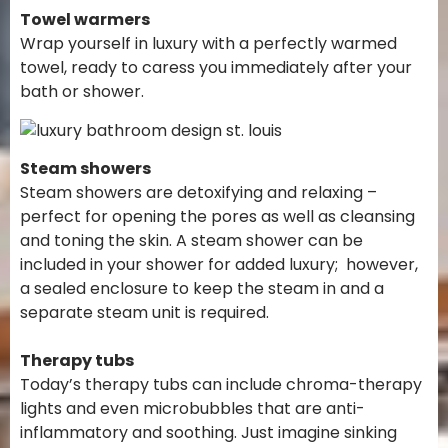
Towel warmers
Wrap yourself in luxury with a perfectly warmed
towel, ready to caress you immediately after your
bath or shower.
Steam showers
Steam showers are detoxifying and relaxing –
perfect for opening the pores as well as cleansing
and toning the skin. A steam shower can be
included in your shower for added luxury; however,
a sealed enclosure to keep the steam in and a
separate steam unit is required.
Therapy tubs
Today’s therapy tubs can include chroma-therapy
lights and even microbubbles that are anti-
inflammatory and soothing. Just imagine sinking