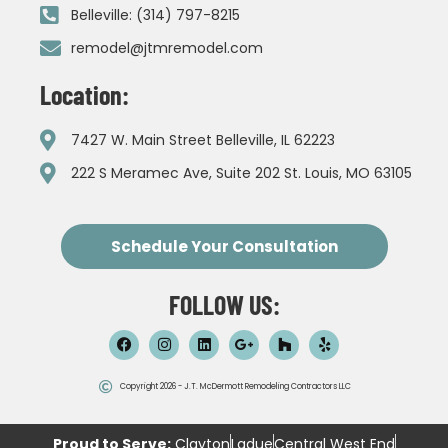
Belleville: (314) 797-8215
remodel@jtmremodel.com
Location:
7427 W. Main Street Belleville, IL 62223
222 S Meramec Ave, Suite 202 St. Louis, MO 63105
Schedule Your Consultation
FOLLOW US:
Copyright 2026 - J.T. McDermott Remodeling Contractors LLC
Proud to Serve:
Clayton
Ladue
Central West End