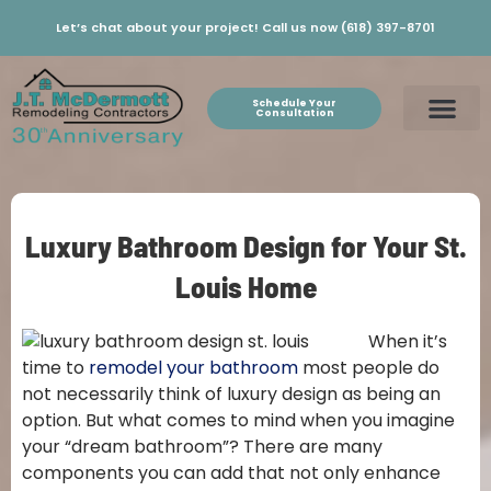
Let’s chat about your project! Call us now (618) 397-8701
Schedule Your
Consultation
Luxury Bathroom Design for Your St.
Louis Home
When it’s
time to
remodel your bathroom
most people do
not necessarily think of luxury design as being an
option. But what comes to mind when you imagine
your “dream bathroom”? There are many
components you can add that not only enhance