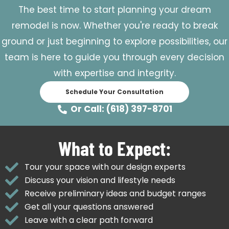
The best time to start planning your dream
remodel is now. Whether you're ready to break
ground or just beginning to explore possibilities, our
team is here to guide you through every decision
with expertise and integrity.
Schedule Your Consultation
Or Call: (618) 397-8701
What to Expect:
Tour your space with our design experts
Discuss your vision and lifestyle needs
Receive preliminary ideas and budget ranges
Get all your questions answered
Leave with a clear path forward