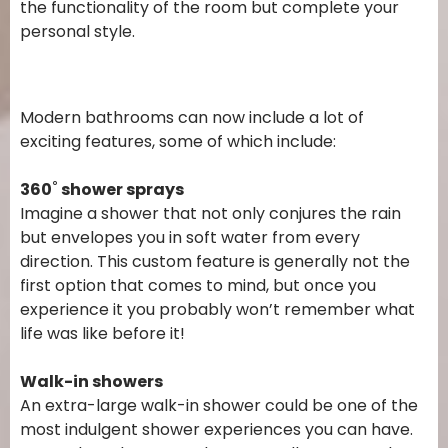
the functionality of the room but complete your
personal style.
Modern bathrooms can now include a lot of
exciting features, some of which include:
360˚ shower sprays
Imagine a shower that not only conjures the rain
but envelopes you in soft water from every
direction. This custom feature is generally not the
first option that comes to mind, but once you
experience it you probably won’t remember what
life was like before it!
Walk-in showers
An extra-large walk-in shower could be one of the
most indulgent shower experiences you can have.