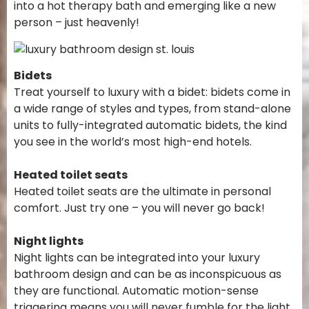
into a hot therapy bath and emerging like a new
person – just heavenly!
Bidets
Treat yourself to luxury with a bidet: bidets come in
a wide range of styles and types, from stand-alone
units to fully-integrated automatic bidets, the kind
you see in the world’s most high-end hotels.
Heated toilet seats
Heated toilet seats are the ultimate in personal
comfort. Just try one – you will never go back!
Night lights
Night lights can be integrated into your luxury
bathroom design and can be as inconspicuous as
they are functional. Automatic motion-sense
triggering means you will never fumble for the light