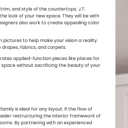
rim, and style of the countertops. J.T.
he look of your new space. They will be with
esigners also work to create appealing color
 pictures to help make your vision a reality.
drapes, fabrics, and carpets.
rates applied-function pieces like places for
 space without sacrificing the beauty of your
ly is ideal for any layout. If the flow of
nsider restructuring the interior framework of
rooms. By partnering with an experienced