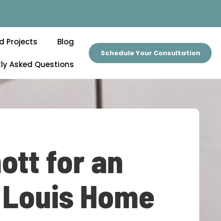
d Projects
Blog
Schedule Your Consultation
ly Asked Questions
ott for an
. Louis Home