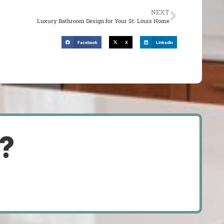
NEXT
Luxury Bathroom Design for Your St. Louis Home
Facebook
X
LinkedIn
d?