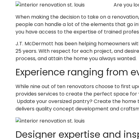
Are you lo
When making the decision to take on a renovation,
people can handle a lot of the elements that go int
you have access to the expertise of trained profes
J.T. McDermott has been helping homeowners with th
25 years. With respect for each project, and desire 
process, and attain the home you always wanted.
Experience ranging from e
While nine out of ten renovators choose to first 
provides services to create the perfect space for
Update your oversized pantry? Create the home the
delivers quality concept development and craftsm
Designer expertise and ins