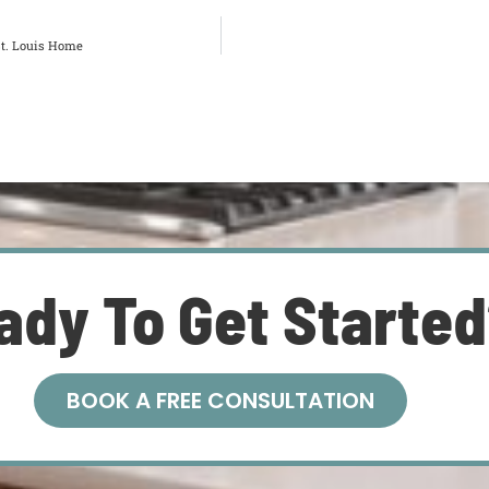
St. Louis Home
ady To Get Starte
BOOK A FREE CONSULTATION