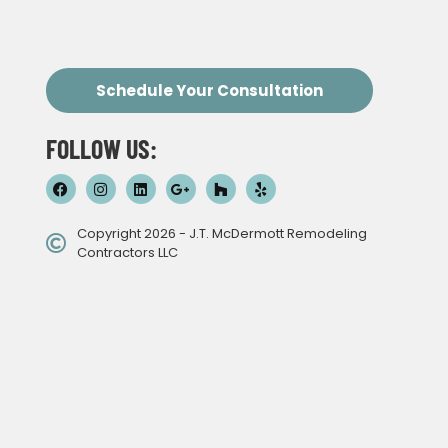
Schedule Your Consultation
FOLLOW US:
Copyright 2026 - J.T. McDermott Remodeling
Contractors LLC