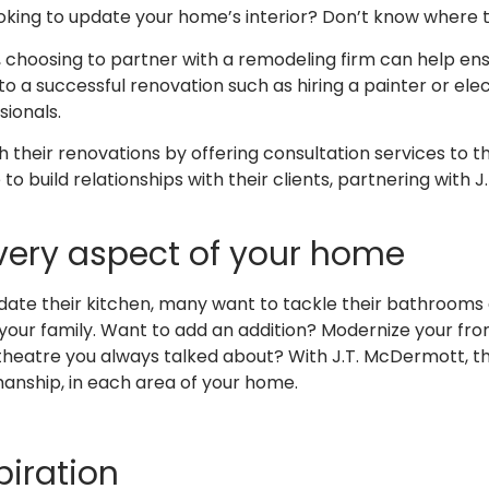
oking to update your home’s interior? Don’t know where 
 choosing to partner with a remodeling firm can help ens
o a successful renovation such as hiring a painter or elec
sionals.
eir renovations by offering consultation services to the 
to build relationships with their clients, partnering with
very aspect of your home
update their kitchen, many want to tackle their bathroom
 your family. Want to add an addition? Modernize your f
atre you always talked about? With J.T. McDermott, the 
anship, in each area of your home.
piration