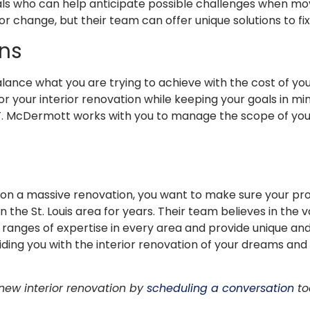
als who can help anticipate possible challenges when mov
y for change, but their team can offer unique solutions to f
ons
lance what you are trying to achieve with the cost of you
for your interior renovation while keeping your goals in mi
 J.T. McDermott works with you to manage the scope of your
on a massive renovation, you want to make sure your proje
the St. Louis area for years. Their team believes in the v
 ranges of expertise in every area and provide unique and 
iding you with the interior renovation of your dreams an
 new interior renovation by
scheduling a conversation
to