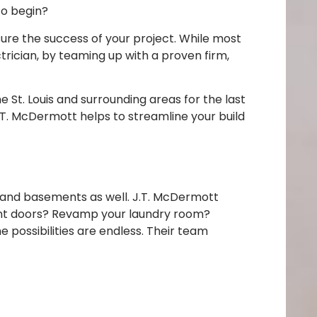
to begin?
ure the success of your project. While most
trician, by teaming up with a proven firm,
St. Louis and surrounding areas for the last
 J.T. McDermott helps to streamline your build
s and basements as well. J.T. McDermott
ront doors? Revamp your laundry room?
possibilities are endless. Their team