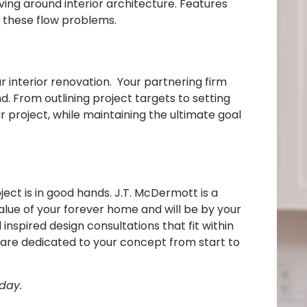
ing around interior architecture. Features
ix these flow problems.
r interior renovation. Your partnering firm
nd. From outlining project targets to setting
 project, while maintaining the ultimate goal
ct is in good hands. J.T. McDermott is a
alue of your forever home and will be by your
inspired design consultations that fit within
d are dedicated to your concept from start to
day.