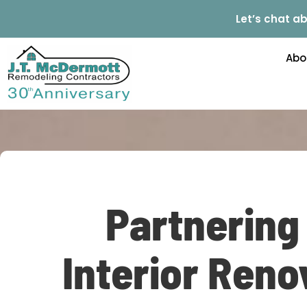
Let’s chat ab
Abo
Partnering
Interior Reno