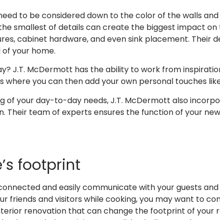
 need to be considered down to the color of the walls and t
e smallest of details can create the biggest impact on t
ures, cabinet hardware, and even sink placement. Their d
 of your home.
y? J.T. McDermott has the ability to work from inspiration
s where you can then add your own personal touches like 
ng of your day-to-day needs, J.T. McDermott also incorpo
gn. Their team of experts ensures the function of your new
s footprint
onnected and easily communicate with your guests and fami
ur friends and visitors while cooking, you may want to co
terior renovation that can change the footprint of your 