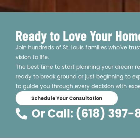
Ready to Love Your Hom
Join hundreds of St. Louis families who've tru
vision to life.
The best time to start planning your dream r
ready to break ground or just beginning to expl
to guide you through every decision with exper
Schedule Your Consultation
Or Call: (618) 397-