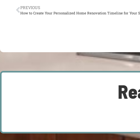
PREVIOUS
How to Create Your Personalized Home Renovation Timeline for Your 
Re