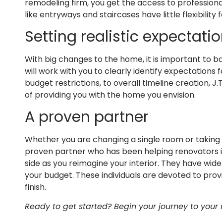
remodeling firm, you get the access to profession
like entryways and staircases have little flexibilit
Setting realistic expectati
With big changes to the home, it is important to ba
will work with you to clearly identify expectations 
budget restrictions, to overall timeline creation,
of providing you with the home you envision.
A proven partner
Whether you are changing a single room or taking 
proven partner who has been helping renovators in 
side as you reimagine your interior. They have wide
your budget. These individuals are devoted to prov
finish.
Ready to get started? Begin your journey to your