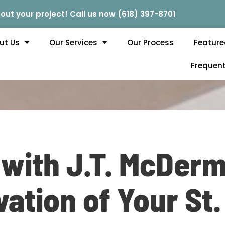
out your project! Call us now (618) 397-8701
ut Us
Our Services
Our Process
Feature
Frequent
 with J.T. McDerm
vation of Your St