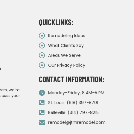
QUICKLINKS:
Remodeling Ideas
What Clients Say
Areas We Serve
Our Privacy Policy
&
CONTACT INFORMATION:
ects, we’re
Monday–Friday, 8 AM–5 PM
iscuss your
St. Louis: (618) 397-8701
Belleville: (314) 797-8215
remodel@jtmremodel.com