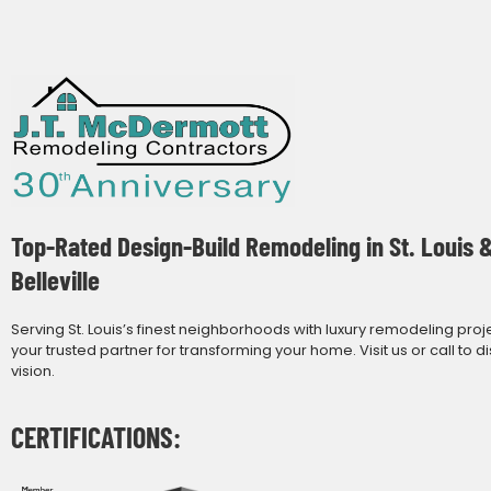
Top-Rated Design-Build Remodeling in St. Louis 
Belleville
Serving St. Louis’s finest neighborhoods with luxury remodeling proj
your trusted partner for transforming your home. Visit us or call to d
vision.
CERTIFICATIONS: