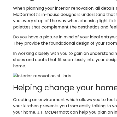
When planning your interior renovation, all details
McDermott’s in-house designers understand that th
you every step of the way when choosing light fixt
palettes that complement the aesthetics and feel
Do you have a picture in mind of your ideal entrywa
They provide the foundational design of your room
In working closely with you to gain an understandi
shoes and coats that fit seamlessly into your desi
home.
Helping change your home’
Creating an environment which allows you to feel c
your kitchen prevents you from easily talking to yo
your home. J.T. McDermott can help you plan an in