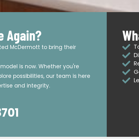
e Again?
Wha
T
sted McDermott to bring their
D
R
emodel is now. Whether you're
G
ore possibilities, our team is here
L
tise and integrity.
8701