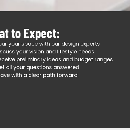
t to Expect:
our your space with our design experts
iscuss your vision and lifestyle needs
eceive preliminary ideas and budget ranges
et all your questions answered
eave with a clear path forward