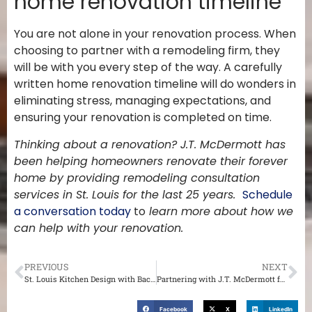
home renovation timeline
You are not alone in your renovation process. When
choosing to partner with a remodeling firm, they
will be with you every step of the way. A carefully
written home renovation timeline will do wonders in
eliminating stress, managing expectations, and
ensuring your renovation is completed on time.
Thinking about a renovation? J.T. McDermott has
been helping homeowners renovate their forever
home by providing remodeling consultation
services in St. Louis for the last 25 years.
Schedule
a conversation today
to
learn more about how we
can help with your renovation.
PREVIOUS
NEXT
St. Louis Kitchen Design with Backsplash
Partnering with J.T. McDermott for an Interior Renovation of Your St. Louis Home
Facebook
X
LinkedIn