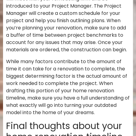
introduced to your Project Manager. The Project
Manager will create a custom schedule for your
project and help you finish outlining plans. When
you’re planning your renovation, make sure to add
a buffer of time between project benchmarks to
account for any issues that may arise. Once your
materials are ordered, the construction can begin.
While many factors contribute to the amount of
time it can take for a renovation to complete, the
biggest determining factor is the actual amount of
work needed to complete the project. When
drafting this portion of your home renovation
timeline, make sure you have a full understanding of
what exactly will go into turning your outdated
model into the home of your dreams.
Final thoughts about your