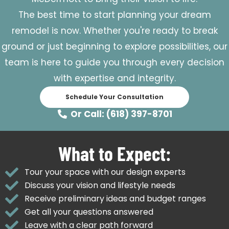
The best time to start planning your dream
remodel is now. Whether you're ready to break
ground or just beginning to explore possibilities, our
team is here to guide you through every decision
with expertise and integrity.
Schedule Your Consultation
Or Call: (618) 397-8701
What to Expect:
Tour your space with our design experts
Discuss your vision and lifestyle needs
Receive preliminary ideas and budget ranges
Get all your questions answered
Leave with a clear path forward