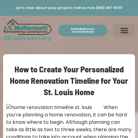
Let’s chat about your project! Call us now (618) 397-8701
Schedule Your
Consultation
How to Create Your Personalized
Home Renovation Timeline for Your
St. Louis Home
When
you’re planning a home renovation, it can be hard
to know where to begin. Although planning can
take as little as two to three weeks, there are many
conditions to take into account when planning the