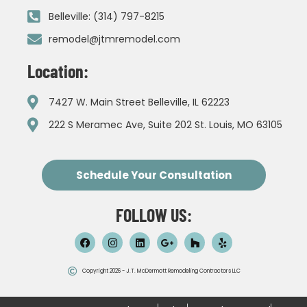
Belleville: (314) 797-8215
remodel@jtmremodel.com
Location:
7427 W. Main Street Belleville, IL 62223
222 S Meramec Ave, Suite 202 St. Louis, MO 63105
Schedule Your Consultation
FOLLOW US:
Copyright 2026 - J.T. McDermott Remodeling Contractors LLC