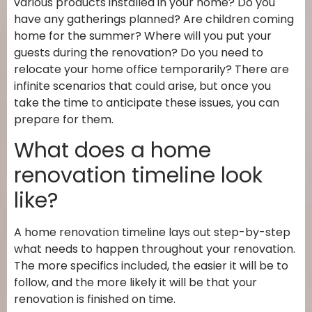
various products installed in your home? Do you
have any gatherings planned? Are children coming
home for the summer? Where will you put your
guests during the renovation? Do you need to
relocate your home office temporarily? There are
infinite scenarios that could arise, but once you
take the time to anticipate these issues, you can
prepare for them.
What does a home
renovation timeline look
like?
A home renovation timeline lays out step-by-step
what needs to happen throughout your renovation.
The more specifics included, the easier it will be to
follow, and the more likely it will be that your
renovation is finished on time.