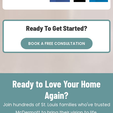
Ready To Get Started?
BOOK A FREE CONSULTATION
Ready to Love Your Home
Again?
Join hundreds of St. Louis families who've trusted
McDermott to bring their vision to life.