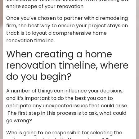
entire scope of your renovation.
Once you’ve chosen to partner with a remodeling
firm, the best way to ensure your project stays on
track is to layout a comprehensive home
renovation timeline.
When creating a home
renovation timeline, where
do you begin?
A number of things can influence your decisions,
and it’s important to do the best you can to
anticipate any unexpected issues that could arise.
The first step in this process is to ask,
what could
go wrong?
Who is going to be responsible for selecting the