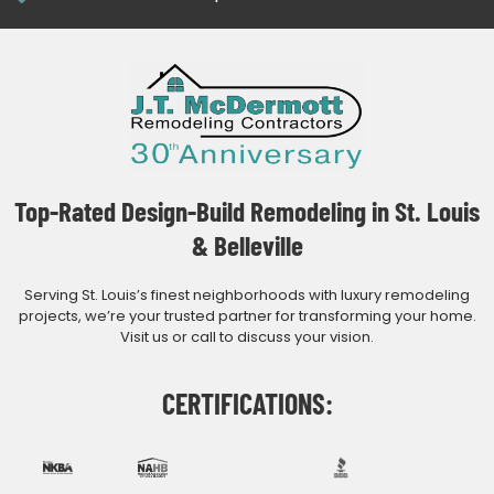
Top-Rated Design-Build Remodeling in St. Louis
& Belleville
Serving St. Louis’s finest neighborhoods with luxury remodeling
projects, we’re your trusted partner for transforming your home.
Visit us or call to discuss your vision.
CERTIFICATIONS: