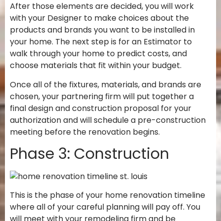
After those elements are decided, you will work
with your Designer to make choices about the
products and brands you want to be installed in
your home. The next step is for an Estimator to
walk through your home to predict costs, and
choose materials that fit within your budget.
Once all of the fixtures, materials, and brands are
chosen, your partnering firm will put together a
final design and construction proposal for your
authorization and will schedule a pre-construction
meeting before the renovation begins.
Phase 3: Construction
This is the phase of your home renovation timeline
where all of your careful planning will pay off. You
will meet with your remodeling firm and be