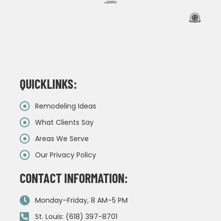
QUICKLINKS:
Remodeling Ideas
What Clients Say
Areas We Serve
Our Privacy Policy
CONTACT INFORMATION:
Monday–Friday, 8 AM–5 PM
St. Louis: (618) 397-8701