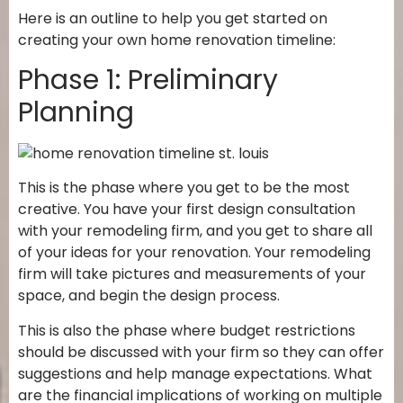
Here is an outline to help you get started on
creating your own home renovation timeline:
Phase 1: Preliminary
Planning
This is the phase where you get to be the most
creative. You have your first design consultation
with your remodeling firm, and you get to share all
of your ideas for your renovation. Your remodeling
firm will take pictures and measurements of your
space, and begin the design process.
This is also the phase where budget restrictions
should be discussed with your firm so they can offer
suggestions and help manage expectations. What
are the financial implications of working on multiple