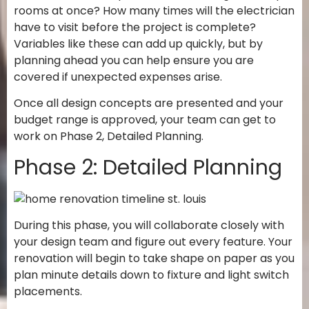
rooms at once? How many times will the electrician
have to visit before the project is complete?
Variables like these can add up quickly, but by
planning ahead you can help ensure you are
covered if unexpected expenses arise.
Once all design concepts are presented and your
budget range is approved, your team can get to
work on Phase 2, Detailed Planning.
Phase 2: Detailed Planning
During this phase, you will collaborate closely with
your design team and figure out every feature. Your
renovation will begin to take shape on paper as you
plan minute details down to fixture and light switch
placements.