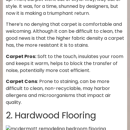
style. It was, for a time, shunned by designers, but
now it is making a triumphant return.
There’s no denying that carpet is comfortable and
welcoming. Although it can be difficult to clean, the
good news is that the higher fabric density a carpet
has, the more resistant it is to stains.
Carpet Pros:
Soft to the touch, insulates your room
and keeps it warm, helps to block the transfer of
noise, potentially more cost efficient.
Carpet Cons
: Prone to staining, can be more
difficult to clean, non-recyclable, may harbor
allergens and microorganisms that impact air
quality.
2. Hardwood Flooring