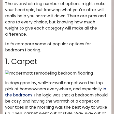
The overwhelming number of options might make
your head spin, but knowing what you’re after will
really help you narrow it down. There are pros and
cons to every choice, but knowing how much
weight to give each category will make all the
difference.
Let’s compare some of popular options for
bedroom flooring.
1. Carpet
In days gone by, wall-to-wall carpet was the top
pick of homeowners everywhere, and especially
in
the bedroom
. The logic was that a bedroom should
be cozy, and having the warmth of a carpet on
your toes in the morning was the best way to wake
up. Then, carpet went out of style. Way, way out of