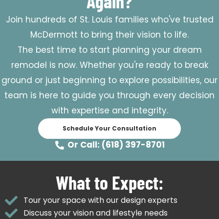
Again?
Join hundreds of St. Louis families who've trusted
McDermott to bring their vision to life.
The best time to start planning your dream
remodel is now. Whether you're ready to break
ground or just beginning to explore possibilities, our
team is here to guide you through every decision
with expertise and integrity.
Schedule Your Consultation
Or Call: (618) 397-8701
What to Expect:
Tour your space with our design experts
Discuss your vision and lifestyle needs