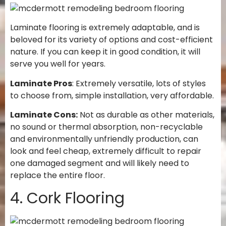
Laminate flooring is extremely adaptable, and is
beloved for its variety of options and cost-efficient
nature. If you can keep it in good condition, it will
serve you well for years.
Laminate Pros
: Extremely versatile, lots of styles
to choose from, simple installation, very affordable.
Laminate Cons:
Not as durable as other materials,
no sound or thermal absorption, non-recyclable
and environmentally unfriendly production, can
look and feel cheap, extremely difficult to repair
one damaged segment and will likely need to
replace the entire floor.
4. Cork Flooring