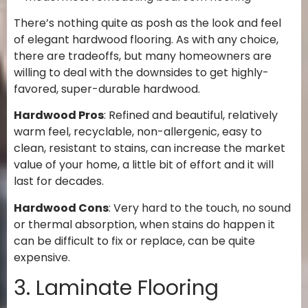
There’s nothing quite as posh as the look and feel
of elegant hardwood flooring. As with any choice,
there are tradeoffs, but many homeowners are
willing to deal with the downsides to get highly-
favored, super-durable hardwood.
Hardwood Pros
: Refined and beautiful, relatively
warm feel, recyclable, non-allergenic, easy to
clean, resistant to stains, can increase the market
value of your home, a little bit of effort and it will
last for decades.
Hardwood Cons
: Very hard to the touch, no sound
or thermal absorption, when stains do happen it
can be difficult to fix or replace, can be quite
expensive.
3. Laminate Flooring