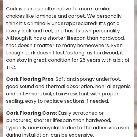
Cork is a unique alternative to more familiar
choices like laminate and carpet. We personally
think it’s criminally underappreciated! It’s got a
lovely look and feel, and has its own personality.
Although it has a shorter lifespan than hardwood,
that doesn’t matter to many homeowners. Even
though cork doesn’t last ‘as long’ as hardwood, it
can stay in great condition for 25 years with a bit of
TLC.
Cork Flooring Pros
: Soft and spongy underfoot,
good sound and thermal absorption, non-allergenic
and anti-microbial, stain-resistant with proper
sealing, easy to replace sections if needed.
Cork Flooring Cons:
Easily scratched or
punctured, shorter lifespan than hardwood,
typically non-recyclable due to the adhesives used
during installation, can be expensive.