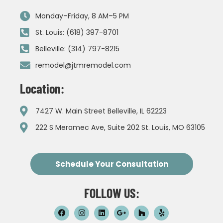
Monday–Friday, 8 AM–5 PM
St. Louis: (618) 397-8701
Belleville: (314) 797-8215
remodel@jtmremodel.com
Location:
7427 W. Main Street Belleville, IL 62223
222 S Meramec Ave, Suite 202 St. Louis, MO 63105
Schedule Your Consultation
FOLLOW US: