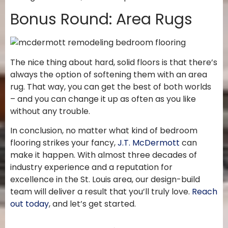
Bonus Round: Area Rugs
The nice thing about hard, solid floors is that there’s
always the option of softening them with an area
rug. That way, you can get the best of both worlds
– and you can change it up as often as you like
without any trouble.
In conclusion, no matter what kind of bedroom
flooring strikes your fancy,
J.T. McDermott
can
make it happen. With almost three decades of
industry experience and a reputation for
excellence in the St. Louis area, our design-build
team will deliver a result that you’ll truly love.
Reach
out today
, and let’s get started.