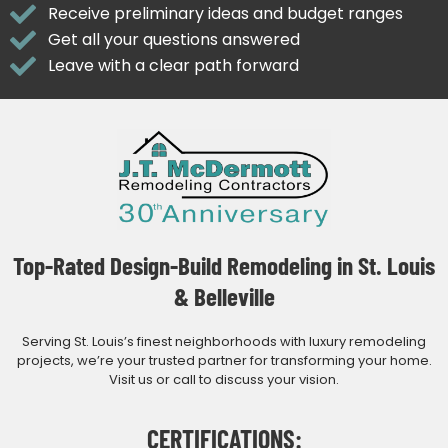
Receive preliminary ideas and budget ranges
Get all your questions answered
Leave with a clear path forward
Top-Rated Design-Build Remodeling in St. Louis
& Belleville
Serving St. Louis’s finest neighborhoods with luxury remodeling
projects, we’re your trusted partner for transforming your home.
Visit us or call to discuss your vision.
CERTIFICATIONS: