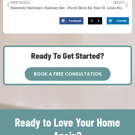
PREVIOUS
NEXT
Heavenly Hallways: Hallway Decoration Tips & Tricks for Your St. Louis Home
Porch Décor for Your St. Louis Home
Facebook
X
LinkedIn
Ready To Get Started?
BOOK A FREE CONSULTATION
Ready to Love Your Home