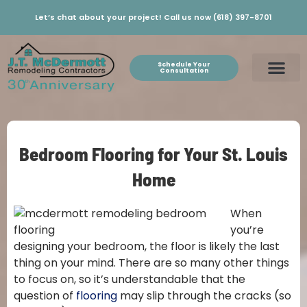
Let’s chat about your project! Call us now (618) 397-8701
Schedule Your
Consultation
Bedroom Flooring for Your St. Louis
Home
When
you’re
designing your bedroom, the floor is likely the last
thing on your mind. There are so many other things
to focus on, so it’s understandable that the
question of
flooring
may slip through the cracks (so