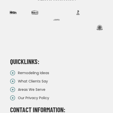
QUICKLINKS:
Remodeling Ideas
What Clients Say
Areas We Serve
Our Privacy Policy
CONTACT INFORMATION: