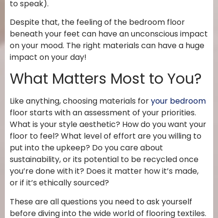
to speak).
Despite that, the feeling of the bedroom floor
beneath your feet can have an unconscious impact
on your mood. The right materials can have a huge
impact on your day!
What Matters Most to You?
Like anything, choosing materials for
your bedroom
floor starts with an assessment of your priorities.
What is your style aesthetic? How do you want your
floor to feel? What level of effort are you willing to
put into the upkeep? Do you care about
sustainability, or its potential to be recycled once
you’re done with it? Does it matter how it’s made,
or if it’s ethically sourced?
These are all questions you need to ask yourself
before diving into the wide world of flooring textiles.