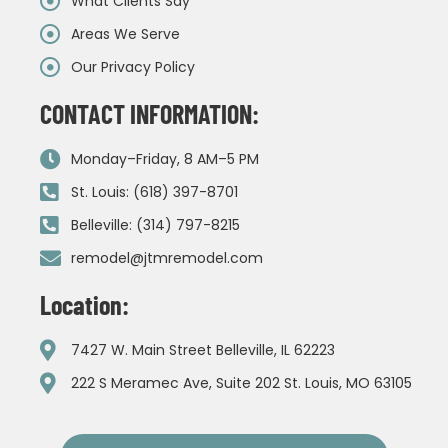
What Clients Say
Areas We Serve
Our Privacy Policy
CONTACT INFORMATION:
Monday–Friday, 8 AM–5 PM
St. Louis: (618) 397-8701
Belleville: (314) 797-8215
remodel@jtmremodel.com
Location:
7427 W. Main Street Belleville, IL 62223
222 S Meramec Ave, Suite 202 St. Louis, MO 63105