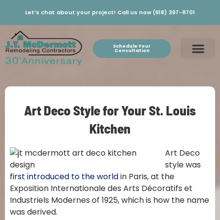
Let’s chat about your project! Call us now (618) 397-8701
Schedule Your
Consultation
Art Deco Style for Your St. Louis
Kitchen
Art Deco
style was
first introduced to the world
in Paris, at the
Exposition Internationale des Arts Décoratifs et
Industriels Modernes of 1925, which is how the name
was derived.