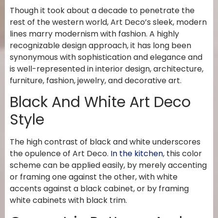
Though it took about a decade to penetrate the
rest of the western world, Art Deco’s sleek, modern
lines marry modernism with fashion. A highly
recognizable design approach, it has long been
synonymous with sophistication and elegance and
is well-represented in interior design, architecture,
furniture, fashion, jewelry, and decorative art.
Black And White Art Deco
Style
The high contrast of black and white underscores
the opulence of Art Deco.
In the kitchen
, this color
scheme can be applied easily, by merely accenting
or framing one against the other, with white
accents against a black cabinet, or by framing
white cabinets with black trim.