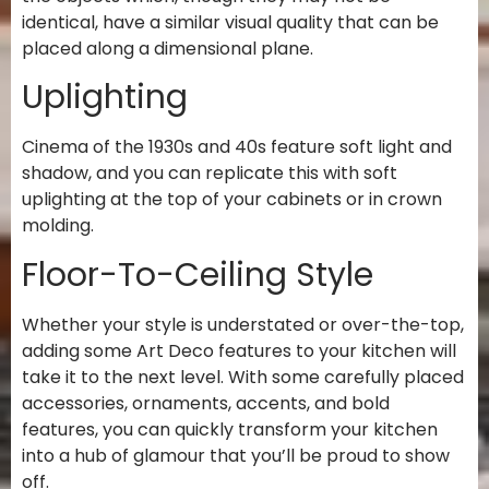
identical, have a similar visual quality that can be
placed along a dimensional plane.
Uplighting
Cinema of the 1930s and 40s feature soft light and
shadow, and you can replicate this with soft
uplighting at the top of your cabinets or in crown
molding.
Floor-To-Ceiling Style
Whether your style is understated or over-the-top,
adding some Art Deco features to your kitchen will
take it to the next level. With some carefully placed
accessories, ornaments, accents, and bold
features, you can quickly transform your kitchen
into a hub of glamour that you’ll be proud to show
off.