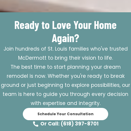
Ready to Love Your Home
Again?
Join hundreds of St. Louis families who've trusted
McDermott to bring their vision to life.
The best time to start planning your dream
remodel is now. Whether you're ready to break
ground or just beginning to explore possibilities, our
team is here to guide you through every decision
with expertise and integrity.
Schedule Your Consultation
Or Call: (618) 397-8701