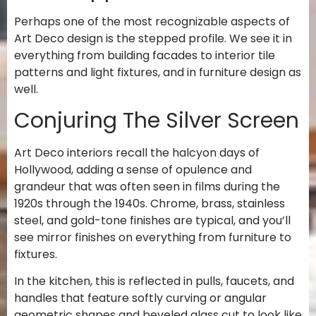
Perhaps one of the most recognizable aspects of
Art Deco design is the stepped profile. We see it in
everything from building facades to interior tile
patterns and light fixtures, and in furniture design as
well.
Conjuring The Silver Screen
Art Deco interiors recall the halcyon days of
Hollywood, adding a sense of opulence and
grandeur that was often seen in films during the
1920s through the 1940s. Chrome, brass, stainless
steel, and gold-tone finishes are typical, and you’ll
see mirror finishes on everything from furniture to
fixtures.
In the kitchen, this is reflected in pulls, faucets, and
handles that feature softly curving or angular
geometric shapes and beveled glass cut to look like