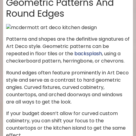
Geometric Patterns And
Round Edges
Patterns and shapes are the definitive signatures of
Art Deco style. Geometric patterns can be
repeated in floor tiles or the
backsplash
, using a
checkerboard pattern, herringbone, or chevrons.
Round edges often feature prominently in Art Deco
style and serve as a contrast to hard geometric
angles. Curved fixtures, curved cabinetry,
countertops, and arched doorways and windows
are all ways to get the look.
If your budget doesn’t allow for curved custom
cabinetry, you can shift your focus to the
countertops or the kitchen island to get the same
effect.