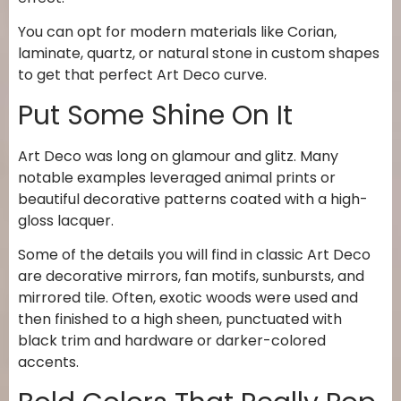
You can opt for modern materials like Corian,
laminate, quartz, or natural stone in custom shapes
to get that perfect Art Deco curve.
Put Some Shine On It
Art Deco was long on glamour and glitz. Many
notable examples leveraged animal prints or
beautiful decorative patterns coated with a high-
gloss lacquer.
Some of the details you will find in classic Art Deco
are decorative mirrors, fan motifs, sunbursts, and
mirrored tile. Often, exotic woods were used and
then finished to a high sheen, punctuated with
black trim and hardware or darker-colored
accents.