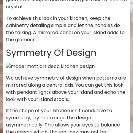
crystal.
To achieve this look in your kitchen, keep the
cabinetry detailing simple and let the handles do
the talking. A mirrored panel on your island adds to
the glamour.
Symmetry Of Design
We achieve symmetry of design when patterns are
mirrored along a central axis. You can get this look
with pendant lights above your island and echo the
look with your island stools.
If the shape of your kitchen isn’t conducive to
symmetry, try to arrange the design
asymmetrically. This allows your eyes to balance
the objects which, though they may not be