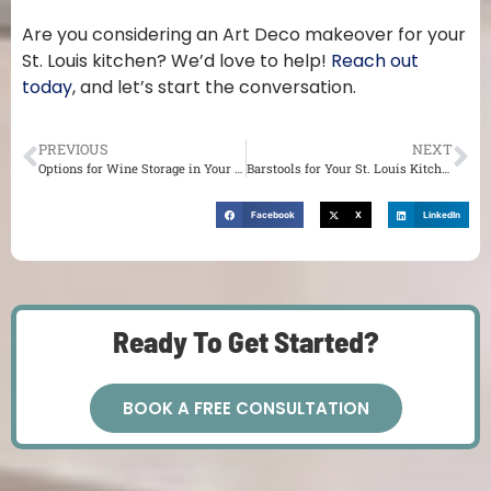
Are you considering an Art Deco makeover for your
St. Louis kitchen? We’d love to help!
Reach out
today
, and let’s start the conversation.
PREVIOUS
NEXT
Options for Wine Storage in Your St. Louis Kitchen
Barstools for Your St. Louis Kitchen
Facebook
X
LinkedIn
Ready To Get Started?
BOOK A FREE CONSULTATION