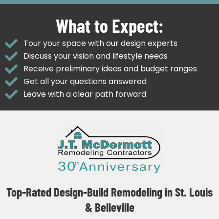
What to Expect:
Tour your space with our design experts
Discuss your vision and lifestyle needs
Receive preliminary ideas and budget ranges
Get all your questions answered
Leave with a clear path forward
Top-Rated Design-Build Remodeling in St. Louis
& Belleville