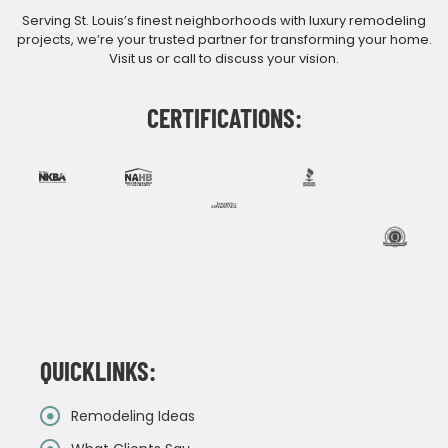
Serving St. Louis’s finest neighborhoods with luxury remodeling
projects, we’re your trusted partner for transforming your home.
Visit us or call to discuss your vision.
CERTIFICATIONS:
QUICKLINKS:
Remodeling Ideas