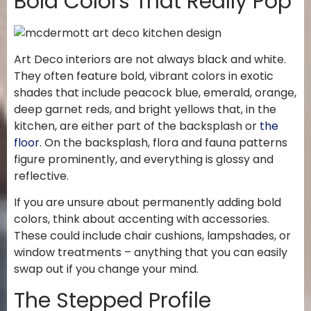
Bold Colors That Really Pop
Art Deco interiors are not always black and white.
They often feature bold, vibrant colors in exotic
shades that include peacock blue, emerald, orange,
deep garnet reds, and bright yellows that, in the
kitchen, are either part of the backsplash or
the
floor
. On the backsplash, flora and fauna patterns
figure prominently, and everything is glossy and
reflective.
If you are unsure about permanently adding bold
colors, think about accenting with accessories.
These could include chair cushions, lampshades, or
window treatments – anything that you can easily
swap out if you change your mind.
The Stepped Profile