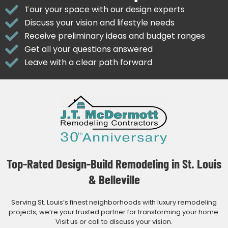
Tour your space with our design experts
Discuss your vision and lifestyle needs
Receive preliminary ideas and budget ranges
Get all your questions answered
Leave with a clear path forward
Top-Rated Design-Build Remodeling in St. Louis
& Belleville
Serving St. Louis’s finest neighborhoods with luxury remodeling
projects, we’re your trusted partner for transforming your home.
Visit us or call to discuss your vision.