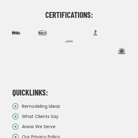
CERTIFICATIONS:
QUICKLINKS:
Remodeling Ideas
What Clients Say
Areas We Serve
Our Privacy Policy