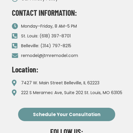
CONTACT INFORMATION:
Monday–Friday, 8 AM–5 PM
St. Louis: (618) 397-8701
Belleville: (314) 797-8215
remodel@jtmremodel.com
Location:
7427 W. Main Street Belleville, IL 62223
222 S Meramec Ave, Suite 202 St. Louis, MO 63105
Schedule Your Consultation
FOLLOW US: