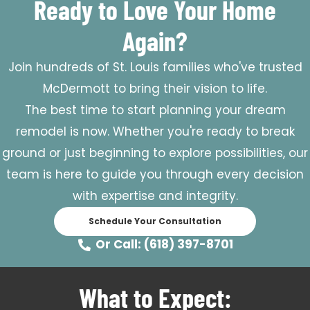
Ready to Love Your Home
Again?
Join hundreds of St. Louis families who've trusted
McDermott to bring their vision to life.
The best time to start planning your dream
remodel is now. Whether you're ready to break
ground or just beginning to explore possibilities, our
team is here to guide you through every decision
with expertise and integrity.
Schedule Your Consultation
Or Call: (618) 397-8701
What to Expect: