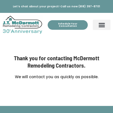
Let’s chat about your project! Call us now (618) 397-8701
Schedule Your
Consultation
Thank you for contacting McDermott
Remodeling Contractors.
We will contact you as quickly as possible.