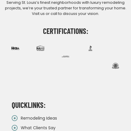
Serving St. Louis’s finest neighborhoods with luxury remodeling
projects, we’re your trusted partner for transforming your home.
Visit us or call to discuss your vision.
CERTIFICATIONS:
QUICKLINKS:
Remodeling Ideas
What Clients Say