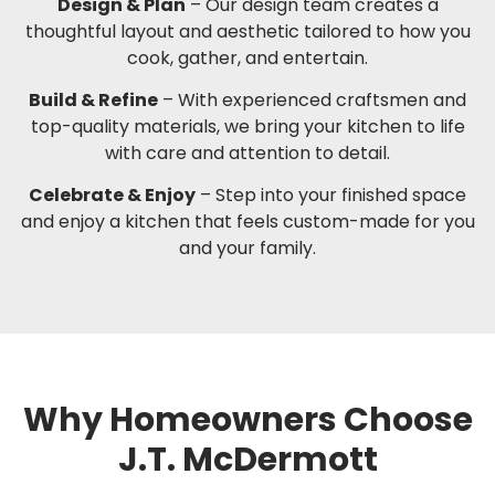
Design & Plan
– Our design team creates a
thoughtful layout and aesthetic tailored to how you
cook, gather, and entertain.
Build & Refine
– With experienced craftsmen and
top-quality materials, we bring your kitchen to life
with care and attention to detail.
Celebrate & Enjoy
– Step into your finished space
and enjoy a kitchen that feels custom-made for you
and your family.
Why Homeowners Choose
J.T. McDermott