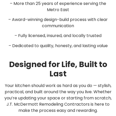
– More than 25 years of experience serving the
Metro East
– Award-winning design-build process with clear
communication
– Fully licensed, insured, and locally trusted
– Dedicated to quality, honesty, and lasting value
Designed for Life, Built to
Last
Your kitchen should work as hard as you do — stylish,
practical, and built around the way you live. Whether
you’re updating your space or starting from scratch,
J.T. McDermott Remodeling Contractors is here to
make the process easy and rewarding.