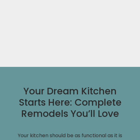
Your Dream Kitchen
Starts Here: Complete
Remodels You’ll Love
Your kitchen should be as functional as it is