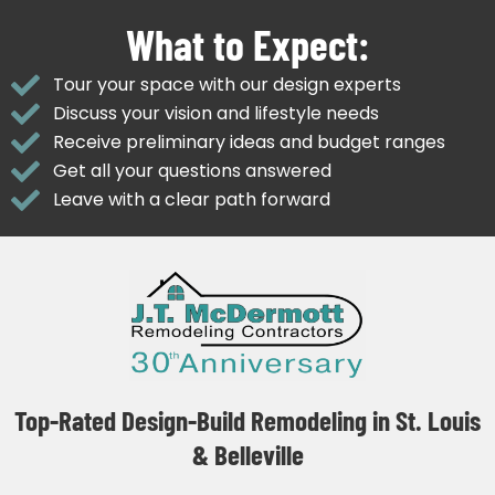
What to Expect:
Tour your space with our design experts
Discuss your vision and lifestyle needs
Receive preliminary ideas and budget ranges
Get all your questions answered
Leave with a clear path forward
Top-Rated Design-Build Remodeling in St. Louis
& Belleville