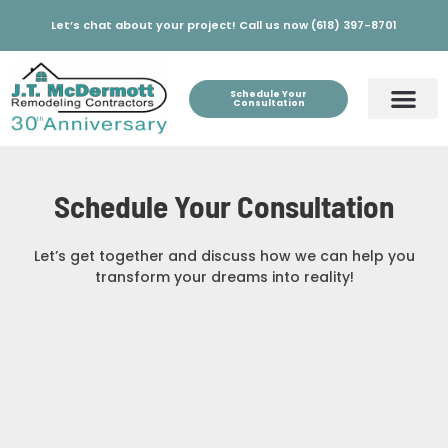
Let’s chat about your project! Call us now (618) 397-8701
Schedule Your
Consultation
Schedule Your Consultation
Let’s get together and discuss how we can help you
transform your dreams into reality!