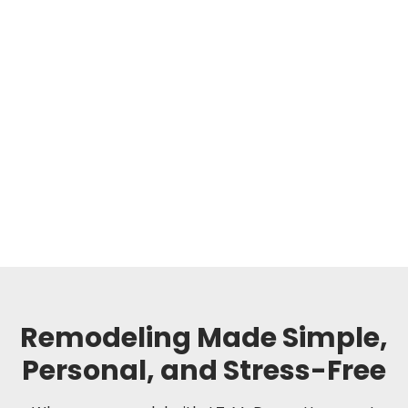
Remodeling Made Simple,
Personal, and Stress-Free