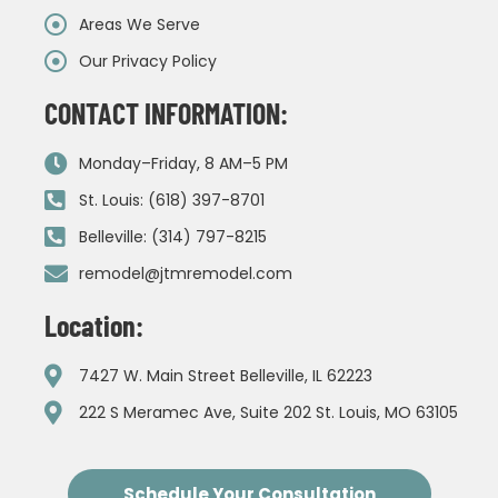
Areas We Serve
Our Privacy Policy
CONTACT INFORMATION:
Monday–Friday, 8 AM–5 PM
St. Louis: (618) 397-8701
Belleville: (314) 797-8215
remodel@jtmremodel.com
Location:
7427 W. Main Street Belleville, IL 62223
222 S Meramec Ave, Suite 202 St. Louis, MO 63105
Schedule Your Consultation