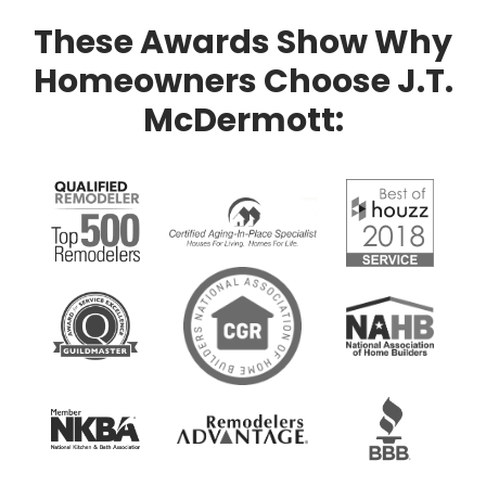
These Awards Show Why
Homeowners Choose J.T.
McDermott: