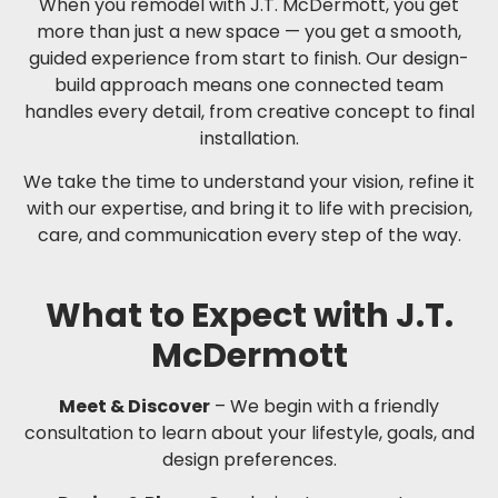
When you remodel with J.T. McDermott, you get
more than just a new space — you get a smooth,
guided experience from start to finish. Our design-
build approach means one connected team
handles every detail, from creative concept to final
installation.
We take the time to understand your vision, refine it
with our expertise, and bring it to life with precision,
care, and communication every step of the way.
What to Expect with J.T.
McDermott
Meet & Discover
– We begin with a friendly
consultation to learn about your lifestyle, goals, and
design preferences.