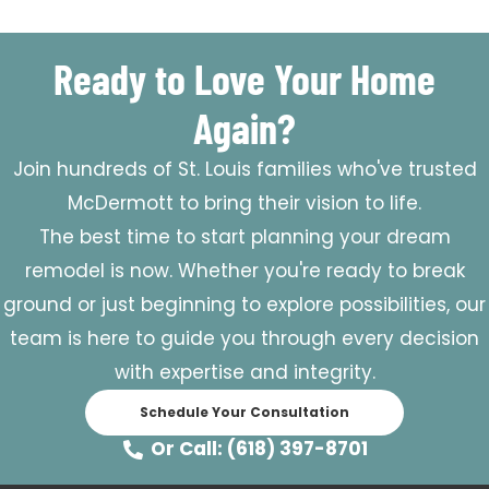
Ready to Love Your Home
Again?
Join hundreds of St. Louis families who've trusted
McDermott to bring their vision to life.
The best time to start planning your dream
remodel is now. Whether you're ready to break
ground or just beginning to explore possibilities, our
team is here to guide you through every decision
with expertise and integrity.
Schedule Your Consultation
Or Call: (618) 397-8701