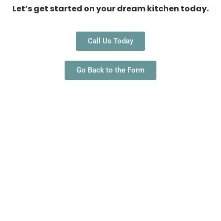
Let’s get started on your dream kitchen today.
Call Us Today
Go Back to the Form