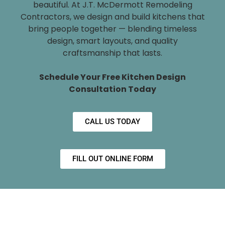
beautiful. At J.T. McDermott Remodeling
Contractors, we design and build kitchens that
bring people together — blending timeless
design, smart layouts, and quality
craftsmanship that lasts.
Schedule Your Free Kitchen Design
Consultation Today
CALL US TODAY
FILL OUT ONLINE FORM