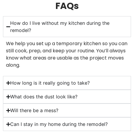
FAQs
How do I live without my kitchen during the
remodel?
We help you set up a temporary kitchen so you can
still cook, prep, and keep your routine. You’ll always
know what areas are usable as the project moves
along.
How long is it really going to take?
What does the dust look like?
Will there be a mess?
Can I stay in my home during the remodel?