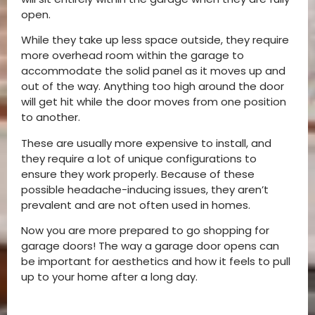
open.
While they take up less space outside, they require
more overhead room within the garage to
accommodate the solid panel as it moves up and
out of the way. Anything too high around the door
will get hit while the door moves from one position
to another.
These are usually more expensive to install, and
they require a lot of unique configurations to
ensure they work properly. Because of these
possible headache-inducing issues, they aren’t
prevalent and are not often used in homes.
Now you are more prepared to go shopping for
garage doors! The way a garage door opens can
be important for aesthetics and how it feels to pull
up to your home after a long day.