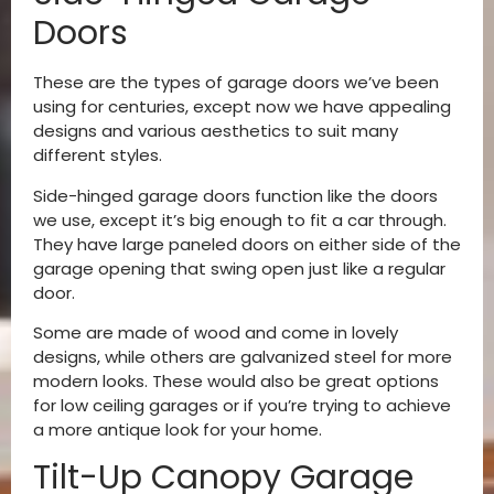
Doors
These are the types of garage doors we’ve been
using for centuries, except now we have appealing
designs and various aesthetics to suit many
different styles.
Side-hinged garage doors function like the doors
we use, except it’s big enough to fit a car through.
They have large paneled doors on either side of the
garage opening that swing open just like a regular
door.
Some are made of wood and come in lovely
designs, while others are galvanized steel for more
modern looks. These would also be great options
for low ceiling garages or if you’re trying to achieve
a more antique look for your home.
Tilt-Up Canopy Garage