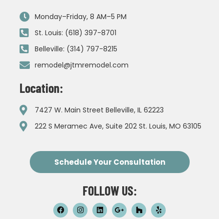
Monday–Friday, 8 AM–5 PM
St. Louis: (618) 397-8701
Belleville: (314) 797-8215
remodel@jtmremodel.com
Location:
7427 W. Main Street Belleville, IL 62223
222 S Meramec Ave, Suite 202 St. Louis, MO 63105
Schedule Your Consultation
FOLLOW US: