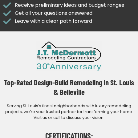
Receive preliminary ideas and budget ranges
Get all your questions answered
Leave with a clear path forward
Top-Rated Design-Build Remodeling in St. Louis
& Belleville
Serving St. Louis’s finest neighborhoods with luxury remodeling
projects, we’re your trusted partner for transforming your home.
Visit us or call to discuss your vision.
CERTIFICATIONS: