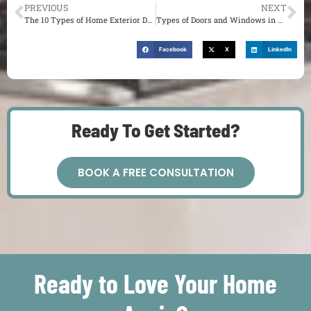
PREVIOUS
NEXT
The 10 Types of Home Exterior Design Styles You Could Use As Inspiration
Types of Doors and Windows in Architecture You Might Want in Your St. Louis Home
Facebook
X
LinkedIn
Ready To Get Started?
BOOK A FREE CONSULTATION
Ready to Love Your Home