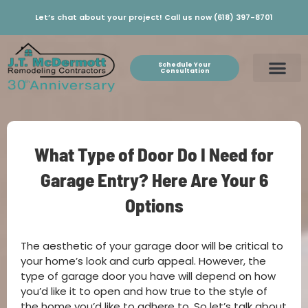
Let’s chat about your project! Call us now (618) 397-8701
Schedule Your
Consultation
What Type of Door Do I Need for
Garage Entry? Here Are Your 6
Options
The aesthetic of your garage door will be critical to
your home’s look and curb appeal. However, the
type of garage door you have will depend on how
you’d like it to open and how true to the style of
the home you’d like to adhere to. So let’s talk about