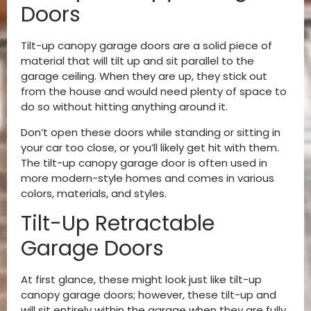
Doors
Tilt-up canopy garage doors are a solid piece of
material that will tilt up and sit parallel to the
garage ceiling. When they are up, they stick out
from the house and would need plenty of space to
do so without hitting anything around it.
Don’t open these doors while standing or sitting in
your car too close, or you’ll likely get hit with them.
The tilt-up canopy garage door is often used in
more modern-style homes and comes in various
colors, materials, and styles.
Tilt-Up Retractable
Garage Doors
At first glance, these might look just like tilt-up
canopy garage doors; however, these tilt-up and
will sit entirely within the garage when they are fully