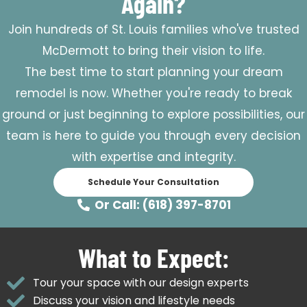
Again?
Join hundreds of St. Louis families who've trusted
McDermott to bring their vision to life.
The best time to start planning your dream
remodel is now. Whether you're ready to break
ground or just beginning to explore possibilities, our
team is here to guide you through every decision
with expertise and integrity.
Schedule Your Consultation
Or Call: (618) 397-8701
What to Expect:
Tour your space with our design experts
Discuss your vision and lifestyle needs