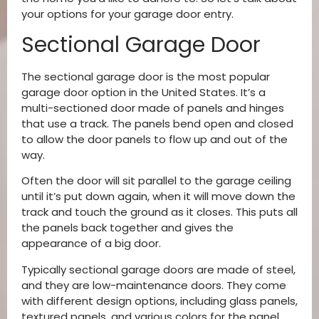
your options for your garage door entry.
Sectional Garage Door
The sectional garage door is the most popular
garage door option in the United States. It’s a
multi-sectioned door made of panels and hinges
that use a track. The panels bend open and closed
to allow the door panels to flow up and out of the
way.
Often the door will sit parallel to the garage ceiling
until it’s put down again, when it will move down the
track and touch the ground as it closes. This puts all
the panels back together and gives the
appearance of a big door.
Typically sectional garage doors are made of steel,
and they are low-maintenance doors. They come
with different design options, including glass panels,
textured panels, and various colors for the panel.