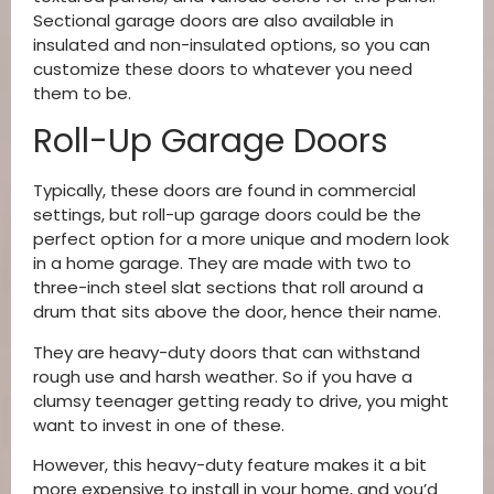
Sectional garage doors are also available in
insulated and non-insulated options, so you can
customize these doors to whatever you need
them to be.
Roll-Up Garage Doors
Typically, these doors are found in commercial
settings, but roll-up garage doors could be the
perfect option for a more unique and modern look
in a home garage. They are made with two to
three-inch steel slat sections that roll around a
drum that sits above the door, hence their name.
They are heavy-duty doors that can withstand
rough use and harsh weather. So if you have a
clumsy teenager getting ready to drive, you might
want to invest in one of these.
However, this heavy-duty feature makes it a bit
more expensive to install in your home, and you’d