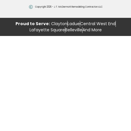
Copyright 2026 - J.T. McDermott Remodeling Contractors LLC
Proud to Serve:
Clayton
Ladue
Central West End
Lafayette Square
Belleville
And More