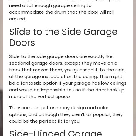
need a tall enough garage ceiling to
accommodate the drum that the door will roll
around.
Slide to the Side Garage
Doors
Slide to the side garage doors are exactly like
sectional garage doors, except they move on a
track that moves them, you guessed it, to the side
of the garage instead of on the ceiling. This might
be a fantastic option if your garage has low ceilings
and would be impossible to use if the door took up
more of the vertical space.
They come in just as many design and color
options, and although they aren’t as popular, they
could be the perfect fit for you.
Side-Hinged Garage