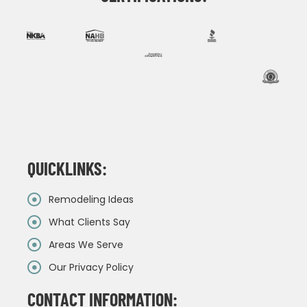
QUICKLINKS:
Remodeling Ideas
What Clients Say
Areas We Serve
Our Privacy Policy
CONTACT INFORMATION: