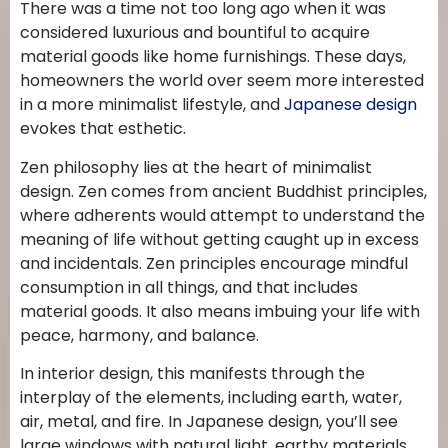
There was a time not too long ago when it was
considered luxurious and bountiful to acquire
material goods like home furnishings. These days,
homeowners the world over seem more interested
in a more minimalist lifestyle, and
Japanese design
evokes that esthetic.
Zen philosophy lies at the heart of minimalist
design. Zen comes from ancient Buddhist principles,
where adherents would attempt to understand the
meaning of life without getting caught up in excess
and incidentals. Zen principles encourage mindful
consumption in all things, and that includes
material goods. It also means imbuing your life with
peace, harmony, and balance.
In interior design, this manifests through the
interplay of the elements, including earth, water,
air, metal, and fire. In Japanese design, you’ll see
large windows with natural light, earthy materials,