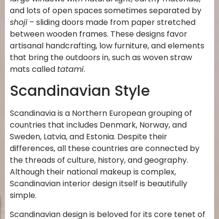
and lots of open spaces sometimes separated by
shoji
– sliding doors made from paper stretched
between wooden frames. These designs favor
artisanal handcrafting, low furniture, and elements
that bring the outdoors in, such as woven straw
mats called
tatami
.
Scandinavian Style
Scandinavia is a Northern European grouping of
countries that includes Denmark, Norway, and
Sweden, Latvia, and Estonia. Despite their
differences, all these countries are connected by
the threads of culture, history, and geography.
Although their national makeup is complex,
Scandinavian interior design itself is beautifully
simple.
Scandinavian design is beloved for its core tenet of