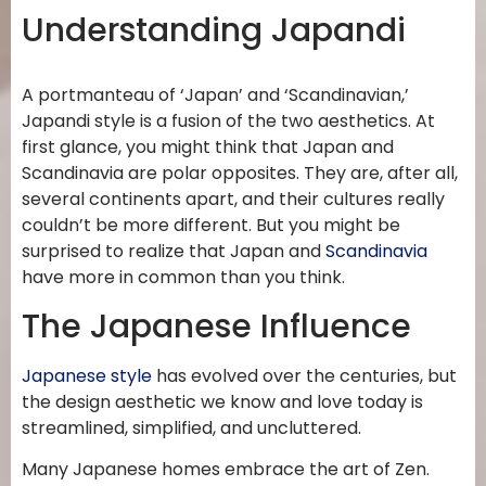
Understanding Japandi
A portmanteau of ‘Japan’ and ‘Scandinavian,’
Japandi style is a fusion of the two aesthetics. At
first glance, you might think that Japan and
Scandinavia are polar opposites. They are, after all,
several continents apart, and their cultures really
couldn’t be more different. But you might be
surprised to realize that Japan and
Scandinavia
have more in common than you think.
The Japanese Influence
Japanese style
has evolved over the centuries, but
the design aesthetic we know and love today is
streamlined, simplified, and uncluttered.
Many Japanese homes embrace the art of Zen.