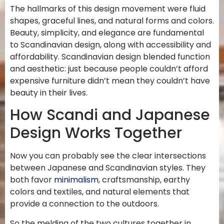
The hallmarks of this design movement were fluid
shapes, graceful lines, and natural forms and colors.
Beauty, simplicity, and elegance are fundamental
to Scandinavian design, along with accessibility and
affordability. Scandinavian design blended function
and aesthetic: just because people couldn’t afford
expensive furniture didn’t mean they couldn’t have
beauty in their lives.
How Scandi and Japanese
Design Works Together
Now you can probably see the clear intersections
between Japanese and Scandinavian styles. They
both favor
minimalism
, craftsmanship, earthy
colors and textiles, and natural elements that
provide a connection to the outdoors.
So the melding of the two cultures together in