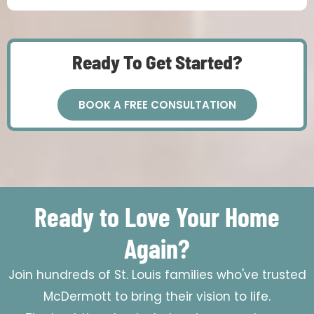
Ready To Get Started?
BOOK A FREE CONSULTATION
Ready to Love Your Home
Again?
Join hundreds of St. Louis families who've trusted
McDermott to bring their vision to life.