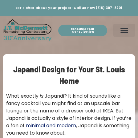
Let’s chat about your project! Call us now (618) 397-8701
Schedule Your
Consultation
Japandi Design for Your St. Louis
Home
What exactly
is
Japandi? It kind of sounds like a
fancy cocktail you might find at an upscale bar
lounge or the name of a dresser sold at IKEA. But
Japandi is actually a style of interior design. If you’re
a fan of
minimal and modern
, Japandi is something
you need to know about.