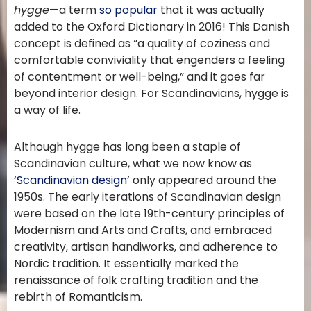
hygge
—a term
so popular
that it was actually
added to the Oxford Dictionary in 2016! This Danish
concept is defined as “a quality of coziness and
comfortable conviviality that engenders a feeling
of contentment or well-being,” and it goes far
beyond interior design. For Scandinavians, hygge is
a way of life.
Although hygge has long been a staple of
Scandinavian culture, what we now know as
‘
Scandinavian design
’ only appeared around the
1950s. The early iterations of Scandinavian design
were based on the late 19th-century principles of
Modernism and Arts and Crafts, and embraced
creativity, artisan handiworks, and adherence to
Nordic tradition. It essentially marked the
renaissance of folk crafting tradition and the
rebirth of Romanticism.