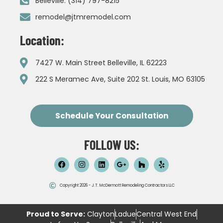
Belleville: (314) 797-8215
remodel@jtmremodel.com
Location:
7427 W. Main Street Belleville, IL 62223
222 S Meramec Ave, Suite 202 St. Louis, MO 63105
Schedule Your Consultation
FOLLOW US:
Copyright 2026 - J.T. McDermott Remodeling Contractors LLC
Proud to Serve:
Clayton
Ladue
Central West End