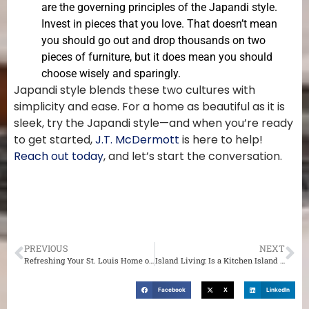
are the governing principles of the Japandi style.
Invest in pieces that you love. That doesn’t mean
you should go out and drop thousands on two
pieces of furniture, but it does mean you should
choose wisely and sparingly.
Japandi style blends these two cultures with
simplicity and ease. For a home as beautiful as it is
sleek, try the Japandi style—and when you’re ready
to get started,
J.T. McDermott
is here to help!
Reach out today
, and let’s start the conversation.
PREVIOUS
NEXT
Refreshing Your St. Louis Home on a Budget
Island Living: Is a Kitchen Island Right for You?
Facebook
X
LinkedIn