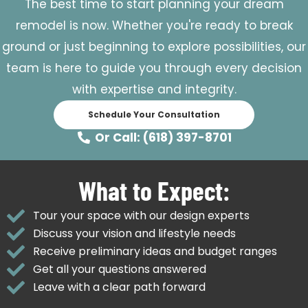
The best time to start planning your dream
remodel is now. Whether you're ready to break
ground or just beginning to explore possibilities, our
team is here to guide you through every decision
with expertise and integrity.
Schedule Your Consultation
Or Call: (618) 397-8701
What to Expect:
Tour your space with our design experts
Discuss your vision and lifestyle needs
Receive preliminary ideas and budget ranges
Get all your questions answered
Leave with a clear path forward