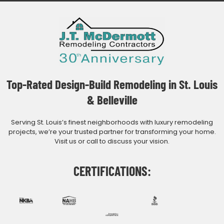
Top-Rated Design-Build Remodeling in St. Louis
& Belleville
Serving St. Louis’s finest neighborhoods with luxury remodeling
projects, we’re your trusted partner for transforming your home.
Visit us or call to discuss your vision.
CERTIFICATIONS: