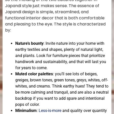
Japandi style just makes sense. The essence of
Japandi design is simple, streamlined, and
functional interior decor that is both comfortable
and pleasing to the eye. The style is characterized
by:
Nature’s bounty
: Invite nature into your home with
earthy textiles and shapes, plenty of natural light,
and plants. Look for furniture pieces that prioritize
handiwork and sustainability, and that will last you
for years to come.
Muted color palettes
: you’ll see lots of beiges,
greiges, brown tones, green tones, greys, whites, off-
whites, and creams. Think earthy hues! They tend to
be more calming and tranquil, and are also a neutral
backdrop if you want to add spare and intentional
pops of color.
Minimalism
:
Less-is-more
and quality over quantity