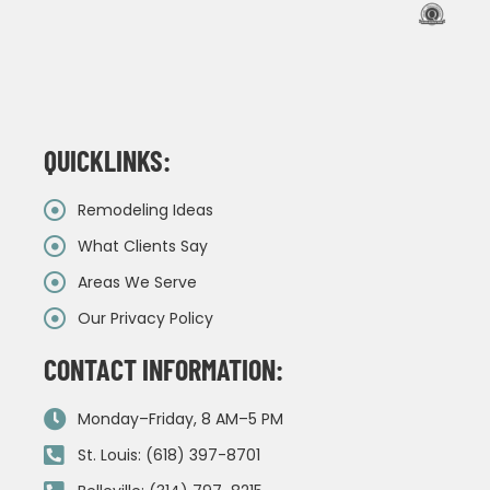
QUICKLINKS:
Remodeling Ideas
What Clients Say
Areas We Serve
Our Privacy Policy
CONTACT INFORMATION:
Monday–Friday, 8 AM–5 PM
St. Louis: (618) 397-8701