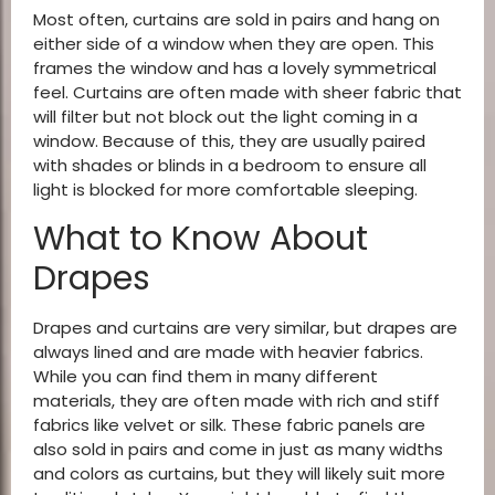
Most often, curtains are sold in pairs and hang on
either side of a window when they are open. This
frames the window and has a lovely symmetrical
feel. Curtains are often made with sheer fabric that
will filter but not block out the light coming in a
window. Because of this, they are usually paired
with shades or blinds in a bedroom to ensure all
light is blocked for more comfortable sleeping.
What to Know About
Drapes
Drapes and curtains are very similar, but drapes are
always lined and are made with heavier fabrics.
While you can find them in many different
materials, they are often made with rich and stiff
fabrics like velvet or silk. These fabric panels are
also sold in pairs and come in just as many widths
and colors as curtains, but they will likely suit more