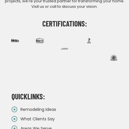
projects, we’re your trusted partner for transforming your home.
Visit us or call to discuss your vision.
CERTIFICATIONS:
QUICKLINKS:
Remodeling Ideas
What Clients Say
Areas We Serve