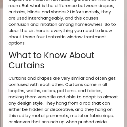
room. But what is the difference between drapes,
curtains, blinds, and shades? Unfortunately, they
are used interchangeably, and this causes
confusion and irritation among homeowners. So to
clear the air, here is everything you need to know
about these four fantastic window treatment
options.
What to Know About
Curtains
Curtains and drapes are very similar and often get
confused with each other. Curtains come in all
lengths, widths, colors, patterns, and fabrics,
making them versatile and able to adapt to almost
any design style. They hang from a rod that can
either be hidden or decorative, and they hang on
this rod by metal grommets, metal or fabric rings,
or sleeves that scrunch up when pushed aside.