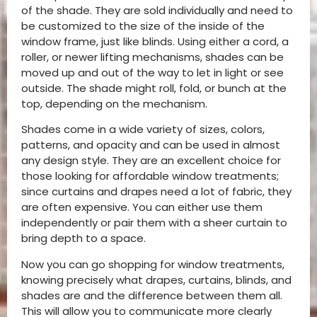
of the shade. They are sold individually and need to
be customized to the size of the inside of the
window frame, just like blinds. Using either a cord, a
roller, or newer lifting mechanisms, shades can be
moved up and out of the way to let in light or see
outside. The shade might roll, fold, or bunch at the
top, depending on the mechanism.
Shades come in a wide variety of sizes, colors,
patterns, and opacity and can be used in almost
any design style. They are an excellent choice for
those looking for affordable window treatments;
since curtains and drapes need a lot of fabric, they
are often expensive. You can either use them
independently or pair them with a sheer curtain to
bring depth to a space.
Now you can go shopping for window treatments,
knowing precisely what drapes, curtains, blinds, and
shades are and the difference between them all.
This will allow you to communicate more clearly