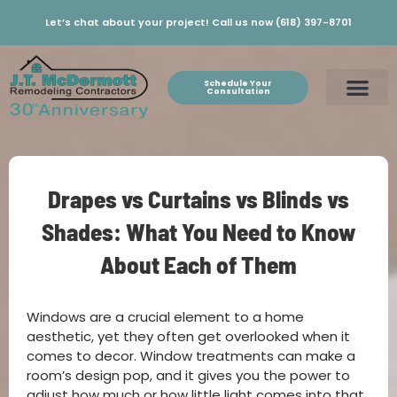
Let’s chat about your project! Call us now (618) 397-8701
Schedule Your
Consultation
Drapes vs Curtains vs Blinds vs
Shades: What You Need to Know
About Each of Them
Windows are a crucial element to a home
aesthetic, yet they often get overlooked when it
comes to decor. Window treatments can make a
room’s design pop, and it gives you the power to
adjust how much or how little light comes into that