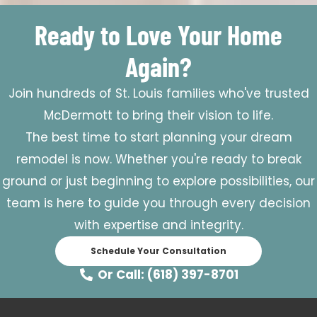
Ready to Love Your Home
Again?
Join hundreds of St. Louis families who've trusted
McDermott to bring their vision to life.
The best time to start planning your dream
remodel is now. Whether you're ready to break
ground or just beginning to explore possibilities, our
team is here to guide you through every decision
with expertise and integrity.
Schedule Your Consultation
Or Call: (618) 397-8701