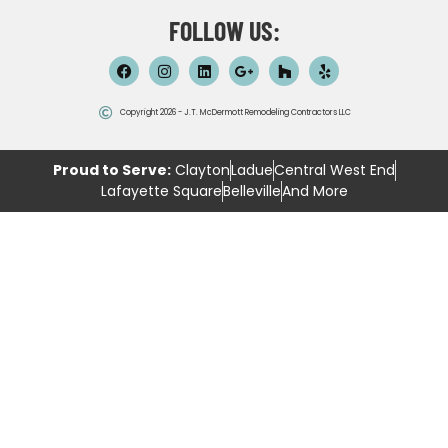
FOLLOW US:
Copyright 2026 - J.T. McDermott Remodeling Contractors LLC
Proud to Serve:
Clayton
Ladue
Central West End
Lafayette Square
Belleville
And More