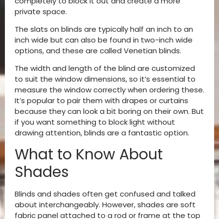
completely to block it out and create a more
private space.
The slats on blinds are typically half an inch to an
inch wide but can also be found in two-inch wide
options, and these are called Venetian blinds.
The width and length of the blind are customized
to suit the window dimensions, so it’s essential to
measure the window correctly when ordering these.
It’s popular to pair them with drapes or curtains
because they can look a bit boring on their own. But
if you want something to block light without
drawing attention, blinds are a fantastic option.
What to Know About
Shades
Blinds and shades often get confused and talked
about interchangeably. However, shades are soft
fabric panel attached to a rod or frame at the top