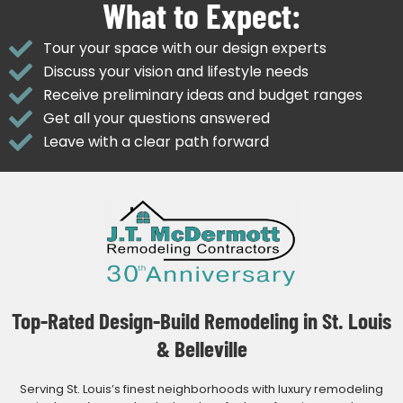
What to Expect:
Tour your space with our design experts
Discuss your vision and lifestyle needs
Receive preliminary ideas and budget ranges
Get all your questions answered
Leave with a clear path forward
Top-Rated Design-Build Remodeling in St. Louis
& Belleville
Serving St. Louis’s finest neighborhoods with luxury remodeling