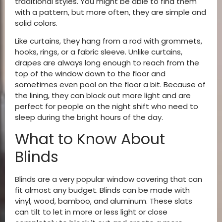
traditional styles. You might be able to find them
with a pattern, but more often, they are simple and
solid colors.
Like curtains, they hang from a rod with grommets,
hooks, rings, or a fabric sleeve. Unlike curtains,
drapes are always long enough to reach from the
top of the window down to the floor and
sometimes even pool on the floor a bit. Because of
the lining, they can block out more light and are
perfect for people on the night shift who need to
sleep during the bright hours of the day.
What to Know About
Blinds
Blinds are a very popular window covering that can
fit almost any budget. Blinds can be made with
vinyl, wood, bamboo, and aluminum. These slats
can tilt to let in more or less light or close