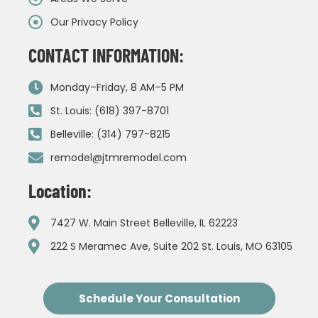
Our Privacy Policy
CONTACT INFORMATION:
Monday–Friday, 8 AM–5 PM
St. Louis: (618) 397-8701
Belleville: (314) 797-8215
remodel@jtmremodel.com
Location:
7427 W. Main Street Belleville, IL 62223
222 S Meramec Ave, Suite 202 St. Louis, MO 63105
Schedule Your Consultation