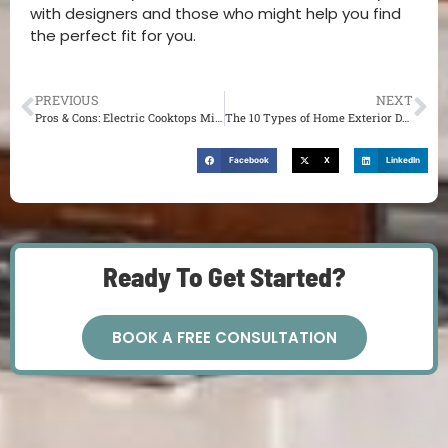
with designers and those who might help you find
the perfect fit for you.
PREVIOUS
NEXT
Pros & Cons: Electric Cooktops Might be Exactly What You Need in Your St. Louis MO Kitchen
The 10 Types of Home Exterior Design Styles You Could Use As Inspiration
Facebook
X
LinkedIn
Ready To Get Started?
BOOK A FREE CONSULTATION