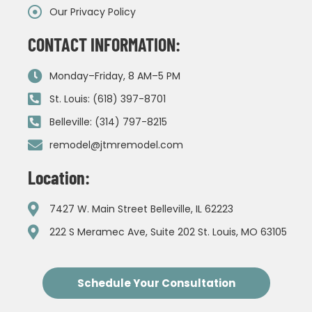
Our Privacy Policy
CONTACT INFORMATION:
Monday–Friday, 8 AM–5 PM
St. Louis: (618) 397-8701
Belleville: (314) 797-8215
remodel@jtmremodel.com
Location:
7427 W. Main Street Belleville, IL 62223
222 S Meramec Ave, Suite 202 St. Louis, MO 63105
Schedule Your Consultation