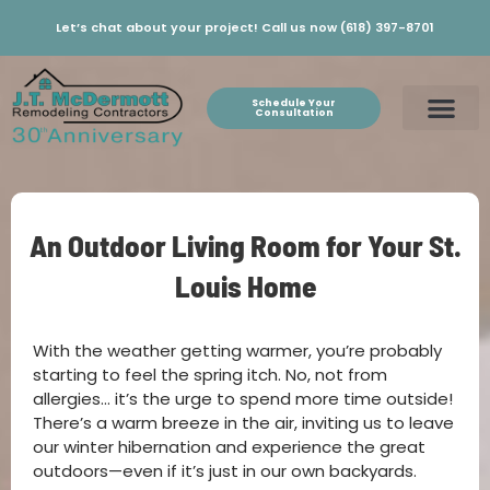
Let’s chat about your project! Call us now (618) 397-8701
Schedule Your
Consultation
An Outdoor Living Room for Your St.
Louis Home
With the weather getting warmer, you’re probably
starting to feel the spring itch. No, not from
allergies… it’s the urge to spend more time outside!
There’s a warm breeze in the air, inviting us to leave
our winter hibernation and experience the great
outdoors—even if it’s just in our own backyards.