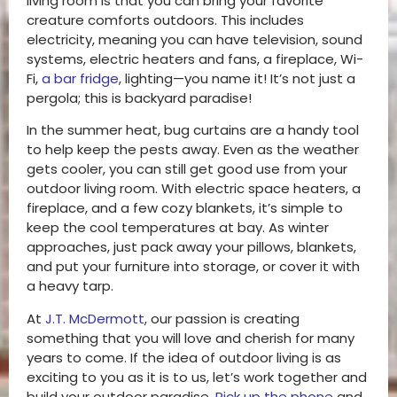
living room is that you can bring your favorite
creature comforts outdoors. This includes
electricity, meaning you can have television, sound
systems, electric heaters and fans, a fireplace, Wi-
Fi,
a bar fridge
, lighting—you name it! It’s not just a
pergola; this is backyard paradise!
In the summer heat, bug curtains are a handy tool
to help keep the pests away. Even as the weather
gets cooler, you can still get good use from your
outdoor living room. With electric space heaters, a
fireplace, and a few cozy blankets, it’s simple to
keep the cool temperatures at bay. As winter
approaches, just pack away your pillows, blankets,
and put your furniture into storage, or cover it with
a heavy tarp.
At
J.T. McDermott
, our passion is creating
something that you will love and cherish for many
years to come. If the idea of outdoor living is as
exciting to you as it is to us, let’s work together and
build your outdoor paradise.
Pick up the phone
and