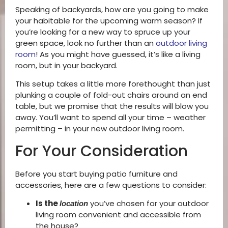
Speaking of backyards, how are you going to make
your habitable for the upcoming warm season? If
you’re looking for a new way to spruce up your
green space, look no further than an
outdoor living
room
! As you might have guessed, it’s like a living
room, but in your backyard.
This setup takes a little more forethought than just
plunking a couple of fold-out chairs around an end
table, but we promise that the results will blow you
away. You’ll want to spend all your time – weather
permitting – in your new outdoor living room.
For Your Consideration
Before you start buying patio furniture and
accessories, here are a few questions to consider:
Is the
you’ve chosen for your outdoor
location
living room convenient and accessible from
the house?