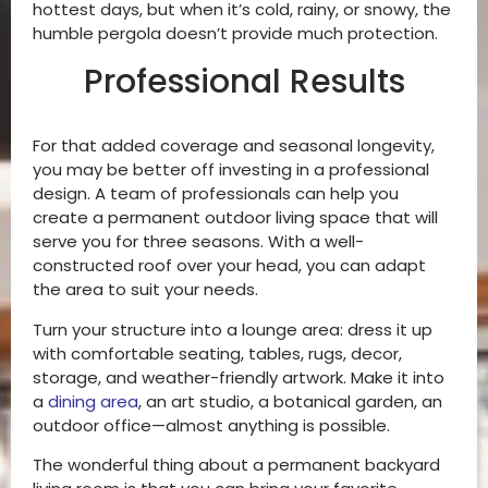
hottest days, but when it’s cold, rainy, or snowy, the
humble pergola doesn’t provide much protection.
Professional Results
For that added coverage and seasonal longevity,
you may be better off investing in a professional
design. A team of professionals can help you
create a permanent outdoor living space that will
serve you for three seasons. With a well-
constructed roof over your head, you can adapt
the area to suit your needs.
Turn your structure into a lounge area: dress it up
with comfortable seating, tables, rugs, decor,
storage, and weather-friendly artwork. Make it into
a
dining area
, an art studio, a botanical garden, an
outdoor office—almost anything is possible.
The wonderful thing about a permanent backyard