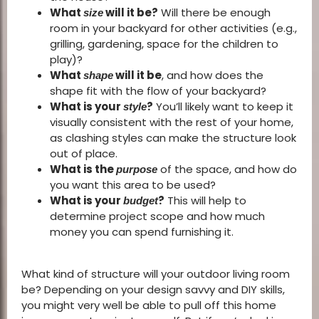
What
will it be?
Will there be enough
size
room in your backyard for other activities (e.g.,
grilling, gardening, space for the children to
play)?
What
will it be
, and how does the
shape
shape fit with the flow of your backyard?
What is your
?
You’ll likely want to keep it
style
visually consistent with the rest of your home,
as clashing styles can make the structure look
out of place.
What is the
of the space, and how do
purpose
you want this area to be used?
What is your
?
This will help to
budget
determine project scope and how much
money you can spend furnishing it.
What kind of structure will your outdoor living room
be? Depending on your design savvy and DIY skills,
you might very well be able to pull off this home