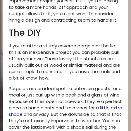
improvement project yourself. But if you’re looking
to take a more hands-off approach and your
budget allows for it, you might want to consider
hiring a design and contracting team to handle it.
The DIY
If you’re after a sturdy covered pergola or the like,
this is an inexpensive project you can probably pull
off on your own. These lovely little structures are
usually built out of wood or similar material and are
quite simple to construct if you have the tools and
a bit of know-how.
Pergolas are an ideal spot to entertain guests for a
meal or just curl up with a book and a glass of wine.
Because of their open latticework, they’re a perfect
place to hang plants and train vines for a
little extra
shade
and privacy. But the downside to that is that
they’re not exactly impervious to weather. You can
cover the latticework with a shade sail during the