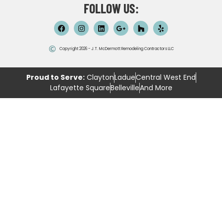
FOLLOW US:
Copyright 2026 - J.T. McDermott Remodeling Contractors LLC
Proud to Serve:
Clayton
Ladue
Central West End
Lafayette Square
Belleville
And More