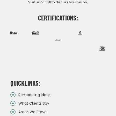
Visit us or call to discuss your vision.
CERTIFICATIONS:
QUICKLINKS:
Remodeling Ideas
What Clients Say
Areas We Serve