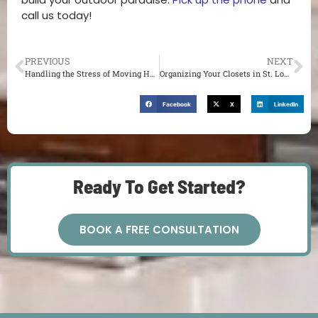
call us today!
PREVIOUS
NEXT
Handling the Stress of Moving House in St. Louis
Organizing Your Closets in St. Louis
Facebook
X
LinkedIn
Ready To Get Started?
BOOK A FREE CONSULTATION