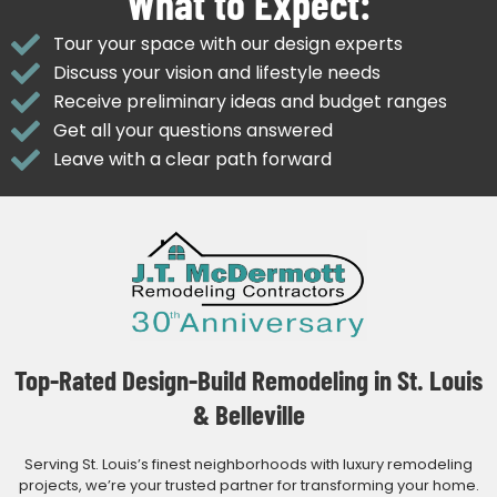
What to Expect:
Tour your space with our design experts
Discuss your vision and lifestyle needs
Receive preliminary ideas and budget ranges
Get all your questions answered
Leave with a clear path forward
Top-Rated Design-Build Remodeling in St. Louis
& Belleville
Serving St. Louis’s finest neighborhoods with luxury remodeling
projects, we’re your trusted partner for transforming your home.