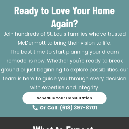
Ready to Love Your Home
Again?
Join hundreds of St. Louis families who've trusted
McDermott to bring their vision to life.
The best time to start planning your dream
remodel is now. Whether you're ready to break
ground or just beginning to explore possibilities, our
team is here to guide you through every decision
with expertise and integrity.
Schedule Your Consultation
Or Call: (618) 397-8701