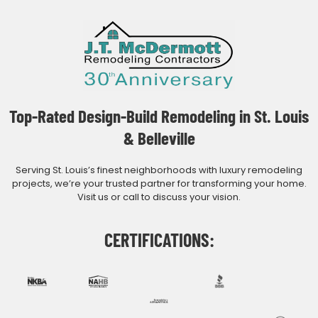
Top-Rated Design-Build Remodeling in St. Louis
& Belleville
Serving St. Louis’s finest neighborhoods with luxury remodeling
projects, we’re your trusted partner for transforming your home.
Visit us or call to discuss your vision.
CERTIFICATIONS: