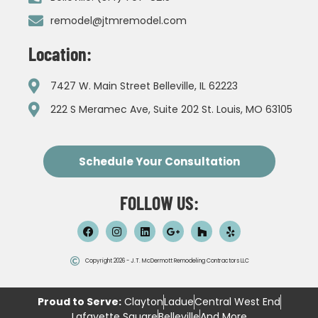
remodel@jtmremodel.com
Location:
7427 W. Main Street Belleville, IL 62223
222 S Meramec Ave, Suite 202 St. Louis, MO 63105
Schedule Your Consultation
FOLLOW US:
Copyright 2026 - J.T. McDermott Remodeling Contractors LLC
Proud to Serve:
Clayton
Ladue
Central West End
Lafayette Square
Belleville
And More