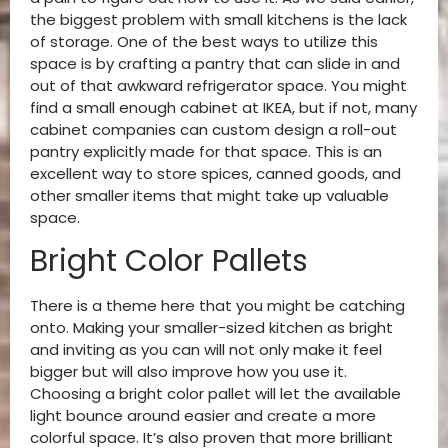
the biggest problem with small kitchens is the lack
of storage. One of the best ways to utilize this
space is by crafting a pantry that can slide in and
out of that awkward refrigerator space. You might
find a small enough cabinet at IKEA, but if not, many
cabinet companies can custom design a roll-out
pantry explicitly made for that space. This is an
excellent way to store spices, canned goods, and
other smaller items that might take up valuable
space.
Bright Color Pallets
There is a theme here that you might be catching
onto. Making your smaller-sized kitchen as bright
and inviting as you can will not only make it feel
bigger but will also improve how you use it.
Choosing a bright color pallet will let the available
light bounce around easier and create a more
colorful space. It’s also proven that more brilliant