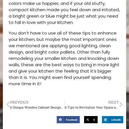
colors make us happier, and if your old stuffy,
compact kitchen made you feel down and irritated,
a bright green or blue might be just what you need
to fall in love with your kitchen.
You don’t have to use all of these tips to enhance
your kitchen, but maybe the most important ones
we mentioned are applying good lighting, clean
design, and bright color pallets. Other than fully
remodeling your smaller kitchen and knocking down
walls, these are the best ways to bring in more light
and give your kitchen the feeling that it’s bigger
than it is. You might even find yourself spending
more time in it!
PREVIOUS
NEXT
6 Unique Wooden Cabinet Designs for Your St. Louis Living Room
6 Tips to Revitalize Your Space and Experiment with New Layouts at Your St. Louis Home
Facebook
X
LinkedIn