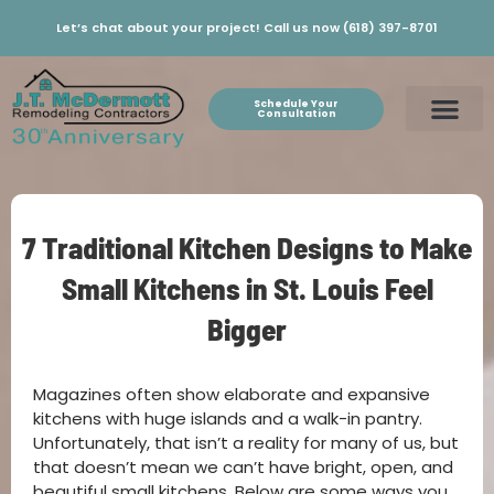
Let’s chat about your project! Call us now (618) 397-8701
Schedule Your
Consultation
7 Traditional Kitchen Designs to Make
Small Kitchens in St. Louis Feel
Bigger
Magazines often show elaborate and expansive
kitchens with huge islands and a walk-in pantry.
Unfortunately, that isn’t a reality for many of us, but
that doesn’t mean we can’t have bright, open, and
beautiful small kitchens. Below are some ways you