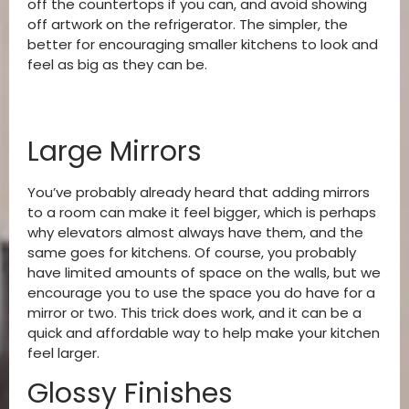
off the countertops if you can, and avoid showing
off artwork on the refrigerator. The simpler, the
better for encouraging smaller kitchens to look and
feel as big as they can be.
Large Mirrors
You’ve probably already heard that adding mirrors
to a room can make it feel bigger, which is perhaps
why elevators almost always have them, and the
same goes for kitchens. Of course, you probably
have limited amounts of space on the walls, but we
encourage you to use the space you do have for a
mirror or two. This trick does work, and it can be a
quick and affordable way to help make your kitchen
feel larger.
Glossy Finishes