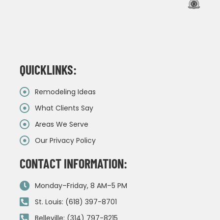
QUICKLINKS:
Remodeling Ideas
What Clients Say
Areas We Serve
Our Privacy Policy
CONTACT INFORMATION:
Monday–Friday, 8 AM–5 PM
St. Louis: (618) 397-8701
Belleville: (314) 797-8215