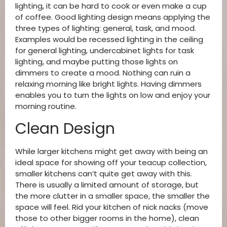
lighting, it can be hard to cook or even make a cup
of coffee. Good lighting design means applying the
three types of lighting: general, task, and mood.
Examples would be recessed lighting in the ceiling
for general lighting, undercabinet lights for task
lighting, and maybe putting those lights on
dimmers to create a mood. Nothing can ruin a
relaxing morning like bright lights. Having dimmers
enables you to turn the lights on low and enjoy your
morning routine.
Clean Design
While larger kitchens might get away with being an
ideal space for showing off your teacup collection,
smaller kitchens can’t quite get away with this.
There is usually a limited amount of storage, but
the more clutter in a smaller space, the smaller the
space will feel. Rid your kitchen of nick nacks (move
those to other bigger rooms in the home), clean