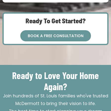
Ready To Get Started?
BOOK A FREE CONSULTATION
Ready to Love Your Home
Again?
Join hundreds of St. Louis families who've trusted
McDermott to bring their vision to life.