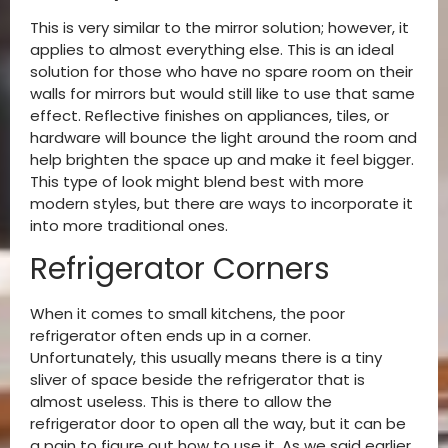
This is very similar to the mirror solution; however, it
applies to almost everything else. This is an ideal
solution for those who have no spare room on their
walls for mirrors but would still like to use that same
effect. Reflective finishes on appliances, tiles, or
hardware will bounce the light around the room and
help brighten the space up and make it feel bigger.
This type of look might blend best with more
modern styles, but there are ways to incorporate it
into more traditional ones.
Refrigerator Corners
When it comes to small kitchens, the poor
refrigerator often ends up in a corner.
Unfortunately, this usually means there is a tiny
sliver of space beside the refrigerator that is
almost useless. This is there to allow the
refrigerator door to open all the way, but it can be
a pain to figure out how to use it. As we said earlier,