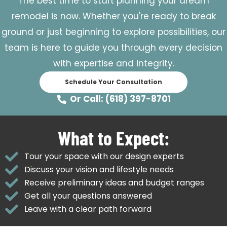
The best time to start planning your dream
remodel is now. Whether you're ready to break
ground or just beginning to explore possibilities, our
team is here to guide you through every decision
with expertise and integrity.
Schedule Your Consultation
Or Call: (618) 397-8701
What to Expect:
Tour your space with our design experts
Discuss your vision and lifestyle needs
Receive preliminary ideas and budget ranges
Get all your questions answered
Leave with a clear path forward