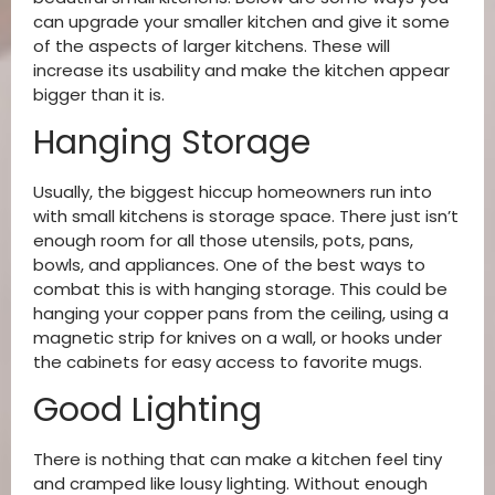
can upgrade your smaller kitchen and give it some
of the aspects of larger kitchens. These will
increase its usability and make the kitchen appear
bigger than it is.
Hanging Storage
Usually, the biggest hiccup homeowners run into
with small kitchens is storage space. There just isn’t
enough room for all those utensils, pots, pans,
bowls, and appliances. One of the best ways to
combat this is with hanging storage. This could be
hanging your copper pans from the ceiling, using a
magnetic strip for knives on a wall, or hooks under
the cabinets for easy access to favorite mugs.
Good Lighting
There is nothing that can make a kitchen feel tiny
and cramped like lousy lighting. Without enough