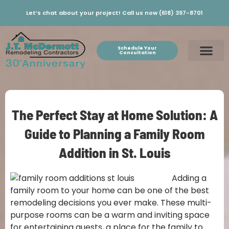
Let’s chat about your project! Call us now (618) 397-8701
Schedule Your
Consultation
The Perfect Stay at Home Solution: A
Guide to Planning a Family Room
Addition in St. Louis
Adding a
family room to your home can be one of the best
remodeling decisions you ever make. These multi-
purpose rooms can be a warm and inviting space
for entertaining guests, a place for the family to