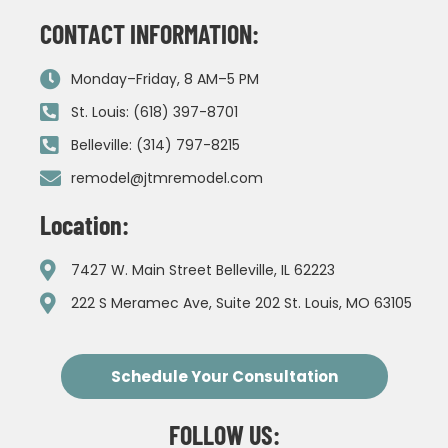
CONTACT INFORMATION:
Monday–Friday, 8 AM–5 PM
St. Louis: (618) 397-8701
Belleville: (314) 797-8215
remodel@jtmremodel.com
Location:
7427 W. Main Street Belleville, IL 62223
222 S Meramec Ave, Suite 202 St. Louis, MO 63105
Schedule Your Consultation
FOLLOW US: