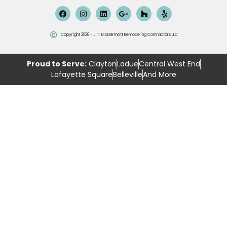
Copyright 2026 - J.T. McDermott Remodeling Contractors LLC
Proud to Serve:
Clayton
Ladue
Central West End
Lafayette Square
Belleville
And More