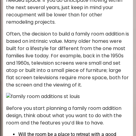
needed space. If you do anticipate moving within
the next several years, just keep in mind your
recoupment will be lower than for other
remodeling projects.
Often, the decision to build a family room addition is
based on intrinsic value. Many older homes were
built for a lifestyle far different from the one most
families live today. For example, back in the 1950s
and 1960s, television screens were small and set
atop or built into a small piece of furniture; large
flat screen televisions require more space, both for
the screen and the viewing of it.
Before you start planning a family room addition
design, think about what you want to do with the
room and the features you’d like to have.
Will the room be a place to retreat with a good