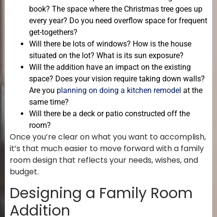
book? The space where the Christmas tree goes up
every year? Do you need overflow space for frequent
get-togethers?
Will there be lots of windows? How is the house
situated on the lot? What is its sun exposure?
Will the addition have an impact on the existing
space? Does your vision require taking down walls?
Are you
planning on doing a kitchen remodel
at the
same time?
Will there be a deck or patio constructed off the
room?
Once you’re clear on what you want to accomplish,
it’s that much easier to move forward with a family
room design that reflects your needs, wishes, and
budget.
Designing a Family Room
Addition