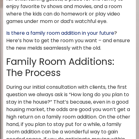
enjoy favorite tv shows and movies, and a room
where the kids can do homework or play video
games under mom or dad’s watchful eye.
Is there a family room addition in your future
?
Here’s how to get the room you want – and ensure
the new melds seamlessly with the old.
Family Room Additions:
The Process
During our initial consultation with clients, the first
question we always ask is “How long do you plan to
stay in the house?” That’s because, even in a good
housing market, the odds are good you won’t get a
high return on a family room addition. On the other
hand, if you plan to stay put for a while, a family
room addition can be a wonderful way to gain