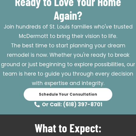
Ready to Love Your Home
Again?
Join hundreds of St. Louis families who've trusted
McDermott to bring their vision to life.
The best time to start planning your dream
remodel is now. Whether you're ready to break
ground or just beginning to explore possibilities, our
team is here to guide you through every decision
with expertise and integrity.
Schedule Your Consultation
Or Call: (618) 397-8701
What to Expect: