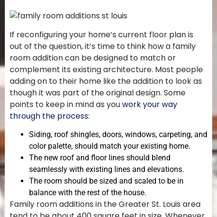
If reconfiguring your home’s current floor plan is
out of the question, it’s time to think how a family
room addition can be designed to match or
complement its existing architecture. Most people
adding on to their home like the addition to look as
though it was part of the original design. Some
points to keep in mind as you
work your way
through the process
:
Siding, roof shingles, doors, windows, carpeting, and
color palette, should match your existing home.
The new roof and floor lines should blend
seamlessly with existing lines and elevations.
The room should be sized and scaled to be in
balance with the rest of the house.
Family room additions in the Greater St. Louis area
tend to be about 400 square feet in size. Whenever