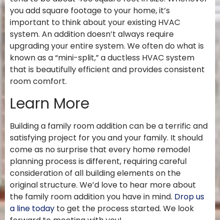
you add square footage to your home, it’s
important to think about your existing HVAC
system. An addition doesn’t always require
upgrading your entire system. We often do what is
known as a “mini-split,” a ductless HVAC system
that is beautifully efficient and provides consistent
room comfort.
Learn More
Building a family room addition can be a terrific and
satisfying project for you and your family. It should
come as no surprise that every home remodel
planning process is different, requiring careful
consideration of all building elements on the
original structure. We’d love to hear more about
the family room addition you have in mind.
Drop us
a line today
to get the process started. We look