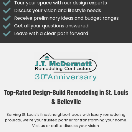
Tour your space with our design experts
Discuss your vision and lifestyle needs
Receive preliminary ideas and budget ranges
Get all your questions answered
Leave with a clear path forward
Top-Rated Design-Build Remodeling in St. Louis
& Belleville
Serving St. Louis’s finest neighborhoods with luxury remodeling
projects, we’re your trusted partner for transforming your home.
Visit us or call to discuss your vision.