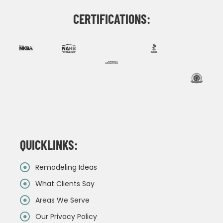
CERTIFICATIONS:
QUICKLINKS:
Remodeling Ideas
What Clients Say
Areas We Serve
Our Privacy Policy