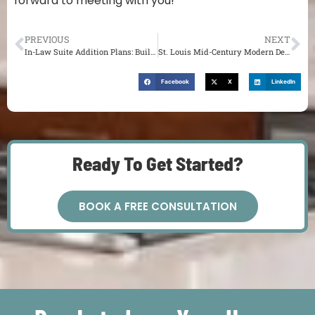
forward to meeting with you!
PREVIOUS
NEXT
In-Law Suite Addition Plans: Building in St. Louis
St. Louis Mid-Century Modern Design: Architect Charles King
Facebook
X
LinkedIn
Ready To Get Started?
BOOK A FREE CONSULTATION