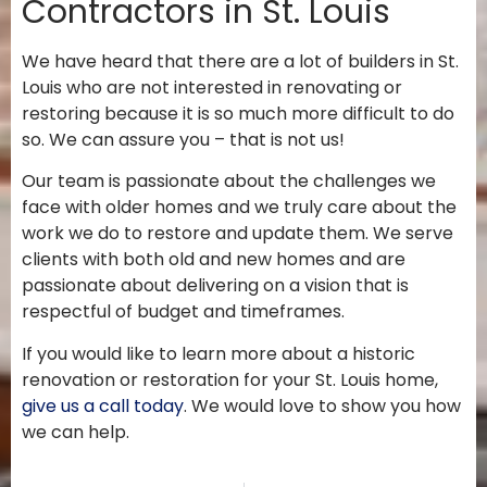
Contractors in St. Louis
We have heard that there are a lot of builders in St.
Louis who are not interested in renovating or
restoring because it is so much more difficult to do
so. We can assure you – that is not us!
Our team is passionate about the challenges we
face with older homes and we truly care about the
work we do to restore and update them. We serve
clients with both old and new homes and are
passionate about delivering on a vision that is
respectful of budget and timeframes.
If you would like to learn more about a historic
renovation or restoration for your St. Louis home,
give us a call today
. We would love to show you how
we can help.