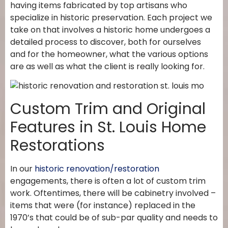
having items fabricated by top artisans who
specialize in historic preservation. Each project we
take on that involves a historic home undergoes a
detailed process to discover, both for ourselves
and for the homeowner, what the various options
are as well as what the client is really looking for.
Custom Trim and Original
Features in St. Louis Home
Restorations
In our
historic renovation/restoration
engagements, there is often a lot of custom trim
work. Oftentimes, there will be cabinetry involved –
items that were (for instance) replaced in the
1970’s that could be of sub-par quality and needs to