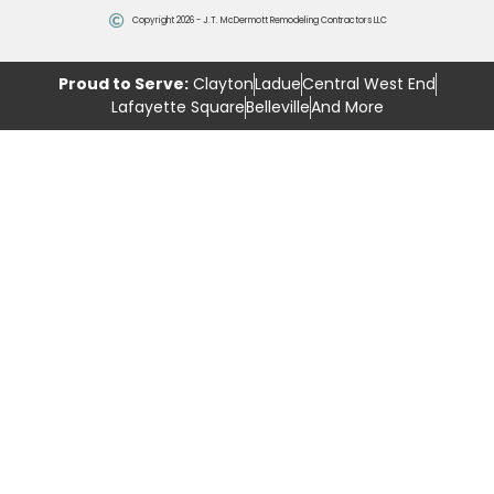
Copyright 2026 - J.T. McDermott Remodeling Contractors LLC
Proud to Serve:
Clayton
Ladue
Central West End
Lafayette Square
Belleville
And More