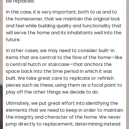
be replaced.
In this case, it is very important, both to us and to
the homeowner, that we maintain the original look
and feel while building quality and functionality that
will serve the home and its inhabitants well into the
future.
In other cases, we may need to consider built-in
items that are central to the flow of the home—like
a central hutch or staircase—that anchors the
space back into the time period in which it was
built. We take great care to replicate or refinish
pieces such as these, using them as a focal point to
play off the other things we decide to do.
Ultimately, we put great effort into identifying the
elements that we need to keep in order to maintain
the integrity and character of the home. We never
jump directly to replacement, determining instead