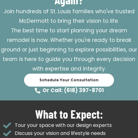
Join hundreds of St. Louis families who've trusted
McDermott to bring their vision to life.
The best time to start planning your dream
remodel is now. Whether you're ready to break
ground or just beginning to explore possibilities, our
team is here to guide you through every decision
with expertise and integrity.
Schedule Your Consultation
Or Call: (618) 397-8701
What to Expect:
Tour your space with our design experts
Discuss your vision and lifestyle needs