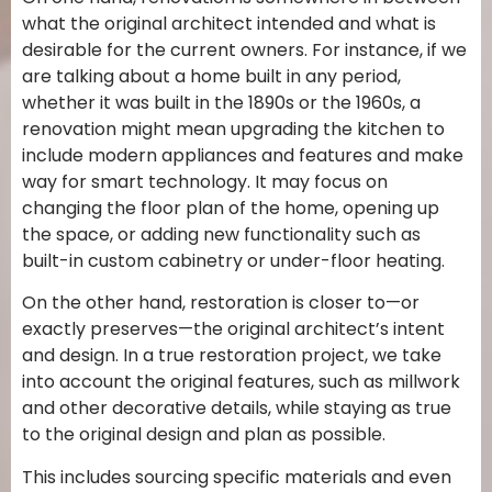
what the original architect intended and what is
desirable for the current owners. For instance, if we
are talking about a home built in any period,
whether it was built in the 1890s or the 1960s, a
renovation might mean upgrading the kitchen to
include modern appliances and features and make
way for smart technology. It may focus on
changing the floor plan of the home, opening up
the space, or adding new functionality such as
built-in custom cabinetry or under-floor heating.
On the other hand, restoration is closer to—or
exactly preserves—the original architect’s intent
and design. In a true restoration project, we take
into account the original features, such as millwork
and other decorative details, while staying as true
to the original design and plan as possible.
This includes sourcing specific materials and even