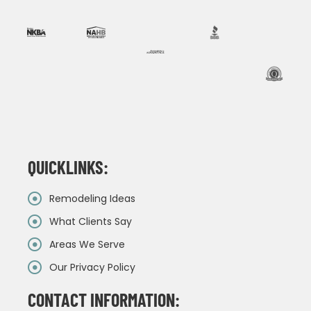
QUICKLINKS:
Remodeling Ideas
What Clients Say
Areas We Serve
Our Privacy Policy
CONTACT INFORMATION: