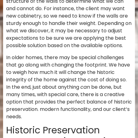
structure of the walls to determine what we can
and cannot do. For instance, the client may want
new cabinetry, so we need to know if the walls are
sturdy enough to handle their weight. Depending on
what we discover, it may be necessary to adjust
expectations to be sure we are applying the best
possible solution based on the available options.
In older homes, there may be special challenges
that go along with changing the footprint. We have
to weigh how much it will change the historic
integrity of the home against the cost of doing so.
In the end, just about anything
can
be done, but
many times, with special care, there is a creative
option that provides the perfect balance of historic
preservation. modern functionality, and our client’s
needs.
Historic Preservation