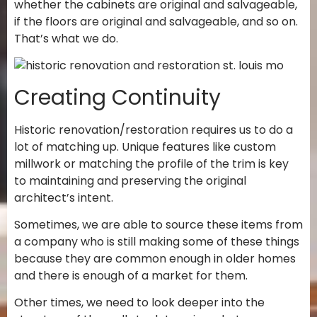
whether the cabinets are original and salvageable,
if the floors are original and salvageable, and so on.
That’s what we do.
Creating Continuity
Historic renovation/restoration requires us to do a
lot of matching up. Unique features like custom
millwork or matching the profile of the trim is key
to maintaining and preserving the original
architect’s intent.
Sometimes, we are able to source these items from
a company who is still making some of these things
because they are common enough in older homes
and there is enough of a market for them.
Other times, we need to look deeper into the