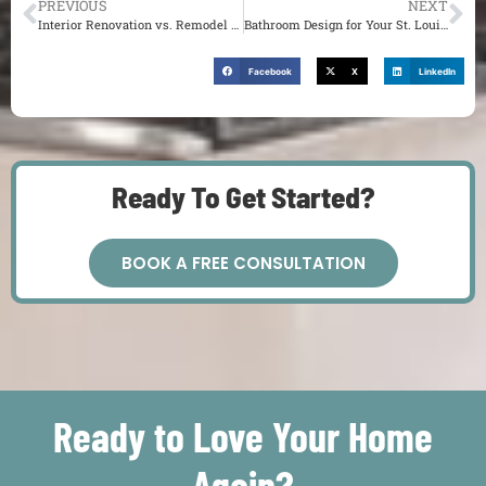
PREVIOUS
NEXT
Interior Renovation vs. Remodel for Your St. Louis Home
Bathroom Design for Your St. Louis Home
Facebook
X
LinkedIn
Ready To Get Started?
BOOK A FREE CONSULTATION
Ready to Love Your Home
Again?