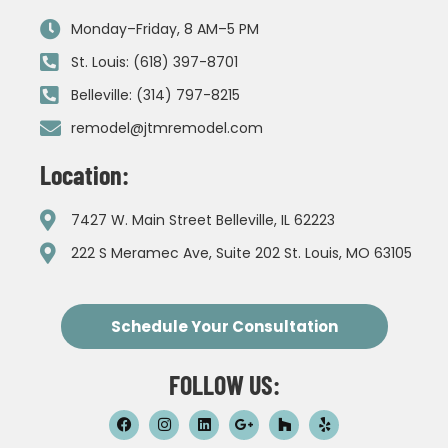
Monday–Friday, 8 AM–5 PM
St. Louis: (618) 397-8701
Belleville: (314) 797-8215
remodel@jtmremodel.com
Location:
7427 W. Main Street Belleville, IL 62223
222 S Meramec Ave, Suite 202 St. Louis, MO 63105
Schedule Your Consultation
FOLLOW US: