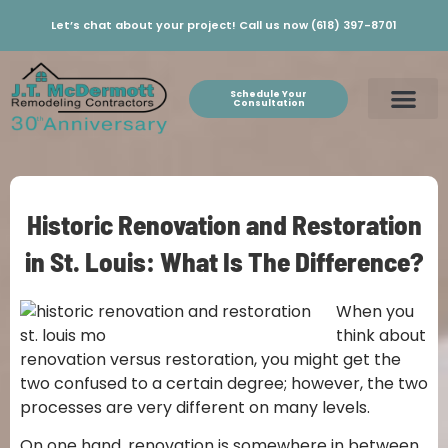
Let’s chat about your project! Call us now (618) 397-8701
Schedule Your
Consultation
Historic Renovation and Restoration
in St. Louis: What Is The Difference?
When you
think about
renovation versus restoration, you might get the
two confused to a certain degree; however, the two
processes are very different on many levels.
On one hand, renovation is somewhere in between