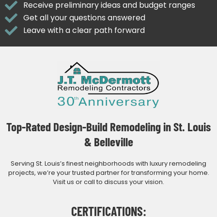
Receive preliminary ideas and budget ranges
Get all your questions answered
Leave with a clear path forward
Top-Rated Design-Build Remodeling in St. Louis
& Belleville
Serving St. Louis’s finest neighborhoods with luxury remodeling
projects, we’re your trusted partner for transforming your home.
Visit us or call to discuss your vision.
CERTIFICATIONS: