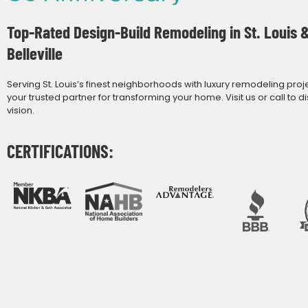
Top-Rated Design-Build Remodeling in St. Louis 
Belleville
Serving St. Louis’s finest neighborhoods with luxury remodeling proj
your trusted partner for transforming your home. Visit us or call to d
vision.
CERTIFICATIONS: