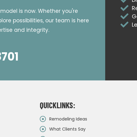
R
emodel is now. Whether you're
G
ore possibilities, our team is here
L
tise and integrity.
8701
QUICKLINKS:
Remodeling Ideas
What Clients Say