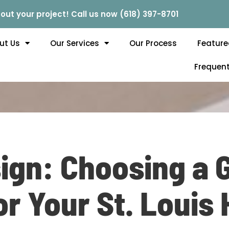
out your project! Call us now (618) 397-8701
ut Us
Our Services
Our Process
Feature
Frequent
ign: Choosing a 
or Your St. Louis