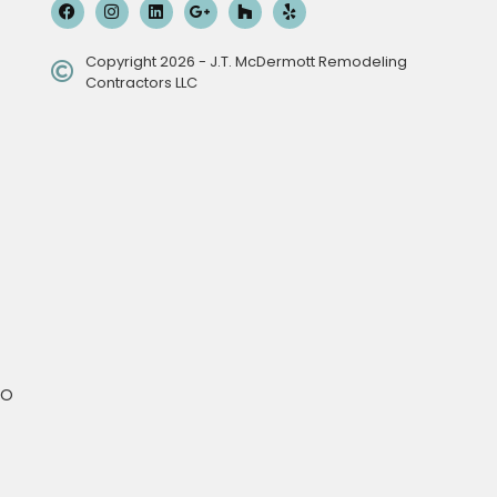
Copyright 2026 - J.T. McDermott Remodeling
Contractors LLC
MO