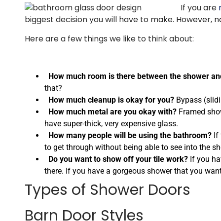
If you are
biggest decision you will have to make. However, no
Here are a few things we like to think about:
How much room is there between the shower and
that?
How much cleanup is okay for you?
Bypass (slidi
How much metal are you okay with?
Framed showe
have super-thick, very expensive glass.
How many people will be using the bathroom?
If
to get through without being able to see into the sh
Do you want to show off your tile work?
If you ha
there. If you have a gorgeous shower that you want
Types of Shower Doors
Barn Door Styles