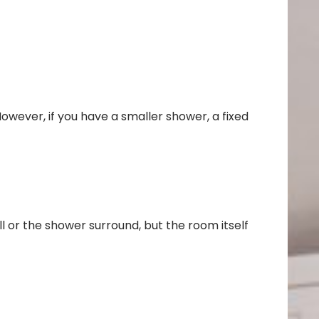
However, if you have a smaller shower, a fixed
 or the shower surround, but the room itself