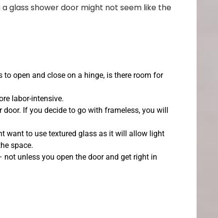
g a glass shower door might not seem like the
 to open and close on a hinge, is there room for
re labor-intensive.
door. If you decide to go with frameless, you will
 want to use textured glass as it will allow light
 the space.
 – not unless you open the door and get right in