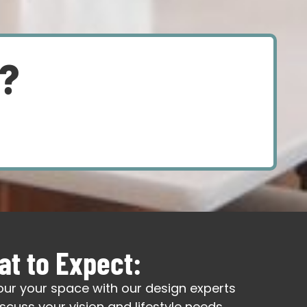
d?
t to Expect:
our your space with our design experts
iscuss your vision and lifestyle needs