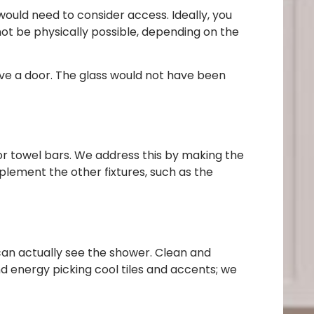
ould need to consider access. Ideally, you
not be physically possible, depending on the
have a door. The glass would not have been
 for towel bars. We address this by making the
plement the other fixtures, such as the
 can actually see the shower. Clean and
nd energy picking cool tiles and accents; we