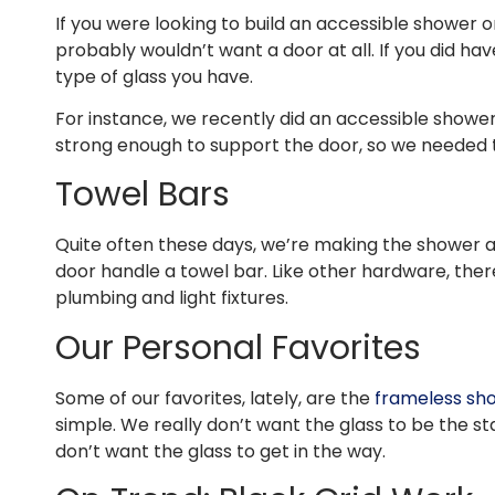
If you were looking to build an accessible shower 
probably wouldn’t want a door at all. If you did ha
type of glass you have.
For instance, we recently did an accessible shower
strong enough to support the door, so we needed to
Towel Bars
Quite often these days, we’re making the shower as 
door handle a towel bar. Like other hardware, ther
plumbing and light fixtures.
Our Personal Favorites
Some of our favorites, lately, are the
frameless sh
simple. We really don’t want the glass to be the st
don’t want the glass to get in the way.