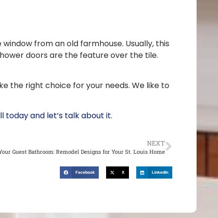
e window from an old farmhouse. Usually, this
shower doors are the feature over the tile.
ke the right choice for your needs. We like to
ll today and let’s talk about it
.
NEXT
our Guest Bathroom: Remodel Designs for Your St. Louis Home
Facebook
X
LinkedIn