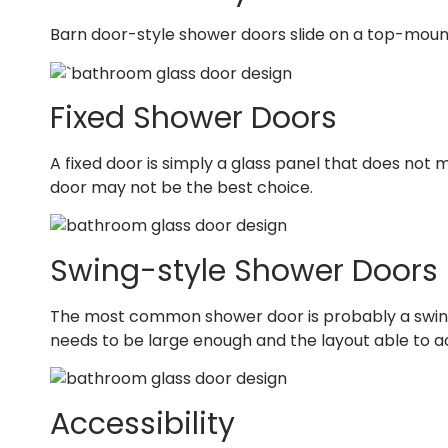
Barn door-style shower doors slide on a top-mounte
Fixed Shower Doors
A fixed door is simply a glass panel that does not 
door may not be the best choice.
Swing-style Shower Doors
The most common shower door is probably a swing d
needs to be large enough and the layout able to 
Accessibility