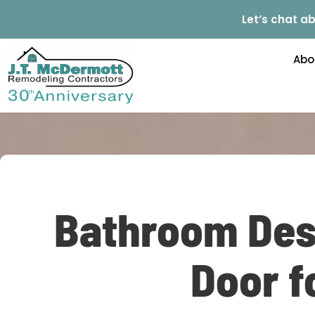
Let’s chat ab
Abo
Bathroom Des
Door f