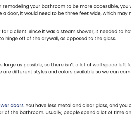
or remodeling your bathroom to be more accessible, you w
ve a door, it would need to be three feet wide, which may 
 for a client. Since it was a steam shower, it needed to 
 hinge off of the drywall, as opposed to the glass.
large as possible, so there isn’t a lot of wall space left
e are different styles and colors available so we can com
ower doors
. You have less metal and clear glass, and you
ar of the bathroom. Usually, people spend a lot of time a