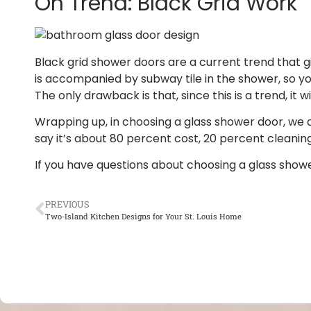
On Trend: Black Grid Work
Black grid shower doors are a current trend that g
is accompanied by subway tile in the shower, so you
The only drawback is that, since this is a trend, it wil
Wrapping up, in choosing a glass shower door, we alw
say it’s about 80 percent cost, 20 percent cleaning
If you have questions about choosing a glass showe
PREVIOUS
Two-Island Kitchen Designs for Your St. Louis Home