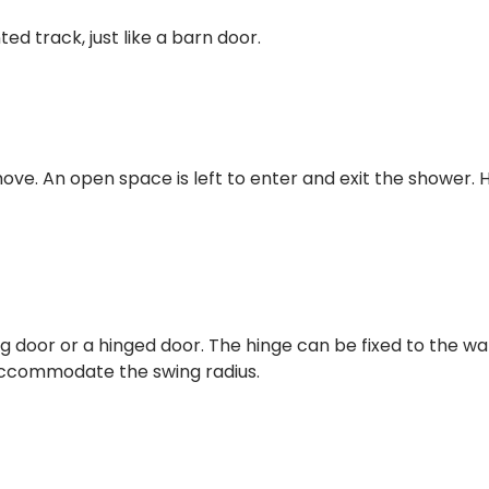
d track, just like a barn door.
move. An open space is left to enter and exit the shower. 
oor or a hinged door. The hinge can be fixed to the wall
accommodate the swing radius.