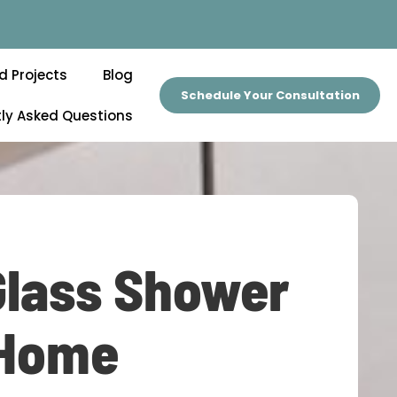
d Projects
Blog
Schedule Your Consultation
ly Asked Questions
Glass Shower
 Home