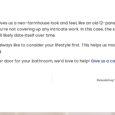
ives us a neo-farmhouse look and feel, like an old 12-pan
’re not covering up any intricate work. In this case, the 
l likely date itself over time.
ays like to consider your lifestyle first. This helps us ma
.
r door for your bathroom, we’d love to help!
Give us a ca
Remodeling Y