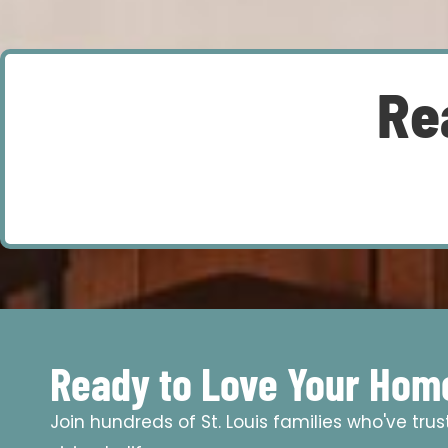
Re
Ready to Love Your Hom
Join hundreds of St. Louis families who've tru