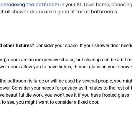
remodeling the bathroom
in your St. Louis home, choosin
t all shower doors are a good fit for all bathrooms.
 other fixtures?
Consider your space. If your shower door needs
ng) doors are an inexpensive choice, but cleanup can be a bit mo
r doors allow you to have lighter, thinner glass on your shower 
 the bathroom is large or will be used by several people, you might
ower. Consider your needs for privacy as it relates to the rest of
ve beautiful tile work, you won’t see it if you have frosted glass
 to see, you might want to consider a fixed door.