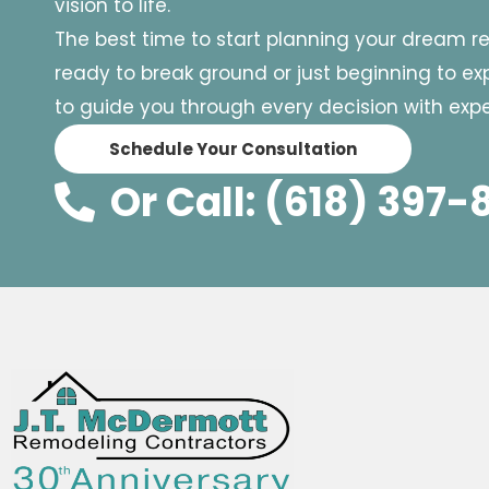
vision to life.
The best time to start planning your dream r
ready to break ground or just beginning to expl
to guide you through every decision with exper
Schedule Your Consultation
Or Call: (618) 397-