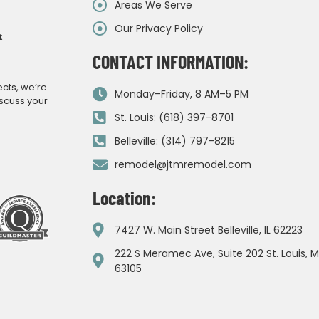
Areas We Serve
Our Privacy Policy
&
CONTACT INFORMATION:
ects, we’re
Monday–Friday, 8 AM–5 PM
iscuss your
St. Louis: (618) 397-8701
Belleville: (314) 797-8215
remodel@jtmremodel.com
Location:
7427 W. Main Street Belleville, IL 62223
222 S Meramec Ave, Suite 202 St. Louis, 
63105