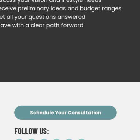
eceive preliminary ideas and budget ranges
et all your questions answered
eave with a clear path forward
Schedule Your Consultation
FOLLOW US: