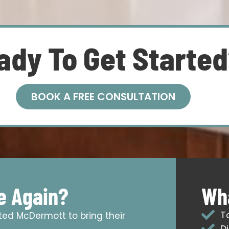
ady To Get Starte
BOOK A FREE CONSULTATION
e Again?
Wha
T
sted McDermott to bring their
D