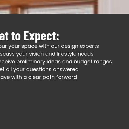
t to Expect:
our your space with our design experts
iscuss your vision and lifestyle needs
eceive preliminary ideas and budget ranges
et all your questions answered
eave with a clear path forward