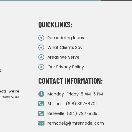
QUICKLINKS:
Remodeling Ideas
What Clients Say
Areas We Serve
Our Privacy Policy
&
CONTACT INFORMATION:
ects, we’re
Monday–Friday, 8 AM–5 PM
iscuss your
St. Louis: (618) 397-8701
Belleville: (314) 797-8215
remodel@jtmremodel.com