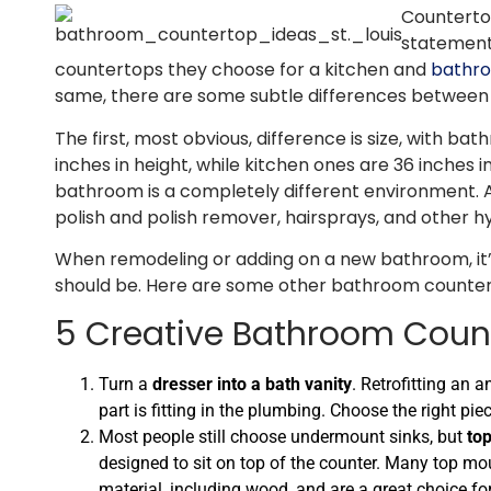
Countertop
statement
countertops they choose for a kitchen and
bathro
same, there are some subtle differences between 
The first, most obvious, difference is size, with 
inches in height, while kitchen ones are 36 inches i
bathroom is a completely different environment. 
polish and polish remover, hairsprays, and other hy
When remodeling or adding on a new bathroom, it’
should be. Here are some other bathroom countert
5 Creative Bathroom Coun
Turn a
dresser into a bath vanity
. Retrofitting an 
part is fitting in the plumbing. Choose the right p
Most people still choose undermount sinks, but
to
designed to sit on top of the counter. Many top moun
material, including wood, and are a great choice f