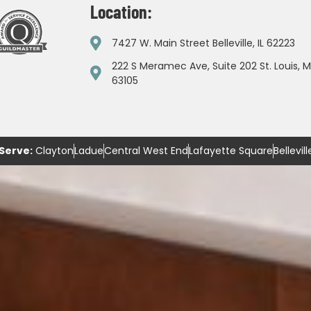
Location:
7427 W. Main Street Belleville, IL 62223
222 S Meramec Ave, Suite 202 St. Louis, 
63105
Serve:
Clayton
Ladue
Central West End
Lafayette Square
Bellevill