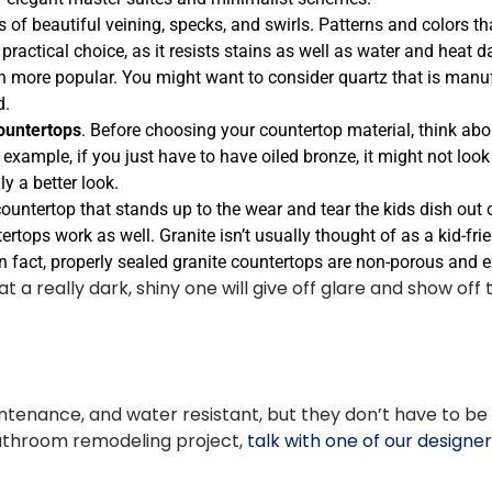
s of beautiful veining, specks, and swirls. Patterns and colors t
 practical choice, as it resists stains as well as water and heat
more popular. You might want to consider quartz that is manufa
d.
ountertops
. Before choosing your countertop material, think abo
 example, if you just have to have oiled bronze, it might not loo
y a better look.
countertop that stands up to the wear and tear the kids dish out 
tertops work as well. Granite isn’t usually thought of as a kid-fr
In fact, properly sealed granite countertops are non-porous and 
really dark, shiny one will give off glare and show off thi
enance, and water resistant, but they don’t have to be b
bathroom remodeling project,
talk with one of our designe