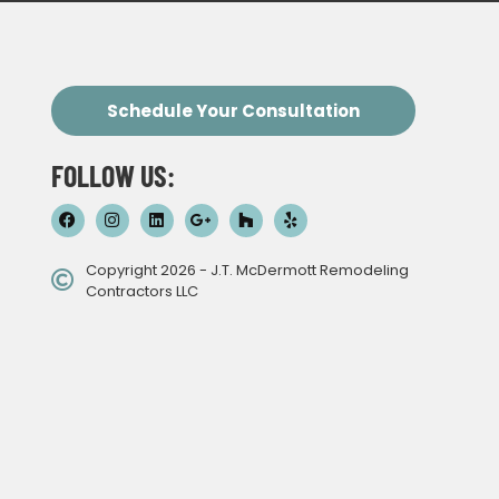
Schedule Your Consultation
FOLLOW US:
Copyright 2026 - J.T. McDermott Remodeling
Contractors LLC