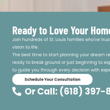
Ready to Love Your Hom
Join hundreds of St. Louis families who've tru
vision to life.
The best time to start planning your dream r
ready to break ground or just beginning to expl
to guide you through every decision with exper
Schedule Your Consultation
Or Call: (618) 397-