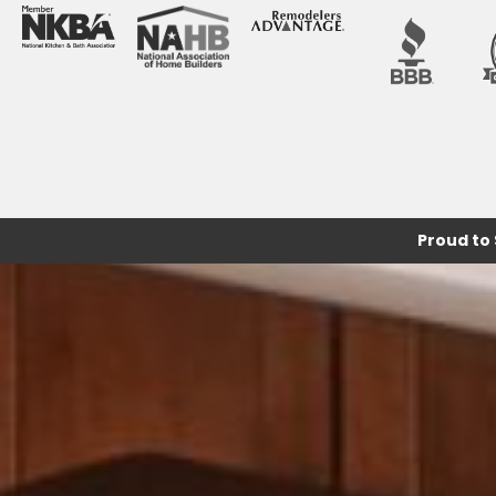
Proud to 