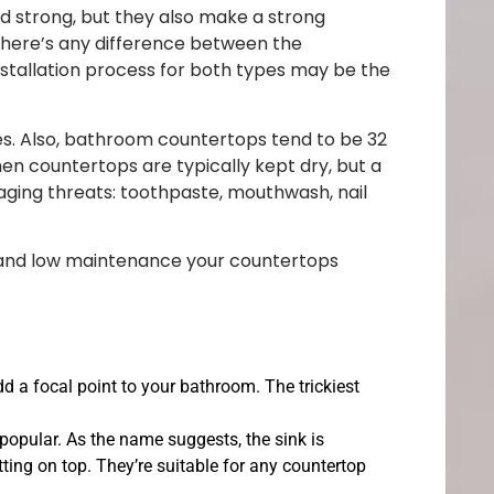
d strong, but they also make a strong
there’s any difference between the
nstallation process for both types may be the
nes. Also, bathroom countertops tend to be 32
chen countertops are typically kept dry, but a
ging threats: toothpaste, mouthwash, nail
, and low maintenance your countertops
add a focal point to your bathroom. The trickiest
opular. As the name suggests, the sink is
itting on top. They’re suitable for any countertop