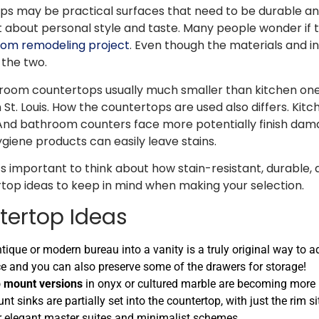
s may be practical surfaces that need to be durable an
 about personal style and taste. Many people wonder if 
om remodeling project
. Even though the materials and i
the two.
bathroom countertops usually much smaller than kitchen o
n St. Louis. How the countertops are used also differs. Kit
And bathroom counters face more potentially finish dama
giene products can easily leave stains.
s important to think about how stain-resistant, durable
op ideas to keep in mind when making your selection.
tertop Ideas
antique or modern bureau into a vanity is a truly original way to 
iece and you can also preserve some of the drawers for storage!
p mount versions
in onyx or cultured marble are becoming more p
t sinks are partially set into the countertop, with just the rim s
or elegant master suites and minimalist schemes.