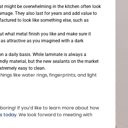
hat might be overwhelming in the kitchen often look
 damage. They also last for years and add value to
ctured to look like something else, such as
ut what metal finish you like and make sure it
k as attractive as you imagined with a dark
on a daily basis. While laminate is always a
iendly material, but the new sealants on the market
extremely easy to clean.
ngs like water rings, fingerprints, and light
oring! If you’d like to learn more about how
rs today
. We look forward to meeting with