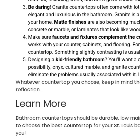
Be daring
! Granite countertops often come with lot
elegant and luxurious in the bathroom. Granite is a
your home.
Matte finishes
are also becoming much 
concrete or marble, or laminates that look like woo
Make sure
faucets and fixtures complement the c
works with your counter, cabinets, and flooring. For
countertop. Something slightly contrasting is usuall
Designing a
kid-friendly bathroom
? You’ll want a 
possibility, onyx, cultured marble, and granite coun
eliminate the problems usually associated with it. 
Whatever countertop you choose, keep in mind that a 
reflection.
Learn More
Bathroom countertops should be durable, low maint
to choose the best countertop for your St. Louis 
you!