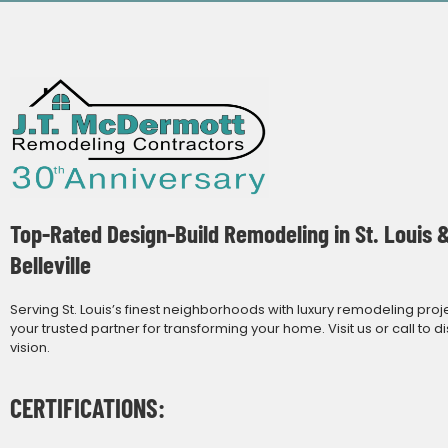
Top-Rated Design-Build Remodeling in St. Louis 
Belleville
Serving St. Louis’s finest neighborhoods with luxury remodeling proj
your trusted partner for transforming your home. Visit us or call to d
vision.
CERTIFICATIONS: