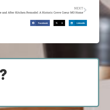
NEXT
re and After Kitchen Remodel: A Historic Creve Coeur MO Home
Facebook
X
LinkedIn
d?