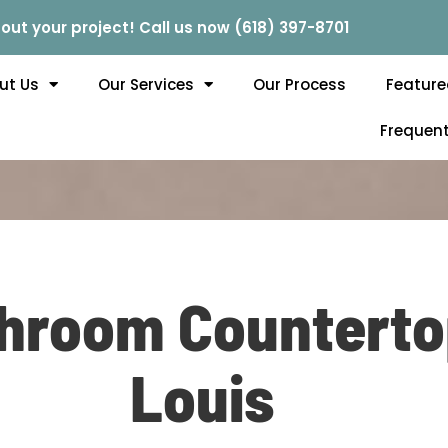
out your project! Call us now (618) 397-8701
ut Us
Our Services
Our Process
Feature
Frequent
throom Countertop
Louis