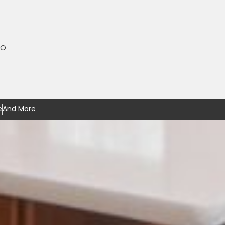
MO
e
And More