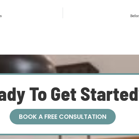
is
Befo
ady To Get Starte
BOOK A FREE CONSULTATION