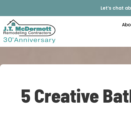
Let’s chat ab
Abo
5 Creative Ba