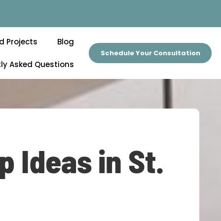
d Projects
Blog
Schedule Your Consultation
ly Asked Questions
 Ideas in St.