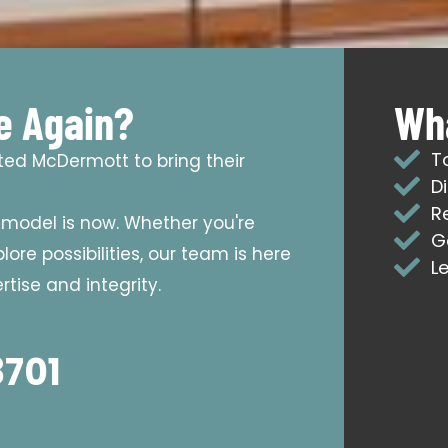
e Again?
Wha
T
sted McDermott to bring their
D
R
emodel is now. Whether you're
G
ore possibilities, our team is here
L
tise and integrity.
8701