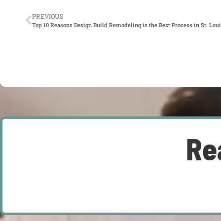
PREVIOUS
Top 10 Reasons Design Build Remodeling is the Best Process in St. Lou
Re