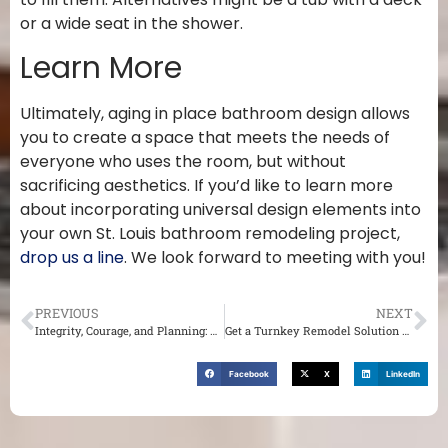
or a wide seat in the shower.
Learn More
Ultimately, aging in place bathroom design allows
you to create a space that meets the needs of
everyone who uses the room, but without
sacrificing aesthetics. If you’d like to learn more
about incorporating universal design elements into
your own St. Louis bathroom remodeling project,
drop us a line
. We look forward to meeting with you!
PREVIOUS
NEXT
Integrity, Courage, and Planning: The Qualities of a Good Contractor in St. Louis
Get a Turnkey Remodel Solution With a Design Build Firm in St. Louis
Facebook
X
LinkedIn