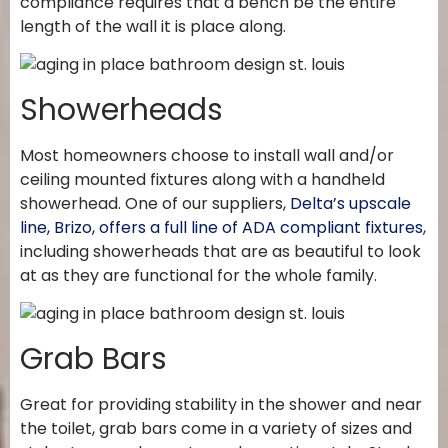
compliance requires that a bench be the entire
length of the wall it is place along.
Showerheads
Most homeowners choose to install wall and/or
ceiling mounted fixtures along with a handheld
showerhead. One of our suppliers,
Delta’s upscale
line, Brizo, offers a full line of ADA compliant fixtures
,
including showerheads that are as beautiful to look
at as they are functional for the whole family.
Grab Bars
Great for providing stability in the shower and near
the toilet, grab bars come in a variety of sizes and