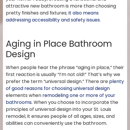
attractive new bathroom is more than choosing
pretty finishes and fixtures;
it also means
addressing accessibility and safety issues
.
Aging in Place Bathroom
Design
When people hear the phrase “aging in place,” their
first reaction is usually “I’m not old!” That’s why we
prefer the term “universal design.” There are
plenty
of good reasons for choosing universal design
elements when
remodeling one or more of your
bathrooms
. When you choose to incorporate the
principles of universal design into your St. Louis
remodel, it ensures people of all ages, sizes, and
abilities can conveniently use the bathroom.