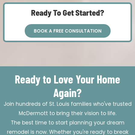
Ready To Get Started?
BOOK A FREE CONSULTATION
Ready to Love Your Home
Again?
Join hundreds of St. Louis families who've trusted
McDermott to bring their vision to life.
The best time to start planning your dream
remodel is now. Whether you're ready to break