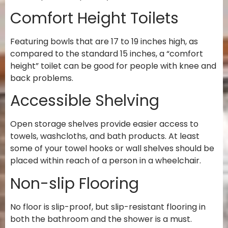
Comfort Height Toilets
Featuring bowls that are 17 to 19 inches high, as
compared to the standard 15 inches, a “comfort
height” toilet can be good for people with knee and
back problems.
Accessible Shelving
Open storage shelves provide easier access to
towels, washcloths, and bath products. At least
some of your towel hooks or wall shelves should be
placed within reach of a person in a wheelchair.
Non-slip Flooring
No floor is slip-proof, but slip-resistant flooring in
both the bathroom and the shower is a must.