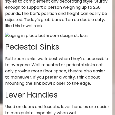
styles to complement any decorating style. Sturdy
enough to support a person weighing up to 250
pounds, the bar’s position and height can easily be
adjusted. Today’s grab bars often do double duty,
like this towel rack.
Pedestal Sinks
Bathroom sinks work best when they’re accessible
to everyone. Wall mounted or pedestal sinks not
only provide more floor space, they’re also easier
to maneuver. If you prefer a vanity, think about
mounting the sink bowl closer to the edge.
Lever Handles
Used on doors and faucets, lever handles are easier
to manipulate, especially when wet.