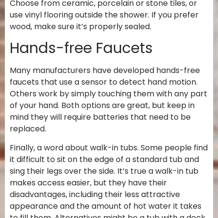
Choose from ceramic, porcelain or stone tiles, or
use vinyl flooring outside the shower. If you prefer
wood, make sure it’s properly sealed.
Hands-free Faucets
Many manufacturers have developed hands-free
faucets that use a sensor to detect hand motion.
Others work by simply touching them with any part
of your hand. Both options are great, but keep in
mind they will require batteries that need to be
replaced.
Finally, a word about walk-in tubs. Some people find
it difficult to sit on the edge of a standard tub and
sing their legs over the side. It’s true a walk-in tub
makes access easier, but they have their
disadvantages, including their less attractive
appearance and the amount of hot water it takes
to fill them. Alternatives might be a tub with a deck