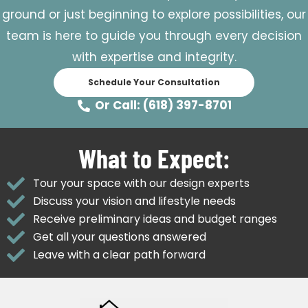
ground or just beginning to explore possibilities, our
team is here to guide you through every decision
with expertise and integrity.
Schedule Your Consultation
Or Call: (618) 397-8701
What to Expect:
Tour your space with our design experts
Discuss your vision and lifestyle needs
Receive preliminary ideas and budget ranges
Get all your questions answered
Leave with a clear path forward