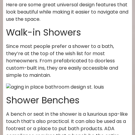
Here are some great universal design features that
look beautiful while making it easier to navigate and
use the space.
Walk-in Showers
Since most people prefer a shower to a bath,
they’re at the top of the wish list for most
homeowners. From prefabricated to doorless
custom-built ins, they are easily accessible and
simple to maintain.
Shower Benches
A bench or seat in the shower is a luxurious spa-like
touch that’s also practical. It can also be used as a
footrest or a place to put bath products. ADA