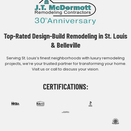
Top-Rated Design-Build Remodeling in St. Louis
& Belleville
Serving St. Louis’s finest neighborhoods with luxury remodeling
projects, we’re your trusted partner for transforming your home.
Visit us or call to discuss your vision.
CERTIFICATIONS: