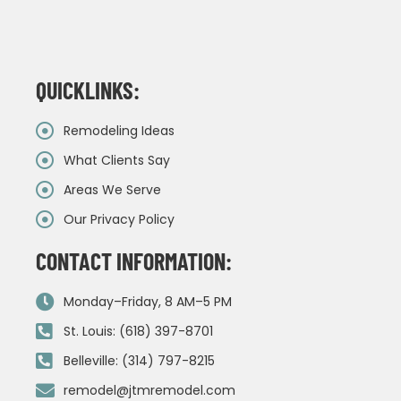
QUICKLINKS:
Remodeling Ideas
What Clients Say
Areas We Serve
Our Privacy Policy
CONTACT INFORMATION:
Monday–Friday, 8 AM–5 PM
St. Louis: (618) 397-8701
Belleville: (314) 797-8215
remodel@jtmremodel.com