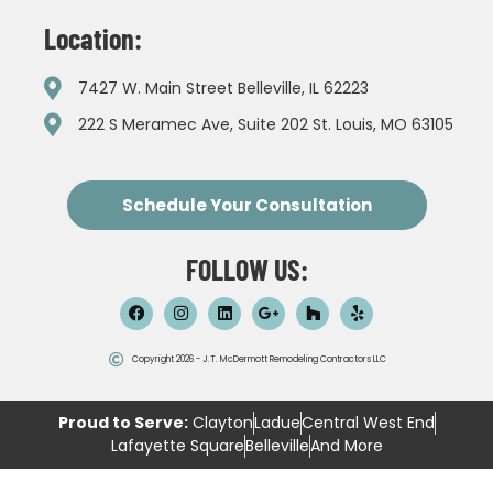
Location:
7427 W. Main Street Belleville, IL 62223
222 S Meramec Ave, Suite 202 St. Louis, MO 63105
Schedule Your Consultation
FOLLOW US:
Copyright 2026 - J.T. McDermott Remodeling Contractors LLC
Proud to Serve:
Clayton
Ladue
Central West End
Lafayette Square
Belleville
And More