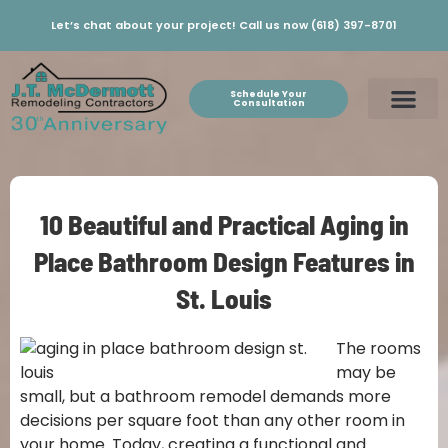
Let’s chat about your project! Call us now (618) 397-8701
Schedule Your
Consultation
10 Beautiful and Practical Aging in
Place Bathroom Design Features in
St. Louis
The rooms
may be
small, but a bathroom remodel demands more
decisions per square foot than any other room in
your home. Today, creating a functional and