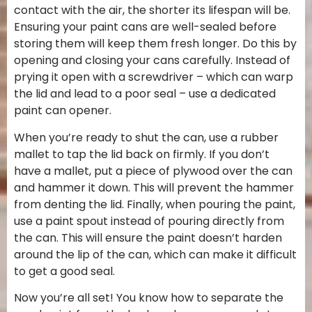
contact with the air, the shorter its lifespan will be.
Ensuring your paint cans are well-sealed before
storing them will keep them fresh longer. Do this by
opening and closing your cans carefully. Instead of
prying it open with a screwdriver – which can warp
the lid and lead to a poor seal – use a dedicated
paint can opener.
When you’re ready to shut the can, use a rubber
mallet to tap the lid back on firmly. If you don’t
have a mallet, put a piece of plywood over the can
and hammer it down. This will prevent the hammer
from denting the lid. Finally, when pouring the paint,
use a paint spout instead of pouring directly from
the can. This will ensure the paint doesn’t harden
around the lip of the can, which can make it difficult
to get a good seal.
Now you’re all set! You know how to separate the