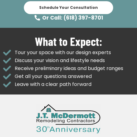
Schedule Your Consultation
Or Call: (618) 397-8701
What to Expect:
Tour your space with our design experts
Discuss your vision and lifestyle needs
Receive preliminary ideas and budget ranges
Get all your questions answered
Leave with a clear path forward