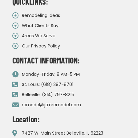
QUICKLINKS:
Remodeling Ideas
What Clients Say
Areas We Serve
Our Privacy Policy
CONTACT INFORMATION:
Monday–Friday, 8 AM–5 PM
St. Louis: (618) 397-8701
Belleville: (314) 797-8215
remodel@jtmremodel.com
Location:
7427 W. Main Street Belleville, IL 62223