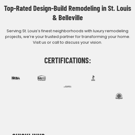
Top-Rated Design-Build Remodeling in St. Louis
& Belleville
Serving St. Louis’s finest neighborhoods with luxury remodeling
projects, we’re your trusted partner for transforming your home.
Visit us or call to discuss your vision.
CERTIFICATIONS: