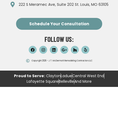
222 S Meramec Ave, Suite 202 St. Louis, MO 63105
Schedule Your Consultation
FOLLOW US:
Copyright 2026 - J.T. McDermott Remodeling Contractors LLC
Proud to Serve:
Clayton
Ladue
Central West End
Lafayette Square
Belleville
And More