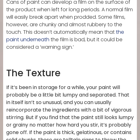
Cans of paint can develop a film on the surface of
the product when left for long periods. A normal film
will easily break apart when prodded. Some films,
however, are chunky and almost rubbery to the
touch. This doesn’t automatically mean that
the
paint underneath
the film is bad, but it could be
considered a ‘warning sign.’
The Texture
If it’s been in storage for a while, your paint will
probably be a little bit lumpy and separated. That
in itself isn’t so unusual, and you can usually
reincorporate the ingredients with a bit of vigorous
stirring. But if you find that the paint still looks lumpy
or grainy no matter how hard you stir, it’s probably
gone off. If the paint is thick, gelatinous, or contains
solid chunks, those are telltale signs to throw the