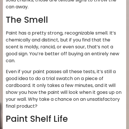
can away.
The Smell
Paint has a pretty strong, recognizable smell. It’s
chemically and distinct, but if you find that the
scent is moldy, rancid, or even sour, that’s not a
good sign. You’re better off buying an entirely new
can.
Even if your paint passes all these tests, it’s still a
good idea to do a trial swatch on a piece of
cardboard. It only takes a few minutes, and it will
show you how the paint will look when it goes up on
your wall. Why take a chance on an unsatisfactory
final product?
Paint Shelf Life