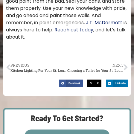
good paint from the bad, seal your cans, and store
them properly. Use your new knowledge with pride,
and go ahead and paint those walls. And
remember, in paint emergencies,
J.T. McDermott
is
always here to help.
Reach out today
, and let’s talk
about it.
PREVIOUS
NEXT
Kitchen Lighting For Your St. Louis Home
Choosing a Toilet for Your St. Louis Home
Facebook
X
LinkedIn
Ready To Get Started?