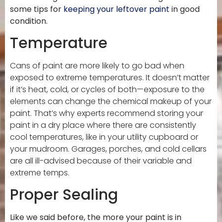
some tips for
keeping your leftover paint
in good
condition.
Temperature
Cans of paint are more likely to go bad when
exposed to extreme temperatures. It doesn’t matter
if it’s heat, cold, or cycles of both—exposure to the
elements can change the chemical makeup of your
paint. That’s why experts recommend storing your
paint in a dry place where there are consistently
cool temperatures, like in your utility cupboard or
your mudroom. Garages, porches, and cold cellars
are all ill-advised because of their variable and
extreme temps.
Proper Sealing
Like we said before, the more your paint is in