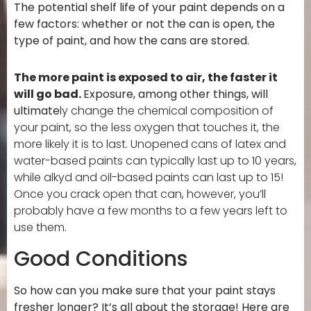
The potential shelf life of your paint depends on a
few factors: whether or not the can is open, the
type of paint, and how the cans are stored.
The more paint is exposed to air, the faster it
will go bad.
Exposure, among other things, will
ultimate
ly change the chemical composition of
your paint, so the less oxygen that touches it, the
more likely it is to last. Unopened cans of latex and
water-based paints can typically last up to 10 years,
while alkyd and oil-based paints can last up to 15!
Once you crack open that can, however, you’ll
probably have a few months to a few years left to
use them.
Good Conditions
So how can you make sure that your paint stays
fresher longer? It’s all about the storage! Here are