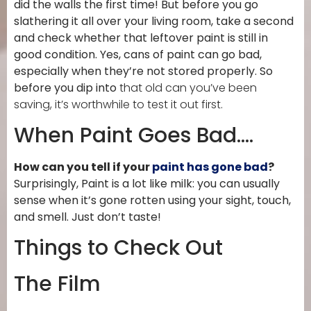
did the walls the first time! But before you go
slathering it all over your living room, take a second
and check whether that leftover paint is still in
good condition. Yes, cans of paint can go bad,
especially when they’re not stored properly. So
before you dip into
that old can you’ve been
saving, it’s worthwhile to test it out first.
When Paint Goes Bad….
How can you tell if your
paint has gone bad
?
Surprisingly, Paint is a lot like milk: you can usually
sense when it’s gone rotten using your sight, touch,
and smell. Just don’t taste!
Things to Check Out
The Film