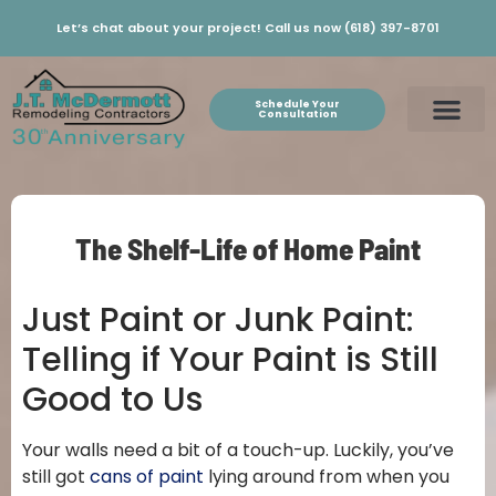
Let’s chat about your project! Call us now (618) 397-8701
Schedule Your
Consultation
The Shelf-Life of Home Paint
Just Paint or Junk Paint:
Telling if Your Paint is Still
Good to Us
Your walls need a bit of a touch-up. Luckily, you’ve
still got
cans of paint
lying around from when you