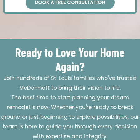
BOOK A FREE CONSULTATION
Ready to Love Your Home
Again?
Join hundreds of St. Louis families who've trusted
McDermott to bring their vision to life.
The best time to start planning your dream
remodel is now. Whether you're ready to break
ground or just beginning to explore possibilities, our
team is here to guide you through every decision
with expertise and integrity.