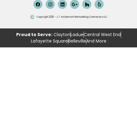
Copyright 2026 - J.T. McDermott Remodeling Contractors LLC
Proud to Serve:
Clayton
Ladue
Central West End
Lafayette Square
Belleville
And More