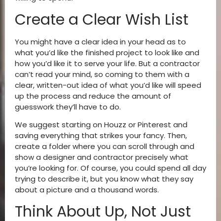
Create a Clear Wish List
You might have a clear idea in your head as to
what you’d like the finished project to look like and
how you’d like it to serve your life. But a contractor
can’t read your mind, so coming to them with a
clear, written-out idea of what you’d like will speed
up the process and reduce the amount of
guesswork they’ll have to do.
We suggest starting on Houzz or Pinterest and
saving everything that strikes your fancy. Then,
create a folder where you can scroll through and
show a designer and contractor precisely what
you’re looking for. Of course, you could spend all day
trying to describe it, but you know what they say
about a picture and a thousand words.
Think About Up, Not Just