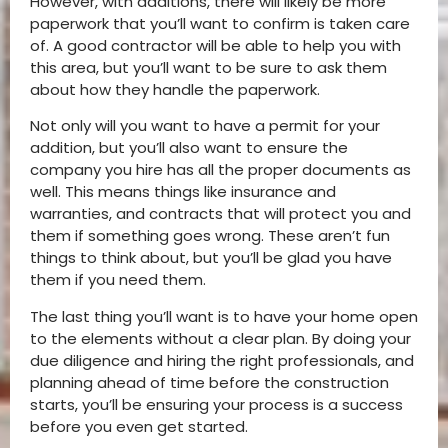
However, with additions, there will likely be more
paperwork that you’ll want to confirm is taken care
of. A good contractor will be able to help you with
this area, but you’ll want to be sure to ask them
about how they handle the paperwork.
Not only will you want to have a permit for your
addition, but you’ll also want to ensure the
company you hire has all the proper documents as
well. This means things like insurance and
warranties, and contracts that will protect you and
them if something goes wrong. These aren’t fun
things to think about, but you’ll be glad you have
them if you need them.
The last thing you’ll want is to have your home open
to the elements without a clear plan. By doing your
due diligence and hiring the right professionals, and
planning ahead of time before the construction
starts, you’ll be ensuring your process is a success
before you even get started.