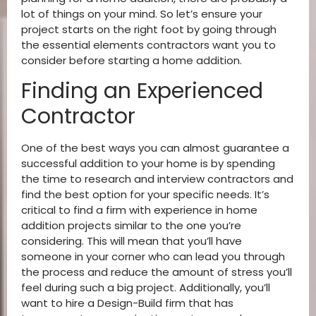
lot of things on your mind. So let’s ensure your
project starts on the right foot by going through
the essential elements contractors want you to
consider before starting a home addition.
Finding an Experienced
Contractor
One of the best ways you can almost guarantee a
successful addition to your home is by spending
the time to research and interview contractors and
find the best option for your specific needs. It’s
critical to find a firm with experience in home
addition projects similar to the one you’re
considering. This will mean that you’ll have
someone in your corner who can lead you through
the process and reduce the amount of stress you’ll
feel during such a big project. Additionally, you’ll
want to hire a Design-Build firm that has