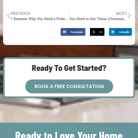
PREVIOUS
NEXT
7 Reasons Why You Need a Professional Designer for Your Home Remodel
You Need to See These 4 Stunning Kitchen Makeovers in St. Louis, MO
Facebook
X
LinkedIn
Ready To Get Started?
BOOK A FREE CONSULTATION
Ready to Love Your Home