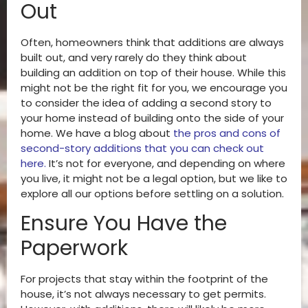
Out
Often, homeowners think that additions are always
built out, and very rarely do they think about
building an addition on top of their house. While this
might not be the right fit for you, we encourage you
to consider the idea of adding a second story to
your home instead of building onto the side of your
home. We have a blog about
the pros and cons of
second-story additions that you can check out
here
.
It’s not for everyone, and depending on where
you live, it might not be a legal option, but we like to
explore all our options before settling on a solution.
Ensure You Have the
Paperwork
For projects that stay within the footprint of the
house, it’s not always necessary to get permits.