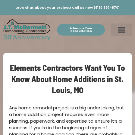
Let’s chat about your project! Call us now (618) 397-8701
Schedule Your
Consultation
Elements Contractors Want You To
Know About Home Additions in St.
Louis, MO
Any home remodel project is a big undertaking, but
a home addition project requires even more
planning, paperwork, and expertise to ensure it’s a
success. If you’re in the beginning stages of
planning for a home addition, there are probably a