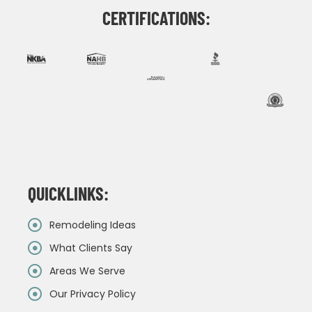
CERTIFICATIONS:
QUICKLINKS:
Remodeling Ideas
What Clients Say
Areas We Serve
Our Privacy Policy