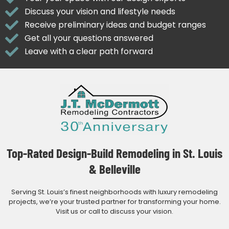
Discuss your vision and lifestyle needs
Receive preliminary ideas and budget ranges
Get all your questions answered
Leave with a clear path forward
Top-Rated Design-Build Remodeling in St. Louis
& Belleville
Serving St. Louis’s finest neighborhoods with luxury remodeling
projects, we’re your trusted partner for transforming your home.
Visit us or call to discuss your vision.