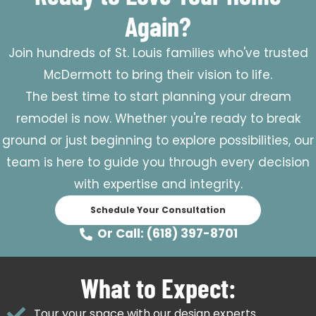
Again?
Join hundreds of St. Louis families who've trusted
McDermott to bring their vision to life.
The best time to start planning your dream
remodel is now. Whether you're ready to break
ground or just beginning to explore possibilities, our
team is here to guide you through every decision
with expertise and integrity.
Schedule Your Consultation
Or Call: (618) 397-8701
What to Expect:
Tour your space with our design experts