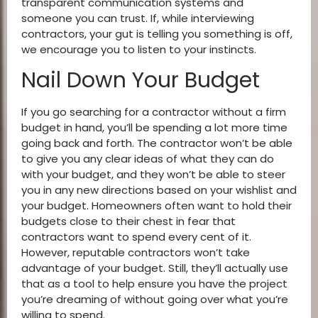
transparent communication systems and
someone you can trust. If, while interviewing
contractors, your gut is telling you something is off,
we encourage you to listen to your instincts.
Nail Down Your Budget
If you go searching for a contractor without a firm
budget in hand, you’ll be spending a lot more time
going back and forth. The contractor won’t be able
to give you any clear ideas of what they can do
with your budget, and they won’t be able to steer
you in any new directions based on your wishlist and
your budget. Homeowners often want to hold their
budgets close to their chest in fear that
contractors want to spend every cent of it.
However, reputable contractors won’t take
advantage of your budget. Still, they’ll actually use
that as a tool to help ensure you have the project
you’re dreaming of without going over what you’re
willing to spend.