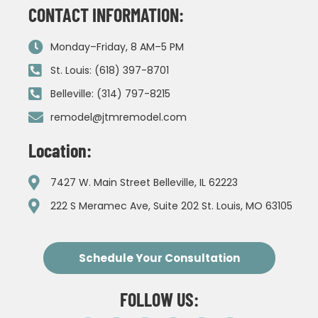
CONTACT INFORMATION:
Monday–Friday, 8 AM–5 PM
St. Louis: (618) 397-8701
Belleville: (314) 797-8215
remodel@jtmremodel.com
Location:
7427 W. Main Street Belleville, IL 62223
222 S Meramec Ave, Suite 202 St. Louis, MO 63105
Schedule Your Consultation
FOLLOW US: