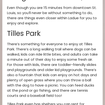
Even though you are 15 minutes from downtown St.
Louis, so you’ll never be without something to do,
there are things even closer within Ladue for you to
enjoy and explore.
Tilles Park
There’s something for everyone to enjoy at Tilles
Park. There’s a long walking trail where dogs can be
walked, kids can ride little bites, and adults can take
a minute out of their day to enjoy some fresh air.
For those with kids, there are toddler-friendly slides
and playgrounds and older kid playgrounds. There’s
also a fountain that kids can enjoy on hot days and
plenty of open grass where you can throw a ball
with the dog to have a picnic. You can feed ducks
at the pond or go fishing, and there are tennis
courts and a baseball field too!
Tilles Park even has shelters you can rent for