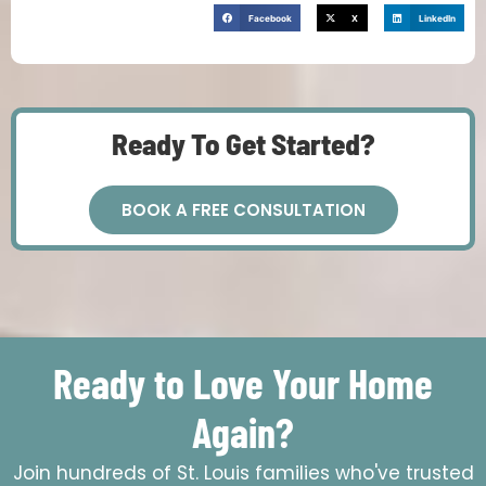
Facebook
X
LinkedIn
Ready To Get Started?
BOOK A FREE CONSULTATION
Ready to Love Your Home
Again?
Join hundreds of St. Louis families who've trusted