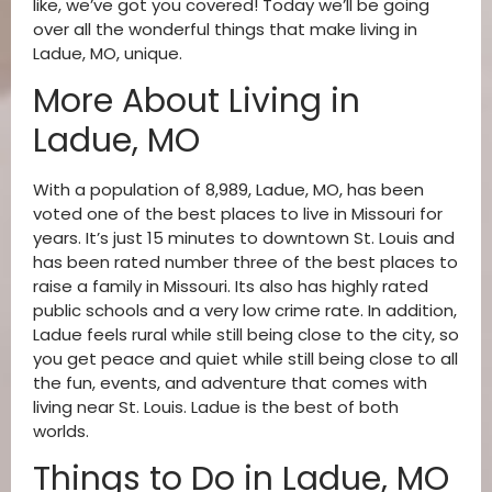
like, we’ve got you covered! Today we’ll be going
over all the wonderful things that make living in
Ladue, MO, unique.
More About Living in
Ladue, MO
With a population of 8,989, Ladue, MO, has been
voted one of the best places to live in Missouri for
years. It’s just 15 minutes to downtown St. Louis and
has been rated number three of the best places to
raise a family in Missouri. Its also has highly rated
public schools and a very low crime rate. In addition,
Ladue feels rural while still being close to the city, so
you get peace and quiet while still being close to all
the fun, events, and adventure that comes with
living near St. Louis. Ladue is the best of both
worlds.
Things to Do in Ladue, MO