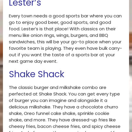
Lester’s
Every town needs a good sports bar where you can
go to enjoy good beer, good sports, and good
food. Lester’s is that place! With classics on their
menu like onion rings, wings, burgers, and BBQ
sandwiches, this will be your go-to place when your
favorite team is playing. They even have bulk carry-
out if you want the taste of a sports bar at your
next game day event.
Shake Shack
The classic burger and milkshake combo are
perfected at Shake Shack. You can get every type
of burger you can imagine and alongside it a
delicious milkshake. They have a chocolate churro
shake, Oreo funnel cake shake, sprinkle cookie
shake, and more. They have dressed-up fries like
cheesy fries, bacon cheese fries, and spicy cheese