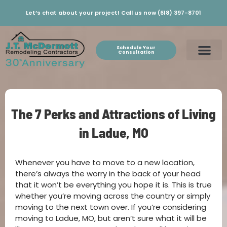
Let’s chat about your project! Call us now (618) 397-8701
Schedule Your
Consultation
The 7 Perks and Attractions of Living
in Ladue, MO
Whenever you have to move to a new location,
there’s always the worry in the back of your head
that it won’t be everything you hope it is. This is true
whether you’re moving across the country or simply
moving to the next town over. If you’re considering
moving to Ladue, MO, but aren’t sure what it will be