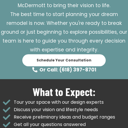
McDermott to bring their vision to life.
The best time to start planning your dream
remodel is now. Whether you're ready to break
ground or just beginning to explore possibilities, our
team is here to guide you through every decision
with expertise and integrity.
Schedule Your Consultation
Or Call: (618) 397-8701
What to Expect:
Tour your space with our design experts
Discuss your vision and lifestyle needs
Receive preliminary ideas and budget ranges
Get all your questions answered