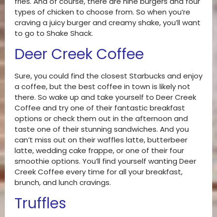
fries. And of course, there are nine burgers and four
types of chicken to choose from. So when you’re
craving a juicy burger and creamy shake, you’ll want
to go to Shake Shack.
Deer Creek Coffee
Sure, you could find the closest Starbucks and enjoy
a coffee, but the best coffee in town is likely not
there. So wake up and take yourself to Deer Creek
Coffee and try one of their fantastic breakfast
options or check them out in the afternoon and
taste one of their stunning sandwiches. And you
can’t miss out on their waffles latte, butterbeer
latte, wedding cake frappe, or one of their four
smoothie options. You’ll find yourself wanting Deer
Creek Coffee every time for all your breakfast,
brunch, and lunch cravings.
Truffles