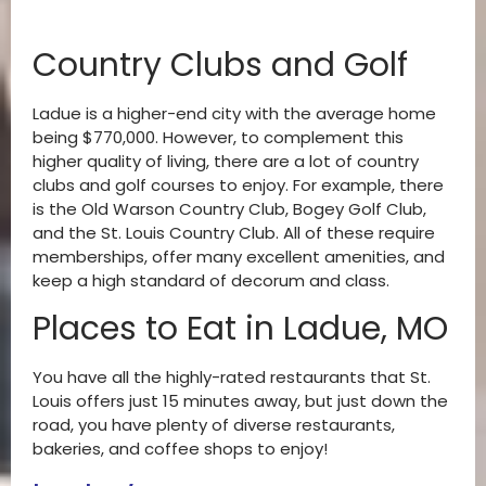
Country Clubs and Golf
Ladue is a higher-end city with the average home
being $770,000. However, to complement this
higher quality of living, there are a lot of country
clubs and golf courses to enjoy. For example, there
is the Old Warson Country Club, Bogey Golf Club,
and the St. Louis Country Club. All of these require
memberships, offer many excellent amenities, and
keep a high standard of decorum and class.
Places to Eat in Ladue, MO
You have all the highly-rated restaurants that St.
Louis offers just 15 minutes away, but just down the
road, you have plenty of diverse restaurants,
bakeries, and coffee shops to enjoy!