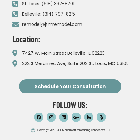
St. Louis: (618) 397-8701
Belleville: (314) 797-8215
remodel@jtmremodel.com
Location:
7427 W. Main Street Belleville, IL 62223
222 S Meramec Ave, Suite 202 St. Louis, MO 63105
Schedule Your Consultation
FOLLOW US:
Copyright 2026 - J.T. McDermott Remodeling Contractors LLC