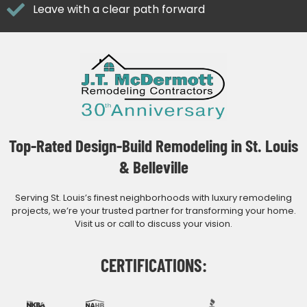
Leave with a clear path forward
Top-Rated Design-Build Remodeling in St. Louis
& Belleville
Serving St. Louis’s finest neighborhoods with luxury remodeling
projects, we’re your trusted partner for transforming your home.
Visit us or call to discuss your vision.
CERTIFICATIONS: