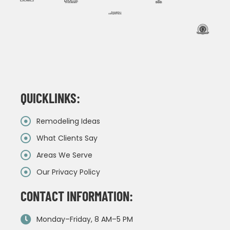
QUICKLINKS:
Remodeling Ideas
What Clients Say
Areas We Serve
Our Privacy Policy
CONTACT INFORMATION:
Monday–Friday, 8 AM–5 PM