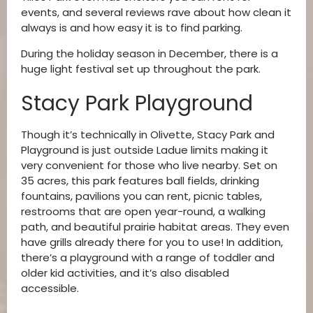
events, and several reviews rave about how clean it
always is and how easy it is to find parking.
During the holiday season in December, there is a
huge light festival set up throughout the park.
Stacy Park Playground
Though it’s technically in Olivette, Stacy Park and
Playground is just outside Ladue limits making it
very convenient for those who live nearby. Set on
35 acres, this park features ball fields, drinking
fountains, pavilions you can rent, picnic tables,
restrooms that are open year-round, a walking
path, and beautiful prairie habitat areas. They even
have grills already there for you to use! In addition,
there’s a playground with a range of toddler and
older kid activities, and it’s also disabled
accessible.