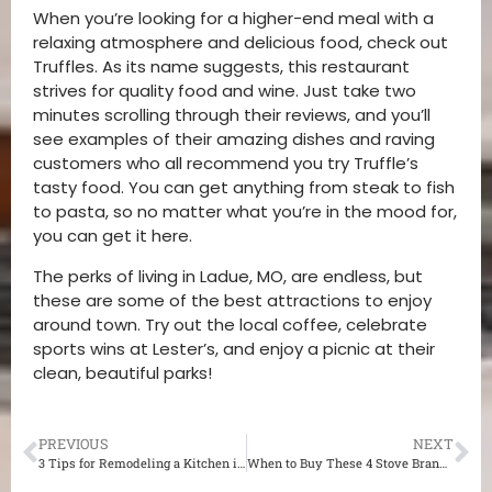
When you’re looking for a higher-end meal with a
relaxing atmosphere and delicious food, check out
Truffles. As its name suggests, this restaurant
strives for quality food and wine. Just take two
minutes scrolling through their reviews, and you’ll
see examples of their amazing dishes and raving
customers who all recommend you try Truffle’s
tasty food. You can get anything from steak to fish
to pasta, so no matter what you’re in the mood for,
you can get it here.
The perks of living in Ladue, MO, are endless, but
these are some of the best attractions to enjoy
around town. Try out the local coffee, celebrate
sports wins at Lester’s, and enjoy a picnic at their
clean, beautiful parks!
PREVIOUS
NEXT
3 Tips for Remodeling a Kitchen in Webster Groves
When to Buy These 4 Stove Brands for Your St. Louis Luxurious Kitchen