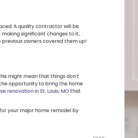
ced. A quality contractor will be
 making significant changes to it,
on previous owners covered them up!
his might mean that things don’t
the opportunity to bring the home
e renovation in St. Louis, MO
that
dy for your major home remodel by