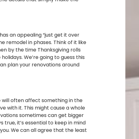
as an appealing “just get it over
 remodel in phases. Think of it like
en by the time Thanksgiving rolls
holidays. We’re going to guess this
 can plan your renovations around
will often affect something in the
ve with it. This might cause a whole
novations sometimes can get bigger
rue, it’s essential to keep in mind
ou. We can all agree that the least