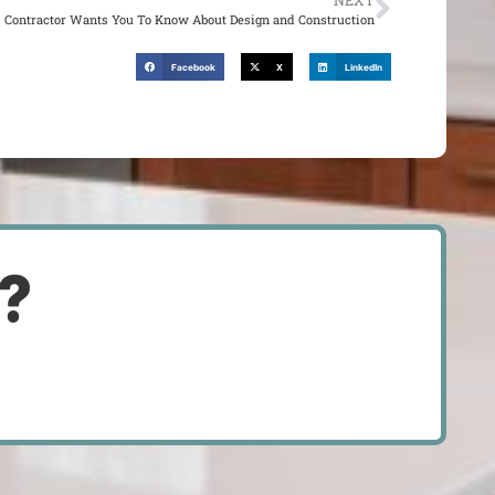
NEXT
is Contractor Wants You To Know About Design and Construction
Facebook
X
LinkedIn
d?