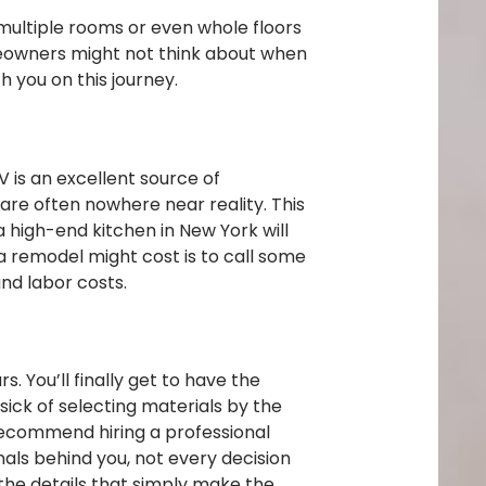
multiple rooms or even whole floors
meowners might not think about when
h you on this journey.
V is an excellent source of
are often nowhere near reality. This
a high-end kitchen in New York will
 a remodel might cost is to call some
and labor costs.
. You’ll finally get to have the
sick of selecting materials by the
 recommend hiring a professional
als behind you, not every decision
 the details that simply make the