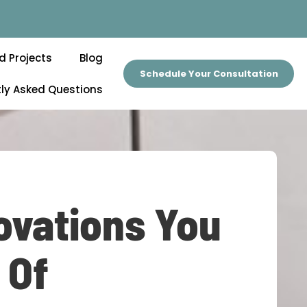
d Projects
Blog
Schedule Your Consultation
ly Asked Questions
ovations You
 Of