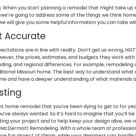
ng. When you start planning a remodel that might take up 
re we’re going to address some of the things we think ho
e will give you some helpful information you can take wit
t Accurate
ectations are in line with reality. Don’t get us wrong, HGT
wever, the prices, estimates, and budgets they work with 
unding, and regional differences. For example, remodeling 
traditional Missouri home. The best way to understand what
 time and have a deeper understanding of what materials 
sting
ant home remodel that you’ve been dying to get to for years
u’ve always wanted. So it’s hard to imagine that you’ll be 
nting your project and to help keep your design alive, we
ike McDermott Remodeling. With a whole team of profession
ore fun aspect of things, while your designers can handle