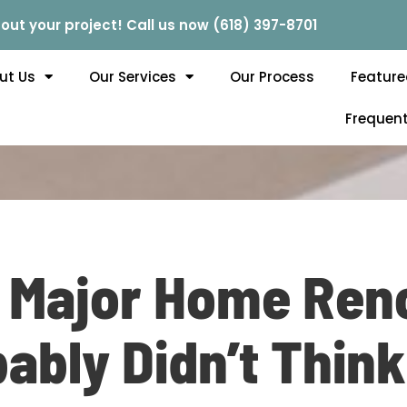
out your project! Call us now (618) 397-8701
ut Us
Our Services
Our Process
Feature
Frequent
t Major Home Ren
ably Didn’t Think