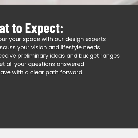
t to Expect:
our your space with our design experts
iscuss your vision and lifestyle needs
eceive preliminary ideas and budget ranges
et all your questions answered
eave with a clear path forward