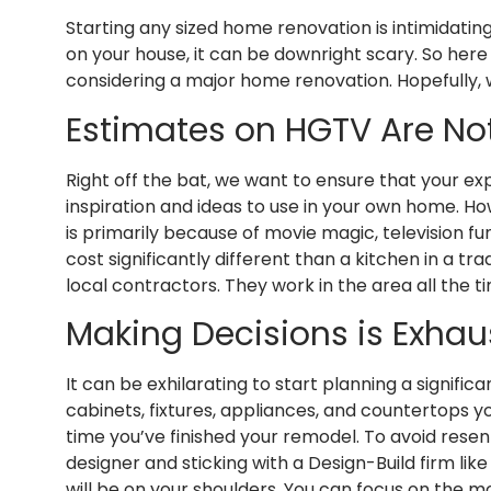
Starting any sized home renovation is intimidati
on your house, it can be downright scary. So he
considering a major home renovation. Hopefully, w
Estimates on HGTV Are No
Right off the bat, we want to ensure that your exp
inspiration and ideas to use in your own home. Ho
is primarily because of movie magic, television f
cost significantly different than a kitchen in a 
local contractors. They work in the area all the
Making Decisions is Exhau
It can be exhilarating to start planning a signific
cabinets, fixtures, appliances, and countertops yo
time you’ve finished your remodel. To avoid rese
designer and sticking with a Design-Build firm l
will be on your shoulders. You can focus on the m