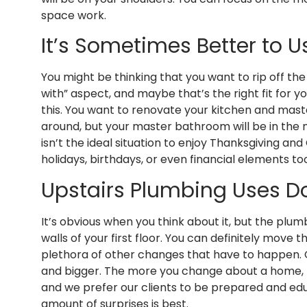
space work.
It’s Sometimes Better to 
You might be thinking that you want to rip off th
with” aspect, and maybe that’s the right fit for 
this. You want to renovate your kitchen and mas
around, but your master bathroom will be in the m
isn’t the ideal situation to enjoy Thanksgiving a
holidays, birthdays, or even financial elements to
Upstairs Plumbing Uses D
It’s obvious when you think about it, but the pl
walls of your first floor. You can definitely mov
plethora of other changes that have to happen. 
and bigger. The more you change about a home, the
and we prefer our clients to be prepared and edu
amount of surprises is best.