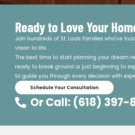
Ready to Love Your Hom
Join hundreds of St. Louis families who've tru
vision to life.
The best time to start planning your dream r
ready to break ground or just beginning to expl
to guide you through every decision with exper
Schedule Your Consultation
Or Call: (618) 397-