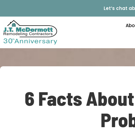
Let’s chat ab
Abo
6 Facts Abou
Prob