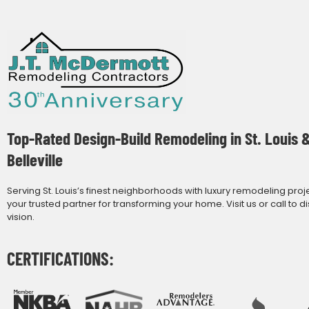
Top-Rated Design-Build Remodeling in St. Louis 
Belleville
Serving St. Louis’s finest neighborhoods with luxury remodeling proj
your trusted partner for transforming your home. Visit us or call to d
vision.
CERTIFICATIONS: