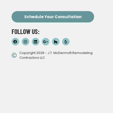
Schedule Your Consultation
FOLLOW US:
Copyright 2026 - J.T. McDermott Remodeling
Contractors LLC