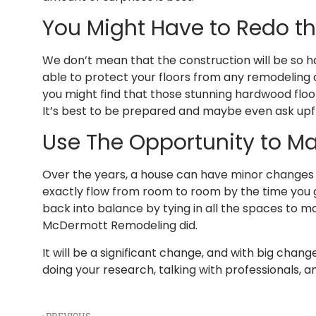
You Might Have to Redo th
We don’t mean that the construction will be so ha
able to protect your floors from any remodeling a
you might find that those stunning hardwood flo
It’s best to be prepared and maybe even ask upfr
Use The Opportunity to Ma
Over the years, a house can have minor changes 
exactly flow from room to room by the time you 
back into balance by tying in all the spaces to ma
McDermott Remodeling did.
It will be a significant change, and with big cha
doing your research, talking with professionals, a