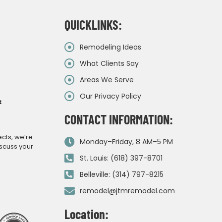
QUICKLINKS:
Remodeling Ideas
What Clients Say
Areas We Serve
Our Privacy Policy
&
CONTACT INFORMATION:
ects, we’re
Monday–Friday, 8 AM–5 PM
iscuss your
St. Louis: (618) 397-8701
Belleville: (314) 797-8215
remodel@jtmremodel.com
Location: