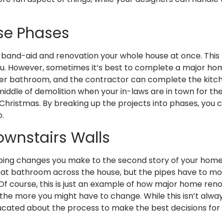
Use Phases
e band-aid and renovation your whole house at once. This h
you. However, sometimes it’s best to complete a major home
ter bathroom, and the contractor can complete the kitch
iddle of demolition when your in-laws are in town for the 
nd Christmas. By breaking up the projects into phases, you
o.
ownstairs Walls
umbing changes you make to the second story of your home 
e that bathroom across the house, but the pipes have to mo
Of course, this is just an example of how major home re
 more you might have to change. While this isn’t always t
cated about the process to make the best decisions for y