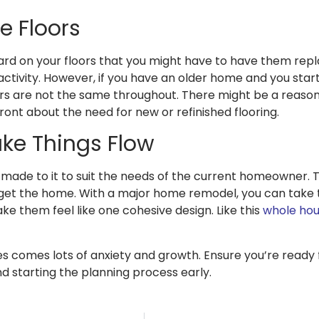
e Floors
rd on your floors that you might have to have them repla
ctivity. However, if you have an older home and you start
ors are not the same throughout. There might be a reas
ont about the need for new or refinished flooring.
ke Things Flow
made to it to suit the needs of the current homeowner. T
get the home. With a major home remodel, you can take 
ke them feel like one cohesive design. Like this
whole hous
nges comes lots of anxiety and growth. Ensure you’re rea
nd starting the planning process early.