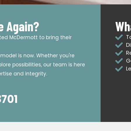
e Again?
Wha
T
sted McDermott to bring their
D
R
emodel is now. Whether you're
G
ore possibilities, our team is here
L
tise and integrity.
8701