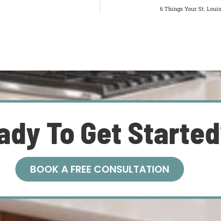
6 Things Your St. Lou
ady To Get Starte
BOOK A FREE CONSULTATION