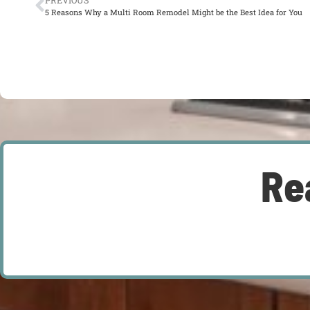
PREVIOUS
5 Reasons Why a Multi Room Remodel Might be the Best Idea for You
Re