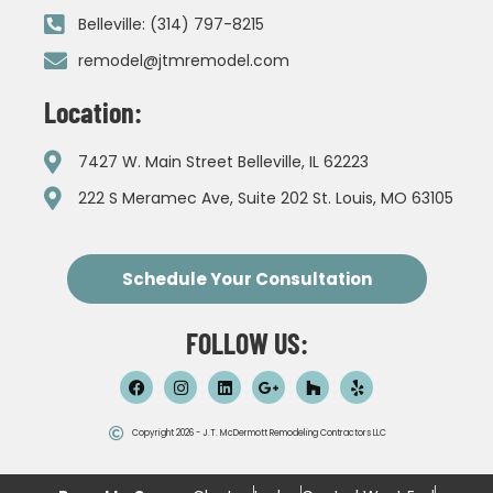
Belleville: (314) 797-8215
remodel@jtmremodel.com
Location:
7427 W. Main Street Belleville, IL 62223
222 S Meramec Ave, Suite 202 St. Louis, MO 63105
Schedule Your Consultation
FOLLOW US:
Copyright 2026 - J.T. McDermott Remodeling Contractors LLC