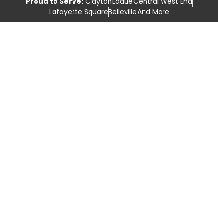
Proud to Serve:
Clayton
Ladue
Central West End
Lafayette Square
Belleville
And More