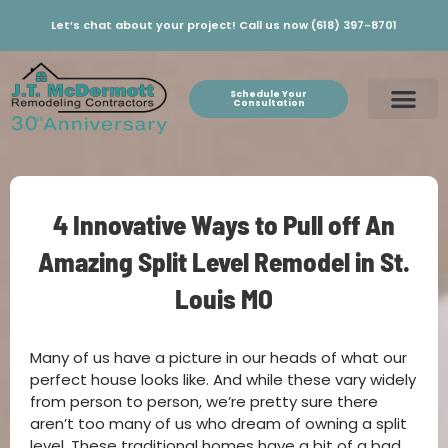
Let’s chat about your project! Call us now (618) 397-8701
Schedule Your
Consultation
4 Innovative Ways to Pull off An
Amazing Split Level Remodel in St.
Louis MO
Many of us have a picture in our heads of what our
perfect house looks like. And while these vary widely
from person to person, we’re pretty sure there
aren’t too many of us who dream of owning a split
level. These traditional homes have a bit of a bad