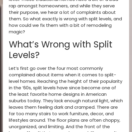
rap amongst homeowners, and while they serve
their purpose, we hear a lot of complaints about
them. So what exactly is wrong with split levels, and
how could we fix them with a bit of remodeling
magic?
What’s Wrong with Split
Levels?
Let’s first go over the four most commonly
complained about items when it comes to split-
level homes. Reaching the height of their popularity
in the ’60s, split levels have since become one of
the least favorite home designs in American
suburbs today. They lack enough natural light, which
leaves them feeling dark and cramped. There are
far too many stairs to work furniture, decor, and
lifestyles around. The floor plans are often choppy,
unorganized, and limiting. And the front of the