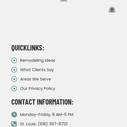
QUICKLINKS:
Remodeling Ideas
What Clients Say
Areas We Serve
Our Privacy Policy
CONTACT INFORMATION:
Monday–Friday, 8 AM–5 PM
St. Louis: (618) 397-8701