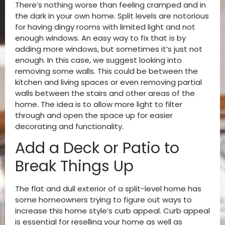
There’s nothing worse than feeling cramped and in
the dark in your own home. Split levels are notorious
for having dingy rooms with limited light and not
enough windows. An easy way to fix that is by
adding more windows, but sometimes it’s just not
enough. In this case, we suggest looking into
removing some walls. This could be between the
kitchen and living spaces or even removing partial
walls between the stairs and other areas of the
home. The idea is to allow more light to filter
through and open the space up for easier
decorating and functionality.
Add a Deck or Patio to
Break Things Up
The flat and dull exterior of a split-level home has
some homeowners trying to figure out ways to
increase this home style’s curb appeal. Curb appeal
is essential for reselling your home as well as