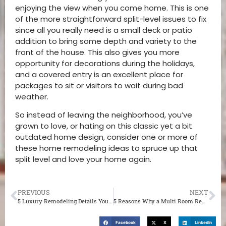
enjoying the view when you come home. This is one
of the more straightforward split-level issues to fix
since all you really need is a small deck or patio
addition to bring some depth and variety to the
front of the house. This also gives you more
opportunity for decorations during the holidays,
and a covered entry is an excellent place for
packages to sit or visitors to wait during bad
weather.
So instead of leaving the neighborhood, you’ve
grown to love, or hating on this classic yet a bit
outdated home design, consider one or more of
these home remodeling ideas to spruce up that
split level and love your home again.
PREVIOUS
NEXT
5 Luxury Remodeling Details You Can Add to Almost any Home Remodel in St. Louis MO
5 Reasons Why a Multi Room Remodel Might be the Best Idea for You
Facebook
X
LinkedIn