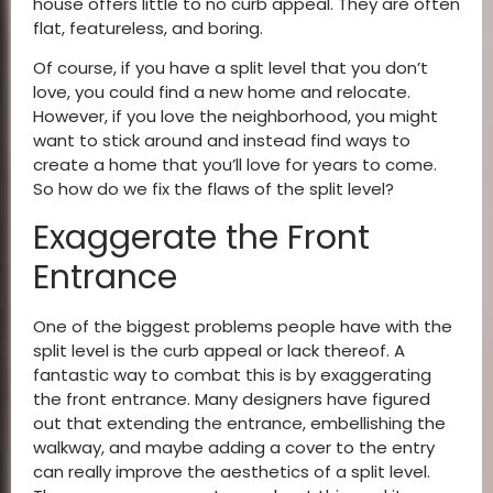
house offers little to no curb appeal. They are often
flat, featureless, and boring.
Of course, if you have a split level that you don’t
love, you could find a new home and relocate.
However, if you love the neighborhood, you might
want to stick around and instead find ways to
create a home that you’ll love for years to come.
So how do we fix the flaws of the split level?
Exaggerate the Front
Entrance
One of the biggest problems people have with the
split level is the curb appeal or lack thereof. A
fantastic way to combat this is by exaggerating
the front entrance. Many designers have figured
out that extending the entrance, embellishing the
walkway, and maybe adding a cover to the entry
can really improve the aesthetics of a split level.