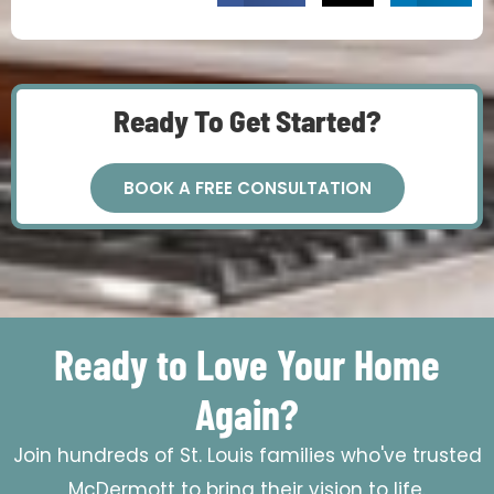
Ready To Get Started?
BOOK A FREE CONSULTATION
Ready to Love Your Home
Again?
Join hundreds of St. Louis families who've trusted
McDermott to bring their vision to life.