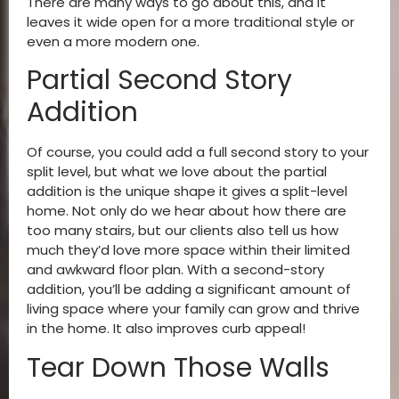
There are many ways to go about this, and it
leaves it wide open for a more traditional style or
even a more modern one.
Partial Second Story
Addition
Of course, you could add a full second story to your
split level, but what we love about the partial
addition is the unique shape it gives a split-level
home. Not only do we hear about how there are
too many stairs, but our clients also tell us how
much they’d love more space within their limited
and awkward floor plan. With a second-story
addition, you’ll be adding a significant amount of
living space where your family can grow and thrive
in the home. It also improves curb appeal!
Tear Down Those Walls