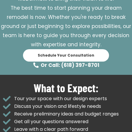
The best time to start planning your dream
remodel is now. Whether you're ready to break
ground or just beginning to explore possibilities, our
team is here to guide you through every decision
with expertise and integrity.
Schedule Your Consultation
Or Call: (618) 397-8701
What to Expect:
Tour your space with our design experts
Discuss your vision and lifestyle needs
Receive preliminary ideas and budget ranges
Get all your questions answered
Leave with a clear path forward