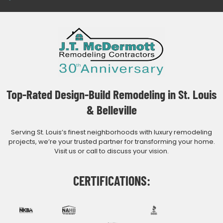
Top-Rated Design-Build Remodeling in St. Louis
& Belleville
Serving St. Louis’s finest neighborhoods with luxury remodeling
projects, we’re your trusted partner for transforming your home.
Visit us or call to discuss your vision.
CERTIFICATIONS: