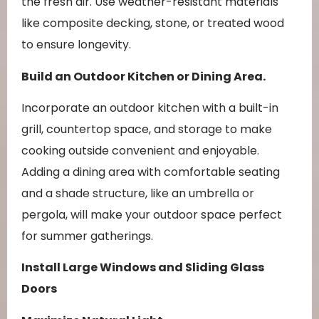
the fresh air. Use weather-resistant materials
like composite decking, stone, or treated wood
to ensure longevity.
Build an Outdoor Kitchen or Dining Area.
Incorporate an outdoor kitchen with a built-in
grill, countertop space, and storage to make
cooking outside convenient and enjoyable.
Adding a dining area with comfortable seating
and a shade structure, like an umbrella or
pergola, will make your outdoor space perfect
for summer gatherings.
Install Large Windows and Sliding Glass
Doors