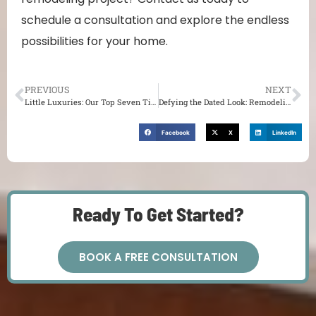
schedule a consultation and explore the endless
possibilities for your home.
PREVIOUS
NEXT
Little Luxuries: Our Top Seven Tips for a Pleasing Kitchen
Defying the Dated Look: Remodeling Your Kitchen for Timeless Appeal
Facebook
X
LinkedIn
Ready To Get Started?
BOOK A FREE CONSULTATION