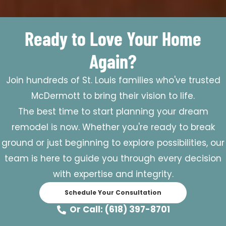
Ready to Love Your Home
Again?
Join hundreds of St. Louis families who've trusted
McDermott to bring their vision to life.
The best time to start planning your dream
remodel is now. Whether you're ready to break
ground or just beginning to explore possibilities, our
team is here to guide you through every decision
with expertise and integrity.
Schedule Your Consultation
Or Call: (618) 397-8701