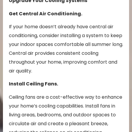
Upgrade Your Cooling Systems
Get Central Air Conditioning.
If your home doesn’t already have central air
conditioning, consider installing a system to keep
your indoor spaces comfortable all summer long.
Central air provides consistent cooling
throughout your home, improving comfort and
air quality.
Install Ceiling Fans.
Ceiling fans are a cost-effective way to enhance
your home’s cooling capabilities. Install fans in
living areas, bedrooms, and outdoor spaces to
circulate air and create a pleasant breeze,