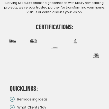
Serving St. Louis’s finest neighborhoods with luxury remodeling
projects, we’re your trusted partner for transforming your home.
Visit us or call to discuss your vision.
CERTIFICATIONS:
QUICKLINKS:
Remodeling Ideas
What Clients Say