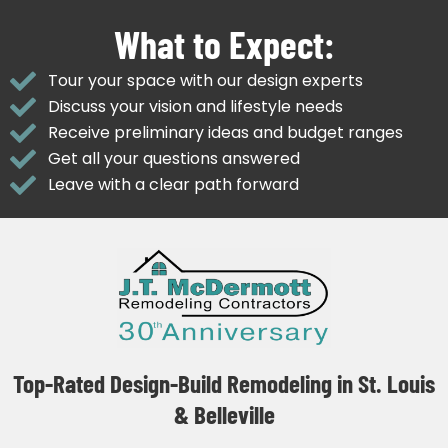
What to Expect:
Tour your space with our design experts
Discuss your vision and lifestyle needs
Receive preliminary ideas and budget ranges
Get all your questions answered
Leave with a clear path forward
Top-Rated Design-Build Remodeling in St. Louis
& Belleville