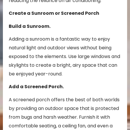
reducing the reliance on air conditioning.
Create a Sunroom or Screened Porch
Build a Sunroom.
Adding a sunroom is a fantastic way to enjoy
natural light and outdoor views without being
exposed to the elements. Use large windows and
skylights to create a bright, airy space that can
be enjoyed year-round.
Add a Screened Porch.
A screened porch offers the best of both worlds
by providing an outdoor space that is protected
from bugs and harsh weather. Furnish it with
comfortable seating, a ceiling fan, and even a