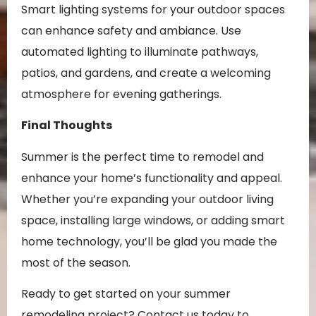
Smart lighting systems for your outdoor spaces
can enhance safety and ambiance. Use
automated lighting to illuminate pathways,
patios, and gardens, and create a welcoming
atmosphere for evening gatherings.
Final Thoughts
Summer is the perfect time to remodel and
enhance your home’s functionality and appeal.
Whether you’re expanding your outdoor living
space, installing large windows, or adding smart
home technology, you’ll be glad you made the
most of the season.
Ready to get started on your summer
remodeling project? Contact us today to