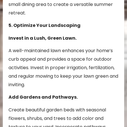
small dining area to create a versatile summer
retreat.
5. Optimize Your Landscaping
Invest in a Lush, Green Lawn.
A well-maintained lawn enhances your home’s
curb appeal and provides a space for outdoor
activities. Invest in proper irrigation, fertilization,
and regular mowing to keep your lawn green and
inviting.
Add Gardens and Pathways.
Create beautiful garden beds with seasonal
flowers, shrubs, and trees to add color and
texture to your yard. Incorporate pathways