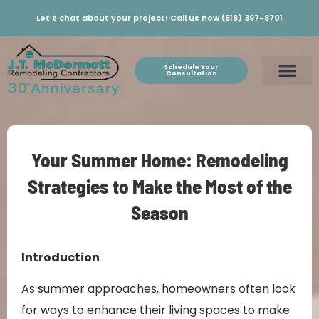
Let’s chat about your project! Call us now (618) 397-8701
Schedule Your
Consultation
Your Summer Home: Remodeling
Strategies to Make the Most of the
Season
Introduction
As summer approaches, homeowners often look
for ways to enhance their living spaces to make