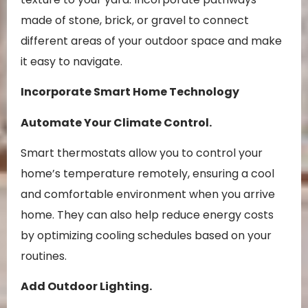
made of stone, brick, or gravel to connect
different areas of your outdoor space and make
it easy to navigate.
Incorporate Smart Home Technology
Automate Your Climate Control.
Smart thermostats allow you to control your
home’s temperature remotely, ensuring a cool
and comfortable environment when you arrive
home. They can also help reduce energy costs
by optimizing cooling schedules based on your
routines.
Add Outdoor Lighting.