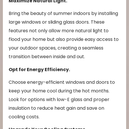
Maximize Natural Light.
Bring the beauty of summer indoors by installing
large windows or sliding glass doors. These
features not only allow more natural light to
flood your home but also provide easy access to
your outdoor spaces, creating a seamless
transition between inside and out.
Opt for Energy Efficiency.
Choose energy-efficient windows and doors to
keep your home cool during the hot months.
Look for options with low-E glass and proper
insulation to reduce heat gain and save on
cooling costs.