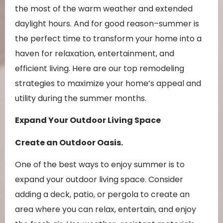
the most of the warm weather and extended
daylight hours. And for good reason–summer is
the perfect time to transform your home into a
haven for relaxation, entertainment, and
efficient living. Here are our top remodeling
strategies to maximize your home’s appeal and
utility during the summer months.
Expand Your Outdoor Living Space
Create an Outdoor Oasis.
One of the best ways to enjoy summer is to
expand your outdoor living space. Consider
adding a deck, patio, or pergola to create an
area where you can relax, entertain, and enjoy