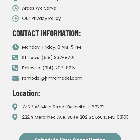
Areas We Serve
Our Privacy Policy
CONTACT INFORMATION:
Monday–Friday, 8 AM–5 PM
St. Louis: (618) 397-8701
Belleville: (314) 797-8215
remodel@jtmremodel.com
Location:
7427 W. Main Street Belleville, IL 62223
222 S Meramec Ave, Suite 202 St. Louis, MO 63105