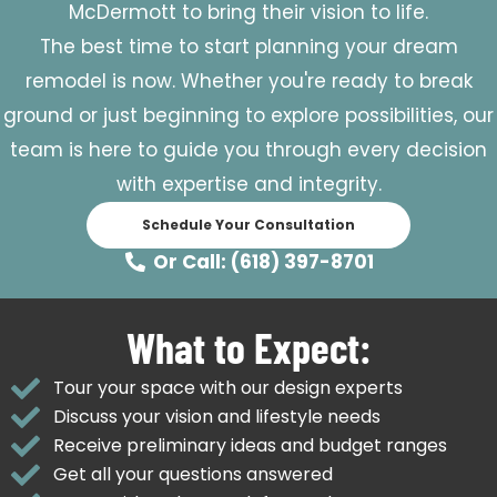
McDermott to bring their vision to life.
The best time to start planning your dream
remodel is now. Whether you're ready to break
ground or just beginning to explore possibilities, our
team is here to guide you through every decision
with expertise and integrity.
Schedule Your Consultation
Or Call: (618) 397-8701
What to Expect:
Tour your space with our design experts
Discuss your vision and lifestyle needs
Receive preliminary ideas and budget ranges
Get all your questions answered