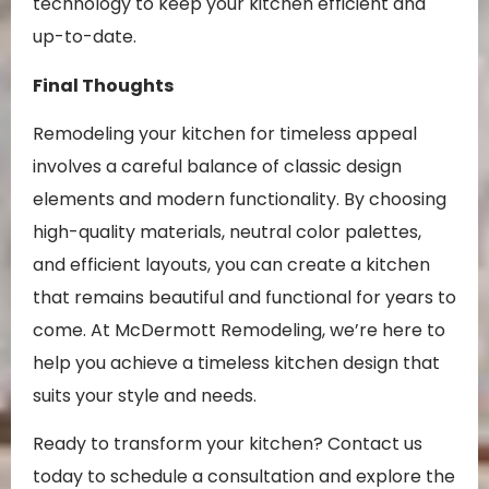
technology to keep your kitchen efficient and
up-to-date.
Final Thoughts
Remodeling your kitchen for timeless appeal
involves a careful balance of classic design
elements and modern functionality. By choosing
high-quality materials, neutral color palettes,
and efficient layouts, you can create a kitchen
that remains beautiful and functional for years to
come. At McDermott Remodeling, we’re here to
help you achieve a timeless kitchen design that
suits your style and needs.
Ready to transform your kitchen? Contact us
today to schedule a consultation and explore the