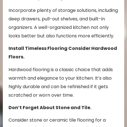
Incorporate plenty of storage solutions, including
deep drawers, pull-out shelves, and built-in
organizers. A well-organized kitchen not only
looks better but also functions more efficiently.
Install Timeless Flooring
Consider Hardwood
Floors.
Hardwood flooring is a classic choice that adds
warmth and elegance to your kitchen. It’s also
highly durable and can be refinished if it gets
scratched or worn over time.
Don’t Forget About Stone and Tile.
Consider stone or ceramic tile flooring for a