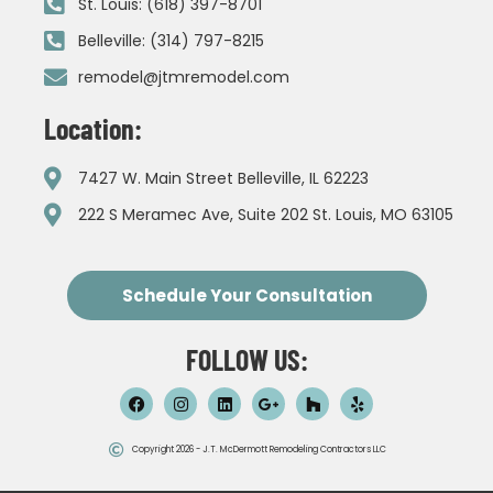
St. Louis: (618) 397-8701
Belleville: (314) 797-8215
remodel@jtmremodel.com
Location:
7427 W. Main Street Belleville, IL 62223
222 S Meramec Ave, Suite 202 St. Louis, MO 63105
Schedule Your Consultation
FOLLOW US:
Copyright 2026 - J.T. McDermott Remodeling Contractors LLC