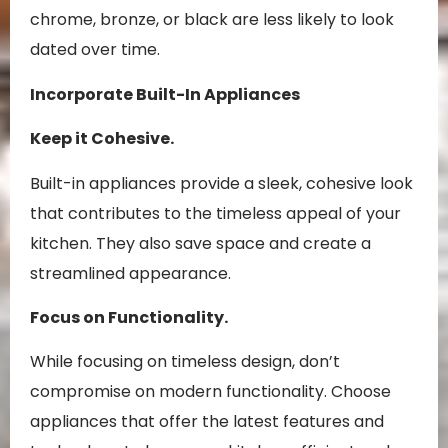
chrome, bronze, or black are less likely to look
dated over time.
Incorporate Built-In Appliances
Keep it Cohesive.
Built-in appliances provide a sleek, cohesive look
that contributes to the timeless appeal of your
kitchen. They also save space and create a
streamlined appearance.
Focus on Functionality.
While focusing on timeless design, don’t
compromise on modern functionality. Choose
appliances that offer the latest features and