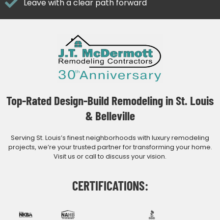
Leave with a clear path forward
Top-Rated Design-Build Remodeling in St. Louis
& Belleville
Serving St. Louis’s finest neighborhoods with luxury remodeling
projects, we’re your trusted partner for transforming your home.
Visit us or call to discuss your vision.
CERTIFICATIONS: