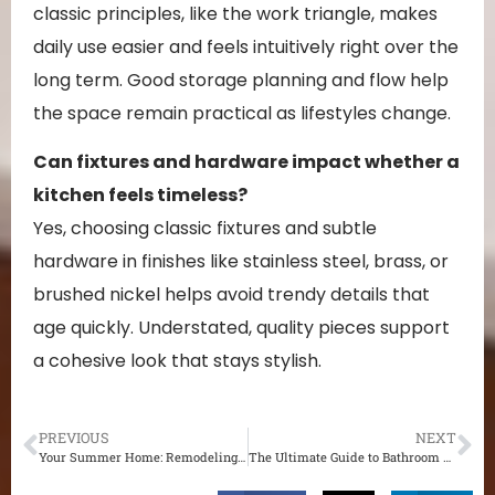
classic principles, like the work triangle, makes
daily use easier and feels intuitively right over the
long term. Good storage planning and flow help
the space remain practical as lifestyles change.
Can fixtures and hardware impact whether a
kitchen feels timeless?
Yes, choosing classic fixtures and subtle
hardware in finishes like stainless steel, brass, or
brushed nickel helps avoid trendy details that
age quickly. Understated, quality pieces support
a cohesive look that stays stylish.
PREVIOUS
NEXT
Your Summer Home: Remodeling Strategies to Make the Most of the Season
The Ultimate Guide to Bathroom Remodeling: Transform Your Space with Ease