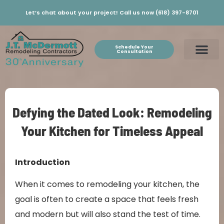
Let’s chat about your project! Call us now (618) 397-8701
Schedule Your
Consultation
Defying the Dated Look: Remodeling
Your Kitchen for Timeless Appeal
Introduction
When it comes to remodeling your kitchen, the
goal is often to create a space that feels fresh
and modern but will also stand the test of time.