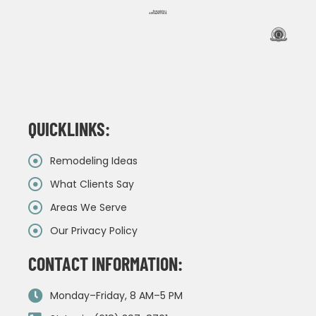
QUICKLINKS:
Remodeling Ideas
What Clients Say
Areas We Serve
Our Privacy Policy
CONTACT INFORMATION:
Monday–Friday, 8 AM–5 PM