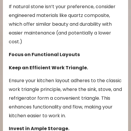
If natural stone isn’t your preference, consider
engineered materials like quartz composite,
which offer similar beauty and durability with
easier maintenance (and potentially a lower
cost.)
Focus on Functional Layouts
Keep an Efficient Work Triangle.
Ensure your kitchen layout adheres to the classic
work triangle principle, where the sink, stove, and
refrigerator form a convenient triangle. This
enhances functionality and flow, making your
kitchen easier to work in.
Invest in Ample Storage.