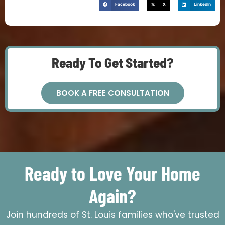
Facebook
X
LinkedIn
Ready To Get Started?
BOOK A FREE CONSULTATION
Ready to Love Your Home
Again?
Join hundreds of St. Louis families who've trusted