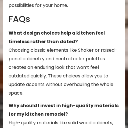
possibilities for your home.
FAQs
What design choices help a kitchen feel
timeless rather than dated?
Choosing classic elements like Shaker or raised-
panel cabinetry and neutral color palettes
creates an enduring look that won’t feel
outdated quickly. These choices allow you to
update accents without overhauling the whole
space.
Why should I invest in high-quality materials
for my kitchen remodel?
High-quality materials like solid wood cabinets,