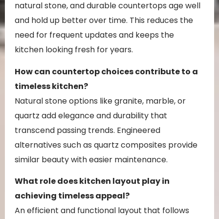
natural stone, and durable countertops age well
and hold up better over time. This reduces the
need for frequent updates and keeps the
kitchen looking fresh for years.
How can countertop choices contribute to a
timeless kitchen?
Natural stone options like granite, marble, or
quartz add elegance and durability that
transcend passing trends. Engineered
alternatives such as quartz composites provide
similar beauty with easier maintenance.
What role does kitchen layout play in
achieving timeless appeal?
An efficient and functional layout that follows