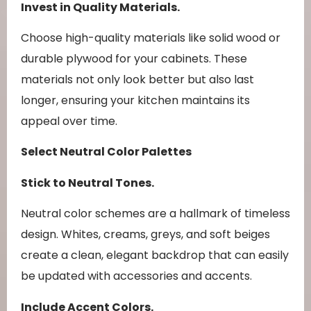
Invest in Quality Materials.
Choose high-quality materials like solid wood or
durable plywood for your cabinets. These
materials not only look better but also last
longer, ensuring your kitchen maintains its
appeal over time.
Select Neutral Color Palettes
Stick to Neutral Tones.
Neutral color schemes are a hallmark of timeless
design. Whites, creams, greys, and soft beiges
create a clean, elegant backdrop that can easily
be updated with accessories and accents.
Include Accent Colors.