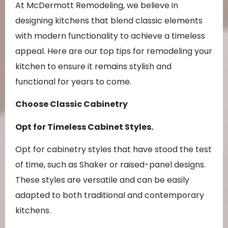
At McDermott Remodeling, we believe in
designing kitchens that blend classic elements
with modern functionality to achieve a timeless
appeal. Here are our top tips for remodeling your
kitchen to ensure it remains stylish and
functional for years to come.
Choose Classic Cabinetry
Opt for Timeless Cabinet Styles.
Opt for cabinetry styles that have stood the test
of time, such as Shaker or raised-panel designs.
These styles are versatile and can be easily
adapted to both traditional and contemporary
kitchens.