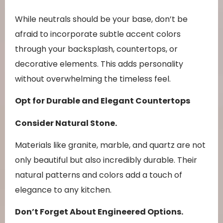
While neutrals should be your base, don’t be
afraid to incorporate subtle accent colors
through your backsplash, countertops, or
decorative elements. This adds personality
without overwhelming the timeless feel.
Opt for Durable and Elegant Countertops
Consider Natural Stone.
Materials like granite, marble, and quartz are not
only beautiful but also incredibly durable. Their
natural patterns and colors add a touch of
elegance to any kitchen.
Don’t Forget About Engineered Options.