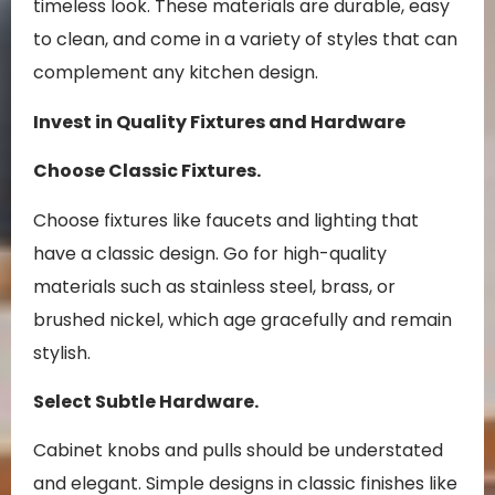
timeless look. These materials are durable, easy
to clean, and come in a variety of styles that can
complement any kitchen design.
Invest in Quality Fixtures and Hardware
Choose Classic Fixtures.
Choose fixtures like faucets and lighting that
have a classic design. Go for high-quality
materials such as stainless steel, brass, or
brushed nickel, which age gracefully and remain
stylish.
Select Subtle Hardware.
Cabinet knobs and pulls should be understated
and elegant. Simple designs in classic finishes like