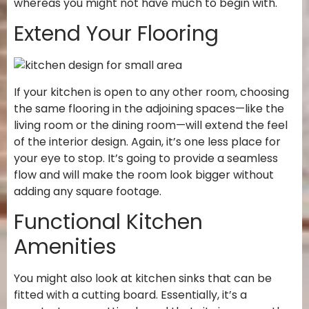
whereas you might not have much to begin with.
Extend Your Flooring
If your kitchen is open to any other room, choosing
the same flooring in the adjoining spaces—like the
living room or the dining room—will extend the feel
of the interior design. Again, it’s one less place for
your eye to stop. It’s going to provide a seamless
flow and will make the room look bigger without
adding any square footage.
Functional Kitchen
Amenities
You might also look at kitchen sinks that can be
fitted with a cutting board. Essentially, it’s a