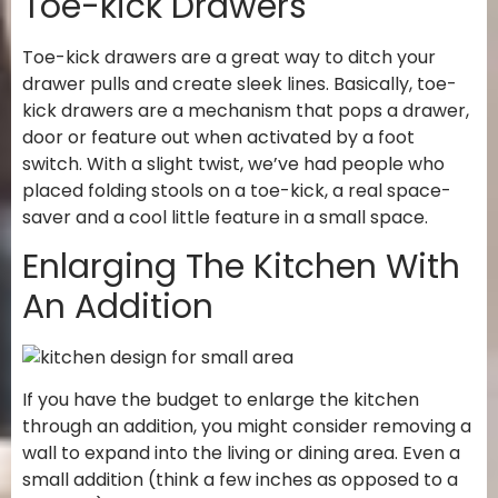
Toe-kick Drawers
Toe-kick drawers are a great way to ditch your
drawer pulls and create sleek lines. Basically, toe-
kick drawers are a mechanism that pops a drawer,
door or feature out when activated by a foot
switch. With a slight twist, we’ve had people who
placed folding stools on a toe-kick, a real space-
saver and a cool little feature in a small space.
Enlarging The Kitchen With
An Addition
If you have the budget to enlarge the kitchen
through an addition, you might consider removing a
wall to expand into the living or dining area. Even a
small addition (think a few inches as opposed to a