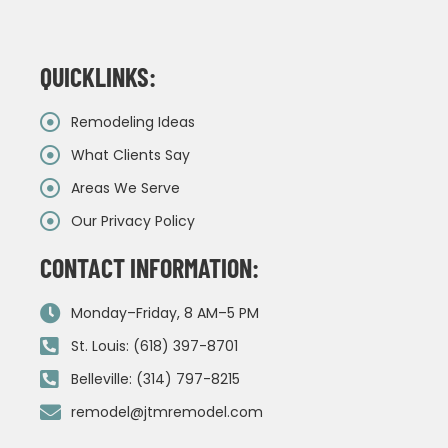
QUICKLINKS:
Remodeling Ideas
What Clients Say
Areas We Serve
Our Privacy Policy
CONTACT INFORMATION:
Monday–Friday, 8 AM–5 PM
St. Louis: (618) 397-8701
Belleville: (314) 797-8215
remodel@jtmremodel.com