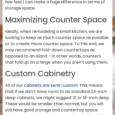
few feet) can make a huge difference in terms of
storage space.
Maximizing Counter Space
Ideally, when remodeling a small kitchen, we are
looking to keep as much counter space as possible
or to create more counter space. To this end, we
may recommend fold-down countertops as
opposed to an island – in other words, counters
that fold up on a hinge when you aren’t using them.
Custom Cabinetry
All of our
cabinets are semi-custom
. This means
that if we don’t have room to do standard 24-inch
deep cabinets, we might suggest 21 or 18-inch deep.
These would be smaller than normal, but you will
still have good storage and countertop space