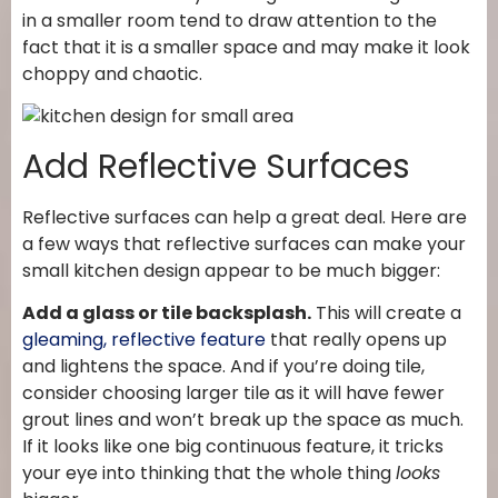
in a smaller room tend to draw attention to the
fact that it is a smaller space and may make it look
choppy and chaotic.
Add Reflective Surfaces
Reflective surfaces can help a great deal. Here are
a few ways that reflective surfaces can make your
small kitchen design appear to be much bigger:
Add a glass or tile backsplash.
This will create a
gleaming, reflective feature
that really opens up
and lightens the space. And if you’re doing tile,
consider choosing larger tile as it will have fewer
grout lines and won’t break up the space as much.
If it looks like one big continuous feature, it tricks
your eye into thinking that the whole thing
looks