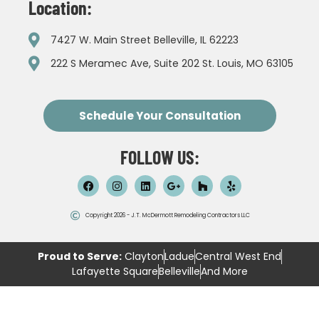
Location:
7427 W. Main Street Belleville, IL 62223
222 S Meramec Ave, Suite 202 St. Louis, MO 63105
Schedule Your Consultation
FOLLOW US:
Copyright 2026 - J.T. McDermott Remodeling Contractors LLC
Proud to Serve:
Clayton
Ladue
Central West End
Lafayette Square
Belleville
And More