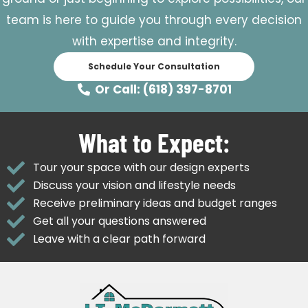
team is here to guide you through every decision
with expertise and integrity.
Schedule Your Consultation
Or Call: (618) 397-8701
What to Expect:
Tour your space with our design experts
Discuss your vision and lifestyle needs
Receive preliminary ideas and budget ranges
Get all your questions answered
Leave with a clear path forward