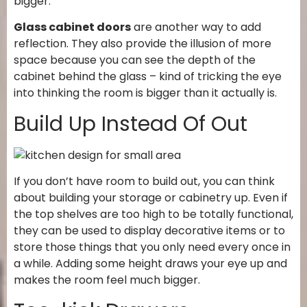
bigger.
Glass cabinet doors
are another way to add
reflection. They also provide the illusion of more
space because you can see the depth of the
cabinet behind the glass – kind of tricking the eye
into thinking the room is bigger than it actually is.
Build Up Instead Of Out
If you don’t have room to build out, you can think
about building your storage or cabinetry up. Even if
the top shelves are too high to be totally functional,
they can be used to display decorative items or to
store those things that you only need every once in
a while. Adding some height draws your eye up and
makes the room feel much bigger.