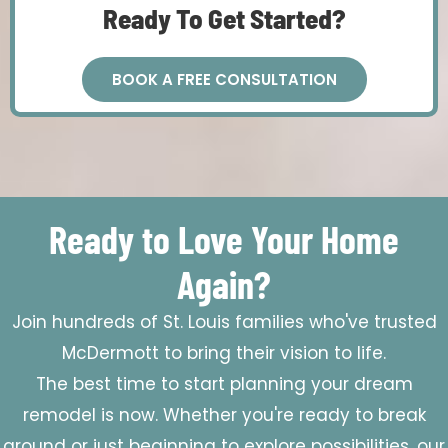
Ready To Get Started?
BOOK A FREE CONSULTATION
Ready to Love Your Home
Again?
Join hundreds of St. Louis families who've trusted
McDermott to bring their vision to life.
The best time to start planning your dream
remodel is now. Whether you're ready to break
ground or just beginning to explore possibilities, our