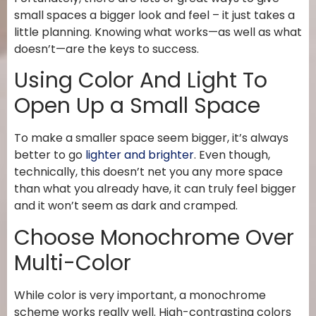
small spaces a bigger look and feel – it just takes a
little planning. Knowing what works—as well as what
doesn’t—are the keys to success.
Using Color And Light To
Open Up a Small Space
To make a smaller space seem bigger, it’s always
better to go
lighter and brighter
. Even though,
technically, this doesn’t net you any more space
than what you already have, it can truly feel bigger
and it won’t seem as dark and cramped.
Choose Monochrome Over
Multi-Color
While color is very important, a monochrome
scheme works really well. High-contrasting colors