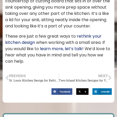
countertop or cutting board that sits in or over the
sink opening, giving you more prep space without
taking over any other part of the kitchen. It’s a like
a lid for your sink, sitting neatly inside the opening
and looking like it’s a part of your counter.
These are just a few great ways to
rethink your
kitchen design
when working with a small area. If
you would like to
learn more, let’s talk
! We’d love to
hear what you have in mind and tell you how we
can help.
PREVIOUS
NEXT
St. Louis Kitchen Design for Refrigerator Placement
Two-Island Kitchen Designs for Your St. Louis Home
Facebook
X
LinkedIn