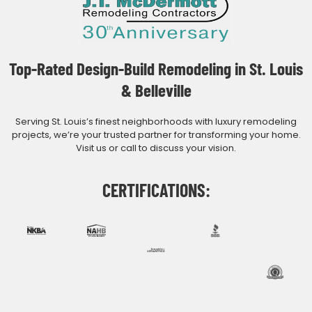
Top-Rated Design-Build Remodeling in St. Louis
& Belleville
Serving St. Louis’s finest neighborhoods with luxury remodeling
projects, we’re your trusted partner for transforming your home.
Visit us or call to discuss your vision.
CERTIFICATIONS: