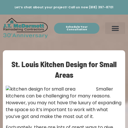
Let’s chat about your project! Call us now (618) 397-8701
Schedule Your
Consultation
St. Louis Kitchen Design for Small
Areas
Smaller
kitchens can be challenging for many reasons.
However, you may not have the luxury of expanding
the space so it’s important to work with what
you’ve got and make the most out of it.
Fortunately, there are lots of great ways to give