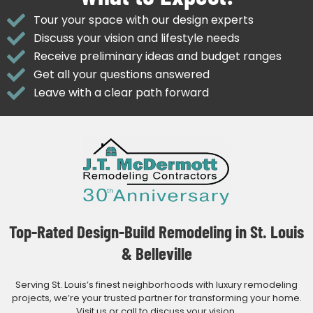
Tour your space with our design experts
Discuss your vision and lifestyle needs
Receive preliminary ideas and budget ranges
Get all your questions answered
Leave with a clear path forward
Top-Rated Design-Build Remodeling in St. Louis
& Belleville
Serving St. Louis’s finest neighborhoods with luxury remodeling
projects, we’re your trusted partner for transforming your home.
Visit us or call to discuss your vision.