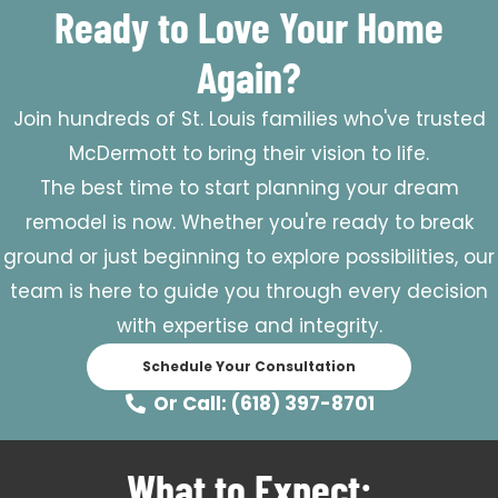
Ready to Love Your Home
Again?
Join hundreds of St. Louis families who've trusted
McDermott to bring their vision to life.
The best time to start planning your dream
remodel is now. Whether you're ready to break
ground or just beginning to explore possibilities, our
team is here to guide you through every decision
with expertise and integrity.
Schedule Your Consultation
Or Call: (618) 397-8701
What to Expect: