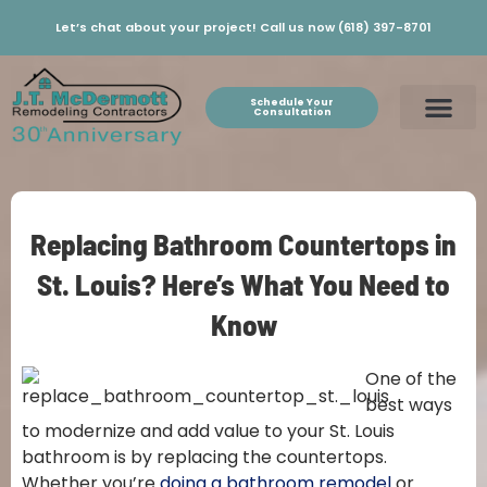
Let’s chat about your project! Call us now (618) 397-8701
Schedule Your
Consultation
Replacing Bathroom Countertops in
St. Louis? Here’s What You Need to
Know
One of the
best ways
to modernize and add value to your St. Louis
bathroom is by replacing the countertops.
Whether you’re
doing a bathroom remodel
or