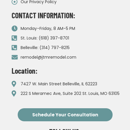
Our Privacy Policy
CONTACT INFORMATION:
Monday–Friday, 8 AM–5 PM
St. Louis: (618) 397-8701
Belleville: (314) 797-8215
remodel@jtmremodel.com
Location:
7427 W. Main Street Belleville, IL 62223
222 S Meramec Ave, Suite 202 St. Louis, MO 63105
Schedule Your Consultation