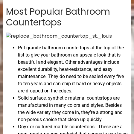
Most Popular Bathroom
Countertops
Put granite bathroom countertops at the top of the
list to give your bathroom an upscale look that is
beautiful and elegant. Other advantages include
excellent durability, heat-resistance, and easy
maintenance. They do need to be sealed every five
to ten years and can chip if hard or heavy objects
are dropped on the edges..
Solid surface, synthetic material countertops are
manufactured in many colors and styles. Besides
the wide variety they come in, they’re a strong and
non-porous choice that clean up quickly.
Onyx or cultured marble countertops . These are a
man- made, poured material that comes in can have