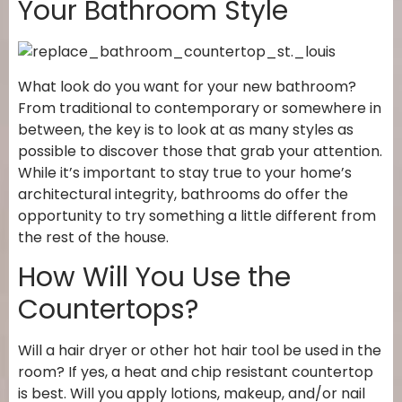
Your Bathroom Style
What look do you want for your new bathroom?
From traditional to contemporary or somewhere in
between, the key is to look at as many styles as
possible to discover those that grab your attention.
While it’s important to stay true to your home’s
architectural integrity, bathrooms do offer the
opportunity to try something a little different from
the rest of the house.
How Will You Use the
Countertops?
Will a hair dryer or other hot hair tool be used in the
room? If yes, a heat and chip resistant countertop
is best. Will you apply lotions, makeup, and/or nail