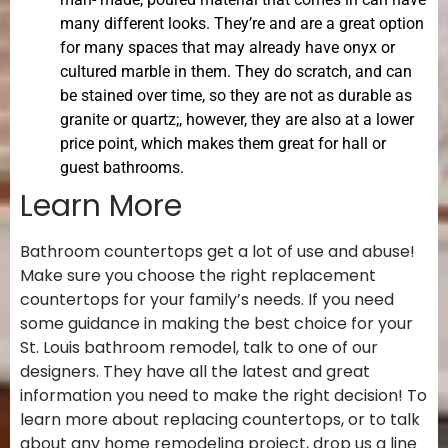
many different looks. They’re and are a great option
for many spaces that may already have onyx or
cultured marble in them. They do scratch, and can
be stained over time, so they are not as durable as
granite or quartz;, however, they are also at a lower
price point, which makes them great for hall or
guest bathrooms.
Learn More
Bathroom countertops get a lot of use and abuse!
Make sure you choose the right replacement
countertops for your family’s needs. If you need
some guidance in making the best choice for your
St. Louis bathroom remodel, talk to one of our
designers. They have all the latest and great
information you need to make the right decision! To
learn more about replacing countertops, or to talk
about any home remodeling project, drop us a line