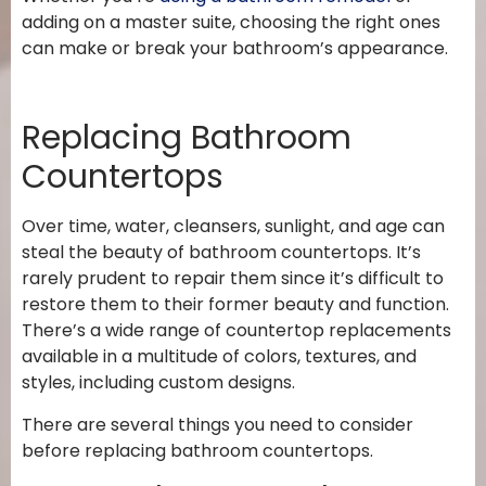
adding on a master suite, choosing the right ones
can make or break your bathroom’s appearance.
Replacing Bathroom
Countertops
Over time, water, cleansers, sunlight, and age can
steal the beauty of bathroom countertops. It’s
rarely prudent to repair them since it’s difficult to
restore them to their former beauty and function.
There’s a wide range of countertop replacements
available in a multitude of colors, textures, and
styles, including custom designs.
There are several things you need to consider
before replacing bathroom countertops.