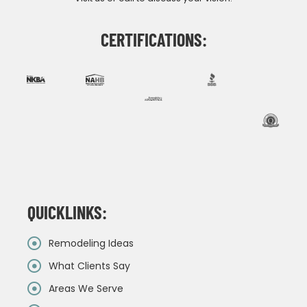
CERTIFICATIONS:
QUICKLINKS:
Remodeling Ideas
What Clients Say
Areas We Serve