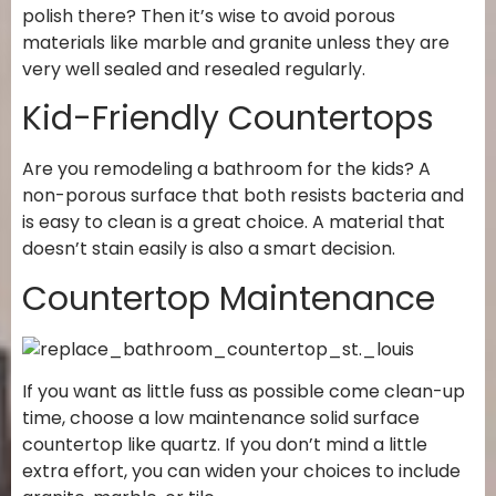
polish there? Then it’s wise to avoid porous
materials like marble and granite unless they are
very well sealed and resealed regularly.
Kid-Friendly Countertops
Are you remodeling a bathroom for the kids? A
non-porous surface that both resists bacteria and
is easy to clean is a great choice. A material that
doesn’t stain easily is also a smart decision.
Countertop Maintenance
If you want as little fuss as possible come clean-up
time, choose a low maintenance solid surface
countertop like quartz. If you don’t mind a little
extra effort, you can widen your choices to include