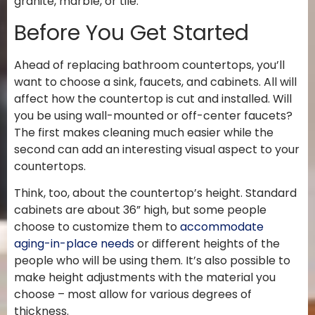
granite, marble, or tile.
Before You Get Started
Ahead of replacing bathroom countertops, you’ll
want to choose a sink, faucets, and cabinets. All will
affect how the countertop is cut and installed. Will
you be using wall-mounted or off-center faucets?
The first makes cleaning much easier while the
second can add an interesting visual aspect to your
countertops.
Think, too, about the countertop’s height. Standard
cabinets are about 36” high, but some people
choose to customize them to
accommodate
aging-in-place needs
or different heights of the
people who will be using them. It’s also possible to
make height adjustments with the material you
choose – most allow for various degrees of
thickness.