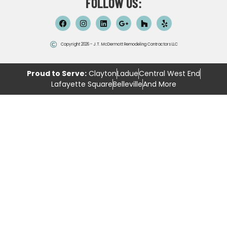
FOLLOW US:
Copyright 2026 - J.T. McDermott Remodeling Contractors LLC
Proud to Serve:
Clayton
Ladue
Central West End
Lafayette Square
Belleville
And More