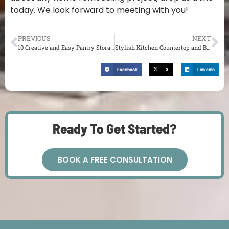
today. We look forward to meeting with you!
PREVIOUS
NEXT
10 Creative and Easy Pantry Storage Ideas You’ll Love in St. Louis
Stylish Kitchen Countertop and Backsplash Ideas in St. Louis
Facebook
X
LinkedIn
Ready To Get Started?
BOOK A FREE CONSULTATION