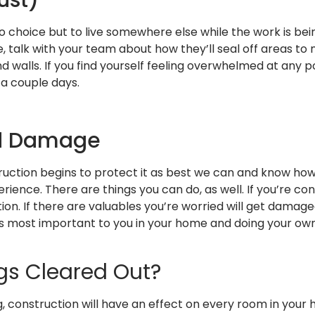
 choice but to live somewhere else while the work is bei
me, talk with your team about how they’ll seal off areas 
d walls. If you find yourself feeling overwhelmed at any p
 a couple days.
nd Damage
ruction begins to protect it as best we can and know ho
ience. There are things you can do, as well. If you’re con
on. If there are valuables you’re worried will get damag
 is most important to you in your home and doing your ow
gs Cleared Out?
onstruction will have an effect on every room in your ho