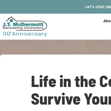
Let’s chat ab
Abo
Life in the 
Survive You