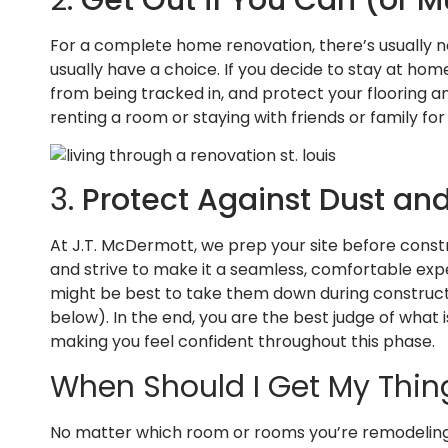
For a complete home renovation, there’s usually no
usually have a choice. If you decide to stay at ho
from being tracked in, and protect your flooring an
renting a room or staying with friends or family for
3.
Protect Against Dust a
At J.T. McDermott, we prep your site before const
and strive to make it a seamless, comfortable exper
might be best to take them down during constructi
below). In the end, you are the best judge of what
making you feel confident throughout this phase.
When Should I Get My Thin
No matter which room or rooms you’re remodeling, c