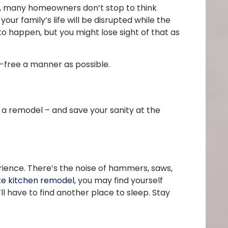
ls, many homeowners don’t stop to think
our family’s life will be disrupted while the
to happen, but you might lose sight of that as
s-free a manner as possible.
f a remodel – and save your sanity at the
ience. There’s the noise of hammers, saws,
e kitchen remodel
, you may find yourself
ll have to find another place to sleep. Stay