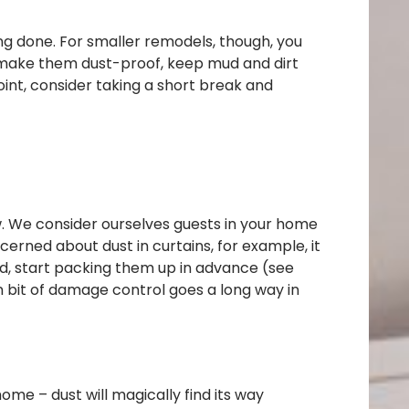
ng done. For smaller remodels, though, you
to make them dust-proof, keep mud and dirt
oint, consider taking a short break and
w. We consider ourselves guests in your home
cerned about dust in curtains, for example, it
ed, start packing them up in advance (see
n bit of damage control goes a long way in
me – dust will magically find its way