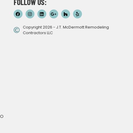
FOLLOW US:
Copyright 2026 - J.T. McDermott Remodeling
Contractors LLC
MO