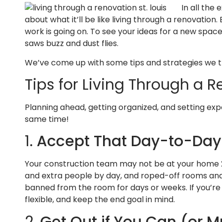
In all the
about what it’ll be like living through a renovation.
work is going on. To see your ideas for a new space
saws buzz and dust flies.
We’ve come up with some tips and strategies we thi
Tips for Living Through a 
Planning ahead, getting organized, and setting exp
same time!
1.
Accept That Day-to-Day L
Your construction team may not be at your home 24
and extra people by day, and roped-off rooms and 
banned from the room for days or weeks. If you’re
flexible, and keep the end goal in mind.
2.
Get Out if You Can (or M