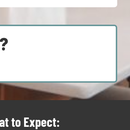
d?
t to Expect: