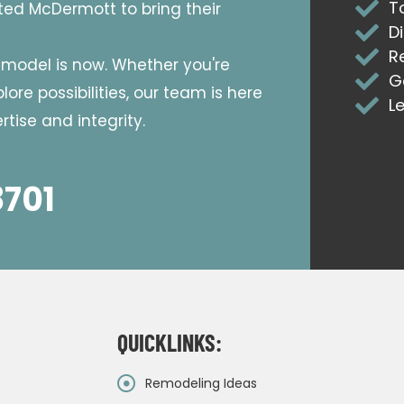
T
sted McDermott to bring their
D
R
emodel is now. Whether you're
G
ore possibilities, our team is here
L
tise and integrity.
8701
QUICKLINKS:
Remodeling Ideas