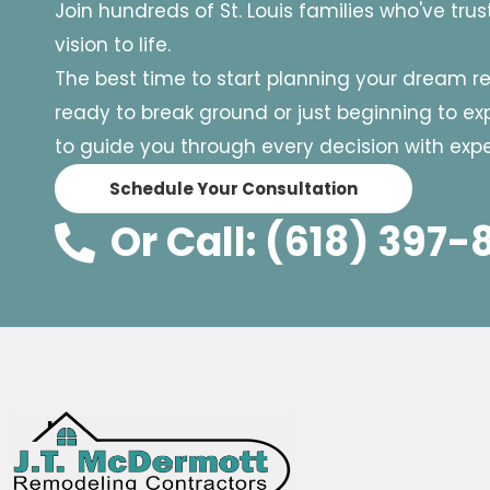
Join hundreds of St. Louis families who've tru
vision to life.
The best time to start planning your dream r
ready to break ground or just beginning to expl
to guide you through every decision with exper
Schedule Your Consultation
Or Call: (618) 397-