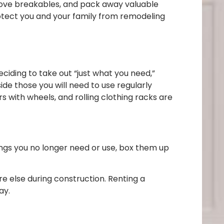
 move breakables, and pack away valuable
otect you and your family from remodeling
deciding to take out “just what you need,”
ide those you will need to use regularly
 with wheels, and rolling clothing racks are
hings you no longer need or use, box them up
re else during construction. Renting a
ay.