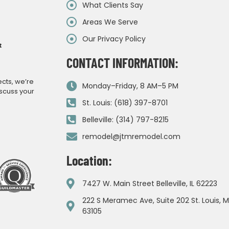
What Clients Say
Areas We Serve
Our Privacy Policy
&
CONTACT INFORMATION:
ects, we’re
Monday–Friday, 8 AM–5 PM
iscuss your
St. Louis: (618) 397-8701
Belleville: (314) 797-8215
remodel@jtmremodel.com
Location:
7427 W. Main Street Belleville, IL 62223
222 S Meramec Ave, Suite 202 St. Louis, 
63105