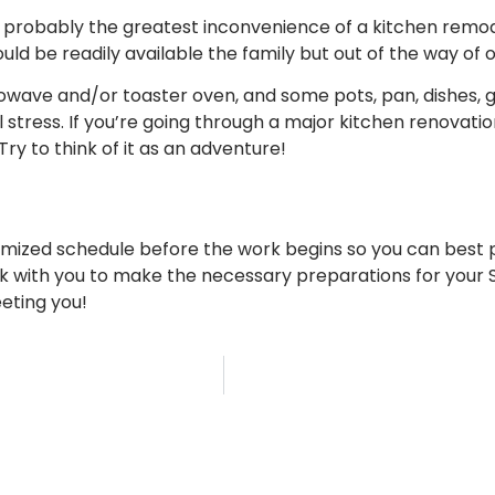
 probably the greatest inconvenience of a kitchen remodel.
ld be readily available the family but out of the way of 
owave and/or toaster oven, and some pots, pan, dishes, gla
l stress. If you’re going through a major kitchen renovat
y to think of it as an adventure!
mized schedule before the work begins so you can best p
 with you to make the necessary preparations for your St
eting you!