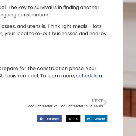
 The key to survival is in finding another
ongoing construction.
sses, and utensils. Think light meals – lots
ion, your local take-out businesses and nearby
repare for the construction phase. Your
. Louis remodel. To learn more,
schedule a
NEXT
Good Contractor Vs. Bad Contractor in St. Louis
Facebook
X
LinkedIn