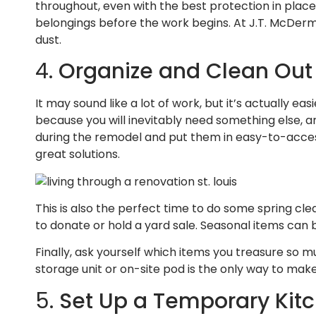
throughout, even with the best protection in plac
belongings before the work begins. At J.T. McDerm
dust.
4.
Organize and Clean Out
It may sound like a lot of work, but it’s actually e
because you will inevitably need something else, an
during the remodel and put them in easy-to-access,
great solutions.
This is also the perfect time to do some spring cle
to donate or hold a yard sale. Seasonal items can 
Finally, ask yourself which items you treasure so m
storage unit or on-site pod is the only way to mak
5.
Set Up a Temporary Kit