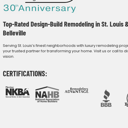
Top-Rated Design-Build Remodeling in St. Louis 
Belleville
Serving St. Louis’s finest neighborhoods with luxury remodeling proj
your trusted partner for transforming your home. Visit us or call to d
vision.
CERTIFICATIONS: