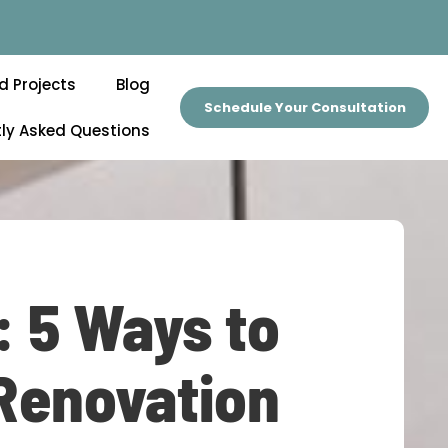
d Projects
Blog
Schedule Your Consultation
ly Asked Questions
: 5 Ways to
 Renovation