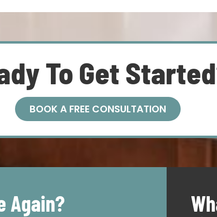
ady To Get Starte
BOOK A FREE CONSULTATION
e Again?
Wha