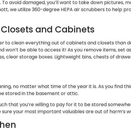
e. To avoid damaged, you’ll want to take down pictures,
ott, we utilize 360-degree HEPA air scrubbers to help pr
 Closets and Cabinets
asier to clean everything out of cabinets and closets than 
d won’t be able to access it! As you remove items, set as
 clear storage boxes. Lightweight bins, chests of drawers
aning, no matter what time of the year it is. As you find t
be stored in the basement or attic.
uch that you’re willing to pay for it to be stored somewhe
e sure your most important valuables are out of harm’s w
chen