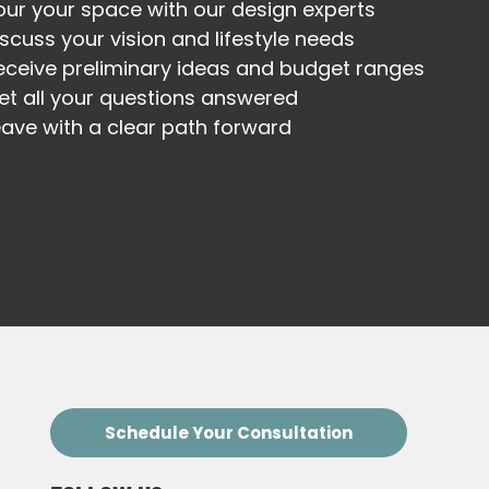
our your space with our design experts
iscuss your vision and lifestyle needs
eceive preliminary ideas and budget ranges
et all your questions answered
eave with a clear path forward
Schedule Your Consultation