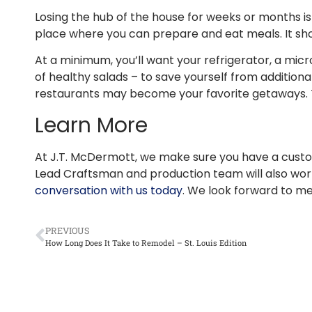
Losing the hub of the house for weeks or months is
place where you can prepare and eat meals. It shou
At a minimum, you’ll want your refrigerator, a micr
of healthy salads – to save yourself from additiona
restaurants may become your favorite getaways. Tr
Learn More
At J.T. McDermott, we make sure you have a custo
Lead Craftsman and production team will also work
conversation with us today
. We look forward to me
PREVIOUS
How Long Does It Take to Remodel – St. Louis Edition