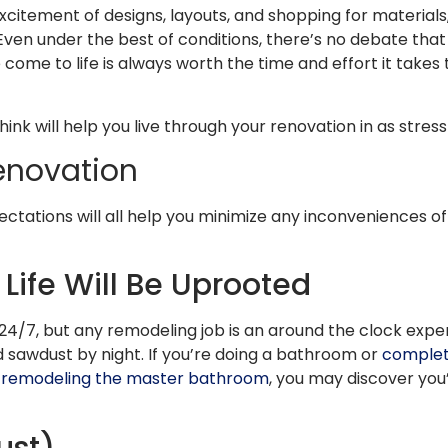
 excitement of designs, layouts, and shopping for materia
 Even under the best of conditions, there’s no debate that y
 come to life is always worth the time and effort it takes 
nk will help you live through your renovation in as stres
Renovation
ectations will all help you minimize any inconveniences o
ife Will Be Uprooted
/7, but any remodeling job is an around the clock exper
sawdust by night. If you’re doing a bathroom or
complet
remodeling the master bathroom
, you may discover you’
ust)