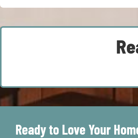
Re
Ready to Love Your Hom