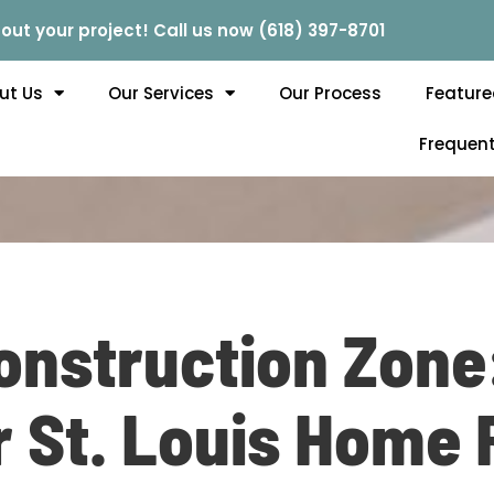
out your project! Call us now (618) 397-8701
ut Us
Our Services
Our Process
Feature
Frequent
Construction Zone
r St. Louis Home